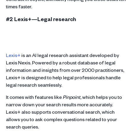
times faster.
#2 Lexis+—Legal research
Lexis+
is an AI legal research assistant developed by
Lexis Nexis. Powered by a robust database of legal
information and insights from over 2000 practitioners,
Lexis+ is designed to help legal professionals handle
legal research seamlessly.
It comes with features like
Pinpoint,
which helps you to
narrow down your search results more accurately.
Lexis+ also supports conversational search, which
allows you to ask complex questions related to your
search queries.