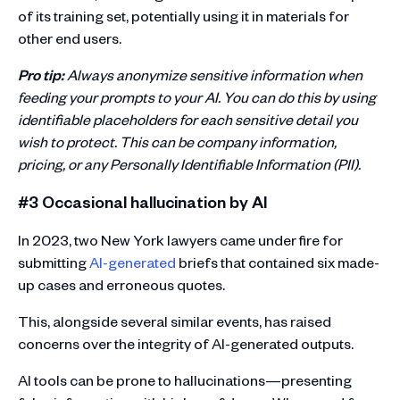
of its training set, potentially using it in materials for
other end users.
Pro tip:
Always anonymize sensitive information when
feeding your prompts to your AI. You can do this by using
identifiable placeholders for each sensitive detail you
wish to protect. This can be company information,
pricing, or any Personally Identifiable Information (PII).
#3 Occasional hallucination by AI
In 2023, two New York lawyers came under fire for
submitting
AI-generated
briefs that contained six made-
up cases and erroneous quotes.
This, alongside several similar events, has raised
concerns over the integrity of AI-generated outputs.
AI tools can be prone to hallucinations—presenting