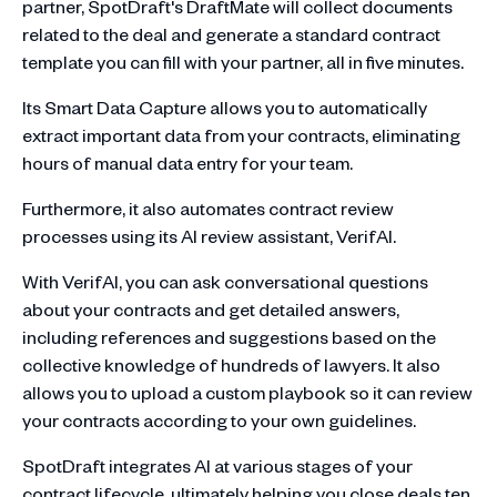
partner, SpotDraft's DraftMate will collect documents
related to the deal and generate a standard contract
template you can fill with your partner, all in five minutes.
Its Smart Data Capture allows you to automatically
extract important data from your contracts, eliminating
hours of manual data entry for your team.
Furthermore, it also automates contract review
processes using its AI review assistant, VerifAI.
With VerifAI, you can ask conversational questions
about your contracts and get detailed answers,
including references and suggestions based on the
collective knowledge of hundreds of lawyers. It also
allows you to upload a custom playbook so it can review
your contracts according to your own guidelines.
SpotDraft integrates AI at various stages of your
contract lifecycle, ultimately helping you close deals ten