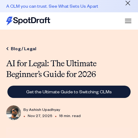
A CLM you can trust. See What Sets Us Apart
Blog /
Legal
AI for Legal: The Ultimate
Beginner’s Guide for 2026
Get the Ultimate Guide to Switching CLMs
By
Ashish Upadhyay
•
•
Nov 27, 2025
18 min. read