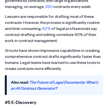
governed by contracts, with large organizations
managing, on average,
350
contracts every week.
Lawyers are responsible for drafting most of these
contracts. However, the process is significantly routine
and time-consuming.
62%
of legal professionals say
contract drafting and editing constitute 50% of their
work in contract management.
AI tools have shown impressive capabilities in creating
comprehensive contract drafts significantly faster than
humans. Legal teams have learned to use these tools to
create contracts more efficiently.
Also read:
The Future of Legal Documents: What’s
an AI Contract Generator?
#5 E-Discovery