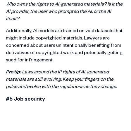
Who owns the rights to AI-generated materials? Is it the
AI provider, the user who prompted the AI, or the AI
itself?
Additionally, AI models are trained on vast datasets that
might include copyrighted materials. Lawyers are
concerned about users unintentionally benefiting from
derivatives of copyrighted work and potentially getting
sued for infringement.
Pro tip:
Laws around the IP rights of AI-generated
materials are still evolving. Keep your fingers on the
pulse and evolve with the regulations as they change.
#5 Job security