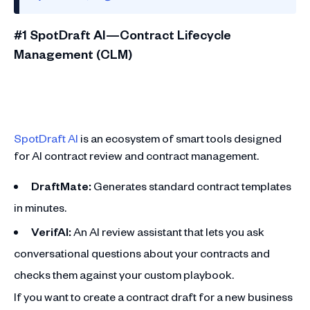
#1 SpotDraft AI—Contract Lifecycle
Management (CLM)
SpotDraft AI
is an ecosystem of smart tools designed
for AI contract review and contract management.
DraftMate:
Generates standard contract templates
in minutes.
VerifAI:
An AI review assistant that lets you ask
conversational questions about your contracts and
checks them against your custom playbook.
If you want to create a contract draft for a new business