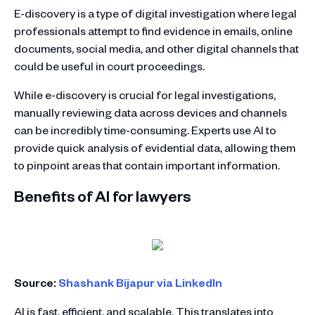
E-discovery is a type of digital investigation where legal
professionals attempt to find evidence in emails, online
documents, social media, and other digital channels that
could be useful in court proceedings.
While e-discovery is crucial for legal investigations,
manually reviewing data across devices and channels
can be incredibly time-consuming. Experts use AI to
provide quick analysis of evidential data, allowing them
to pinpoint areas that contain important information.
Benefits of AI for lawyers
Source:
Shashank Bijapur via LinkedIn
AI is fast, efficient, and scalable. This translates into