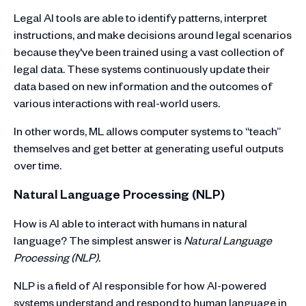
Legal AI tools are able to identify patterns, interpret
instructions, and make decisions around legal scenarios
because they've been trained using a vast collection of
legal data. These systems continuously update their
data based on new information and the outcomes of
various interactions with real-world users.
In other words, ML allows computer systems to “teach”
themselves and get better at generating useful outputs
over time.
Natural Language Processing (NLP)
How is AI able to interact with humans in natural
language? The simplest answer is
Natural Language
Processing (NLP).
NLP is a field of AI responsible for how AI-powered
systems understand and respond to human language in