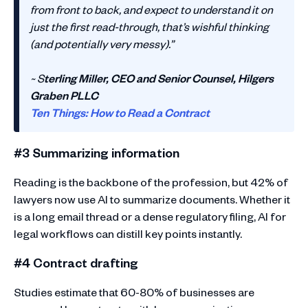
from front to back, and expect to understand it on
just the first read-through, that’s wishful thinking
(and potentially very messy).”
~ S
terling Miller, CEO and Senior Counsel, Hilgers
Graben PLLC
Ten Things: How to Read a Contract
#3 Summarizing information
Reading is the backbone of the profession, but 42% of
lawyers now use AI to summarize documents. Whether it
is a long email thread or a dense regulatory filing, AI for
legal workflows can distill key points instantly.
#4 Contract drafting
Studies estimate that 60-80% of businesses are