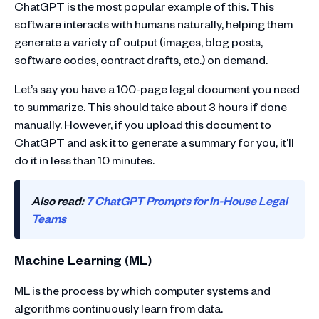
ChatGPT is the most popular example of this. This
software interacts with humans naturally, helping them
generate a variety of output (images, blog posts,
software codes, contract drafts, etc.) on demand.
Let’s say you have a 100-page legal document you need
to summarize. This should take about 3 hours if done
manually. However, if you upload this document to
ChatGPT and ask it to generate a summary for you, it’ll
do it in less than 10 minutes.
Also read:
7 ChatGPT Prompts for In-House Legal
Teams
Machine Learning (ML)
ML is the process by which computer systems and
algorithms continuously learn from data.