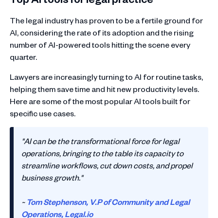
The legal industry has proven to be a fertile ground for
AI, considering the rate of its adoption and the rising
number of AI-powered tools hitting the scene every
quarter.
Lawyers are increasingly turning to AI for routine tasks,
helping them save time and hit new productivity levels.
Here are some of the most popular AI tools built for
specific use cases.
"AI can be the transformational force for legal
operations, bringing to the table its capacity to
streamline workflows, cut down costs, and propel
business growth."
~
Tom Stephenson, V.P of Community and Legal
Operations,
Legal.io