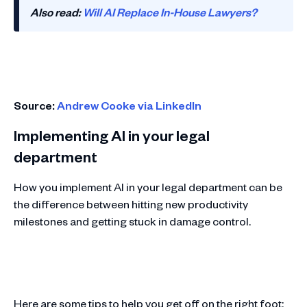
Also read:
Will AI Replace In-House Lawyers?
Source:
Andrew Cooke via LinkedIn
Implementing AI in your legal
department
How you implement AI in your legal department can be
the difference between hitting new productivity
milestones and getting stuck in damage control.
Here are some tips to help you get off on the right foot: