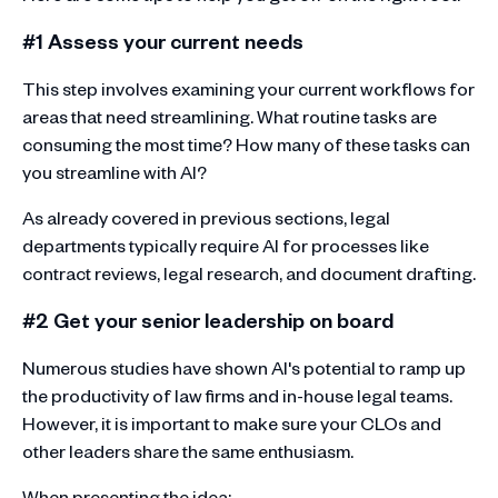
#1 Assess your current needs
This step involves examining your current workflows for
areas that need streamlining. What routine tasks are
consuming the most time? How many of these tasks can
you streamline with AI?
As already covered in previous sections, legal
departments typically require AI for processes like
contract reviews, legal research, and document drafting.
#2 Get your senior leadership on board
Numerous studies have shown AI's potential to ramp up
the productivity of law firms and in-house legal teams.
However, it is important to make sure your CLOs and
other leaders share the same enthusiasm.
When presenting the idea: