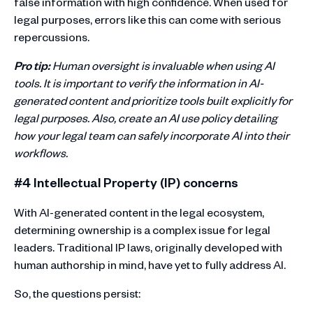
false information with high confidence. When used for
legal purposes, errors like this can come with serious
repercussions.
Pro tip:
Human oversight is invaluable when using AI
tools. It is important to verify the information in AI-
generated content and prioritize tools built explicitly for
legal purposes. Also, create an AI use policy detailing
how your legal team can safely incorporate AI into their
workflows.
#4 Intellectual Property (IP) concerns
With AI-generated content in the legal ecosystem,
determining ownership is a complex issue for legal
leaders. Traditional IP laws, originally developed with
human authorship in mind, have yet to fully address AI.
So, the questions persist: