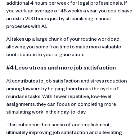
additional 4 hours per week for legal professionals. If
you work an average of 48 weeks a year, you could save
an extra 200 hours just by streamlining manual
processes with AI.
AI takes up a large chunk of your routine workload,
allowing you some free time to make more valuable
contributions to your organization.
#4 Less stress and more job satisfaction
AI contributes to job satisfaction and stress reduction
among lawyers by helping them break the cycle of
mundane tasks. With fewer repetitive, low-level
assignments, they can focus on completing more
stimulating work in their day-to-day.
This enhances their sense of accomplishment,
ultimately improving job satisfaction and alleviating