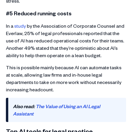
stress.
#5 Reduced running costs
In a
study
by the Association of Corporate Counsel and
Everlaw, 25% of legal professionals reported that the
use of AI has reduced operational costs for their teams.
Another 49% stated that they’re optimistic about AI’s
ability to help them operate on a lean budget.
This is possible mainly because AI can automate tasks
at scale, allowing law firms and in-house legal
departments to take on more work without necessarily
increasing headcount.
Also read:
The Value of Using an AI Legal
Assistant
Top AI tools for legal practice