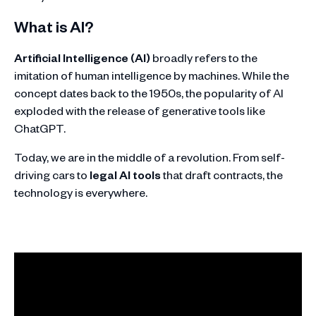
What is AI?
Artificial Intelligence (AI)
broadly refers to the
imitation of human intelligence by machines. While the
concept dates back to the 1950s, the popularity of AI
exploded with the release of generative tools like
ChatGPT.
Today, we are in the middle of a revolution. From self-
driving cars to
legal AI tools
that draft contracts, the
technology is everywhere.