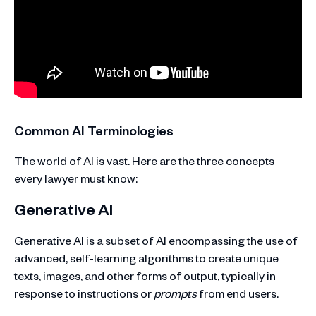
Common AI Terminologies
The world of AI is vast. Here are the three concepts
every lawyer must know:
Generative AI
Generative AI is a subset of AI encompassing the use of
advanced, self-learning algorithms to create unique
texts, images, and other forms of output, typically in
response to instructions or
prompts
from end users.