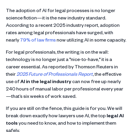
The adoption of AI for legal
processes is no longer
science fiction—it is the new industry standard.
According to a recent 2025 industry report, adoption
rates among legal professionals have surged, with
nearly
79% of law firms
now utilizing AI in some capacity.
For legal professionals, the writing is on the wall:
technology is no longer just a "nice-to-have," it is a
career essential. As reported by Thomson Reuters in
their
2025 Future of Professionals Report
, the effective
use of
AI in the legal industry
can now free up nearly
240 hours of manual labor per professional every year
—that’s six weeks of work saved.
If you are still on the fence, this guide is for you. We will
break down exactly how lawyers use AI, the top
legal AI
tools
you need to know, and how to implement them
safely.