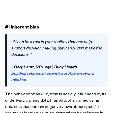
#1 Inherent bias
“AI can be a tool in your toolbox that can help
support decision making, but it shouldn't make the
decisions. “
~
Cory Lamz, VP Legal, Buoy Health
Building relationships with a problem-solving
mindset
The behavior of an AI system is heavily influenced by its
underlying training data. If an AI tool is trained using
data sets that contain negative views about specific
groups or ideologies, such views might be reflected in