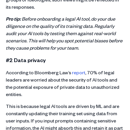
its responses.
Pro tip:
Before onboarding a legal AI tool, do your due
diligence on the quality of its training data. Regularly
audit your AI tools by testing them against real-world
scenarios. This will help you spot potential biases before
they cause problems for your team.
#2 Data privacy
According to Bloomberg Law’s
report
, 70% of legal
leaders are worried about the security of AI tools and
the potential exposure of private data to unauthorized
entities.
This is because legal AI tools are driven by ML and are
constantly updating their training set using data from
user inputs. If you input prompts containing sensitive
information, the AI might absorb this and retain it as part