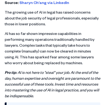
Source:
Sharyn Ch’ang via LinkedIn
The growing use of AI in legal has raised concerns
about the job security of legal professionals, especially
those in lower positions.
AI has so far shown impressive capabilities in
performing many operations traditionally handled by
lawyers. Complex tasks that typically take hours to
complete (manually) can now be cleared in minutes
using AI. This has sparked fear among some lawyers
who worry about being replaced by machines.
Pro tip:
AI is not here to "steal" your job. At the end of the
day, human expertise and oversight are paramount to the
successful use of these tools. Invest time and resources
into mastering the use of AI in legal practice, and you will
be indispensable.