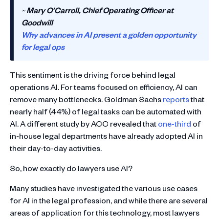
~
Mary O’Carroll, Chief Operating Officer at
Goodwill
Why advances in AI present a golden opportunity
for legal ops
This sentiment is the driving force behind legal
operations AI. For teams focused on efficiency, AI can
remove many bottlenecks. Goldman Sachs
reports
that
nearly half (44%) of legal tasks can be automated with
AI. A different study by ACC revealed that
one-third
of
in-house legal departments have already adopted AI in
their day-to-day activities.
So, how exactly do lawyers use AI?
Many studies have investigated the various use cases
for AI in the legal profession, and while there are several
areas of application for this technology, most lawyers