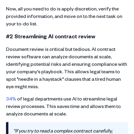
Now, all you need to do is apply discretion, verify the
provided information, and move on to the next task on
your to-do list.
#2 Streamlining AI contract review
Document review is critical but tedious. AI contract
review software can analyze documents at scale,
identifying potential risks and ensuring compliance with
your company's playbook. This allows legal teams to
spot "needle in a haystack" clauses that a tired human
eye might miss.
34%
of legal departments use AI to streamline legal
review processes. This saves time and allows them to
analyze documents at scale.
“If you try to read a complex contract carefully,