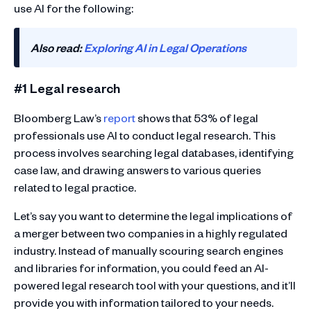
use AI for the following:
Also read:
Exploring AI in Legal Operations
#1 Legal research
Bloomberg Law’s
report
shows that 53% of legal
professionals use AI to conduct legal research. This
process involves searching legal databases, identifying
case law, and drawing answers to various queries
related to legal practice.
Let’s say you want to determine the legal implications of
a merger between two companies in a highly regulated
industry. Instead of manually scouring search engines
and libraries for information, you could feed an AI-
powered legal research tool with your questions, and it’ll
provide you with information tailored to your needs.