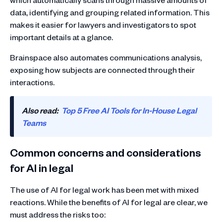
data, identifying and grouping related information. This
makes it easier for lawyers and investigators to spot
important details at a glance.
Brainspace also automates communications analysis,
exposing how subjects are connected through their
interactions.
Also read:
Top 5 Free AI Tools for In-House Legal
Teams
Common concerns and considerations
for AI in legal
The use of AI for legal work has been met with mixed
reactions. While the benefits of AI for legal are clear, we
must address the risks too: