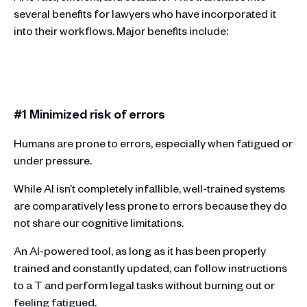
several benefits for lawyers who have incorporated it
into their workflows. Major benefits include:
#1 Minimized risk of errors
Humans are prone to errors, especially when fatigued or
under pressure.
While AI isn’t completely infallible, well-trained systems
are comparatively less prone to errors because they do
not share our cognitive limitations.
An AI-powered tool, as long as it has been properly
trained and constantly updated, can follow instructions
to a T and perform legal tasks without burning out or
feeling fatigued.