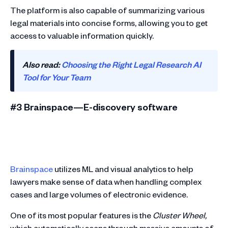
The platform is also capable of summarizing various
legal materials into concise forms, allowing you to get
access to valuable information quickly.
Also read:
Choosing the Right Legal Research AI
Tool for Your Team
#3 Brainspace—E-discovery software
Brainspace
utilizes ML and visual analytics to help
lawyers make sense of data when handling complex
cases and large volumes of electronic evidence.
One of its most popular features is the
Cluster Wheel,
which automatically scans through massive amounts of