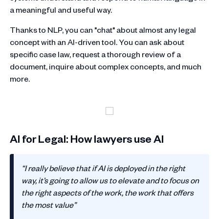
a meaningful and useful way.
Thanks to NLP, you can "chat" about almost any legal
concept with an AI-driven tool. You can ask about
specific case law, request a thorough review of a
document, inquire about complex concepts, and much
more.
AI for Legal: How lawyers use AI
“I really believe that if AI is deployed in the right
way, it’s going to allow us to elevate and to focus on
the right aspects of the work, the work that offers
the most value”