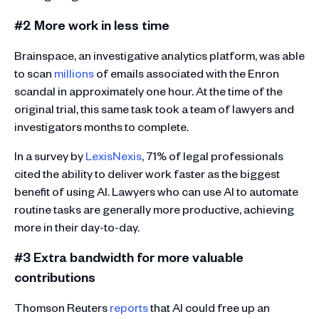
#2 More work in less time
Brainspace, an investigative analytics platform, was able
to scan
millions
of emails associated with the Enron
scandal in approximately one hour. At the time of the
original trial, this same task took a team of lawyers and
investigators months to complete.
In a survey by
LexisNexis
, 71% of legal professionals
cited the ability to deliver work faster as the biggest
benefit of using AI. Lawyers who can use AI to automate
routine tasks are generally more productive, achieving
more in their day-to-day.
#3 Extra bandwidth for more valuable
contributions
Thomson Reuters
reports
that AI could free up an