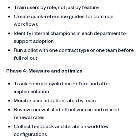
Train users by role, not just by feature
Create quick-reference guides for common
workflows
Identify internal champions in each department to
support adoption
Run a pilot with one contract type or one team before
full rollout
Phase 4: Measure and optimize
Track contract cycle time before and after
implementation
Monitor user adoption rates by team
Review renewal alert effectiveness and missed
renewal rates
Collect feedback and iterate on workflow
configurations