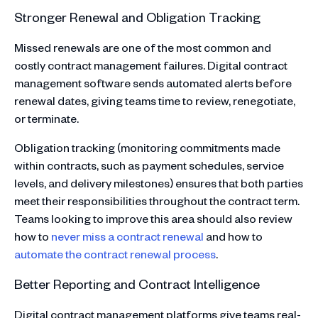
Stronger Renewal and Obligation Tracking
Missed renewals are one of the most common and
costly contract management failures. Digital contract
management software sends automated alerts before
renewal dates, giving teams time to review, renegotiate,
or terminate.
Obligation tracking (monitoring commitments made
within contracts, such as payment schedules, service
levels, and delivery milestones) ensures that both parties
meet their responsibilities throughout the contract term.
Teams looking to improve this area should also review
how to
never miss a contract renewal
and how to
automate the contract renewal process
.
Better Reporting and Contract Intelligence
Digital contract management platforms give teams real-