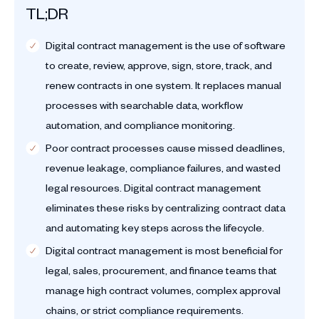
TL;DR
Digital contract management is the use of software
to create, review, approve, sign, store, track, and
renew contracts in one system. It replaces manual
processes with searchable data, workflow
automation, and compliance monitoring.
Poor contract processes cause missed deadlines,
revenue leakage, compliance failures, and wasted
legal resources. Digital contract management
eliminates these risks by centralizing contract data
and automating key steps across the lifecycle.
Digital contract management is most beneficial for
legal, sales, procurement, and finance teams that
manage high contract volumes, complex approval
chains, or strict compliance requirements.