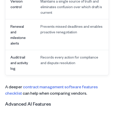
Version
Maintains a single source of truth and
control
eliminates confusion over which draft is
current
Renewal
Prevents missed deadlines and enables
and
proactive renegotiation
milestone
alerts
Audit trail
Records every action for compliance
and activity
and dispute resolution
log
A deeper
contract management software features
checklist
can help when comparing vendors.
Advanced AI Features