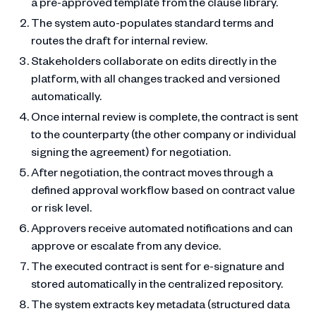
a pre-approved template from the clause library.
The system auto-populates standard terms and
routes the draft for internal review.
Stakeholders collaborate on edits directly in the
platform, with all changes tracked and versioned
automatically.
Once internal review is complete, the contract is sent
to the counterparty (the other company or individual
signing the agreement) for negotiation.
After negotiation, the contract moves through a
defined approval workflow based on contract value
or risk level.
Approvers receive automated notifications and can
approve or escalate from any device.
The executed contract is sent for e-signature and
stored automatically in the centralized repository.
The system extracts key metadata (structured data