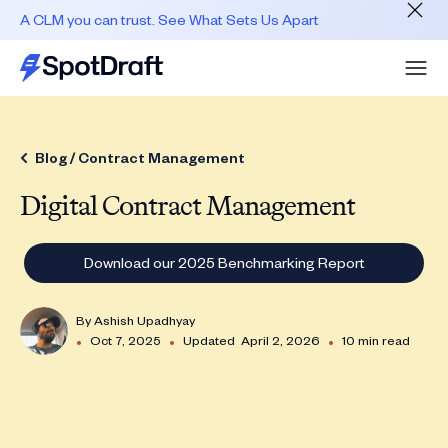
A CLM you can trust. See What Sets Us Apart
Blog /
Contract Management
Digital Contract Management
Download our 2025 Benchmarking Report
By
Ashish Upadhyay
•
•
•
Oct 7, 2025
Updated
April 2, 2026
10 min read