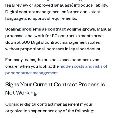
legal review or approved language) introduce liability.
Digital contract management enforces consistent
language and approval requirements.
Scaling problems as contract volume grows.
Manual
processes that work for 50 contracts a month break
down at 500. Digital contract management scales
without proportional increases in legal headcount.
For many teams, the business case becomes even
clearer when you look at the
hidden costs and risks of
poor contract management
.
Signs Your Current Contract Process Is
Not Working
Consider digital contract management if your
organization experiences any of the following: