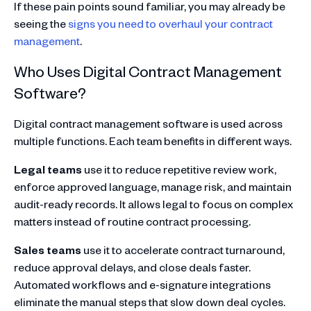
If these pain points sound familiar, you may already be
seeing the
signs you need to overhaul your contract
management
.
Who Uses Digital Contract Management
Software?
Digital contract management software is used across
multiple functions. Each team benefits in different ways.
Legal teams
use it to reduce repetitive review work,
enforce approved language, manage risk, and maintain
audit-ready records. It allows legal to focus on complex
matters instead of routine contract processing.
Sales teams
use it to accelerate contract turnaround,
reduce approval delays, and close deals faster.
Automated workflows and e-signature integrations
eliminate the manual steps that slow down deal cycles.