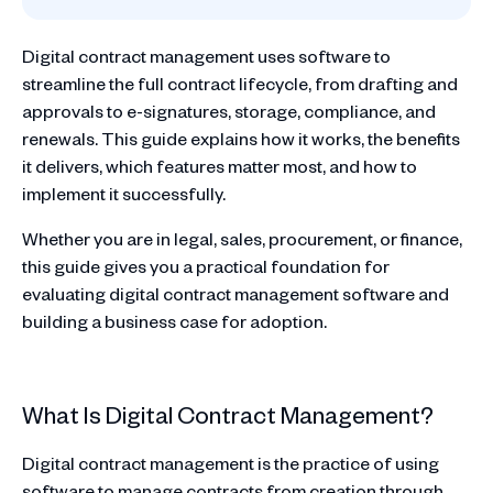
Digital contract management uses software to
streamline the full contract lifecycle, from drafting and
approvals to e-signatures, storage, compliance, and
renewals. This guide explains how it works, the benefits
it delivers, which features matter most, and how to
implement it successfully.
Whether you are in legal, sales, procurement, or finance,
this guide gives you a practical foundation for
evaluating digital contract management software and
building a business case for adoption.
What Is Digital Contract Management?
Digital contract management is the practice of using
software to manage contracts from creation through