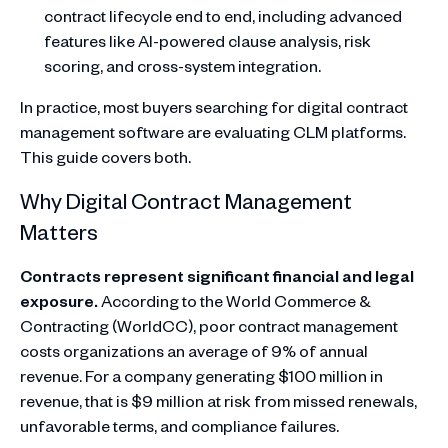
contract lifecycle end to end, including advanced
features like AI-powered clause analysis, risk
scoring, and cross-system integration.
In practice, most buyers searching for digital contract
management software are evaluating CLM platforms.
This guide covers both.
Why Digital Contract Management
Matters
Contracts represent significant financial and legal
exposure.
According to the World Commerce &
Contracting (WorldCC), poor contract management
costs organizations an average of 9% of annual
revenue. For a company generating $100 million in
revenue, that is $9 million at risk from missed renewals,
unfavorable terms, and compliance failures.