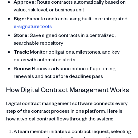
Approve:
Route contracts automatically based on
value, risk level, or business unit
Sign:
Execute contracts using built-in or integrated
e-signature tools
Store:
Save signed contracts in a centralized,
searchable repository
Track:
Monitor obligations, milestones, and key
dates with automated alerts
Renew:
Receive advance notice of upcoming
renewals and act before deadlines pass
How Digital Contract Management Works
Digital contract management software connects every
step of the contract process in one platform. Here is
how a typical contract flows through the system:
A team member initiates a contract request, selecting