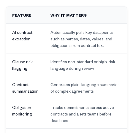
FEATURE
WHY IT MATTERS
AI contract
Automatically pulls key data points
extraction
such as parties, dates, values, and
obligations from contract text
Clause risk
Identifies non-standard or high-risk
flagging
language during review
Contract
Generates plain-language summaries
summarization
of complex agreements
Obligation
Tracks commitments across active
monitoring
contracts and alerts teams before
deadlines