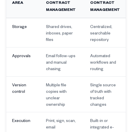
AREA
CONTRACT
CONTRACT
MANAGEMENT
MANAGEMENT
Storage
Shared drives,
Centralized,
inboxes, paper
searchable
files
repository
Approvals
Email follow-ups
Automated
and manual
workflows and
chasing
routing
Version
Multiple file
Single source
control
copies with
of truth with
unclear
tracked
ownership
changes
Execution
Print, sign, scan,
Built-in or
email
integrated e-