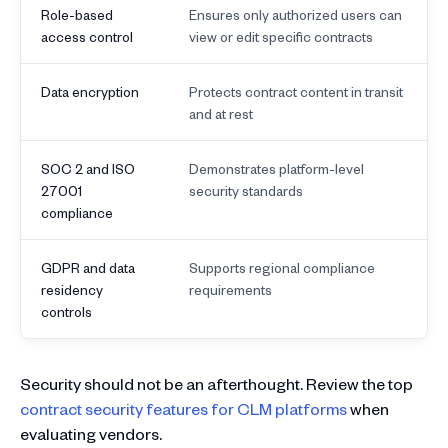
Role-based
Ensures only authorized users can
access control
view or edit specific contracts
Data encryption
Protects contract content in transit
and at rest
SOC 2 and ISO
Demonstrates platform-level
27001
security standards
compliance
GDPR and data
Supports regional compliance
residency
requirements
controls
Security should not be an afterthought. Review the top
contract security features for CLM platforms
when
evaluating vendors.