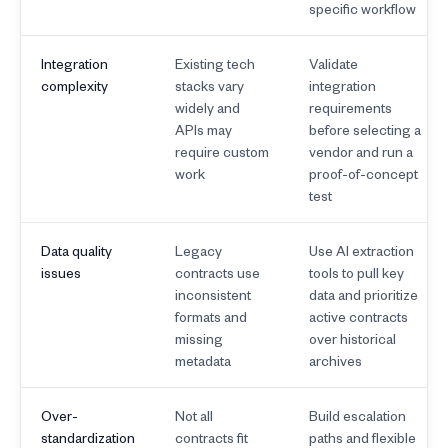
specific workflow
Integration
Existing tech
Validate
complexity
stacks vary
integration
widely and
requirements
APIs may
before selecting a
require custom
vendor and run a
work
proof-of-concept
test
Data quality
Legacy
Use AI extraction
issues
contracts use
tools to pull key
inconsistent
data and prioritize
formats and
active contracts
missing
over historical
metadata
archives
Over-
Not all
Build escalation
standardization
contracts fit
paths and flexible