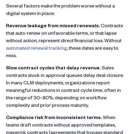
Several factors make the problem worse without a
digital system in place:
Revenue leakage from missed renewals.
Contracts
that auto-renew on unfavorable terms, or that lapse
without action, represent direct financial loss. Without
automated renewal tracking
, these dates are easy to
miss.
Slow contract cycles that delay revenue.
Sales
contracts stuck in approval queues delay deal closure.
In many CLM deployments, organizations report
meaningful reductions in contract cycle time, often in
the range of 30–80%, depending on workflow
complexity and prior process maturity.
Compliance risk from inconsistent terms.
When
teams draft contracts without approved templates,
maverick contracts (agreements that bypass standard