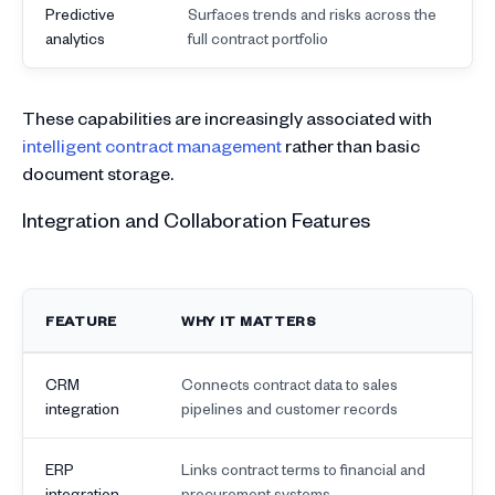
Predictive
Surfaces trends and risks across the
analytics
full contract portfolio
These capabilities are increasingly associated with
intelligent contract management
rather than basic
document storage.
Integration and Collaboration Features
FEATURE
WHY IT MATTERS
CRM
Connects contract data to sales
integration
pipelines and customer records
ERP
Links contract terms to financial and
integration
procurement systems