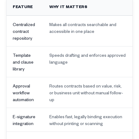
FEATURE
WHY IT MATTERS
Centralized
Makes all contracts searchable and
contract
accessible in one place
repository
Template
Speeds drafting and enforces approved
and clause
language
library
Approval
Routes contracts based on value, risk,
workflow
or business unit without manual follow-
automation
up
E-signature
Enables fast, legally binding execution
integration
without printing or scanning