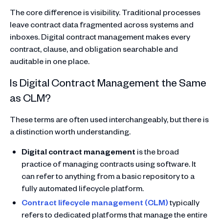
The core difference is visibility. Traditional processes
leave contract data fragmented across systems and
inboxes. Digital contract management makes every
contract, clause, and obligation searchable and
auditable in one place.
Is Digital Contract Management the Same
as CLM?
These terms are often used interchangeably, but there is
a distinction worth understanding.
Digital contract management
is the broad
practice of managing contracts using software. It
can refer to anything from a basic repository to a
fully automated lifecycle platform.
Contract lifecycle management (CLM)
typically
refers to dedicated platforms that manage the entire