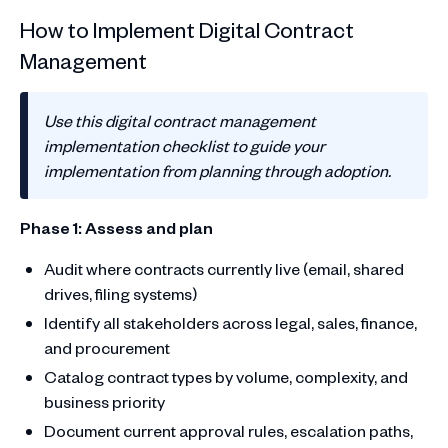
How to Implement Digital Contract
Management
Use this digital contract management
implementation checklist to guide your
implementation from planning through adoption.
Phase 1: Assess and plan
Audit where contracts currently live (email, shared
drives, filing systems)
Identify all stakeholders across legal, sales, finance,
and procurement
Catalog contract types by volume, complexity, and
business priority
Document current approval rules, escalation paths,