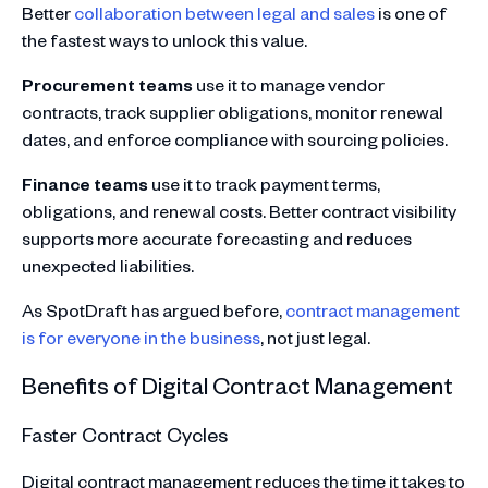
Better
collaboration between legal and sales
is one of
the fastest ways to unlock this value.
Procurement teams
use it to manage vendor
contracts, track supplier obligations, monitor renewal
dates, and enforce compliance with sourcing policies.
Finance teams
use it to track payment terms,
obligations, and renewal costs. Better contract visibility
supports more accurate forecasting and reduces
unexpected liabilities.
As SpotDraft has argued before,
contract management
is for everyone in the business
, not just legal.
Benefits of Digital Contract Management
Faster Contract Cycles
Digital contract management reduces the time it takes to