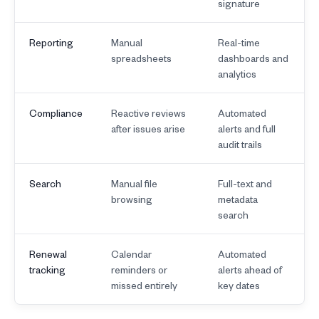
signature
Reporting
Manual
Real-time
spreadsheets
dashboards and
analytics
Compliance
Reactive reviews
Automated
after issues arise
alerts and full
audit trails
Search
Manual file
Full-text and
browsing
metadata
search
Renewal
Calendar
Automated
tracking
reminders or
alerts ahead of
missed entirely
key dates