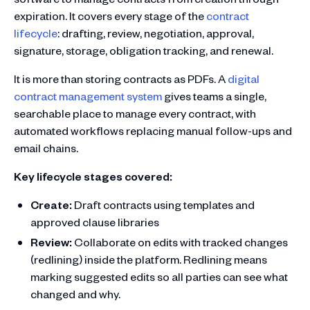
expiration. It covers every stage of the
contract
lifecycle
: drafting, review, negotiation, approval,
signature, storage, obligation tracking, and renewal.
It is more than storing contracts as PDFs. A
digital
contract management system
gives teams a single,
searchable place to manage every contract, with
automated workflows replacing manual follow-ups and
email chains.
Key lifecycle stages covered:
Create:
Draft contracts using templates and
approved clause libraries
Review:
Collaborate on edits with tracked changes
(redlining) inside the platform. Redlining means
marking suggested edits so all parties can see what
changed and why.