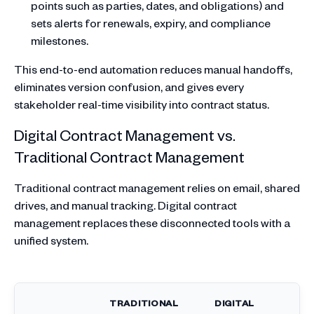
points such as parties, dates, and obligations) and
sets alerts for renewals, expiry, and compliance
milestones.
This end-to-end automation reduces manual handoffs,
eliminates version confusion, and gives every
stakeholder real-time visibility into contract status.
Digital Contract Management vs.
Traditional Contract Management
Traditional contract management relies on email, shared
drives, and manual tracking. Digital contract
management replaces these disconnected tools with a
unified system.
TRADITIONAL
DIGITAL