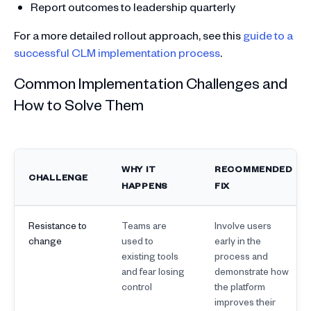
Report outcomes to leadership quarterly
For a more detailed rollout approach, see this
guide to a
successful CLM implementation process
.
Common Implementation Challenges and
How to Solve Them
WHY IT
RECOMMENDED
CHALLENGE
HAPPENS
FIX
Resistance to
Teams are
Involve users
change
used to
early in the
existing tools
process and
and fear losing
demonstrate how
control
the platform
improves their