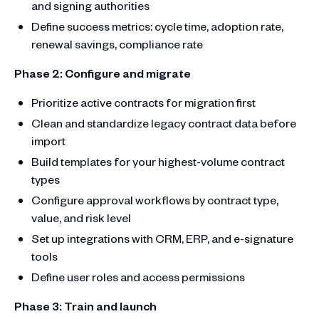
and signing authorities
Define success metrics: cycle time, adoption rate,
renewal savings, compliance rate
Phase 2: Configure and migrate
Prioritize active contracts for migration first
Clean and standardize legacy contract data before
import
Build templates for your highest-volume contract
types
Configure approval workflows by contract type,
value, and risk level
Set up integrations with CRM, ERP, and e-signature
tools
Define user roles and access permissions
Phase 3: Train and launch