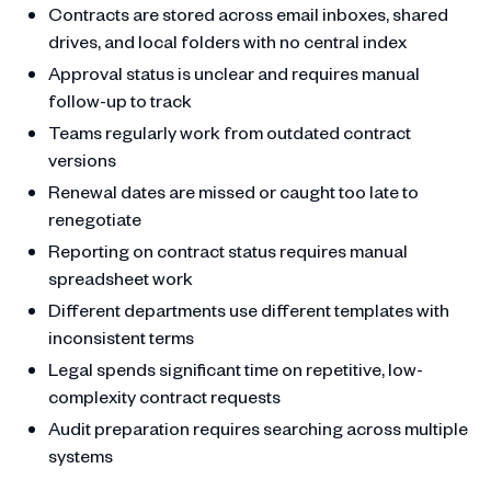
Contracts are stored across email inboxes, shared
drives, and local folders with no central index
Approval status is unclear and requires manual
follow-up to track
Teams regularly work from outdated contract
versions
Renewal dates are missed or caught too late to
renegotiate
Reporting on contract status requires manual
spreadsheet work
Different departments use different templates with
inconsistent terms
Legal spends significant time on repetitive, low-
complexity contract requests
Audit preparation requires searching across multiple
systems