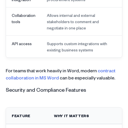
Collaboration
Allows internal and external
tools
stakeholders to comment and
negotiate in one place
API access
Supports custom integrations with
existing business systems
For teams that work heavily in Word, modern
contract
collaboration in MS Word
can be especially valuable.
Security and Compliance Features
FEATURE
WHY IT MATTERS