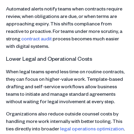
Automated alerts notify teams when contracts require
review, when obligations are due, or when terms are
approaching expiry. This shifts compliance from
reactive to proactive. For teams under more scrutiny, a
strong
contract audit
process becomes much easier
with digital systems.
Lower Legal and Operational Costs
When legal teams spend less time on routine contracts,
they can focus on higher-value work. Template-based
drafting and self-service workflows allow business
teams to initiate and manage standard agreements
without waiting for legal involvement at every step.
Organizations also reduce outside counsel costs by
handling more work internally with better tooling. This
ties directly into broader
legal operations optimization
.