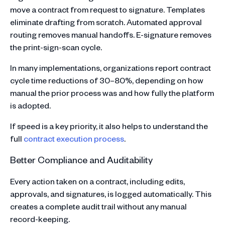
move a contract from request to signature. Templates
eliminate drafting from scratch. Automated approval
routing removes manual handoffs. E-signature removes
the print-sign-scan cycle.
In many implementations, organizations report contract
cycle time reductions of 30–80%, depending on how
manual the prior process was and how fully the platform
is adopted.
If speed is a key priority, it also helps to understand the
full
contract execution process
.
Better Compliance and Auditability
Every action taken on a contract, including edits,
approvals, and signatures, is logged automatically. This
creates a complete audit trail without any manual
record-keeping.