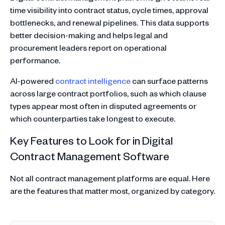
time visibility into contract status, cycle times, approval
bottlenecks, and renewal pipelines. This data supports
better decision-making and helps legal and
procurement leaders report on operational
performance.
AI-powered
contract intelligence
can surface patterns
across large contract portfolios, such as which clause
types appear most often in disputed agreements or
which counterparties take longest to execute.
Key Features to Look for in Digital
Contract Management Software
Not all contract management platforms are equal. Here
are the features that matter most, organized by category.