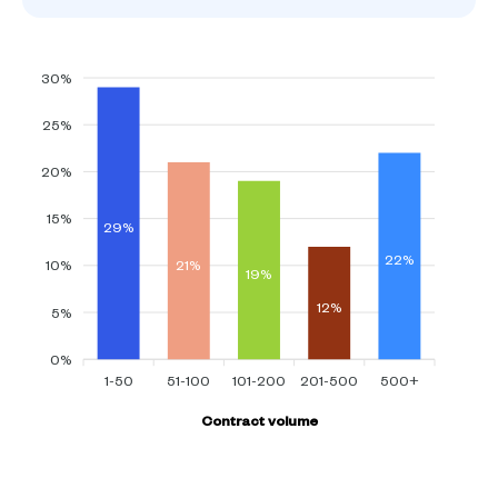
30%
25%
20%
15%
29%
22%
21%
10%
19%
12%
5%
0%
1-50
51-100
101-200
201-500
500+
Contract volume