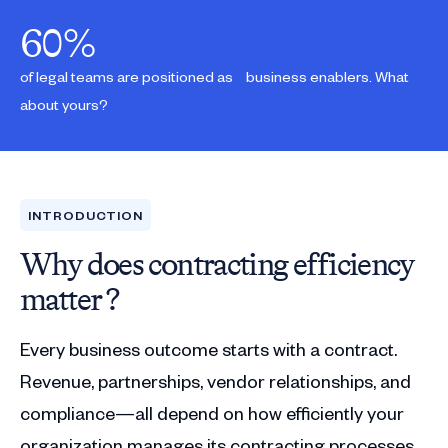
60
%
of legal teams are positioned as business enablers. What
about yours?
INTRODUCTION
Why does contracting efficiency
matter ?
Every business outcome starts with a contract.
Revenue, partnerships, vendor relationships, and
compliance—all depend on how efficiently your
organization manages its contracting processes.