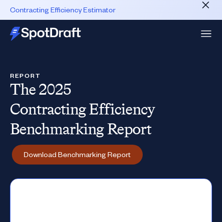
Contracting Efficiency Estimator
REPORT
The 2025
Contracting Efficiency
Benchmarking Report
Download Benchmarking Report