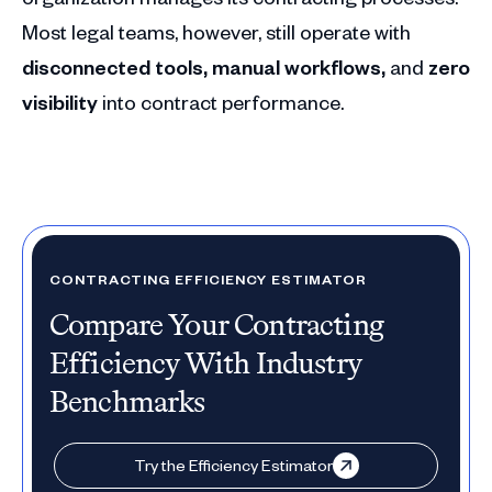
Most legal teams, however, still operate with
disconnected tools, manual workflows,
and
zero
visibility
into contract performance.
CONTRACTING EFFICIENCY ESTIMATOR
Compare Your Contracting
Efficiency With Industry
Benchmarks
Try the Efficiency Estimator