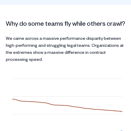
Why do some teams fly while others crawl?
We came across a massive performance disparity between
high-performing and struggling legal teams. Organizations at
the extremes show a massive difference in contract
processing speed.