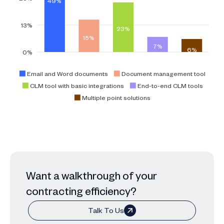
49%
13%
23%
15%
7%
6%
0%
Email and Word documents
Document management tool
CLM tool with basic integrations
End-to-end CLM tools
Multiple point solutions
Want a walkthrough of your
contracting efficiency?
Talk To Us