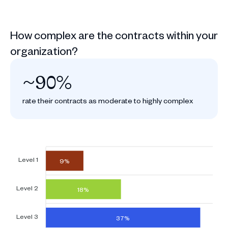
How complex are the contracts within your
organization?
~90%
rate their contracts as moderate to highly complex
Level 1
9%
Level 2
18%
Level 3
37%