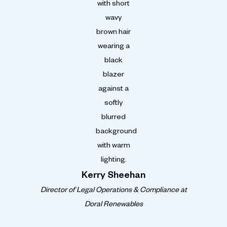
Kerry Sheehan
Director of Legal Operations & Compliance at
Doral Renewables