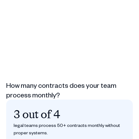
How many contracts does your team
process monthly?
3 out of 4
legal teams process 50+ contracts monthly without
proper systems.