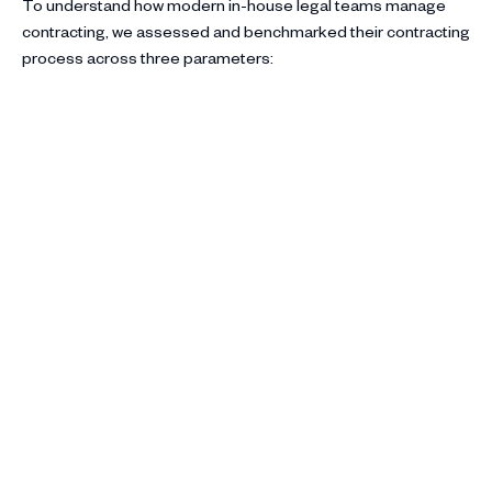
To understand how modern in-house legal teams manage
contracting, we assessed and benchmarked their contracting
process across three parameters: