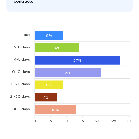
contracts
1 day
9%
2-3 days
14%
4-5 days
27%
6-10 days
21%
11-20 days
9%
21-30 days
7%
30+ days
13%
0
5
10
15
20
25
30