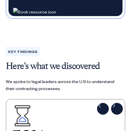
KEY FINDINGS
Here's what we discovered
We spoke to legal leaders across the U.S to understand
their contracting processes.