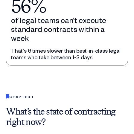
56%
of legal teams can’t execute
standard contracts within a
week
That's 6 times slower than best-in-class legal
teams who take between 1-3 days.
Slide 1 of 5.
CHAPTER 1
What’s the state of contracting
right now?