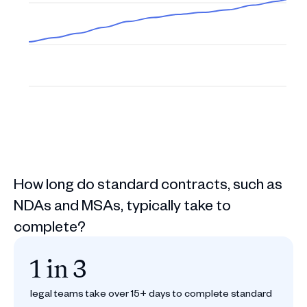
How long do standard contracts, such as
NDAs and MSAs, typically take to
complete?
1 in 3
legal teams take over 15+ days to complete standard