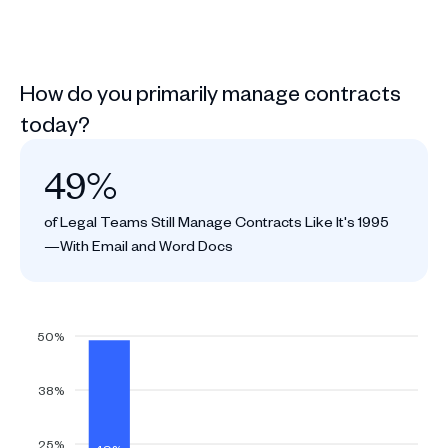
How do you primarily manage contracts
today?
49%
of Legal Teams Still Manage Contracts Like It's 1995
—With Email and Word Docs
50%
38%
25%