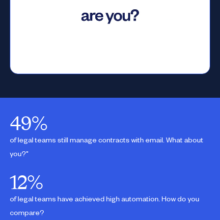
49
%
of legal teams still manage contracts with email. What about
you?"
12
%
of legal teams have achieved high automation. How do you
compare?