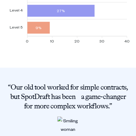
Level 4
27%
Level 5
9%
0
10
20
30
40
“Our old tool worked for simple contracts,
but SpotDraft has been a game-changer
for more complex workflows.”