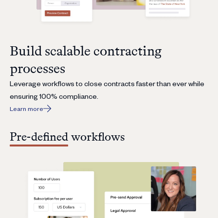
Build scalable contracting
processes
Leverage workflows to close contracts faster than ever while
ensuring 100% compliance.
Learn more
Pre-defined workflows