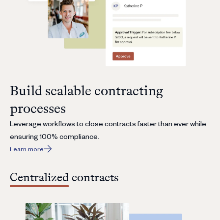
Build scalable contracting
processes
Leverage workflows to close contracts faster than ever while
ensuring 100% compliance.
Learn more
Centralized contracts