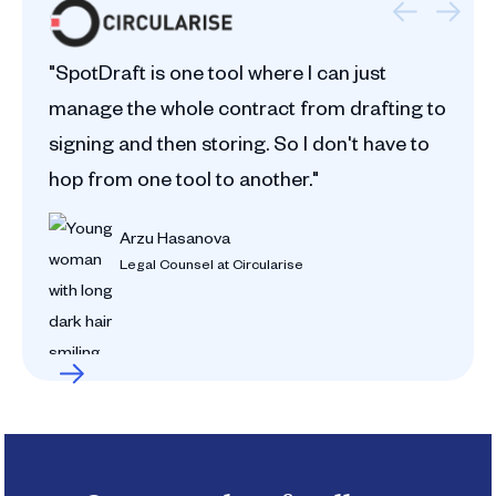
"SpotDraft is one tool where I can just
manage the whole contract from drafting to
signing and then storing. So I don't have to
hop from one tool to another."
Arzu Hasanova
Legal Counsel at Circularise