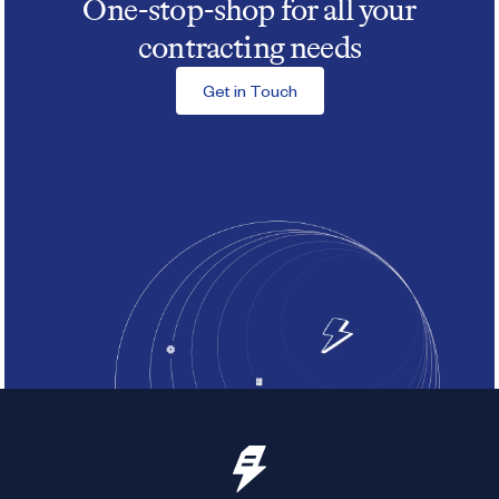
One-stop-shop for all your
contracting needs
Get in Touch