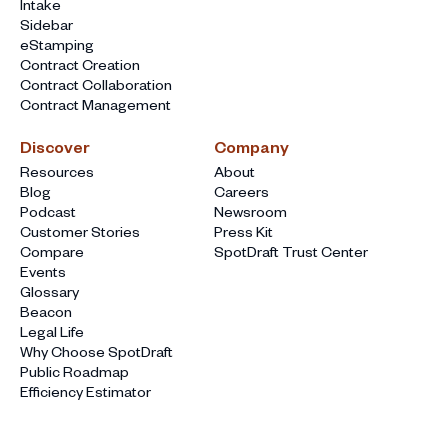
Intake
Sidebar
eStamping
Contract Creation
Contract Collaboration
Contract Management
Discover
Company
Resources
About
Blog
Careers
Podcast
Newsroom
Customer Stories
Press Kit
Compare
SpotDraft Trust Center
Events
Glossary
Beacon
Legal Life
Why Choose SpotDraft
Public Roadmap
Efficiency Estimator