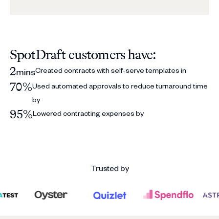
SpotDraft customers have:
2
Created contracts with self-serve templates in
mins
70%
Used automated approvals to reduce turnaround time
by
95%
Lowered contracting expenses by
Trusted by