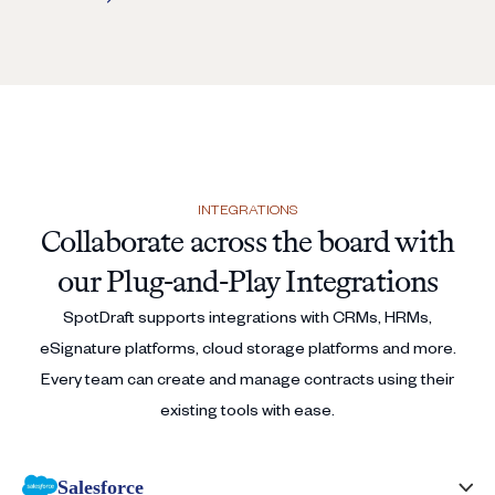
INTEGRATIONS
Collaborate across the board with
our Plug-and-Play Integrations
SpotDraft supports integrations with CRMs, HRMs,
eSignature platforms, cloud storage platforms and more.
Every team can create and manage contracts using their
existing tools with ease.
Salesforce