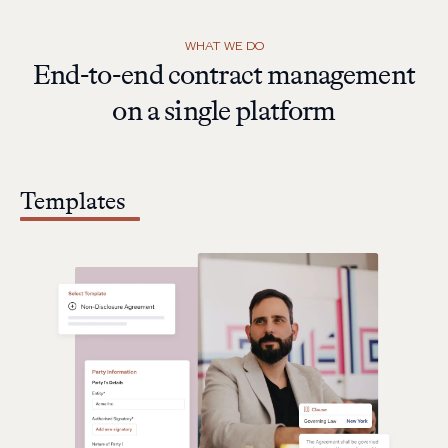
WHAT WE DO
End-to-end contract management
on a single platform
Templates