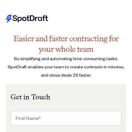
Easier and faster contracting for
your whole team
By simplifying and automating time-consuming tasks,
SpotDraft enables your team to create contracts in minutes,
and close deals 2X faster.
Get in Touch