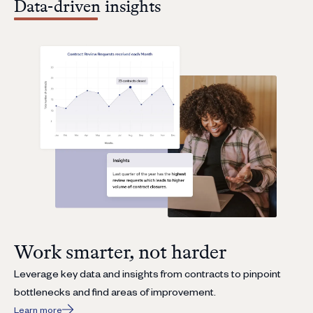
Data-driven insights
Work smarter, not harder
Leverage key data and insights from contracts to pinpoint
bottlenecks and find areas of improvement.
Learn more