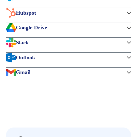
Hubspot
Google Drive
Slack
Outlook
Gmail