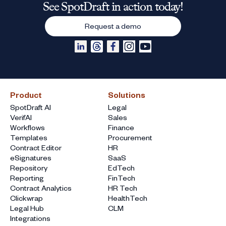
See SpotDraft in action today!
Request a demo
Product
Solutions
SpotDraft AI
Legal
VerifAI
Sales
Workflows
Finance
Templates
Procurement
Contract Editor
HR
eSignatures
SaaS
Repository
EdTech
Reporting
FinTech
Contract Analytics
HR Tech
Clickwrap
HealthTech
Legal Hub
CLM
Integrations