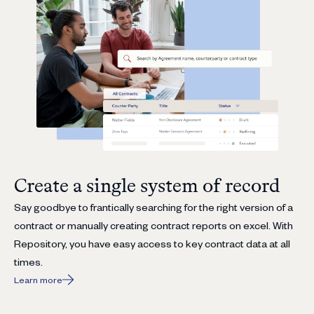
Create a single system of record
Say goodbye to frantically searching for the right version of a
contract or manually creating contract reports on excel. With
Repository, you have easy access to key contract data at all
times.
Learn more