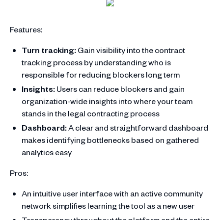
Features:
Turn tracking:
Gain visibility into the contract
tracking process by understanding who is
responsible for reducing blockers long term
Insights:
Users can reduce blockers and gain
organization-wide insights into where your team
stands in the legal contracting process
Dashboard:
A clear and straightforward dashboard
makes identifying bottlenecks based on gathered
analytics easy
Pros:
An intuitive user interface with an active community
network simplifies learning the tool as a new user
Transparency throughout the platform and the entire