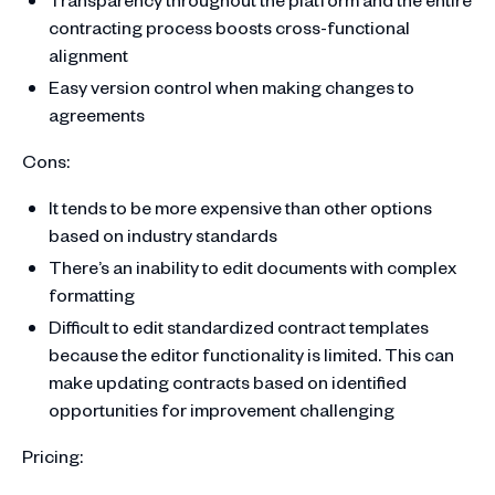
contracting process boosts cross-functional
alignment
Easy version control when making changes to
agreements
Cons:
It tends to be more expensive than other options
based on industry standards
There’s an inability to edit documents with complex
formatting
Difficult to edit standardized contract templates
because the editor functionality is limited. This can
make updating contracts based on identified
opportunities for improvement challenging
Pricing: