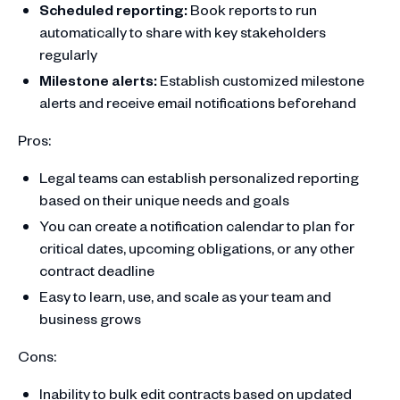
Scheduled reporting:
Book reports to run
automatically to share with key stakeholders
regularly
Milestone alerts:
Establish customized milestone
alerts and receive email notifications beforehand
Pros:
Legal teams can establish personalized reporting
based on their unique needs and goals
You can create a notification calendar to plan for
critical dates, upcoming obligations, or any other
contract deadline
Easy to learn, use, and scale as your team and
business grows
Cons:
Inability to bulk edit contracts based on updated