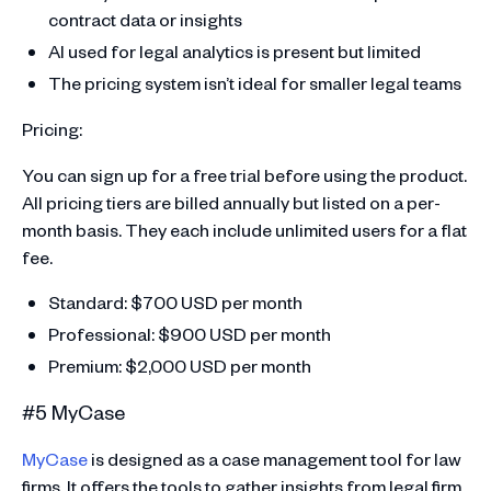
contract data or insights
AI used for legal analytics is present but limited
The pricing system isn’t ideal for smaller legal teams
Pricing:
You can sign up for a free trial before using the product.
All pricing tiers are billed annually but listed on a per-
month basis. They each include unlimited users for a flat
fee.
Standard: $700 USD per month
Professional: $900 USD per month
Premium: $2,000 USD per month
#5 MyCase
MyCase
is designed as a case management tool for law
firms. It offers the tools to gather insights from legal firm