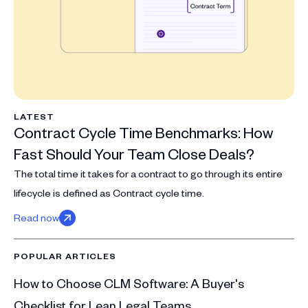
LATEST
Contract Cycle Time Benchmarks: How
Fast Should Your Team Close Deals?
The total time it takes for a contract to go through its entire
lifecycle is defined as Contract cycle time.
Read now
POPULAR ARTICLES
How to Choose CLM Software: A Buyer's
Checklist for Lean Legal Teams