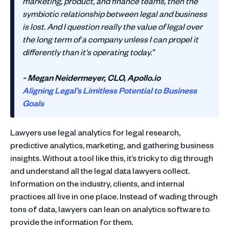
marketing, product, and finance teams, then the
symbiotic relationship between legal and business
is lost. And I question really the value of legal over
the long term of a company unless I can propel it
differently than it's operating today.”
~ Megan Neidermeyer, CLO, Apollo.io
Aligning Legal’s Limitless Potential to Business
Goals
Lawyers use legal analytics for legal research,
predictive analytics, marketing, and gathering business
insights. Without a tool like this, it’s tricky to dig through
and understand all the legal data lawyers collect.
Information on the industry, clients, and internal
practices all live in one place. Instead of wading through
tons of data, lawyers can lean on analytics software to
provide the information for them.