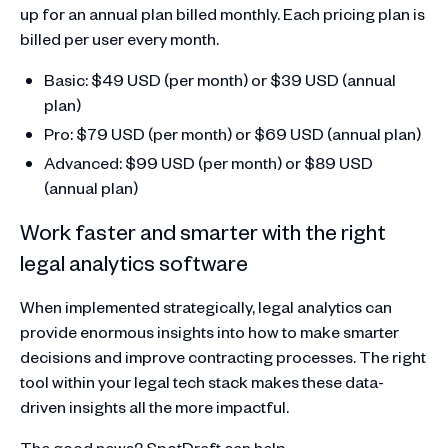
up for an annual plan billed monthly. Each pricing plan is
billed per user every month.
Basic: $49 USD (per month) or $39 USD (annual
plan)
Pro: $79 USD (per month) or $69 USD (annual plan)
Advanced: $99 USD (per month) or $89 USD
(annual plan)
Work faster and smarter with the right
legal analytics software
When implemented strategically, legal analytics can
provide enormous insights into how to make smarter
decisions and improve contracting processes. The right
tool within your legal tech stack makes these data-
driven insights all the more impactful.
The good news? SpotDraft can help.