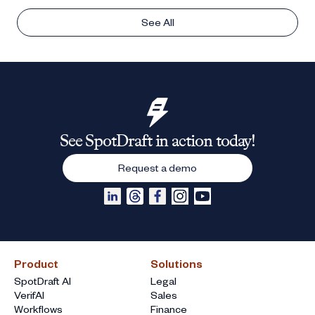
See All
See SpotDraft in action today!
Request a demo
Product
Solutions
SpotDraft AI
Legal
VerifAI
Sales
Workflows
Finance