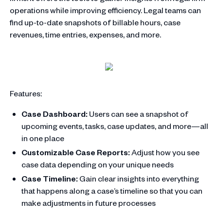
operations while improving efficiency. Legal teams can
find up-to-date snapshots of billable hours, case
revenues, time entries, expenses, and more.
Features:
Case Dashboard:
Users can see a snapshot of
upcoming events, tasks, case updates, and more—all
in one place
Customizable Case Reports:
Adjust how you see
case data depending on your unique needs
Case Timeline:
Gain clear insights into everything
that happens along a case’s timeline so that you can
make adjustments in future processes