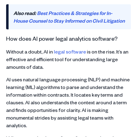
Also read:
Best Practices & Strategies for In-
House Counsel to Stay Informed on Civil Litigation
How does AI power legal analytics software?
Without a doubt, AI in
legal software
is on the rise. It’s an
effective and efficient tool for understanding large
amounts of data.
AI uses natural language processing (NLP) and machine
learning (ML) algorithms to parse and understand the
information within contracts. It locates key terms and
clauses. AI also understands the context around a term
and finds opportunities for clarity. AI is making
monumental strides by assisting legal teams with
analytics.