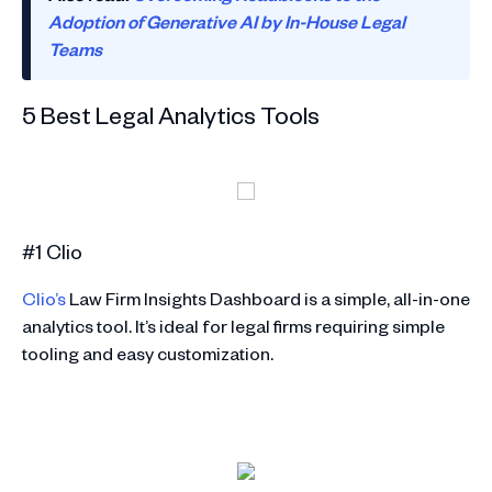
Adoption of Generative AI by In-House Legal
Teams
5 Best Legal Analytics Tools
#1 Clio
Clio’s
Law Firm Insights Dashboard is a simple, all-in-one
analytics tool. It’s ideal for legal firms requiring simple
tooling and easy customization.