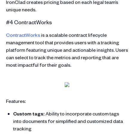
IronClad creates pricing based on each legal team’s
unique needs.
#4 ContractWorks
ContractWorks
is a scalable contract lifecycle
management tool that provides users with a tracking
platform featuring unique and actionable insights. Users
can select to track the metrics and reporting that are
most impactful for their goals.
Features:
Custom tags:
Ability to incorporate custom tags
into documents for simplified and customized data
tracking