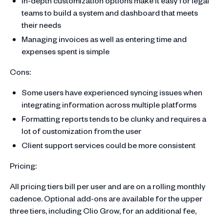
In-depth customization options make it easy for legal
teams to build a system and dashboard that meets
their needs
Managing invoices as well as entering time and
expenses spent is simple
Cons:
Some users have experienced syncing issues when
integrating information across multiple platforms
Formatting reports tends to be clunky and requires a
lot of customization from the user
Client support services could be more consistent
Pricing:
All pricing tiers bill per user and are on a rolling monthly
cadence. Optional add-ons are available for the upper
three tiers, including Clio Grow, for an additional fee,