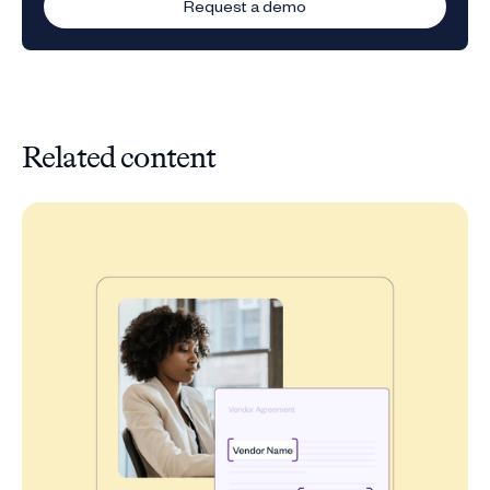
Request a demo
Related content