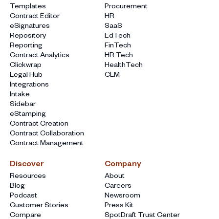
Templates
Procurement
Contract Editor
HR
eSignatures
SaaS
Repository
EdTech
Reporting
FinTech
Contract Analytics
HR Tech
Clickwrap
HealthTech
Legal Hub
CLM
Integrations
Intake
Sidebar
eStamping
Contract Creation
Contract Collaboration
Contract Management
Discover
Company
Resources
About
Blog
Careers
Podcast
Newsroom
Customer Stories
Press Kit
Compare
SpotDraft Trust Center