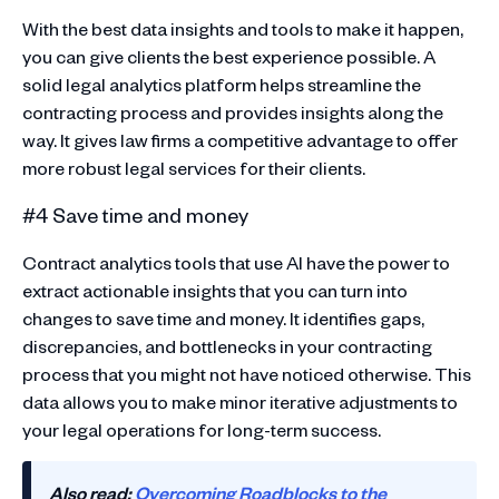
With the best data insights and tools to make it happen,
you can give clients the best experience possible. A
solid legal analytics platform helps streamline the
contracting process and provides insights along the
way. It gives law firms a competitive advantage to offer
more robust legal services for their clients.
#4 Save time and money
Contract analytics tools that use AI have the power to
extract actionable insights that you can turn into
changes to save time and money. It identifies gaps,
discrepancies, and bottlenecks in your contracting
process that you might not have noticed otherwise. This
data allows you to make minor iterative adjustments to
your legal operations for long-term success.
Also read:
Overcoming Roadblocks to the