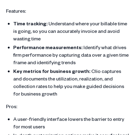
Features:
Time tracking:
Understand where your billable time
is going, so you can accurately invoice and avoid
wasting time
Performance measurements:
Identify what drives
firm performance by capturing data over a given time
frame and identifying trends
Key metrics for business growth:
Clio captures
and documents the utilization, realization, and
collection rates to help you make guided decisions
for business growth
Pros:
A user-friendly interface lowers the barrier to entry
for most users