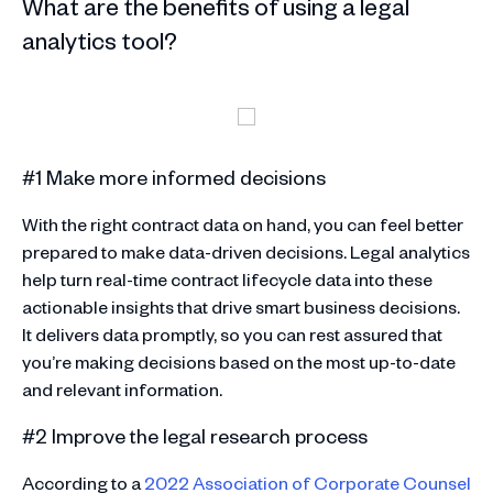
What are the benefits of using a legal
analytics tool?
#1 Make more informed decisions
With the right contract data on hand, you can feel better
prepared to make data-driven decisions. Legal analytics
help turn real-time contract lifecycle data into these
actionable insights that drive smart business decisions.
It delivers data promptly, so you can rest assured that
you’re making decisions based on the most up-to-date
and relevant information.
#2 Improve the legal research process
According to a
2022 Association of Corporate Counsel