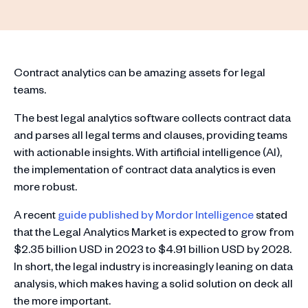
Contract analytics can be amazing assets for legal
teams.
The best legal analytics software collects contract data
and parses all legal terms and clauses, providing teams
with actionable insights. With artificial intelligence (AI),
the implementation of contract data analytics is even
more robust.
A recent
guide published by Mordor Intelligence
stated
that the Legal Analytics Market is expected to grow from
$2.35 billion USD in 2023 to $4.91 billion USD by 2028.
In short, the legal industry is increasingly leaning on data
analysis, which makes having a solid solution on deck all
the more important.