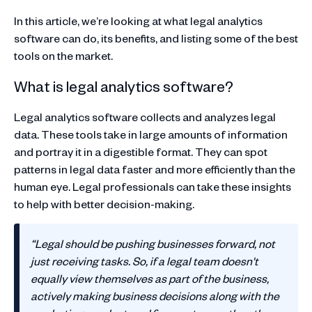
In this article, we’re looking at what legal analytics
software can do, its benefits, and listing some of the best
tools on the market.
What is legal analytics software?
Legal analytics software collects and analyzes legal
data. These tools take in large amounts of information
and portray it in a digestible format. They can spot
patterns in legal data faster and more efficiently than the
human eye. Legal professionals can take these insights
to help with better decision-making.
‍“Legal should be pushing businesses forward, not
just receiving tasks. So, if a legal team doesn't
equally view themselves as part of the business,
actively making business decisions along with the