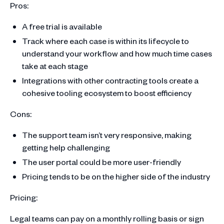
Pros:
A free trial is available
Track where each case is within its lifecycle to
understand your workflow and how much time cases
take at each stage
Integrations with other contracting tools create a
cohesive tooling ecosystem to boost efficiency
Cons:
The support team isn’t very responsive, making
getting help challenging
The user portal could be more user-friendly
Pricing tends to be on the higher side of the industry
Pricing:
Legal teams can pay on a monthly rolling basis or sign