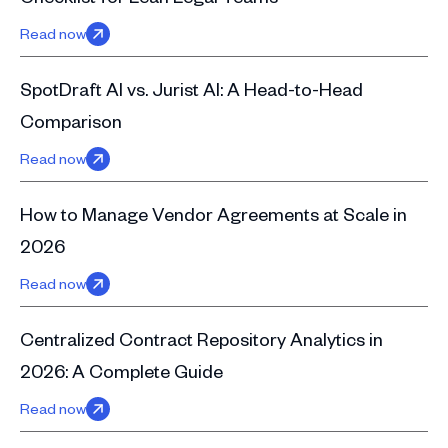
Read now
SpotDraft AI vs. Jurist AI: A Head-to-Head
Comparison
Read now
How to Manage Vendor Agreements at Scale in
2026
Read now
Centralized Contract Repository Analytics in
2026: A Complete Guide
Read now