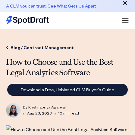
A CLM you can trust. See What Sets Us Apart
Blog /
Contract Management
How to Choose and Use the Best
Legal Analytics Software
Download a Free, Unbiased CLM Buyer's Guide
By
Krishnapriya Agarwal
•
•
Aug 23, 2023
10 min read