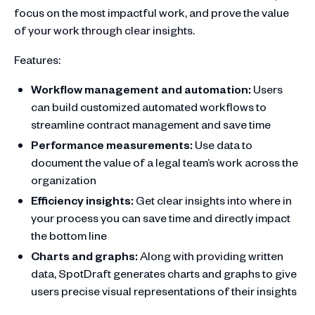
focus on the most impactful work, and prove the value
of your work through clear insights.
Features:
Workflow management and automation:
Users
can build customized automated workflows to
streamline contract management and save time
Performance measurements:
Use data to
document the value of a legal team’s work across the
organization
Efficiency insights:
Get clear insights into where in
your process you can save time and directly impact
the bottom line
Charts and graphs:
Along with providing written
data, SpotDraft generates charts and graphs to give
users precise visual representations of their insights