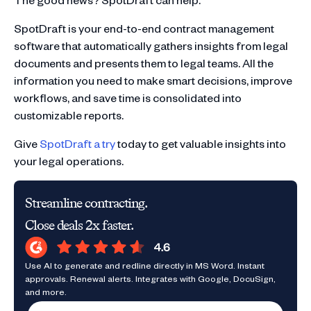
SpotDraft is your end-to-end contract management
software that automatically gathers insights from legal
documents and presents them to legal teams. All the
information you need to make smart decisions, improve
workflows, and save time is consolidated into
customizable reports.
Give
SpotDraft a try
today to get valuable insights into
your legal operations.
Streamline contracting.
Close deals 2x faster.
Use AI to generate and redline directly in MS Word. Instant
approvals. Renewal alerts. Integrates with Google, DocuSign,
and more.