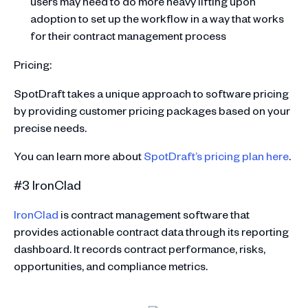
users may need to do more heavy lifting upon
adoption to set up the workflow in a way that works
for their contract management process
Pricing:
SpotDraft takes a unique approach to software pricing
by providing customer pricing packages based on your
precise needs.
You can learn more about
SpotDraft’s pricing plan here
.
#3 IronClad
IronClad
is contract management software that
provides actionable contract data through its reporting
dashboard. It records contract performance, risks,
opportunities, and compliance metrics.