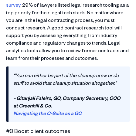
survey
, 29% of lawyers listed legal research tooling as a
top priority for their legal tech stack. No matter where
you are in the legal contracting process, you must
conduct research. A good contract research tool will
support you by assessing everything from industry
compliance and regulatory changes to trends. Legal
analytics tools allow you to review former contracts and
learn from their processes and outcomes.
“You can either be part of the cleanup crew or do
stuff to avoid that cleanup situation altogether."
~ Gitanjali Faleiro, GC, Company Secretary, CCO
at Greenhill & Co.
Navigating the C-Suite as a GC
#3 Boost client outcomes