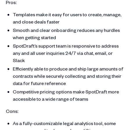
Pros:
Templates make it easy for users to create, manage,
and close deals faster
Smooth and clear onboarding reduces any hurdles
when getting started
SpotDraft’s support team is responsive to address
any and all user inquiries 24/7 via chat, email, or
Slack
Efficiently able to produce and ship large amounts of
contracts while securely collecting and storing their
data for future reference
Competitive pricing options make SpotDraft more
accessible to a wide range of teams
Cons:
As a fully-customizable legal analytics tool, some