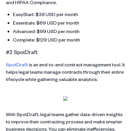
and HIPAA Compliance.
EasyStart: $39 USD per month
Essentials: $69 USD per month
Advanced: $99 USD per month
Complete: $129 USD per month
#2 SpotDraft
SpotDraft
is an end-to-end contract management tool. It
helps legal teams manage contracts through their entire
lifecycle while gathering valuable analytics.
With SpotDraft, legal teams gather data-driven insights
to improve their contracting process and make smarter
business decisions. You can eliminate inefficiencies,