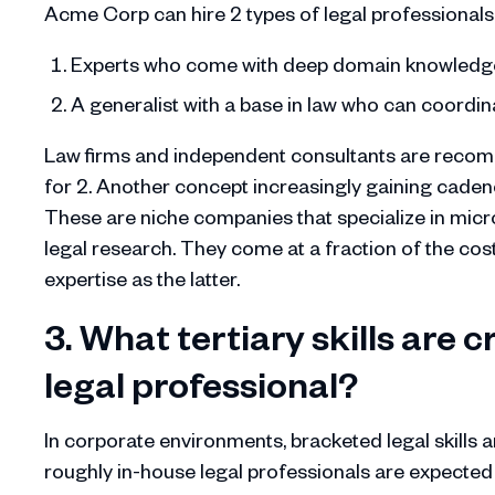
Acme Corp can hire 2 types of legal professionals
Experts who come with deep domain knowledge s
A generalist with a base in law who can coord
Law firms and independent consultants are recomm
for 2. Another concept increasingly gaining cadenc
These are niche companies that specialize in micro-t
legal research. They come at a fraction of the cos
expertise as the latter.
3. What tertiary skills are c
legal professional?
In corporate environments, bracketed legal skills ar
roughly in-house legal professionals are expected 