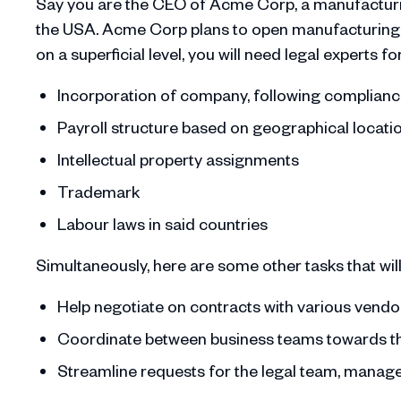
Say you are the CEO of Acme Corp, a manufacturin
the USA. Acme Corp plans to open manufacturing uni
on a superficial level, you will need legal experts fo
Incorporation of company, following compliance
Payroll structure based on geographical locati
Intellectual property assignments
Trademark
Labour laws in said countries
Simultaneously, here are some other tasks that will 
Help negotiate on contracts with various vend
Coordinate between business teams towards 
Streamline requests for the legal team, manage