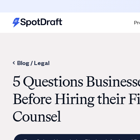
Pr
Blog /
Legal
5 Questions Business
Before Hiring their F
Counsel