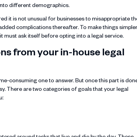
into different demographics.
ed it is not unusual for businesses to misappropriate th
d added complications thereafter. To make things simpler
 must ask itself before opting into a legal service.
ns from your in-house legal
time-consuming one to answer. But once this part is done
sy. There are two categories of goals that your legal
u:
tered around tasks that live and die by the day. These