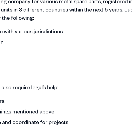
g company for various metal spare parts, registered i
ts in 3 different countries within the next 5 years. Ju
r the following:
 with various jurisdictions
on
also require legal’s help:
ors
things mentioned above
 and coordinate for projects