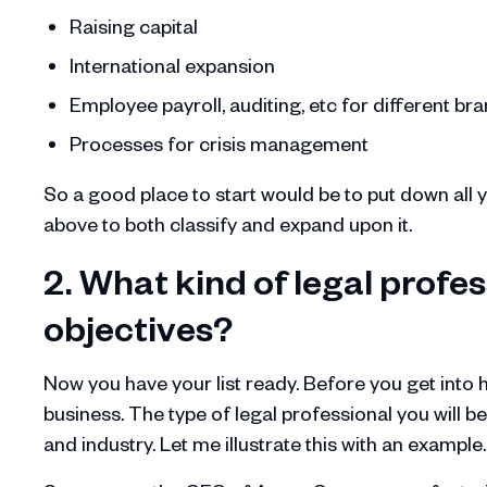
Raising capital
International expansion
Employee payroll, auditing, etc for different b
Processes for crisis management
So a good place to start would be to put down all
above to both classify and expand upon it.
2. What kind of legal profess
objectives?
Now you have your list ready. Before you get into hi
business. The type of legal professional you will be
and industry. Let me illustrate this with an example.