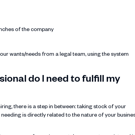
ranches of the company
 your wants/needs from a legal team, using the system
ional do I need to fulfill my
ring, there is a step in between: taking stock of your
 needing is directly related to the nature of your busine