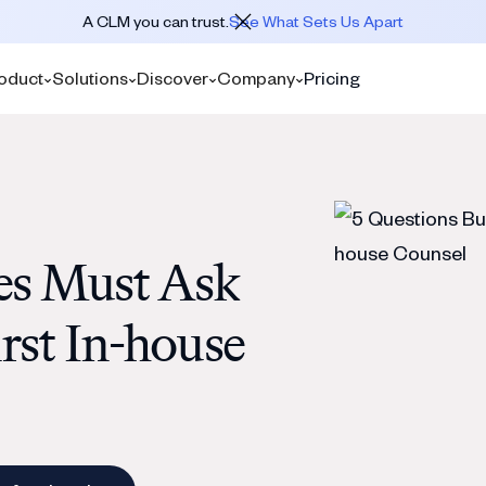
A CLM you can trust.
See What Sets Us Apart
oduct
Solutions
Discover
Company
Pricing
es Must Ask
irst In-house