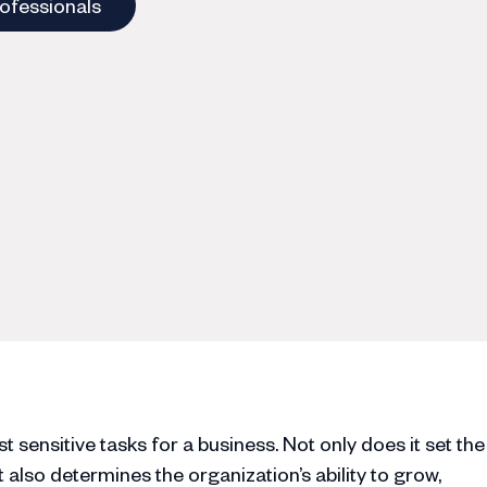
rofessionals
 sensitive tasks for a business. Not only does it set the
 also determines the organization’s ability to grow,