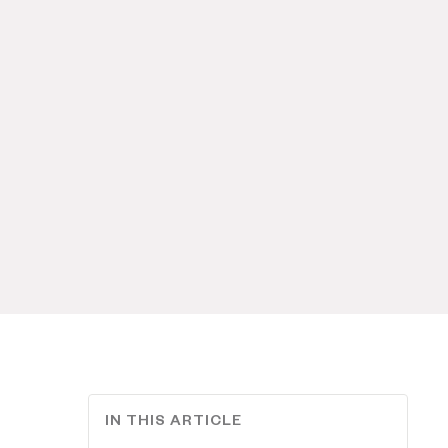
IN THIS ARTICLE