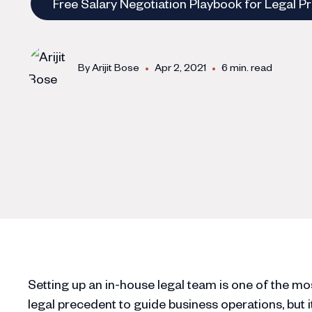
Free Salary Negotiation Playbook for Legal P
•
•
By
Arijit Bose
Apr 2, 2021
6 min. read
Setting up an in-house legal team is one of the most
legal precedent to guide business operations, but it