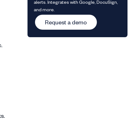
alerts. Integrates with Google, DocuSign,
and more.
Request a demo
c.
s.