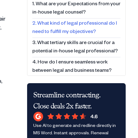
1. What are your Expectations from your
in-house legal counsel?
eir
2. What kind of legal professional do I
,
need to fulfill my objectives?
3. What tertiary skills are crucial for a
potential in-house legal professional?
4. How do I ensure seamless work
between legal and business teams?
,
5. How do I maximize output for my
hire/team?
Streamline contracting.
Close deals 2x faster.
Use AI to generate and redline directly in
MS Word. Instant approvals. Renewal