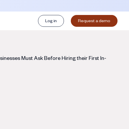
Log in
Request a demo