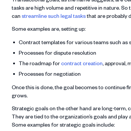
tasks are high volume and repetitive in nature. So 
can
streamline such legal tasks
that are probably 
Some examples are, setting up:
Contract templates for various teams such as s
Processes for dispute resolution
The roadmap for
contract creation
, approval,
Processes for negotiation
Once this is done, the goal becomes to continue f
grows.
Strategic goals on the other hand are long-term, co
They are tied to the organization’s goals and play 
Some examples for strategic goals include: