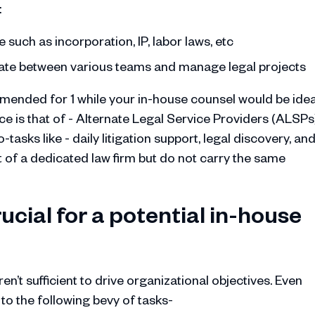
:
uch as incorporation, IP, labor laws, etc
inate between various teams and manage legal projects
ended for 1 while your in-house counsel would be idea
e is that of - Alternate Legal Service Providers (ALSPs)
asks like - daily litigation support, legal discovery, an
t of a dedicated law firm but do not carry the same
rucial for a potential in-house
en’t sufficient to drive organizational objectives. Even
to the following bevy of tasks-