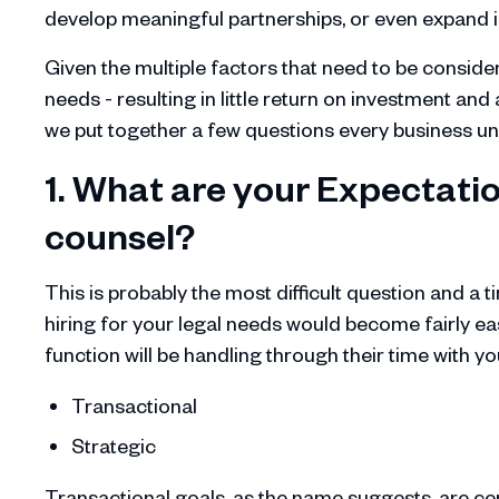
develop meaningful partnerships, or even expand 
Given the multiple factors that need to be consider
needs - resulting in little return on investment an
we put together a few questions every business unit
1. What are your Expectatio
counsel?
This is probably the most difficult question and a 
hiring for your legal needs would become fairly ea
function will be handling through their time with yo
Transactional
Strategic
Transactional goals, as the name suggests, are cen