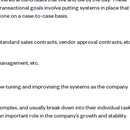
transactional goals involve putting systems in place that
done on a case-to-case basis.
tandard sales contracts, vendor approval contracts, et
 management, etc.
ine-tuning and improvising the systems as the company
mplex, and usually break down into their individual task
an important role in the company’s growth and stability.