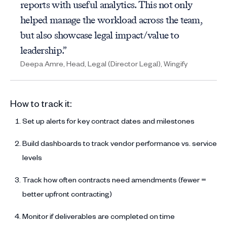
reports with useful analytics. This not only
helped manage the workload across the team,
but also showcase legal impact/value to
leadership.”
Deepa Amre, Head, Legal (Director Legal), Wingify
How to track it:
Set up alerts for key contract dates and milestones
Build dashboards to track vendor performance vs. service
levels
Track how often contracts need amendments (fewer =
better upfront contracting)
Monitor if deliverables are completed on time