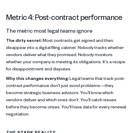
Metric 4: Post-contract performance
The metric most legal teams ignore
The dirty secret:
Most contracts get signed and then
disappear into a digital filing cabinet. Nobody tracks whether
vendors deliver what they promised. Nobody monitors
whether your company is meeting its obligations. It's a recipe
for disappointment and disputes.
Why this changes everything:
Legal teams that track post-
contract performance don't just avoid problems—they
become strategic business advisors. You'll know which
vendors deliver and which ones don't. You'll catch issues
before they become crises. You'll have data for every renewal
negotiation.
THE STARK REALITY