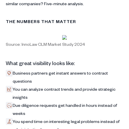
similar companies? Five-minute analysis.
THE NUMBERS THAT MATTER
Source: InnoLaw CLM Market Study 2024
What great visibility looks like:
Business partners get instant answers to contract
questions
You can analyze contract trends and provide strategic
insights
Due diligence requests get handled in hours instead of
weeks
You spend time on interesting legal problems instead of