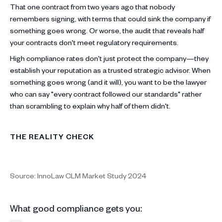
That one contract from two years ago that nobody
remembers signing, with terms that could sink the company if
something goes wrong. Or worse, the audit that reveals half
your contracts don't meet regulatory requirements.
High compliance rates don't just protect the company—they
establish your reputation as a trusted strategic advisor. When
something goes wrong (and it will), you want to be the lawyer
who can say "every contract followed our standards" rather
than scrambling to explain why half of them didn't.
THE REALITY CHECK
Source: InnoLaw CLM Market Study 2024
What good compliance gets you: