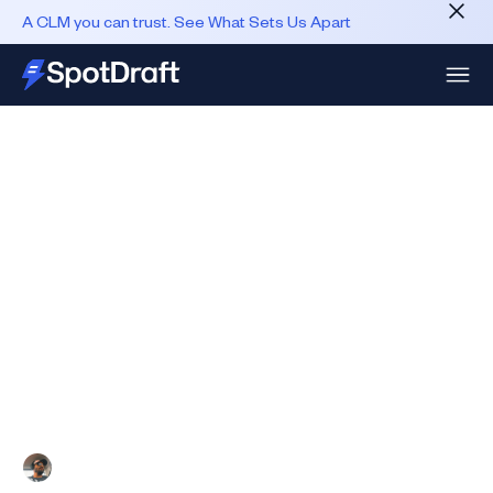
A CLM you can trust. See What Sets Us Apart
Published
June 27, 2025
Five CLM Metrics That Heads
Of Legal Are Measuring
After listening to hundreds of Heads of Legal Ops,
GCs, and In-house Legal experts, we've arrived at
five north star metrics that a CLM must absolutely
impact.
Ashish Upadhyay
10 min