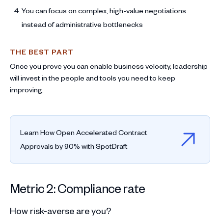
You can focus on complex, high-value negotiations
instead of administrative bottlenecks
THE BEST PART
Once you prove you can enable business velocity, leadership
will invest in the people and tools you need to keep
improving.
Learn How Open Accelerated Contract
Approvals by 90% with SpotDraft
Metric 2: Compliance rate
How risk-averse are you?