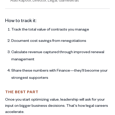
Aditi Kapoor, Director, Legal, Gameskraft
How to track it:
Track the total value of contracts you manage
Document cost savings from renegotiations
Calculate revenue captured through improved renewal
management
Share these numbers with Finance—they’ll become your
strongest supporters
THE BEST PART
Once you start optimizing value, leadership will ask for your
input on bigger business decisions. That's how legal careers
accelerate.