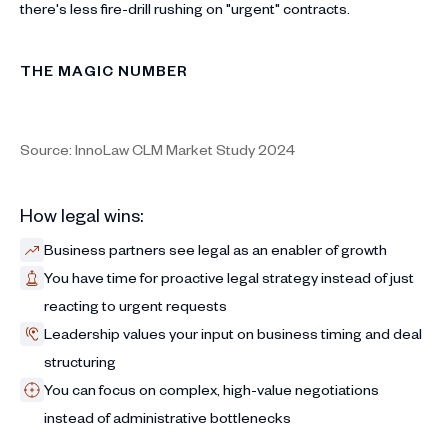
there's less fire-drill rushing on "urgent" contracts.
THE MAGIC NUMBER
Source: InnoLaw CLM Market Study 2024
How legal wins:
Business partners see legal as an enabler of growth
You have time for proactive legal strategy instead of just
reacting to urgent requests
Leadership values your input on business timing and deal
structuring
You can focus on complex, high-value negotiations
instead of administrative bottlenecks