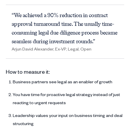
“We achieved a 90% reduction in contract
approval turnaround time. The usually time-
consuming legal due diligence process became
seamless during investment rounds.”
Arjun David Alexander, Ex-VP, Legal, Open
How to measure it:
Business partners see legal as an enabler of growth
You have time for proactive legal strategy instead of just
reacting to urgent requests
Leadership values your input on business timing and deal
structuring