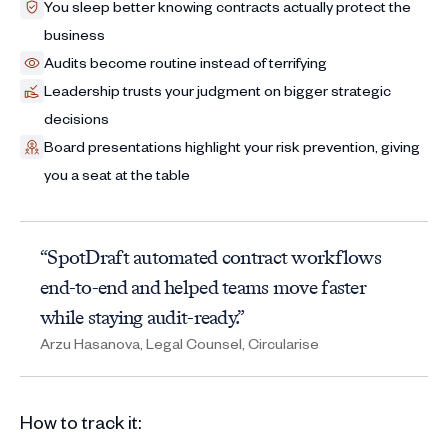
You sleep better knowing contracts actually protect the
business
Audits become routine instead of terrifying
Leadership trusts your judgment on bigger strategic
decisions
Board presentations highlight your risk prevention, giving
you a seat at the table
“SpotDraft automated contract workflows
end-to-end and helped teams move faster
while staying audit-ready.”
Arzu Hasanova, Legal Counsel, Circularise
How to track it: