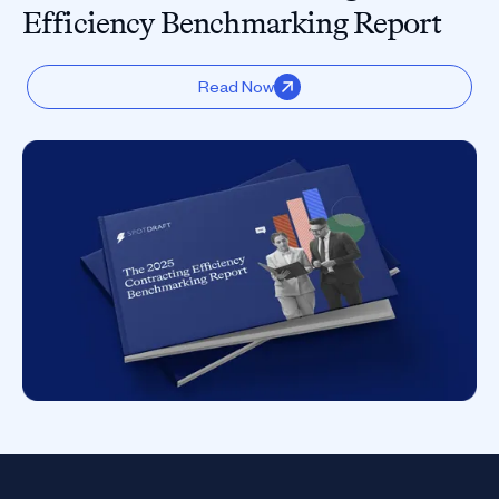
Efficiency Benchmarking Report
Read Now