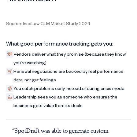
Source: InnoLaw CLM Market Study 2024
What good performance tracking gets you:
Vendors deliver what they promise (because they know
you're watching)
Renewal negotiations are backed by real performance
data, not gut feelings
You catch problems early instead of during crisis mode
Leadership sees you as someone who ensures the
business gets value from its deals
“SpotDraft was able to generate custom