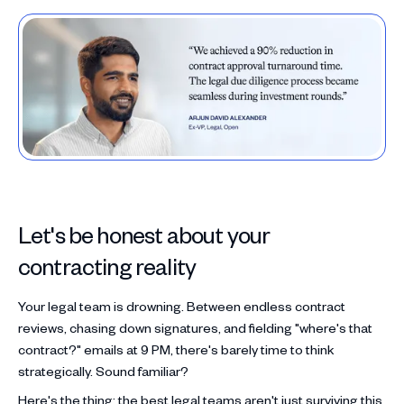
Let's be honest about your
contracting reality
Your legal team is drowning. Between endless contract
reviews, chasing down signatures, and fielding "where's that
contract?" emails at 9 PM, there's barely time to think
strategically. Sound familiar?
Here's the thing: the best legal teams aren't just surviving this