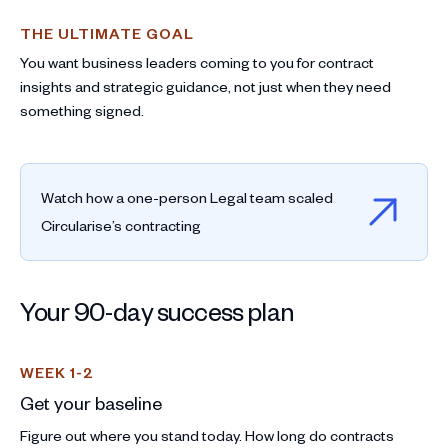
THE ULTIMATE GOAL
You want business leaders coming to you for contract
insights and strategic guidance, not just when they need
something signed.
Watch how a one-person Legal team scaled
Circularise’s contracting
Your 90-day success plan
WEEK 1-2
Get your baseline
Figure out where you stand today. How long do contracts