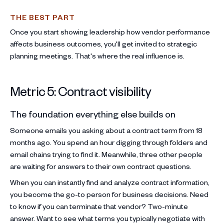
THE BEST PART
Once you start showing leadership how vendor performance
affects business outcomes, you'll get invited to strategic
planning meetings. That's where the real influence is.
Metric 5: Contract visibility
The foundation everything else builds on
Someone emails you asking about a contract term from 18
months ago. You spend an hour digging through folders and
email chains trying to find it. Meanwhile, three other people
are waiting for answers to their own contract questions.
When you can instantly find and analyze contract information,
you become the go-to person for business decisions. Need
to know if you can terminate that vendor? Two-minute
answer. Want to see what terms you typically negotiate with