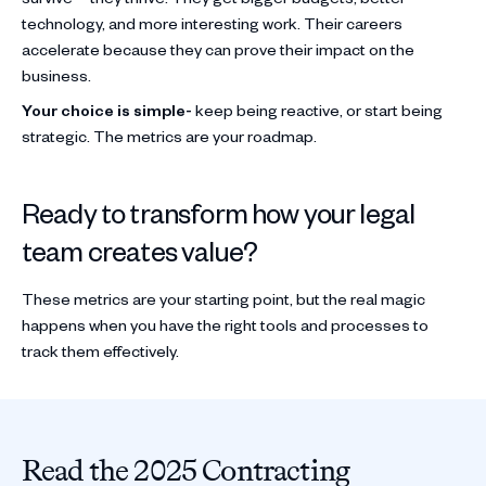
technology, and more interesting work. Their careers
accelerate because they can prove their impact on the
business.
Your choice is simple-
keep being reactive, or start being
strategic. The metrics are your roadmap.
Ready to transform how your legal
team creates value?
These metrics are your starting point, but the real magic
happens when you have the right tools and processes to
track them effectively.
Read the 2025 Contracting