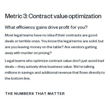
Metric 3: Contract value optimization
What efficiency gains drive profit for you?
Most legal teams have no idea if their contracts are good
deals or terrible ones. You know the legal terms are solid, but
are you leaving money on the table? Are vendors getting
away with murder on pricing?
Legal teams who optimize contract value don't just avoid bad
deals—they actively drive business value. We're talking
millions in savings and additional revenue that flows directly to
the bottom line.
THE NUMBERS THAT MATTER