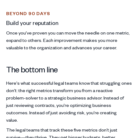
BEYOND 90 DAYS
Build your reputation
Once you've proven you can move the needle on one metric,
expand to others. Each improvement makes you more
valuable to the organization and advances your career.
The bottom line
Here's what successful legal teams know that struggling ones
don't: the right metrics transform you from a reactive
problem-solver to a strategic business advisor. Instead of
just reviewing contracts, you're optimizing business
outcomes. Instead of just avoiding risk, you're creating
value.
The legal teams that track these five metrics don't just
survive—they thrive. They get bigger budgets, better