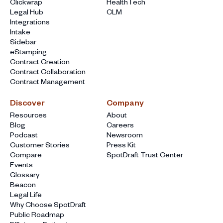
Clickwrap
HealthTech
Legal Hub
CLM
Integrations
Intake
Sidebar
eStamping
Contract Creation
Contract Collaboration
Contract Management
Discover
Company
Resources
About
Blog
Careers
Podcast
Newsroom
Customer Stories
Press Kit
Compare
SpotDraft Trust Center
Events
Glossary
Beacon
Legal Life
Why Choose SpotDraft
Public Roadmap