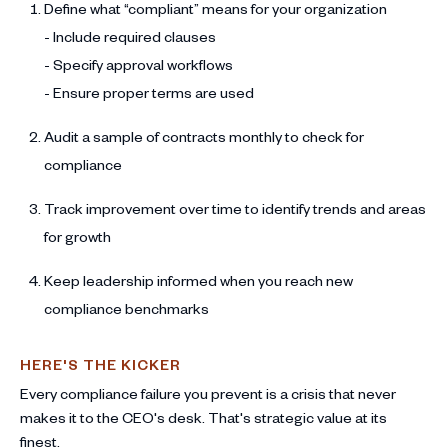
Define what “compliant” means for your organization
- Include required clauses
- Specify approval workflows
- Ensure proper terms are used
Audit a sample of contracts monthly to check for
compliance
Track improvement over time to identify trends and areas
for growth
Keep leadership informed when you reach new
compliance benchmarks
HERE'S THE KICKER
Every compliance failure you prevent is a crisis that never
makes it to the CEO's desk. That's strategic value at its
finest.