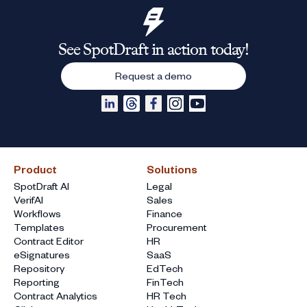
See SpotDraft in action today!
Request a demo
Product
Solutions
SpotDraft AI
Legal
VerifAI
Sales
Workflows
Finance
Templates
Procurement
Contract Editor
HR
eSignatures
SaaS
Repository
EdTech
Reporting
FinTech
Contract Analytics
HR Tech