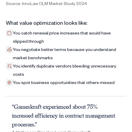
Source: InnoLaw CLM Market Study 2024
What value optimization looks like:
You catch renewal price increases that would have
slipped through
You negotiate better terms because you understand
market benchmarks
You identify duplicate vendors bleeding unnecessary
costs
You spot business opportunities that others missed
“Gameskraft experienced about 75%
increased efficiency in contract management
processes.”