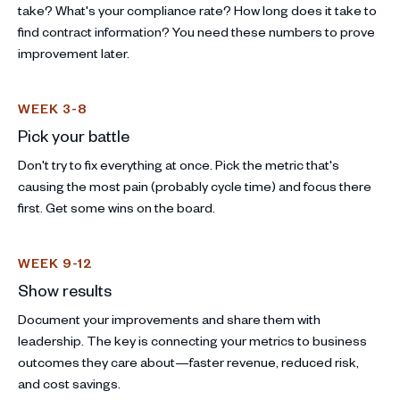
take? What's your compliance rate? How long does it take to
find contract information? You need these numbers to prove
improvement later.
WEEK 3-8
Pick your battle
Don't try to fix everything at once. Pick the metric that's
causing the most pain (probably cycle time) and focus there
first. Get some wins on the board.
WEEK 9-12
Show results
Document your improvements and share them with
leadership. The key is connecting your metrics to business
outcomes they care about—faster revenue, reduced risk,
and cost savings.