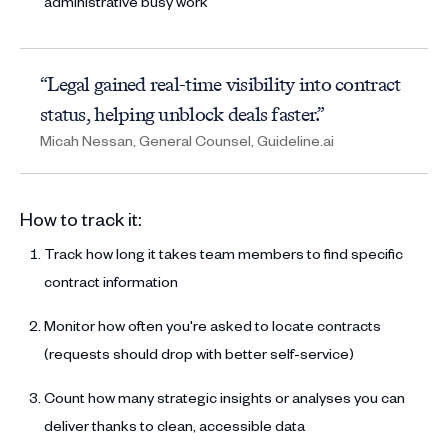
administrative busy work
“Legal gained real-time visibility into contract
status, helping unblock deals faster.”
Micah Nessan, General Counsel, Guideline.ai
How to track it:
Track how long it takes team members to find specific
contract information
Monitor how often you're asked to locate contracts
(requests should drop with better self-service)
Count how many strategic insights or analyses you can
deliver thanks to clean, accessible data