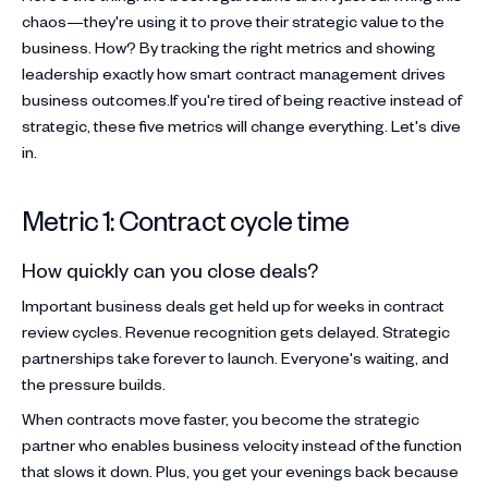
chaos—they're using it to prove their strategic value to the
business. How? By tracking the right metrics and showing
leadership exactly how smart contract management drives
business outcomes.If you're tired of being reactive instead of
strategic, these five metrics will change everything. Let's dive
in.
Metric 1: Contract cycle time
How quickly can you close deals?
Important business deals get held up for weeks in contract
review cycles. Revenue recognition gets delayed. Strategic
partnerships take forever to launch. Everyone's waiting, and
the pressure builds.
When contracts move faster, you become the strategic
partner who enables business velocity instead of the function
that slows it down. Plus, you get your evenings back because