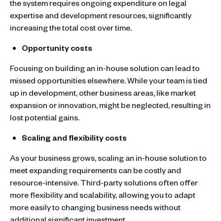
the system requires ongoing expenditure on legal
expertise and development resources, significantly
increasing the total cost over time.
Opportunity costs
Focusing on building an in-house solution can lead to
missed opportunities elsewhere. While your team is tied
up in development, other business areas, like market
expansion or innovation, might be neglected, resulting in
lost potential gains.
Scaling and flexibility costs
As your business grows, scaling an in-house solution to
meet expanding requirements can be costly and
resource-intensive. Third-party solutions often offer
more flexibility and scalability, allowing you to adapt
more easily to changing business needs without
additional significant investment.