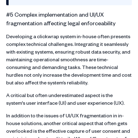
#5 Complex implementation and UI/UX
fragmentation affecting legal enforceability
Developing a clickwrap system in-house often presents
complex technical challenges. Integrating it seamlessly
with existing systems, ensuring robust data security, and
maintaining operational smoothness are time-
consuming and demanding tasks. These technical
hurdles not only increase the development time and cost
but also affect the system’s reliability.
A critical but often underestimated aspect is the
system's user interface (UI) and user experience (UX).
In addition to the issues of UI/UX fragmentation in in-
house solutions, another critical aspect that often gets
overlooked is the effective capture of user consent and