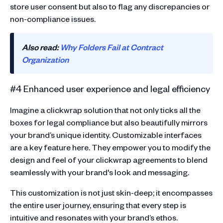
store user consent but also to flag any discrepancies or
non-compliance issues.
Also read:
Why Folders Fail at Contract
Organization
#4 Enhanced user experience and legal efficiency
Imagine a clickwrap solution that not only ticks all the
boxes for legal compliance but also beautifully mirrors
your brand’s unique identity. Customizable interfaces
are a key feature here. They empower you to modify the
design and feel of your clickwrap agreements to blend
seamlessly with your brand's look and messaging.
This customization is not just skin-deep; it encompasses
the entire user journey, ensuring that every step is
intuitive and resonates with your brand’s ethos.