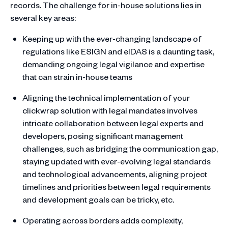
records. The challenge for in-house solutions lies in
several key areas:
Keeping up with the ever-changing landscape of
regulations like ESIGN and eIDAS is a daunting task,
demanding ongoing legal vigilance and expertise
that can strain in-house teams
Aligning the technical implementation of your
clickwrap solution with legal mandates involves
intricate collaboration between legal experts and
developers, posing significant management
challenges, such as bridging the communication gap,
staying updated with ever-evolving legal standards
and technological advancements, aligning project
timelines and priorities between legal requirements
and development goals can be tricky, etc.
Operating across borders adds complexity,