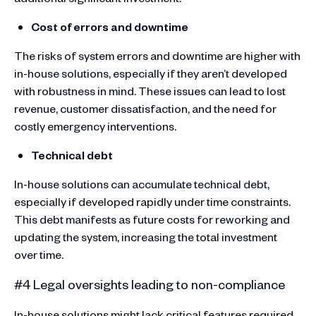
Cost of errors and downtime
The risks of system errors and downtime are higher with
in-house solutions, especially if they aren’t developed
with robustness in mind. These issues can lead to lost
revenue, customer dissatisfaction, and the need for
costly emergency interventions.
Technical debt
In-house solutions can accumulate technical debt,
especially if developed rapidly under time constraints.
This debt manifests as future costs for reworking and
updating the system, increasing the total investment
over time.
#4 Legal oversights leading to non-compliance
In-house solutions might lack critical features required