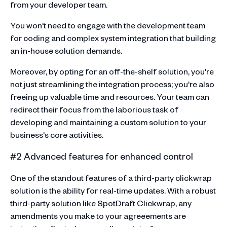
from your developer team.
You won't need to engage with the development team
for coding and complex system integration that building
an in-house solution demands.
Moreover, by opting for an off-the-shelf solution, you're
not just streamlining the integration process; you're also
freeing up valuable time and resources. Your team can
redirect their focus from the laborious task of
developing and maintaining a custom solution to your
business's core activities.
#2 Advanced features for enhanced control
One of the standout features of a third-party clickwrap
solution is the ability for real-time updates. With a robust
third-party solution like SpotDraft Clickwrap, any
amendments you make to your agreeements are