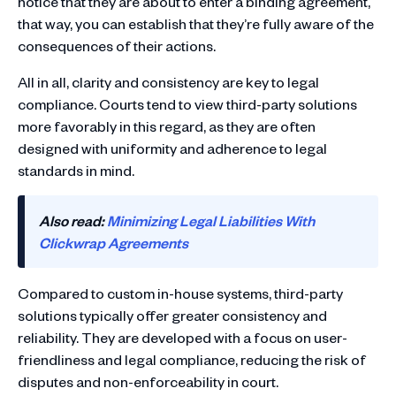
notice that they are about to enter a binding agreement,
that way, you can establish that they’re fully aware of the
consequences of their actions.
All in all, clarity and consistency are key to legal
compliance. Courts tend to view third-party solutions
more favorably in this regard, as they are often
designed with uniformity and adherence to legal
standards in mind.
Also read:
Minimizing Legal Liabilities With
Clickwrap Agreements
Compared to custom in-house systems, third-party
solutions typically offer greater consistency and
reliability. They are developed with a focus on user-
friendliness and legal compliance, reducing the risk of
disputes and non-enforceability in court.