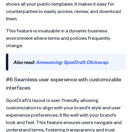
shows all your public templates. It makes it easy for
counterparties to easily access, review, and download
them.
This feature is invaluable in a dynamic business
environment where terms and policies frequently
change.
Also read:
Announcing: SpotDraft Clickwrap
#6 Seamless user experience with customizable
interfaces
SpotDraft's layout is user-friendly, allowing
customization to align with your brand's style and user
experience preferences. It fits well with your brand's
look and feel. This feature ensures users navigate and
understand terms, fostering transparency and trust.