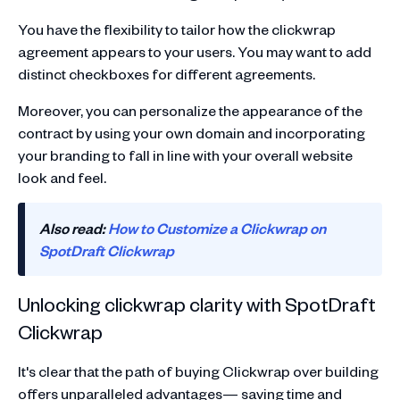
You have the flexibility to tailor how the clickwrap
agreement appears to your users. You may want to add
distinct checkboxes for different agreements.
Moreover, you can personalize the appearance of the
contract by using your own domain and incorporating
your branding to fall in line with your overall website
look and feel.
Also read:
How to Customize a Clickwrap on
SpotDraft Clickwrap
Unlocking clickwrap clarity with SpotDraft
Clickwrap
It's clear that the path of buying Clickwrap over building
offers unparalleled advantages— saving time and