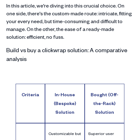
In this article, we're diving into this crucial choice. On
one side, there's the custom-made route: intricate, fitting
your every need, but time-consuming and difficult to
manage. On the other, the ease of a ready-made
solution: efficient, no fuss.
Build vs buy a clickwrap solution: A comparative
analysis
Criteria
In-House
Bought (Off-
(Bespoke)
the-Rack)
Solution
Solution
Customizable but
Superior user