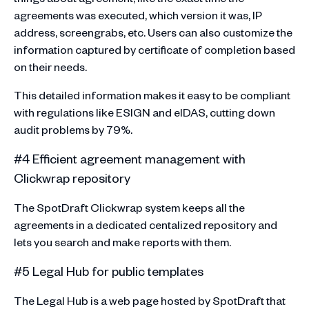
agreements was executed, which version it was, IP
address, screengrabs, etc. Users can also customize the
information captured by certificate of completion based
on their needs.
This detailed information makes it easy to be compliant
with regulations like ESIGN and eIDAS, cutting down
audit problems by 79%.
#4 Efficient agreement management with
Clickwrap repository
The SpotDraft Clickwrap system keeps all the
agreements in a dedicated centalized repository and
lets you search and make reports with them.
#5 Legal Hub for public templates
The Legal Hub is a web page hosted by SpotDraft that