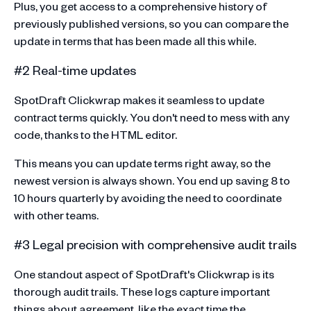
Plus, you get access to a comprehensive history of
previously published versions, so you can compare the
update in terms that has been made all this while.
#2 Real-time updates
SpotDraft Clickwrap makes it seamless to update
contract terms quickly. You don't need to mess with any
code, thanks to the HTML editor.
This means you can update terms right away, so the
newest version is always shown. You end up saving 8 to
10 hours quarterly by avoiding the need to coordinate
with other teams.
#3 Legal precision with comprehensive audit trails
One standout aspect of SpotDraft's Clickwrap is its
thorough audit trails. These logs capture important
things about agreement, like the exact time the