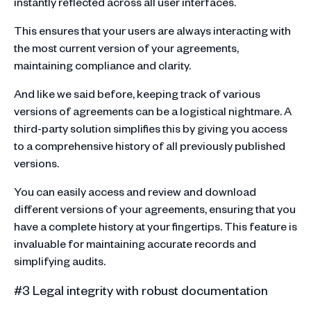
instantly reflected across all user interfaces.
This ensures that your users are always interacting with
the most current version of your agreements,
maintaining compliance and clarity.
And like we said before, keeping track of various
versions of agreements can be a logistical nightmare. A
third-party solution simplifies this by giving you access
to a comprehensive history of all previously published
versions.
You can easily access and review and download
different versions of your agreements, ensuring that you
have a complete history at your fingertips. This feature is
invaluable for maintaining accurate records and
simplifying audits.
#3 Legal integrity with robust documentation