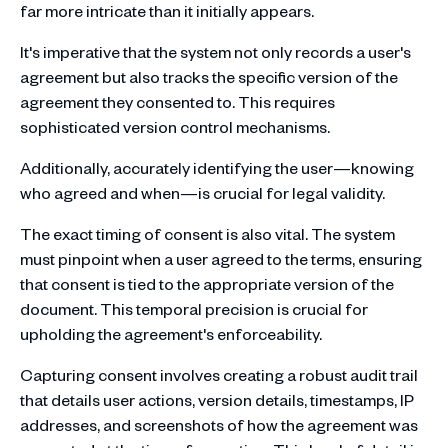
far more intricate than it initially appears.
It's imperative that the system not only records a user's
agreement but also tracks the specific version of the
agreement they consented to. This requires
sophisticated version control mechanisms.
Additionally, accurately identifying the user—knowing
who agreed and when—is crucial for legal validity.
The exact timing of consent is also vital. The system
must pinpoint when a user agreed to the terms, ensuring
that consent is tied to the appropriate version of the
document. This temporal precision is crucial for
upholding the agreement's enforceability.
Capturing consent involves creating a robust audit trail
that details user actions, version details, timestamps, IP
addresses, and screenshots of how the agreement was