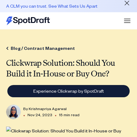
A CLM you can trust. See What Sets Us Apart
Blog /
Contract Management
Clickwrap Solution: Should You
Build it In-House or Buy One?
Experience Clickwrap by SpotDraft
By
Krishnapriya Agarwal
•
•
Nov 24, 2023
15 min read