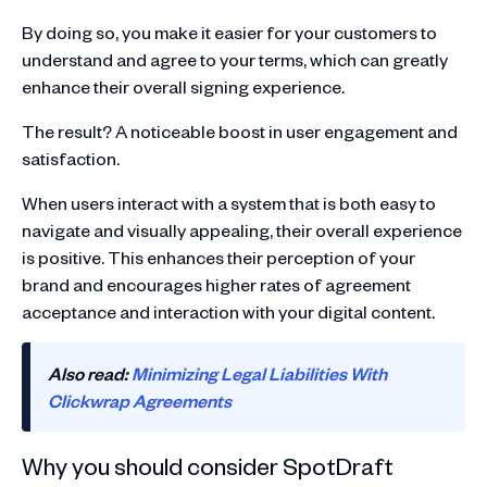
By doing so, you make it easier for your customers to
understand and agree to your terms, which can greatly
enhance their overall signing experience.
The result? A noticeable boost in user engagement and
satisfaction.
When users interact with a system that is both easy to
navigate and visually appealing, their overall experience
is positive. This enhances their perception of your
brand and encourages higher rates of agreement
acceptance and interaction with your digital content.
Also read:
Minimizing Legal Liabilities With
Clickwrap Agreements
Why you should consider SpotDraft