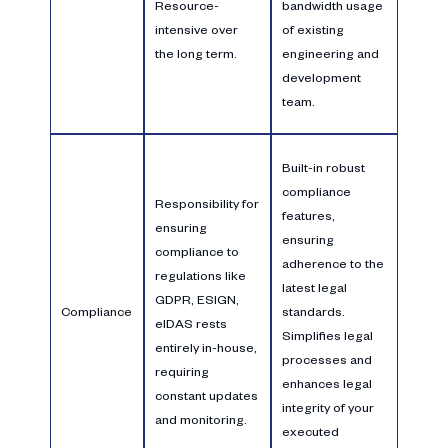
Resource-
bandwidth usage
intensive over
of existing
the long term.
engineering and
development
team.
Built-in robust
compliance
Responsibility for
features,
ensuring
ensuring
compliance to
adherence to the
regulations like
latest legal
GDPR, ESIGN,
Compliance
standards.
eIDAS rests
Simplifies legal
entirely in-house,
processes and
requiring
enhances legal
constant updates
integrity of your
and monitoring.
executed