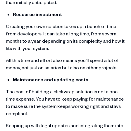
than initially anticipated.
Resource investment
Creating your own solution takes up a bunch of time
from developers. It can take a long time, from several
months to a year, depending on its complexity and how it
fits with your system.
All this time and effort also means you'll spend a lot of
money, not just on salaries but also on other projects.
Maintenance and updating costs
The cost of building a clickwrap solution is not a one-
time expense. You have to keep paying for maintenance
to make sure the system keeps working right and stays
compliant.
Keeping up with legal updates and integrating them into