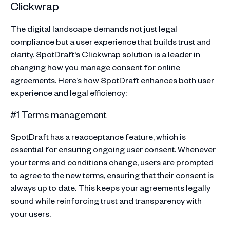
Clickwrap
The digital landscape demands not just legal
compliance but a user experience that builds trust and
clarity. SpotDraft's Clickwrap solution is a leader in
changing how you manage consent for online
agreements. Here’s how SpotDraft enhances both user
experience and legal efficiency:
#1 Terms management
SpotDraft has a reacceptance feature, which is
essential for ensuring ongoing user consent. Whenever
your terms and conditions change, users are prompted
to agree to the new terms, ensuring that their consent is
always up to date. This keeps your agreements legally
sound while reinforcing trust and transparency with
your users.