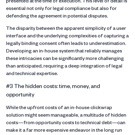
presented at the time of execution. This level of detail is
essential not only for legal compliance but also for
defending the agreement in potential disputes.
The disparity between the apparent simplicity of a user
interface and the underlying complexities of capturing a
legally binding consent often leads to underestimation.
Developing an in-house system that reliably manages
these intricacies can be significantly more challenging
than anticipated, requiring a deep integration of legal
and technical expertise.
#3 The hidden costs: time, money, and
opportunity
While the upfront costs of an in-house clickwrap
solution might seem manageable, a multitude of hidden
costs—from opportunity costs to technical debt—can
make it a far more expensive endeavor in the long run