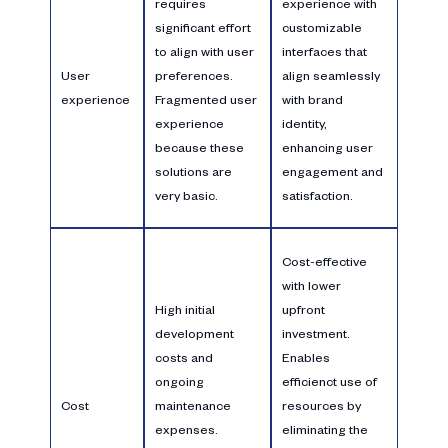
requires
experience with
significant effort
customizable
to align with user
interfaces that
User
preferences.
align seamlessly
experience
Fragmented user
with brand
experience
identity,
because these
enhancing user
solutions are
engagement and
very basic.
satisfaction.
Cost-effective
with lower
High initial
upfront
development
investment.
costs and
Enables
ongoing
efficienct use of
Cost
maintenance
resources by
expenses.
eliminating the