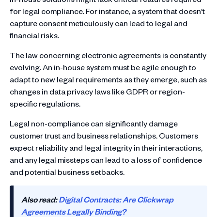
for legal compliance. For instance, a system that doesn't
capture consent meticulously can lead to legal and
financial risks.
The law concerning electronic agreements is constantly
evolving. An in-house system must be agile enough to
adapt to new legal requirements as they emerge, such as
changes in data privacy laws like GDPR or region-
specific regulations.
Legal non-compliance can significantly damage
customer trust and business relationships. Customers
expect reliability and legal integrity in their interactions,
and any legal missteps can lead to a loss of confidence
and potential business setbacks.
Also read:
Digital Contracts: Are Clickwrap
Agreements Legally Binding?