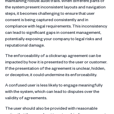
maintaining robust audit trails. When different parts of
the system present inconsistent layouts and navigation
steps, it becomes challenging to ensure that user
consent is being captured consistently and in
compliance with legal requirements. This inconsistency
can lead to significant gaps in consent management,
potentially exposing your company to legal risks and
reputational damage.
The enforceability of a clickwrap agreement can be
impacted by how it is presented to the user or customer.
If the presentation of the agreement is unclear, hidden,
or deceptive, it could undermine its enforceability.
A confused user is less likely to engage meaningfully
with the system, which can lead to disputes over the
validity of agreements.
The user should also be provided with reasonable