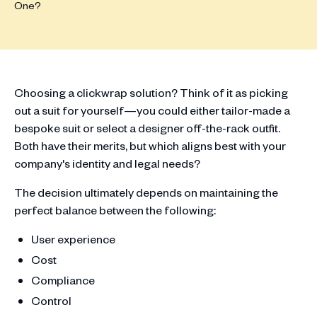
Choosing a clickwrap solution? Think of it as picking
out a suit for yourself—you could either tailor-made a
bespoke suit or select a designer off-the-rack outfit.
Both have their merits, but which aligns best with your
company's identity and legal needs?
The decision ultimately depends on maintaining the
perfect balance between the following:
User experience
Cost
Compliance
Control