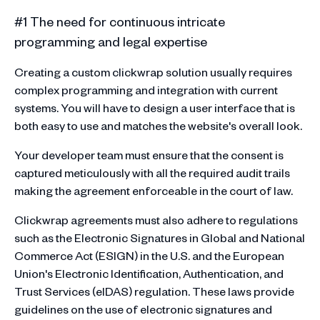
#1 The need for continuous intricate
programming and legal expertise
Creating a custom clickwrap solution usually requires
complex programming and integration with current
systems. You will have to design a user interface that is
both easy to use and matches the website's overall look.
Your developer team must ensure that the consent is
captured meticulously with all the required audit trails
making the agreement enforceable in the court of law.
Clickwrap agreements must also adhere to regulations
such as the Electronic Signatures in Global and National
Commerce Act (ESIGN) in the U.S. and the European
Union's Electronic Identification, Authentication, and
Trust Services (eIDAS) regulation. These laws provide
guidelines on the use of electronic signatures and