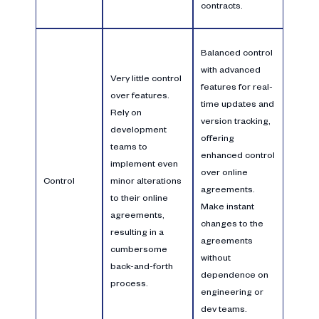
contracts.
Balanced control
with advanced
Very little control
features for real-
over features.
time updates and
Rely on
version tracking,
development
offering
teams to
enhanced control
implement even
over online
Control
minor alterations
agreements.
to their online
Make instant
agreements,
changes to the
resulting in a
agreements
cumbersome
without
back-and-forth
dependence on
process.
engineering or
dev teams.