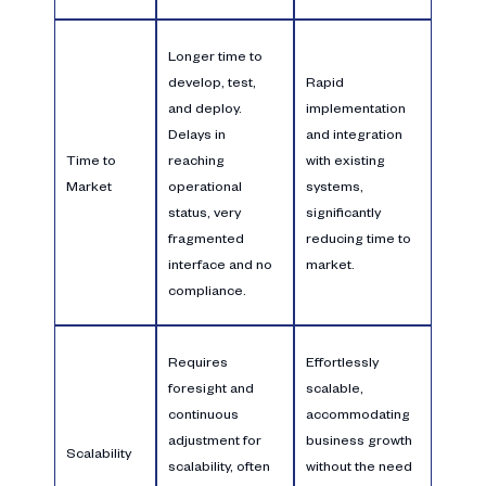
Longer time to
develop, test,
Rapid
and deploy.
implementation
Delays in
and integration
Time to
reaching
with existing
Market
operational
systems,
status, very
significantly
fragmented
reducing time to
interface and no
market.
compliance.
Requires
Effortlessly
foresight and
scalable,
continuous
accommodating
adjustment for
business growth
Scalability
scalability, often
without the need