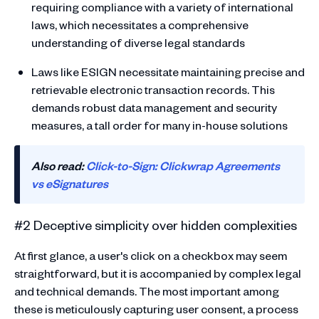
requiring compliance with a variety of international
laws, which necessitates a comprehensive
understanding of diverse legal standards
Laws like ESIGN necessitate maintaining precise and
retrievable electronic transaction records. This
demands robust data management and security
measures, a tall order for many in-house solutions
Also read:
Click-to-Sign: Clickwrap Agreements
vs eSignatures
#2 Deceptive simplicity over hidden complexities
At first glance, a user's click on a checkbox may seem
straightforward, but it is accompanied by complex legal
and technical demands. The most important among
these is meticulously capturing user consent, a process