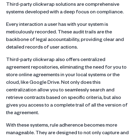
Third-party clickwrap solutions are comprehensive
systems developed with a deep focus on compliance.
Every interaction a user has with your system is
meticulously recorded. These audit trails are the
backbone of legal accountability, providing clear and
detailed records of user actions.
Third-party clickwrap also offers centralized
agreement repositories, eliminating the need for you to
store online agreements in your local systems or the
cloud, like Google Drive. Not only does this
centralization allow you to seamlessly search and
retrieve contracts based on specific criteria, but also
gives you access to a complete trail of all the version of
the agreement.
With these systems, rule adherence becomes more
manageable. They are designed to not only capture and