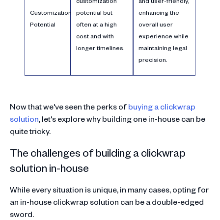
customization
and user-friendly,
Customization
potential but
enhancing the
Potential
often at a high
overall user
cost and with
experience while
longer timelines.
maintaining legal
precision.
Now that we've seen the perks of
buying a clickwrap
solution
, let's explore why building one in-house can be
quite tricky.
The challenges of building a clickwrap
solution in-house
While every situation is unique, in many cases, opting for
an in-house clickwrap solution can be a double-edged
sword.