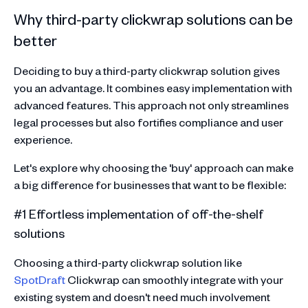
Why third-party clickwrap solutions can be
better
Deciding to buy a third-party clickwrap solution gives
you an advantage. It combines easy implementation with
advanced features. This approach not only streamlines
legal processes but also fortifies compliance and user
experience.
Let's explore why choosing the 'buy' approach can make
a big difference for businesses that want to be flexible:
#1 Effortless implementation of off-the-shelf
solutions
Choosing a third-party clickwrap solution like
SpotDraft
Clickwrap can smoothly integrate with your
existing system and doesn't need much involvement