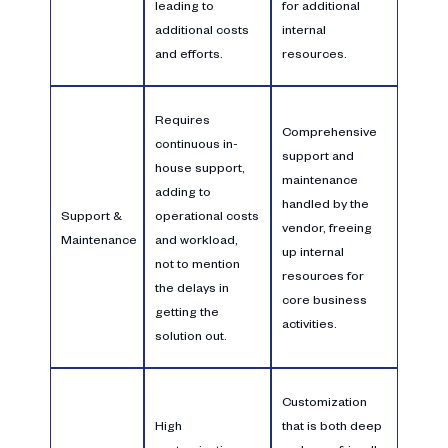
leading to
for additional
additional costs
internal
and efforts.
resources.
Requires
Comprehensive
continuous in-
support and
house support,
maintenance
adding to
handled by the
Support &
operational costs
vendor, freeing
Maintenance
and workload,
up internal
not to mention
resources for
the delays in
core business
getting the
activities.
solution out.
Customization
High
that is both deep