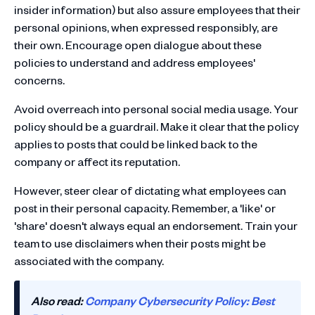
insider information) but also assure employees that their
personal opinions, when expressed responsibly, are
their own. Encourage open dialogue about these
policies to understand and address employees'
concerns.
Avoid overreach into personal social media usage. Your
policy should be a guardrail. Make it clear that the policy
applies to posts that could be linked back to the
company or affect its reputation.
However, steer clear of dictating what employees can
post in their personal capacity. Remember, a 'like' or
'share' doesn't always equal an endorsement. Train your
team to use disclaimers when their posts might be
associated with the company.
Also read:
Company Cybersecurity Policy: Best