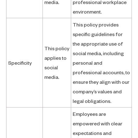
media.
professional workplace
environment.
This policy provides
specific guidelines for
the appropriate use of
This policy
social media, including
applies to
Specificity
personal and
social
professional accounts, to
media.
ensure they align with our
company’s values and
legal obligations.
Employees are
empowered with clear
expectations and