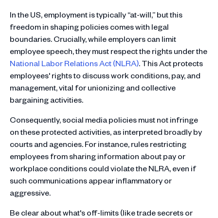
In the US, employment is typically “at-will,” but this
freedom in shaping policies comes with legal
boundaries. Crucially, while employers can limit
employee speech, they must respect the rights under the
National Labor Relations Act (NLRA)
. This Act protects
employees' rights to discuss work conditions, pay, and
management, vital for unionizing and collective
bargaining activities.
Consequently, social media policies must not infringe
on these protected activities, as interpreted broadly by
courts and agencies. For instance, rules restricting
employees from sharing information about pay or
workplace conditions could violate the NLRA, even if
such communications appear inflammatory or
aggressive.
Be clear about what's off-limits (like trade secrets or