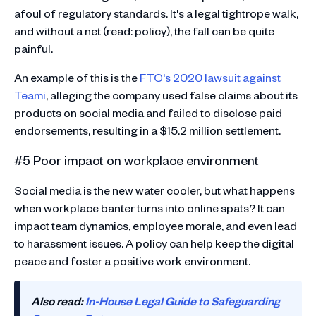
afoul of regulatory standards. It's a legal tightrope walk,
and without a net (read: policy), the fall can be quite
painful.
An example of this is the
FTC's 2020 lawsuit against
Teami
, alleging the company used false claims about its
products on social media and failed to disclose paid
endorsements, resulting in a $15.2 million settlement​​.
#5 Poor impact on workplace environment
Social media is the new water cooler, but what happens
when workplace banter turns into online spats? It can
impact team dynamics, employee morale, and even lead
to harassment issues. A policy can help keep the digital
peace and foster a positive work environment.
Also read:
In-House Legal Guide to Safeguarding