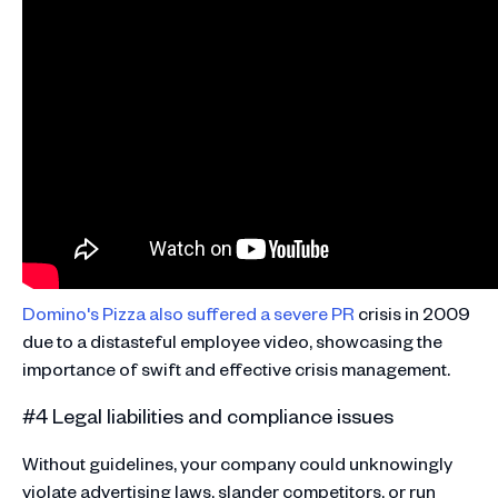
Domino's Pizza also suffered a severe PR
crisis in 2009
due to a distasteful employee video, showcasing the
importance of swift and effective crisis management​​.
#4 Legal liabilities and compliance issues
Without guidelines, your company could unknowingly
violate advertising laws, slander competitors, or run