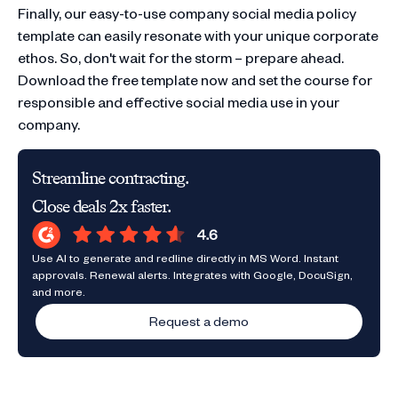
Finally, our easy-to-use company social media policy
template can easily resonate with your unique corporate
ethos. So, don't wait for the storm – prepare ahead.
Download the free template now and set the course for
responsible and effective social media use in your
company.
Streamline contracting.
Close deals 2x faster.
Use AI to generate and redline directly in MS Word. Instant
approvals. Renewal alerts. Integrates with Google, DocuSign,
and more.
Request a demo