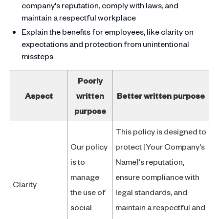
company's reputation, comply with laws, and
maintain a respectful workplace
Explain the benefits for employees, like clarity on
expectations and protection from unintentional
missteps
Poorly
Aspect
written
Better written purpose
purpose
This policy is designed to
Our policy
protect [Your Company's
is to
Name]'s reputation,
manage
ensure compliance with
Clarity
the use of
legal standards, and
social
maintain a respectful and