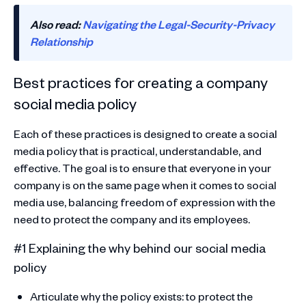
Also read:
Navigating the Legal-Security-Privacy
Relationship
Best practices for creating a company
social media policy
Each of these practices is designed to create a social
media policy that is practical, understandable, and
effective. The goal is to ensure that everyone in your
company is on the same page when it comes to social
media use, balancing freedom of expression with the
need to protect the company and its employees.
#1 Explaining the why behind our social media
policy
Articulate why the policy exists: to protect the