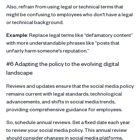
Also, refrain from using legal or technical terms that
might be confusing to employees who don't have a legal
or technical background.
Example
: Replace legal terms like “defamatory content”
with more understandable phrases like “posts that
unfairly harm someone's reputation.”
#6 Adapting the policy to the evolving digital
landscape
Reviews and updates ensure that the social media policy
remains current with legal standards, technological
advancements, and shifts in social media trends,
providing comprehensive guidance for employees.
So, schedule annual reviews. Set a fixed date each year
to review your social media policy. This annual review
should consider changes in social media platforms,