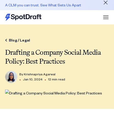
A CLM you can trust. See What Sets Us Apart
Blog /
Legal
Drafting a Company Social Media
Policy: Best Practices
By
Krishnapriya Agarwal
•
•
Jan 10, 2024
12 min read