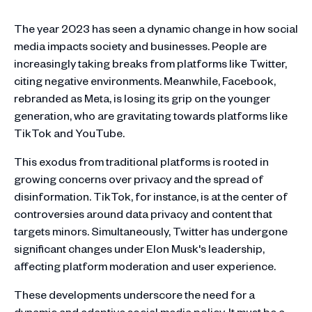
The year 2023 has seen a dynamic change in how social
media impacts society and businesses. People are
increasingly taking breaks from platforms like Twitter,
citing negative environments​​. Meanwhile, Facebook,
rebranded as Meta, is losing its grip on the younger
generation, who are gravitating towards platforms like
TikTok and YouTube​​.
This exodus from traditional platforms is rooted in
growing concerns over privacy and the spread of
disinformation​​. TikTok, for instance, is at the center of
controversies around data privacy and content that
targets minors​​. Simultaneously, Twitter has undergone
significant changes under Elon Musk's leadership,
affecting platform moderation and user experience​​.
These developments underscore the need for a
dynamic and adaptive social media policy. It must be a