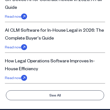
Guide
Read now
AI CLM Software for In-House Legal in 2026: The
Complete Buyer's Guide
Read now
How Legal Operations Software Improves In-
House Efficiency
Read now
See All