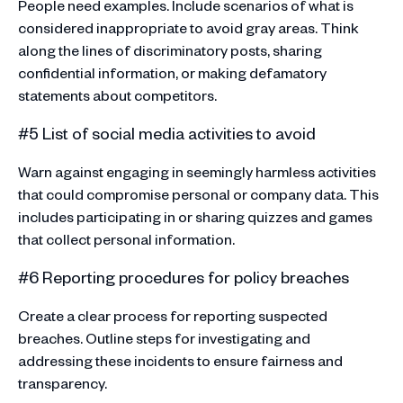
People need examples. Include scenarios of what is
considered inappropriate to avoid gray areas. Think
along the lines of discriminatory posts, sharing
confidential information, or making defamatory
statements about competitors.
#5 List of social media activities to avoid
Warn against engaging in seemingly harmless activities
that could compromise personal or company data. This
includes participating in or sharing quizzes and games
that collect personal information.
#6 Reporting procedures for policy breaches
Create a clear process for reporting suspected
breaches. Outline steps for investigating and
addressing these incidents to ensure fairness and
transparency.