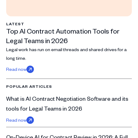
LATEST
Top AI Contract Automation Tools for
Legal Teams in 2026
Legal work has run on email threads and shared drives for a
long time.
Read now
POPULAR ARTICLES
What is AI Contract Negotiation Software and its
tools for Legal Teams in 2026
Read now
On-Device AI for Contract Review in 2026: A Full