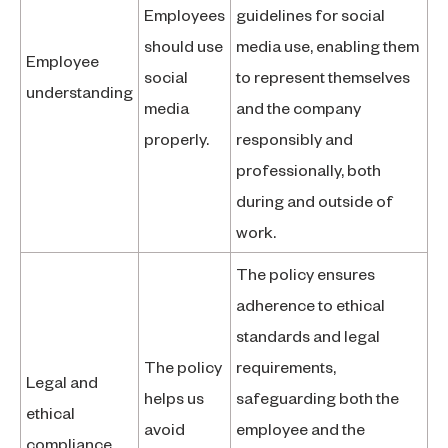
Employees
guidelines for social
should use
media use, enabling them
Employee
social
to represent themselves
understanding
media
and the company
properly.
responsibly and
professionally, both
during and outside of
work.
The policy ensures
adherence to ethical
standards and legal
The policy
requirements,
Legal and
helps us
safeguarding both the
ethical
avoid
employee and the
compliance