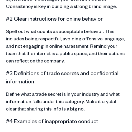
Consistency is key in building a strong brand image.
#2 Clear instructions for online behavior
Spell out what counts as acceptable behavior. This
includes being respectful, avoiding offensive language,
and not engaging in online harassment. Remind your
team that the internet is a public space, and their actions
can reflect on the company.
#3 Definitions of trade secrets and confidential
information
Define what a trade secret is in your industry and what
information falls under this category. Make it crystal
clear that sharing this info is a big no.
#4 Examples of inappropriate conduct