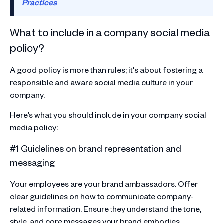
Practices
What to include in a company social media
policy?
A good policy is more than rules; it's about fostering a
responsible and aware social media culture in your
company.
Here’s what you should include in your company social
media policy:
#1 Guidelines on brand representation and
messaging
Your employees are your brand ambassadors. Offer
clear guidelines on how to communicate company-
related information. Ensure they understand the tone,
style, and core messages your brand embodies.