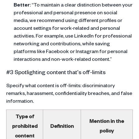
Better
: “To maintain a clear distinction between your
professional and personal presence on social
media, we recommend using different profiles or
account settings for work-related and personal
activities. For example, use LinkedIn for professional
networking and contributions, while saving
platforms like Facebook or Instagram for personal
interactions and non-work-related content.”
#3 Spotlighting content that's off-limits
Specify what content is off-limits: discriminatory
remarks, harassment, confidentiality breaches, and false
information.
Type of
Mention in the
prohibited
Definition
policy
content