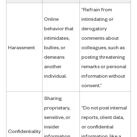
“Refrain from
Online
intimidating or
behavior that
derogatory
intimidates,
comments about
Harassment
bullies, or
colleagues, such as
demeans
posting threatening
another
remarks or personal
individual.
information without
consent.”
Sharing
proprietary,
“Do not post internal
sensitive, or
reports, client data,
insider
or confidential
Confidentiality
information
information, like a