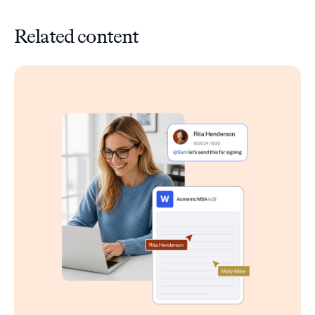
Related content