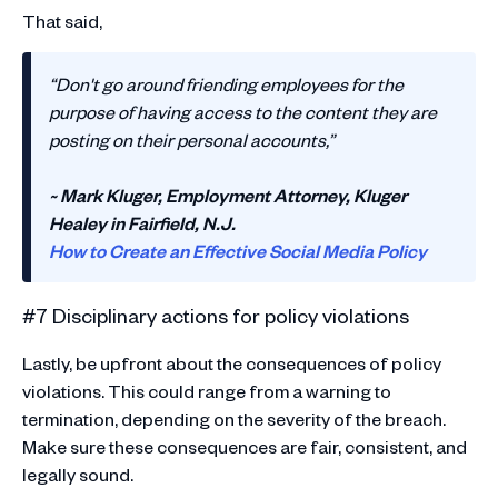
That said,
“Don't go around friending employees for the
purpose of having access to the content they are
posting on their personal accounts,”
~ Mark Kluger, Employment Attorney, Kluger
Healey in Fairfield, N.J.
How to Create an Effective Social Media Policy
#7 Disciplinary actions for policy violations
Lastly, be upfront about the consequences of policy
violations. This could range from a warning to
termination, depending on the severity of the breach.
Make sure these consequences are fair, consistent, and
legally sound.