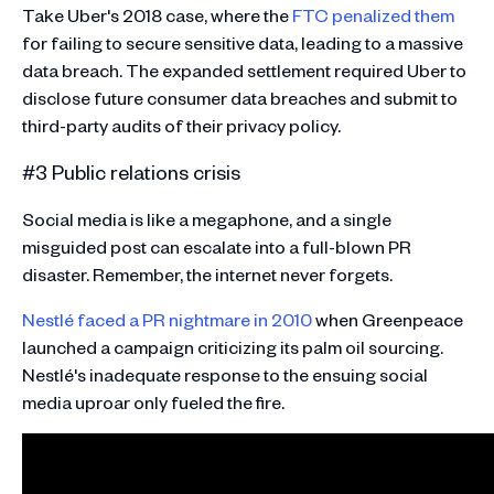
Take Uber's 2018 case, where the
FTC penalized them
for failing to secure sensitive data, leading to a massive
data breach. The expanded settlement required Uber to
disclose future consumer data breaches and submit to
third-party audits of their privacy policy​​.
#3 Public relations crisis
Social media is like a megaphone, and a single
misguided post can escalate into a full-blown PR
disaster. Remember, the internet never forgets.
Nestlé faced a PR nightmare in 2010
when Greenpeace
launched a campaign criticizing its palm oil sourcing.
Nestlé's inadequate response to the ensuing social
media uproar only fueled the fire​​.