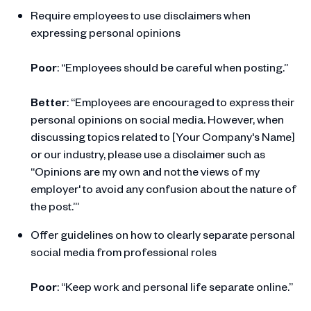
Require employees to use disclaimers when
expressing personal opinions
Poor
: “Employees should be careful when posting.”
Better
: “Employees are encouraged to express their
personal opinions on social media. However, when
discussing topics related to [Your Company's Name]
or our industry, please use a disclaimer such as
“Opinions are my own and not the views of my
employer' to avoid any confusion about the nature of
the post.’”
Offer guidelines on how to clearly separate personal
social media from professional roles
Poor
: “Keep work and personal life separate online.”