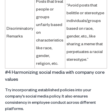
Posts that treat
“Avoid posts that
people or
belittle or stereotype
groups
individuals/groups
unfairly based
Discriminatory
based on race,
on
Remarks
gender, etc., like
characteristics
sharing a meme that
like race,
perpetuates a racial
gender,
stereotype.”
religion, etc.
#4 Harmonizing social media with company core
values
Try incorporating established policies into your
company's social media policy. It also ensures
consistency in employee conduct across different
platforms.