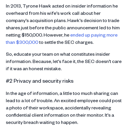
In 2013, Tyrone Hawk acted on insider information he
overheard from his wife's work call about her
company's acquisition plans. Hawk's decision to trade
shares just before the public announcement led to him
netting $150,000. However, he
ended up paying more
than $300,000
to settle the SEC charges.
So, educate your team on what constitutes insider
information. Because, let's face it, the SEC doesn't care
if it was an honest mistake.
#2 Privacy and security risks
In the age of information, a little too much sharing can
lead to a lot of trouble. An excited employee could post
a photo of their workspace, accidentally revealing
confidential client information on their monitor. It's a
security breach waiting to happen.