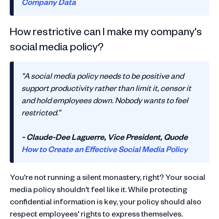
Company Data
How restrictive can I make my company's
social media policy?
“A social media policy needs to be positive and
support productivity rather than limit it, censor it
and hold employees down. Nobody wants to feel
restricted.”
~ Claude-Dee Laguerre, Vice President, Quode
How to Create an Effective Social Media Policy
You're not running a silent monastery, right? Your social
media policy shouldn't feel like it. While protecting
confidential information is key, your policy should also
respect employees' rights to express themselves.