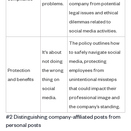
problems.
company from potential
legal issues and ethical
dilemmas related to
social media activities.
The policy outlines how
It's about
to safely navigate social
not doing
media, protecting
Protection
the wrong
employees from
and benefits
thing on
unintentional missteps
social
that could impact their
media.
professional image and
the company’s standing.
#2 Distinguishing company-affiliated posts from
personal posts