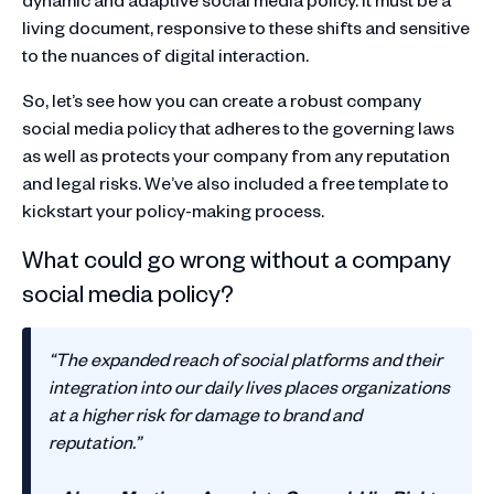
living document, responsive to these shifts and sensitive
to the nuances of digital interaction.
So, let’s see how you can create a robust company
social media policy that adheres to the governing laws
as well as protects your company from any reputation
and legal risks. We’ve also included a free template to
kickstart your policy-making process.
What could go wrong without a company
social media policy?
“The expanded reach of social platforms and their
integration into our daily lives places organizations
at a higher risk for damage to brand and
reputation.”