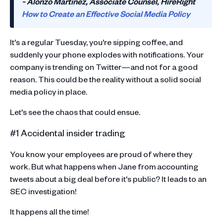
~ Alonzo Martinez, Associate Counsel, HireRight
How to Create an Effective Social Media Policy
It's a regular Tuesday, you're sipping coffee, and
suddenly your phone explodes with notifications. Your
company is trending on Twitter—and not for a good
reason. This could be the reality without a solid social
media policy in place.
Let's see the chaos that could ensue.
#1 Accidental insider trading
You know your employees are proud of where they
work. But what happens when Jane from accounting
tweets about a big deal before it's public? It leads to an
SEC investigation!
It happens all the time!