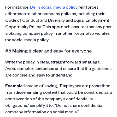
For instance,
Dell’s social media policy
reinforces
adherence to other company policies, including their
Code of Conduct and Diversity and Equal Employment
Opportunity Policy. This approach ensures that any post
violating company policy in another forum also violates
the social media policy​.
#5 Making it clear and easy for everyone
Write the policy in clear, straightforward language.
Avoid complex sentences and ensure that the guidelines
are concise and easy to understand.
Example
: Instead of saying, “Employees are proscribed
from disseminating content that could be construed as a
contravention of the company's confidentiality
obligations,” simplify it to, “Do not share confidential
company information on social media.”