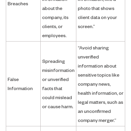
Breaches
about the
photo that shows
company, its
client data on your
clients, or
screen.”
employees.
“Avoid sharing
unverified
Spreading
information about
misinformation
sensitive topics like
False
or unverified
company news,
Information
facts that
health information, or
could mislead
legal matters, such as
or cause harm.
an unconfirmed
company merger.”