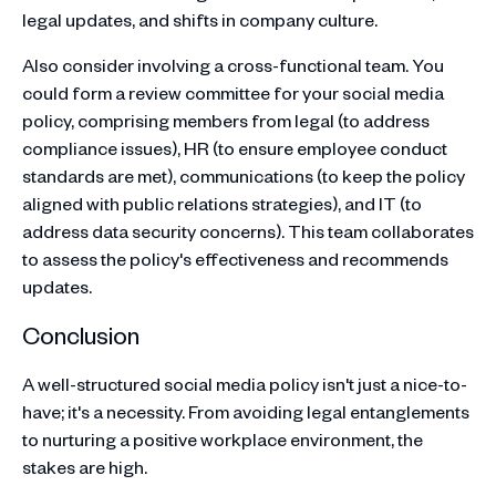
legal updates, and shifts in company culture.
Also consider involving a cross-functional team. You
could form a review committee for your social media
policy, comprising members from legal (to address
compliance issues), HR (to ensure employee conduct
standards are met), communications (to keep the policy
aligned with public relations strategies), and IT (to
address data security concerns). This team collaborates
to assess the policy's effectiveness and recommends
updates.
Conclusion
A well-structured social media policy isn't just a nice-to-
have; it's a necessity. From avoiding legal entanglements
to nurturing a positive workplace environment, the
stakes are high.