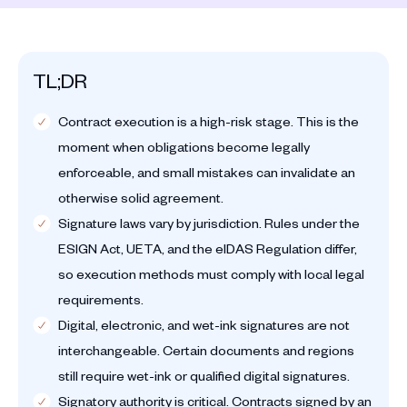
TL;DR
Contract execution is a high-risk stage. This is the
moment when obligations become legally
enforceable, and small mistakes can invalidate an
otherwise solid agreement.
Signature laws vary by jurisdiction. Rules under the
ESIGN Act, UETA, and the eIDAS Regulation differ,
so execution methods must comply with local legal
requirements.
Digital, electronic, and wet-ink signatures are not
interchangeable. Certain documents and regions
still require wet-ink or qualified digital signatures.
Signatory authority is critical. Contracts signed by an