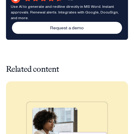
Use AI to generate and redline directly in MS Word. Instant
approvals. Renewal alerts. Integrates with Google, DocuSign,
and more.
Request a demo
Related content