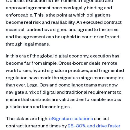
Contract execution is the moment a negotiated and
approved agreement becomes legally binding and
enforceable. This is the point at which obligations
become real risk and real liability. An executed contract
means all parties have signed and agreed to the terms,
and the agreement can be upheld in court or enforced
through legal means.
In this era of the global digital economy, execution has
become far from simple. Cross-border deals, remote
workforces, hybrid signature practices, and fragmented
regulation have made the signature stage more complex
than ever. Legal Ops and compliance teams must now
navigate a mix of digital and traditional requirements to
ensure that contracts are valid and enforceable across
jurisdictions and technologies.
The stakes are high:
eSignature solutions
can cut
contract turnaround times by
28–80% and drive faster