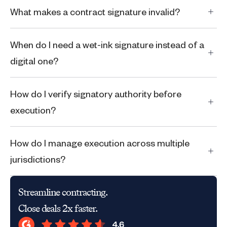
What makes a contract signature invalid?
When do I need a wet-ink signature instead of a
digital one?
‍‍How do I verify signatory authority before
execution?
How do I manage execution across multiple
jurisdictions?
Streamline contracting.
Close deals 2x faster.