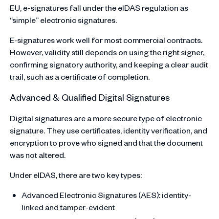
EU, e-signatures fall under the eIDAS regulation as
“simple” electronic signatures.
E-signatures work well for most commercial contracts.
However, validity still depends on using the right signer,
confirming signatory authority, and keeping a clear audit
trail, such as a certificate of completion.
Advanced & Qualified Digital Signatures
Digital signatures are a more secure type of electronic
signature. They use certificates, identity verification, and
encryption to prove who signed and that the document
was not altered.
Under eIDAS, there are two key types:
Advanced Electronic Signatures (AES): identity-
linked and tamper-evident