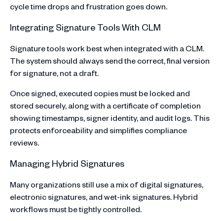
cycle time drops and frustration goes down.
Integrating Signature Tools With CLM
Signature tools work best when integrated with a CLM.
The system should always send the correct, final version
for signature, not a draft.
Once signed, executed copies must be locked and
stored securely, along with a certificate of completion
showing timestamps, signer identity, and audit logs. This
protects enforceability and simplifies compliance
reviews.
Managing Hybrid Signatures
Many organizations still use a mix of digital signatures,
electronic signatures, and wet-ink signatures. Hybrid
workflows must be tightly controlled.