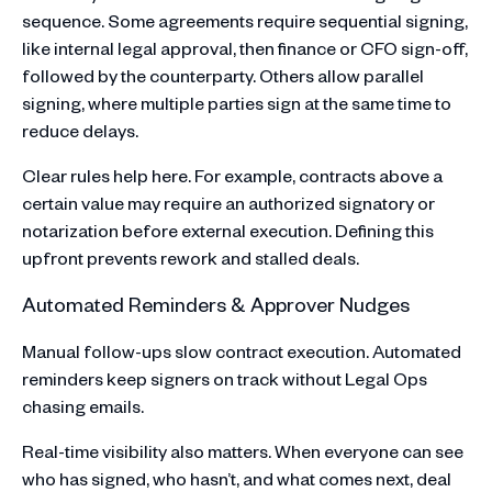
sequence. Some agreements require sequential signing,
like internal legal approval, then finance or CFO sign-off,
followed by the counterparty. Others allow parallel
signing, where multiple parties sign at the same time to
reduce delays.
Clear rules help here. For example, contracts above a
certain value may require an authorized signatory or
notarization before external execution. Defining this
upfront prevents rework and stalled deals.
Automated Reminders & Approver Nudges
Manual follow-ups slow contract execution. Automated
reminders keep signers on track without Legal Ops
chasing emails.
Real-time visibility also matters. When everyone can see
who has signed, who hasn’t, and what comes next, deal