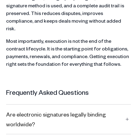
signature method is used, and a complete audit trail is
preserved. This reduces disputes, improves
compliance, and keeps deals moving without added
risk.
Most importantly, execution is not the end of the
contract lifecycle. It is the starting point for obligations,
payments, renewals, and compliance. Getting execution
right sets the foundation for everything that follows.
Frequently Asked Questions
Are electronic signatures legally binding
worldwide?