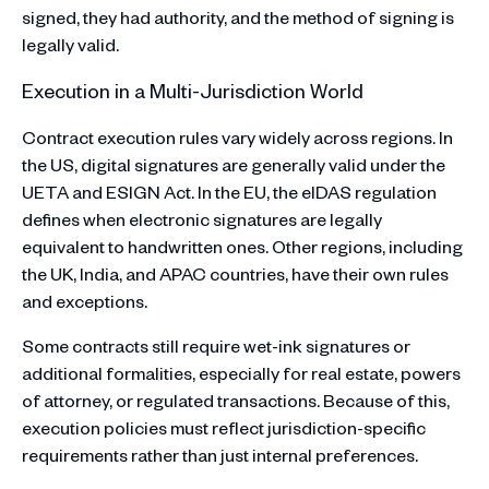
signed, they had authority, and the method of signing is
legally valid.
Execution in a Multi-Jurisdiction World
Contract execution rules vary widely across regions. In
the US, digital signatures are generally valid under the
UETA and ESIGN Act. In the EU, the eIDAS regulation
defines when electronic signatures are legally
equivalent to handwritten ones. Other regions, including
the UK, India, and APAC countries, have their own rules
and exceptions.
Some contracts still require wet-ink signatures or
additional formalities, especially for real estate, powers
of attorney, or regulated transactions. Because of this,
execution policies must reflect jurisdiction-specific
requirements rather than just internal preferences.