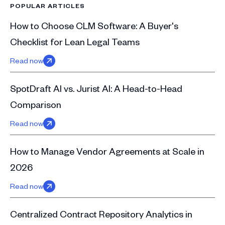
POPULAR ARTICLES
How to Choose CLM Software: A Buyer's
Checklist for Lean Legal Teams
Read now
SpotDraft AI vs. Jurist AI: A Head-to-Head
Comparison
Read now
How to Manage Vendor Agreements at Scale in
2026
Read now
Centralized Contract Repository Analytics in