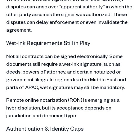
disputes can arise over “apparent authority,” in which the
other party assumes the signer was authorized. These
disputes can delay enforcement or even invalidate the
agreement.
Wet-Ink Requirements Still in Play
Not all contracts can be signed electronically. Some
documents still require a wet-ink signature, such as
deeds, powers of attorney, and certain notarized or
government filings. In regions like the Middle East and
parts of APAC, wet signatures may still be mandatory.
Remote online notarization (RON) is emerging as a
hybrid solution, but its acceptance depends on
jurisdiction and document type.
Authentication & Identity Gaps