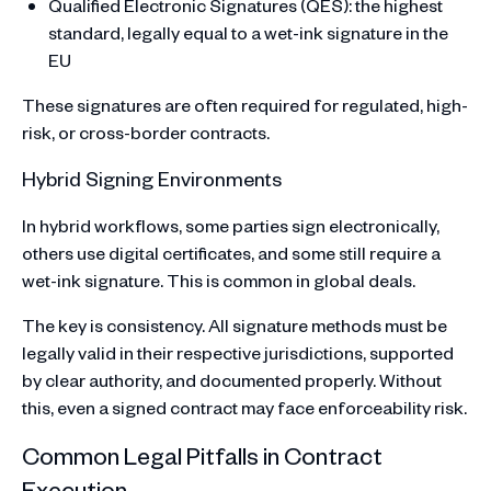
Qualified Electronic Signatures (QES): the highest
standard, legally equal to a wet-ink signature in the
EU
These signatures are often required for regulated, high-
risk, or cross-border contracts.
Hybrid Signing Environments
In hybrid workflows, some parties sign electronically,
others use digital certificates, and some still require a
wet-ink signature. This is common in global deals.
The key is consistency. All signature methods must be
legally valid in their respective jurisdictions, supported
by clear authority, and documented properly. Without
this, even a signed contract may face enforceability risk.
Common Legal Pitfalls in Contract
Execution