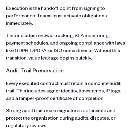
Execution is the handoff point from signing to
performance. Teams must activate obligations
immediately.
This includes renewal tracking, SLA monitoring,
payment schedules, and ongoing compliance with laws
like GDPR, DPDPA, or ISO commitments. Without this
transition, value leakage begins quickly.
Audit Trail Preservation
Every executed contract must retain a complete audit
trail. This includes signer identity, timestamps, IP logs,
and a tamper-proof certificate of completion.
Strong audit trails make signatures defensible and
protect the organization during audits, disputes, or
regulatory reviews.