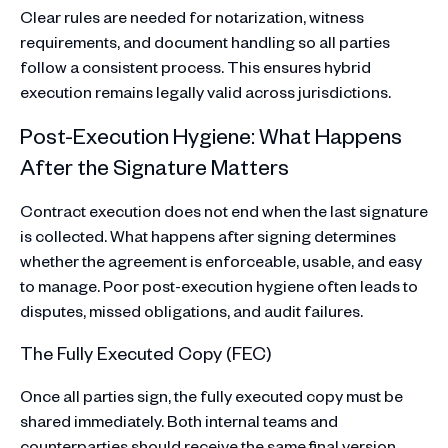
Clear rules are needed for notarization, witness
requirements, and document handling so all parties
follow a consistent process. This ensures hybrid
execution remains legally valid across jurisdictions.
Post-Execution Hygiene: What Happens
After the Signature Matters
Contract execution does not end when the last signature
is collected. What happens after signing determines
whether the agreement is enforceable, usable, and easy
to manage. Poor post-execution hygiene often leads to
disputes, missed obligations, and audit failures.
The Fully Executed Copy (FEC)
Once all parties sign, the fully executed copy must be
shared immediately. Both internal teams and
counterparties should receive the same final version.