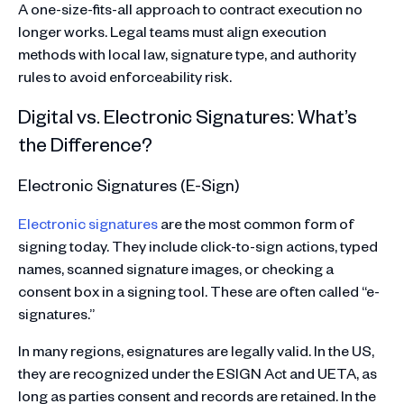
A one-size-fits-all approach to contract execution no
longer works. Legal teams must align execution
methods with local law, signature type, and authority
rules to avoid enforceability risk.
Digital vs. Electronic Signatures: What’s
the Difference?
Electronic Signatures (E-Sign)
Electronic signatures
are the most common form of
signing today. They include click-to-sign actions, typed
names, scanned signature images, or checking a
consent box in a signing tool. These are often called “e-
signatures.”
In many regions, esignatures are legally valid. In the US,
they are recognized under the ESIGN Act and UETA, as
long as parties consent and records are retained. In the