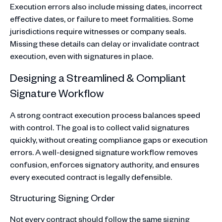
Execution errors also include missing dates, incorrect
effective dates, or failure to meet formalities. Some
jurisdictions require witnesses or company seals.
Missing these details can delay or invalidate contract
execution, even with signatures in place.
Designing a Streamlined & Compliant
Signature Workflow
A strong contract execution process balances speed
with control. The goal is to collect valid signatures
quickly, without creating compliance gaps or execution
errors. A well-designed signature workflow removes
confusion, enforces signatory authority, and ensures
every executed contract is legally defensible.
Structuring Signing Order
Not every contract should follow the same signing