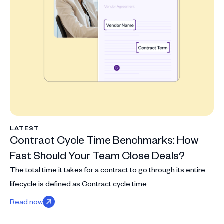
LATEST
Contract Cycle Time Benchmarks: How
Fast Should Your Team Close Deals?
The total time it takes for a contract to go through its entire
lifecycle is defined as Contract cycle time.
Read now