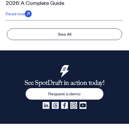
2026: A Complete Guide
Read now
See All
See SpotDraft in action today!
Request a demo