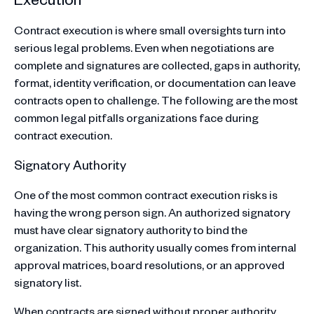
Contract execution is where small oversights turn into
serious legal problems. Even when negotiations are
complete and signatures are collected, gaps in authority,
format, identity verification, or documentation can leave
contracts open to challenge. The following are the most
common legal pitfalls organizations face during
contract execution.
Signatory Authority
One of the most common contract execution risks is
having the wrong person sign. An authorized signatory
must have clear signatory authority to bind the
organization. This authority usually comes from internal
approval matrices, board resolutions, or an approved
signatory list.
When contracts are signed without proper authority,