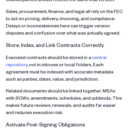
Sales, procurement, finance, and legal all rely on the FEC
to act on pricing, delivery, invoicing, and compliance.
Delays or inconsistencies here can trigger version
disputes and confusion over what was actually agreed.
Store, Index, and Link Contracts Correctly
Executed contracts should be stored in a
central
repository
, not in inboxes or local folders. Each
agreement must be indexed with accurate metadata
such as parties, dates, value, and jurisdiction.
Related documents should be linked together: MSAs
with SOWs, amendments, schedules, and addenda. This
makes future reviews, renewals, and audits far easier
and reduces execution risk.
Activate Post-Signing Obligations