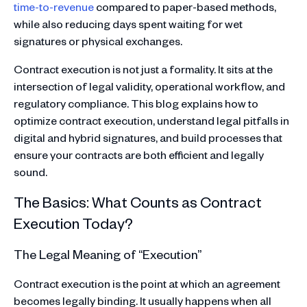
time-to-revenue
compared to paper-based methods,
while also reducing days spent waiting for wet
signatures or physical exchanges.
Contract execution is not just a formality. It sits at the
intersection of legal validity, operational workflow, and
regulatory compliance. This blog explains how to
optimize contract execution, understand legal pitfalls in
digital and hybrid signatures, and build processes that
ensure your contracts are both efficient and legally
sound.
The Basics: What Counts as Contract
Execution Today?
The Legal Meaning of “Execution”
Contract execution is the point at which an agreement
becomes legally binding. It usually happens when all