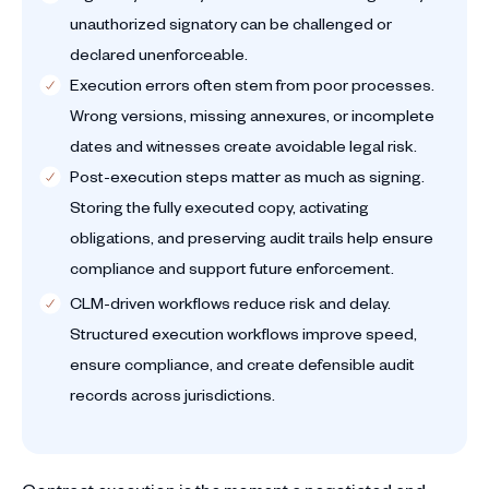
unauthorized signatory can be challenged or
declared unenforceable.
Execution errors often stem from poor processes.
Wrong versions, missing annexures, or incomplete
dates and witnesses create avoidable legal risk.
Post-execution steps matter as much as signing.
Storing the fully executed copy, activating
obligations, and preserving audit trails help ensure
compliance and support future enforcement.
CLM-driven workflows reduce risk and delay.
Structured execution workflows improve speed,
ensure compliance, and create defensible audit
records across jurisdictions.