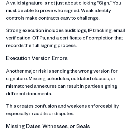
A valid signature is not just about clicking “Sign.” You
must be able to prove who signed. Weak identity
controls make contracts easy to challenge.
Strong execution includes audit logs, IP tracking, email
verification, OTPs, and a certificate of completion that
records the full signing process.
Execution Version Errors
Another major risk is sending the wrong version for
signature. Missing schedules, outdated clauses, or
mismatched annexures can result in parties signing
different documents.
This creates confusion and weakens enforceability,
especially in audits or disputes.
Missing Dates, Witnesses, or Seals