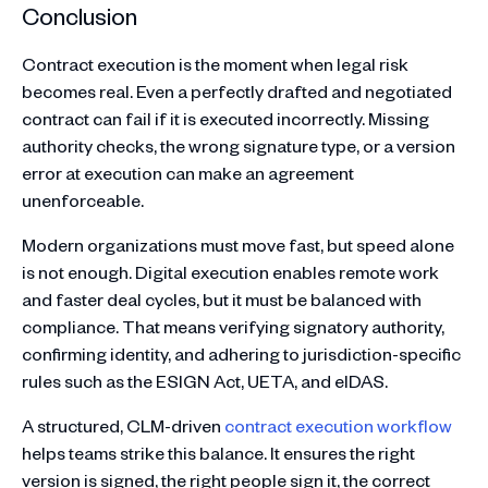
Conclusion
Contract execution is the moment when legal risk
becomes real. Even a perfectly drafted and negotiated
contract can fail if it is executed incorrectly. Missing
authority checks, the wrong signature type, or a version
error at execution can make an agreement
unenforceable.
Modern organizations must move fast, but speed alone
is not enough. Digital execution enables remote work
and faster deal cycles, but it must be balanced with
compliance. That means verifying signatory authority,
confirming identity, and adhering to jurisdiction-specific
rules such as the ESIGN Act, UETA, and eIDAS.
A structured, CLM-driven
contract execution workflow
helps teams strike this balance. It ensures the right
version is signed, the right people sign it, the correct