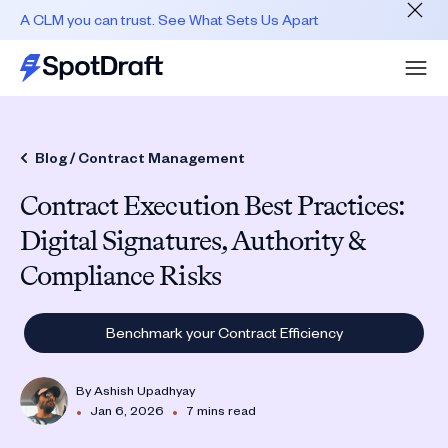
A CLM you can trust. See What Sets Us Apart
Blog /
Contract Management
Contract Execution Best Practices:
Digital Signatures, Authority &
Compliance Risks
Benchmark your Contract Efficiency
By
Ashish Upadhyay
•
•
Jan 6, 2026
7 mins read