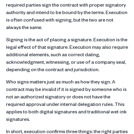
required parties sign the contract with proper signatory
authority and intend to be bound by the terms. Execution
is often confused with signing, but the two are not
always the same.
Signing is the act of placing a signature. Execution is the
legal effect of that signature. Execution may also require
additional elements, such as correct dating,
acknowledgment, witnessing, or use of a company seal,
depending on the contract and jurisdiction.
Who signs matters just as much as how they sign. A
contract may be invalid if it is signed by someone who is
not an authorized signatory or does not have the
required approval under internal delegation rules. This
applies to both digital signatures and traditional wet-ink
signatures.
In short, execution confirms three things: the right parties