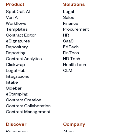
Product
Solutions
SpotDraft AI
Legal
VerifAI
Sales
Workflows
Finance
Templates
Procurement
Contract Editor
HR
eSignatures
SaaS
Repository
EdTech
Reporting
FinTech
Contract Analytics
HR Tech
Clickwrap
HealthTech
Legal Hub
CLM
Integrations
Intake
Sidebar
eStamping
Contract Creation
Contract Collaboration
Contract Management
Discover
Company
Resources
About