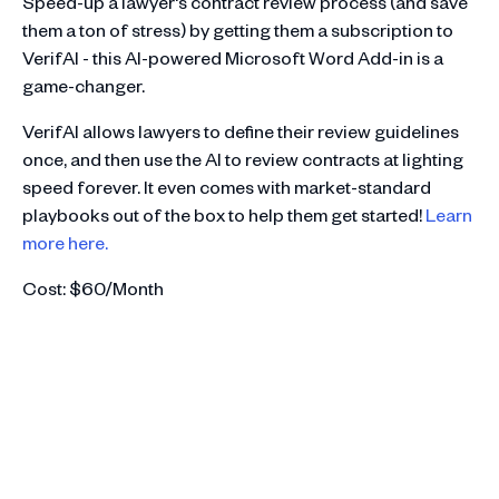
Speed-up a lawyer's contract review process (and save
them a ton of stress) by getting them a subscription to
VerifAI - this AI-powered Microsoft Word Add-in is a
game-changer.
VerifAI allows lawyers to define their review guidelines
once, and then use the AI to review contracts at lighting
speed forever. It even comes with market-standard
playbooks out of the box to help them get started!
Learn
more here.
Cost: $60/Month