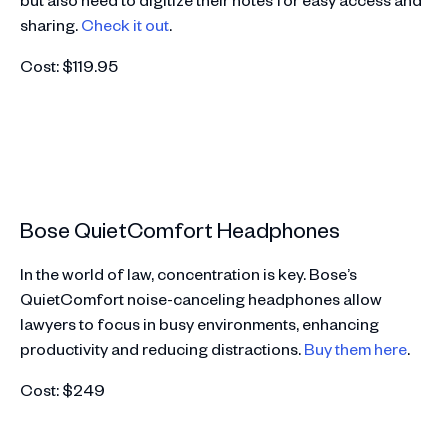
sharing.
Check it out
.
Cost: $119.95
Bose QuietComfort Headphones
In the world of law, concentration is key. Bose’s
QuietComfort noise-canceling headphones allow
lawyers to focus in busy environments, enhancing
productivity and reducing distractions.
Buy them here
.
Cost: $249