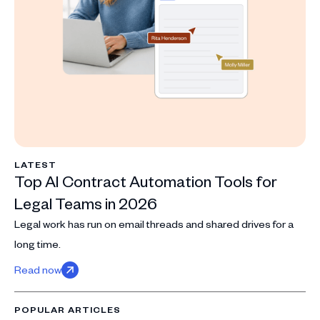
LATEST
Top AI Contract Automation Tools for
Legal Teams in 2026
Legal work has run on email threads and shared drives for a
long time.
Read now
POPULAR ARTICLES