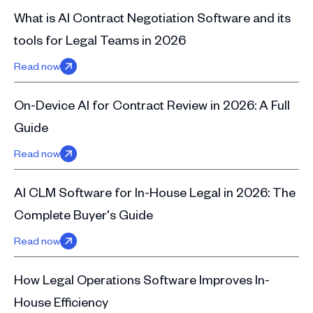
What is AI Contract Negotiation Software and its
tools for Legal Teams in 2026
Read now
On-Device AI for Contract Review in 2026: A Full
Guide
Read now
AI CLM Software for In-House Legal in 2026: The
Complete Buyer's Guide
Read now
How Legal Operations Software Improves In-
House Efficiency