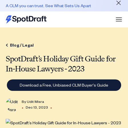
A CLM you can trust. See What Sets Us Apart
Blog /
Legal
SpotDraft’s Holiday Gift Guide for
In-House Lawyers - 2023
Download a Free, Unbiased CLM Buyer's Guide
By
Udit Misra
•
•
Dec 13, 2023