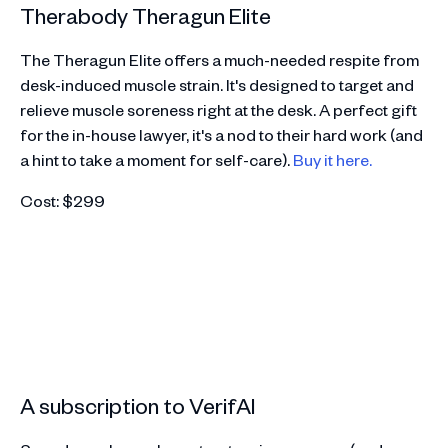
Therabody Theragun Elite
The Theragun Elite offers a much-needed respite from
desk-induced muscle strain. It's designed to target and
relieve muscle soreness right at the desk. A perfect gift
for the in-house lawyer, it's a nod to their hard work (and
a hint to take a moment for self-care).
Buy it here.
Cost: $299
A subscription to VerifAI