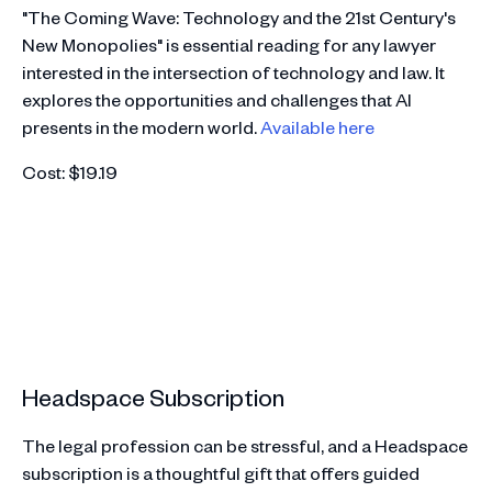
"The Coming Wave: Technology and the 21st Century's
New Monopolies" is essential reading for any lawyer
interested in the intersection of technology and law. It
explores the opportunities and challenges that AI
presents in the modern world.
Available here
Cost: $19.19
Headspace Subscription
The legal profession can be stressful, and a Headspace
subscription is a thoughtful gift that offers guided