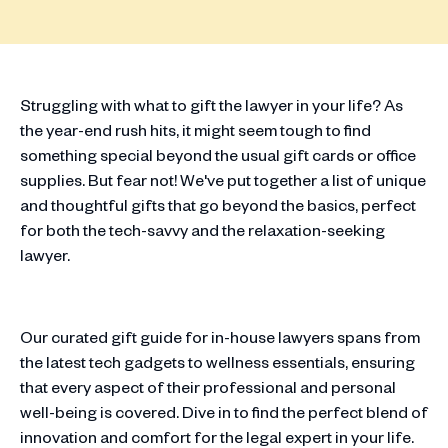
Struggling with what to gift the lawyer in your life? As
the year-end rush hits, it might seem tough to find
something special beyond the usual gift cards or office
supplies. But fear not! We've put together a list of unique
and thoughtful gifts that go beyond the basics, perfect
for both the tech-savvy and the relaxation-seeking
lawyer.
Our curated gift guide for in-house lawyers spans from
the latest tech gadgets to wellness essentials, ensuring
that every aspect of their professional and personal
well-being is covered. Dive in to find the perfect blend of
innovation and comfort for the legal expert in your life.