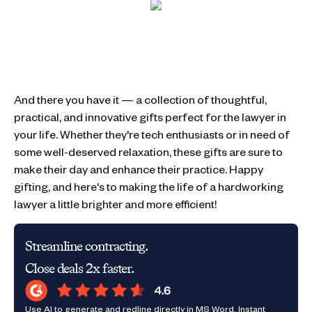
And there you have it — a collection of thoughtful,
practical, and innovative gifts perfect for the lawyer in
your life. Whether they're tech enthusiasts or in need of
some well-deserved relaxation, these gifts are sure to
make their day and enhance their practice. Happy
gifting, and here's to making the life of a hardworking
lawyer a little brighter and more efficient!
Streamline contracting.
Close deals 2x faster.
Use AI to generate and redline directly in MS Word. Instant