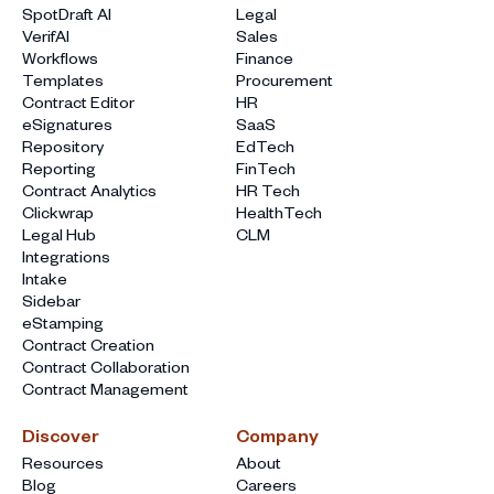
SpotDraft AI
Legal
VerifAI
Sales
Workflows
Finance
Templates
Procurement
Contract Editor
HR
eSignatures
SaaS
Repository
EdTech
Reporting
FinTech
Contract Analytics
HR Tech
Clickwrap
HealthTech
Legal Hub
CLM
Integrations
Intake
Sidebar
eStamping
Contract Creation
Contract Collaboration
Contract Management
Discover
Company
Resources
About
Blog
Careers