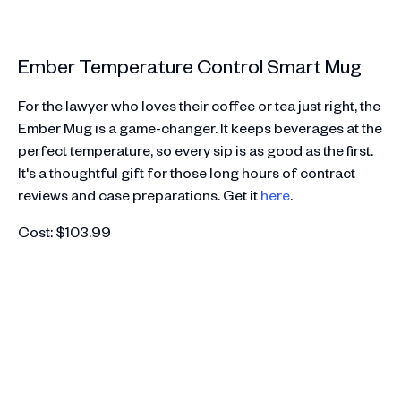
Ember Temperature Control Smart Mug
For the lawyer who loves their coffee or tea just right, the
Ember Mug is a game-changer. It keeps beverages at the
perfect temperature, so every sip is as good as the first.
It's a thoughtful gift for those long hours of contract
reviews and case preparations. Get it
here
.
Cost: $103.99