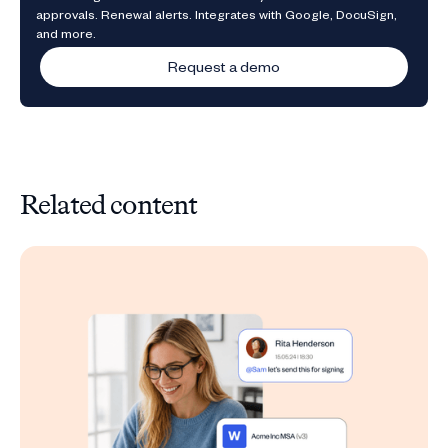
approvals. Renewal alerts. Integrates with Google, DocuSign,
and more.
Request a demo
Related content