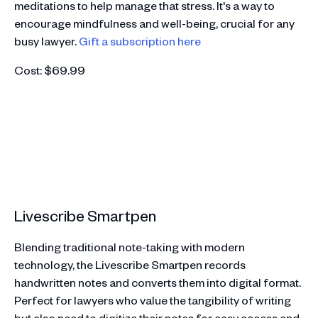
meditations to help manage that stress. It's a way to
encourage mindfulness and well-being, crucial for any
busy lawyer.
Gift a subscription here
Cost: $69.99
Livescribe Smartpen
Blending traditional note-taking with modern
technology, the Livescribe Smartpen records
handwritten notes and converts them into digital format.
Perfect for lawyers who value the tangibility of writing
but also need to digitize their notes for easy access and