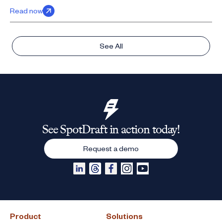
Read now
See All
See SpotDraft in action today!
Request a demo
Product
Solutions