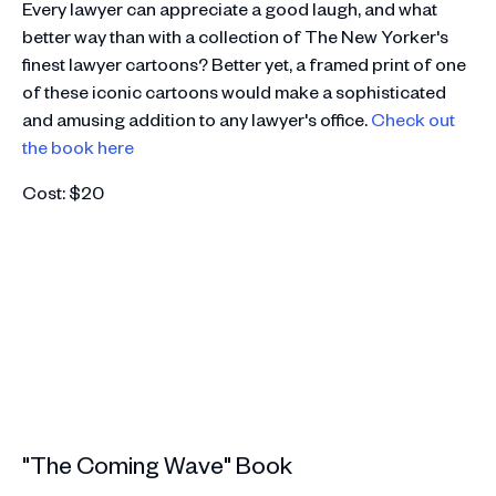
Every lawyer can appreciate a good laugh, and what
better way than with a collection of The New Yorker's
finest lawyer cartoons? Better yet, a framed print of one
of these iconic cartoons would make a sophisticated
and amusing addition to any lawyer's office.
Check out
the book here
Cost: $20
"The Coming Wave" Book