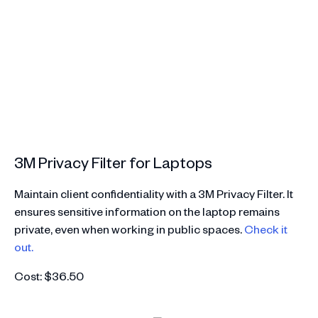
3M Privacy Filter for Laptops
Maintain client confidentiality with a 3M Privacy Filter. It
ensures sensitive information on the laptop remains
private, even when working in public spaces.
Check it
out.
Cost: $36.50