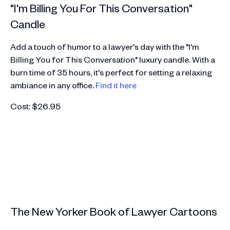
"I'm Billing You For This Conversation"
Candle
Add a touch of humor to a lawyer's day with the "I'm
Billing You for This Conversation" luxury candle. With a
burn time of 35 hours, it's perfect for setting a relaxing
ambiance in any office.
Find it here
Cost: $26.95
The New Yorker Book of Lawyer Cartoons