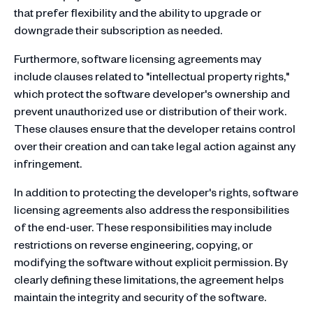
that prefer flexibility and the ability to upgrade or
downgrade their subscription as needed.
Furthermore, software licensing agreements may
include clauses related to "intellectual property rights,"
which protect the software developer's ownership and
prevent unauthorized use or distribution of their work.
These clauses ensure that the developer retains control
over their creation and can take legal action against any
infringement.
In addition to protecting the developer's rights, software
licensing agreements also address the responsibilities
of the end-user. These responsibilities may include
restrictions on reverse engineering, copying, or
modifying the software without explicit permission. By
clearly defining these limitations, the agreement helps
maintain the integrity and security of the software.