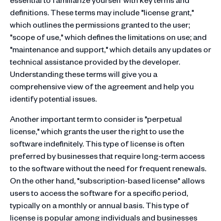
definitions. These terms may include "license grant,"
which outlines the permissions granted to the user;
"scope of use," which defines the limitations on use; and
"maintenance and support," which details any updates or
technical assistance provided by the developer.
Understanding these terms will give you a
comprehensive view of the agreement and help you
identify potential issues.
Another important term to consider is "perpetual
license," which grants the user the right to use the
software indefinitely. This type of license is often
preferred by businesses that require long-term access
to the software without the need for frequent renewals.
On the other hand, "subscription-based license" allows
users to access the software for a specific period,
typically on a monthly or annual basis. This type of
license is popular among individuals and businesses