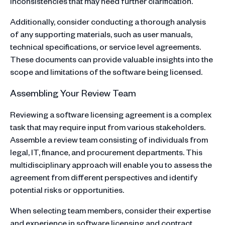
inconsistencies that may need further clarification.
Additionally, consider conducting a thorough analysis
of any supporting materials, such as user manuals,
technical specifications, or service level agreements.
These documents can provide valuable insights into the
scope and limitations of the software being licensed.
Assembling Your Review Team
Reviewing a software licensing agreement is a complex
task that may require input from various stakeholders.
Assemble a review team consisting of individuals from
legal, IT, finance, and procurement departments. This
multidisciplinary approach will enable you to assess the
agreement from different perspectives and identify
potential risks or opportunities.
When selecting team members, consider their expertise
and experience in software licensing and contract