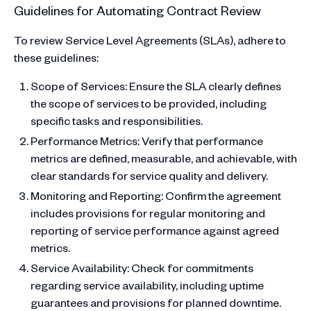
Guidelines for Automating Contract Review
To review Service Level Agreements (SLAs), adhere to
these guidelines:
Scope of Services: Ensure the SLA clearly defines
the scope of services to be provided, including
specific tasks and responsibilities.
Performance Metrics: Verify that performance
metrics are defined, measurable, and achievable, with
clear standards for service quality and delivery.
Monitoring and Reporting: Confirm the agreement
includes provisions for regular monitoring and
reporting of service performance against agreed
metrics.
Service Availability: Check for commitments
regarding service availability, including uptime
guarantees and provisions for planned downtime.