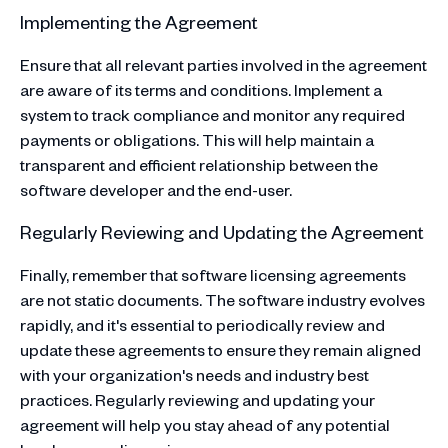
Implementing the Agreement
Ensure that all relevant parties involved in the agreement
are aware of its terms and conditions. Implement a
system to track compliance and monitor any required
payments or obligations. This will help maintain a
transparent and efficient relationship between the
software developer and the end-user.
Regularly Reviewing and Updating the Agreement
Finally, remember that software licensing agreements
are not static documents. The software industry evolves
rapidly, and it's essential to periodically review and
update these agreements to ensure they remain aligned
with your organization's needs and industry best
practices. Regularly reviewing and updating your
agreement will help you stay ahead of any potential