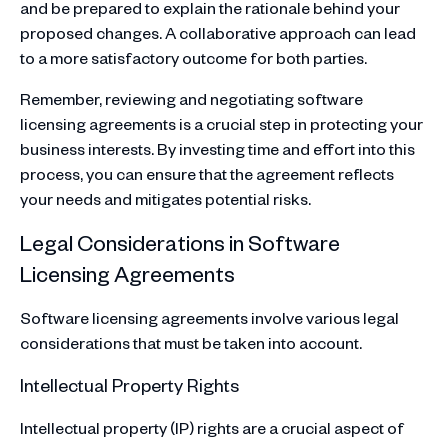
and be prepared to explain the rationale behind your
proposed changes. A collaborative approach can lead
to a more satisfactory outcome for both parties.
Remember, reviewing and negotiating software
licensing agreements is a crucial step in protecting your
business interests. By investing time and effort into this
process, you can ensure that the agreement reflects
your needs and mitigates potential risks.
Legal Considerations in Software
Licensing Agreements
Software licensing agreements involve various legal
considerations that must be taken into account.
Intellectual Property Rights
Intellectual property (IP) rights are a crucial aspect of