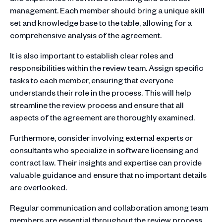
management. Each member should bring a unique skill
set and knowledge base to the table, allowing for a
comprehensive analysis of the agreement.
It is also important to establish clear roles and
responsibilities within the review team. Assign specific
tasks to each member, ensuring that everyone
understands their role in the process. This will help
streamline the review process and ensure that all
aspects of the agreement are thoroughly examined.
Furthermore, consider involving external experts or
consultants who specialize in software licensing and
contract law. Their insights and expertise can provide
valuable guidance and ensure that no important details
are overlooked.
Regular communication and collaboration among team
members are essential throughout the review process.