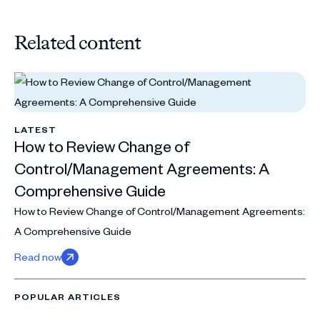
Related content
LATEST
How to Review Change of
Control/Management Agreements: A
Comprehensive Guide
How to Review Change of Control/Management Agreements:
A Comprehensive Guide
Read now
POPULAR ARTICLES