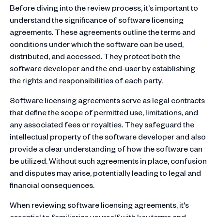
Before diving into the review process, it's important to
understand the significance of software licensing
agreements. These agreements outline the terms and
conditions under which the software can be used,
distributed, and accessed. They protect both the
software developer and the end-user by establishing
the rights and responsibilities of each party.
Software licensing agreements serve as legal contracts
that define the scope of permitted use, limitations, and
any associated fees or royalties. They safeguard the
intellectual property of the software developer and also
provide a clear understanding of how the software can
be utilized. Without such agreements in place, confusion
and disputes may arise, potentially leading to legal and
financial consequences.
When reviewing software licensing agreements, it's
essential to familiarize yourself with key terms and