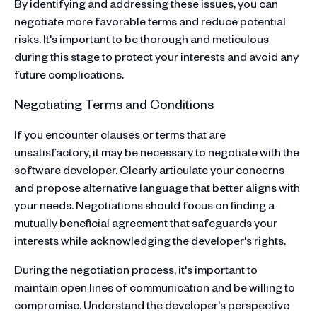
By identifying and addressing these issues, you can
negotiate more favorable terms and reduce potential
risks. It's important to be thorough and meticulous
during this stage to protect your interests and avoid any
future complications.
Negotiating Terms and Conditions
If you encounter clauses or terms that are
unsatisfactory, it may be necessary to negotiate with the
software developer. Clearly articulate your concerns
and propose alternative language that better aligns with
your needs. Negotiations should focus on finding a
mutually beneficial agreement that safeguards your
interests while acknowledging the developer's rights.
During the negotiation process, it's important to
maintain open lines of communication and be willing to
compromise. Understand the developer's perspective