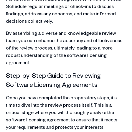
Schedule regular meetings or check-ins to discuss
findings, address any concerns, and make informed
decisions collectively.
By assembling a diverse and knowledgeable review
team, you can enhance the accuracy and effectiveness
of the review process, ultimately leading to a more
robust understanding of the software licensing
agreement.
Step-by-Step Guide to Reviewing
Software Licensing Agreements
Once you have completed the preparatory steps, it's
time to dive into the review process itself. This is a
critical stage where you will thoroughly analyze the
software licensing agreement to ensure that it meets
your requirements and protects your interests.