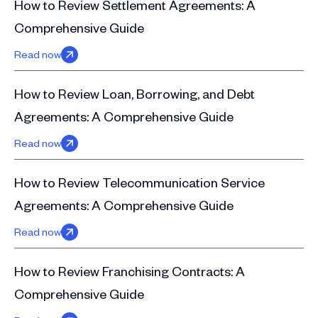
How to Review Settlement Agreements: A
Comprehensive Guide
Read now
How to Review Loan, Borrowing, and Debt
Agreements: A Comprehensive Guide
Read now
How to Review Telecommunication Service
Agreements: A Comprehensive Guide
Read now
How to Review Franchising Contracts: A
Comprehensive Guide