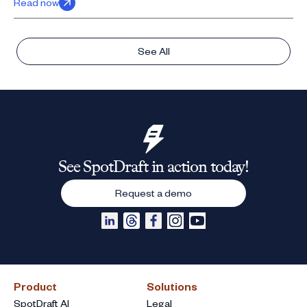
Read now
See All
See SpotDraft in action today!
Request a demo
Product
Solutions
SpotDraft AI
Legal