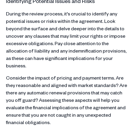
Identifying Potential Issues and Risks
During the review process, it's crucial to identify any
potential issues or risks within the agreement. Look
beyond the surface and delve deeper into the details to
uncover any clauses that may limit your rights or impose
excessive obligations. Pay close attention to the
allocation of liability and any indemnification provisions,
as these can have significant implications for your
business.
Consider the impact of pricing and payment terms. Are
they reasonable and aligned with market standards? Are
there any automatic renewal provisions that may catch
you off guard? Assessing these aspects will help you
evaluate the financial implications of the agreement and
ensure that you are not caught in any unexpected
financial obligations.