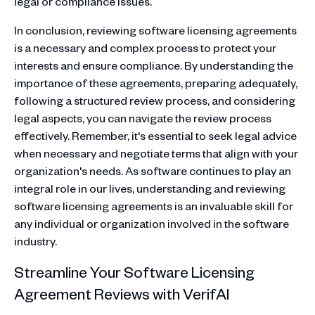
legal or compliance issues.
In conclusion, reviewing software licensing agreements
is a necessary and complex process to protect your
interests and ensure compliance. By understanding the
importance of these agreements, preparing adequately,
following a structured review process, and considering
legal aspects, you can navigate the review process
effectively. Remember, it's essential to seek legal advice
when necessary and negotiate terms that align with your
organization's needs. As software continues to play an
integral role in our lives, understanding and reviewing
software licensing agreements is an invaluable skill for
any individual or organization involved in the software
industry.
Streamline Your Software Licensing
Agreement Reviews with VerifAI