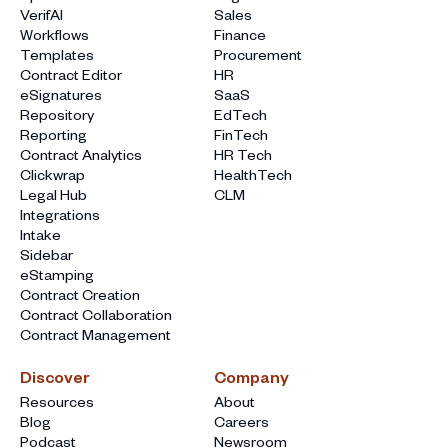
VerifAI
Sales
Workflows
Finance
Templates
Procurement
Contract Editor
HR
eSignatures
SaaS
Repository
EdTech
Reporting
FinTech
Contract Analytics
HR Tech
Clickwrap
HealthTech
Legal Hub
CLM
Integrations
Intake
Sidebar
eStamping
Contract Creation
Contract Collaboration
Contract Management
Discover
Company
Resources
About
Blog
Careers
Podcast
Newsroom