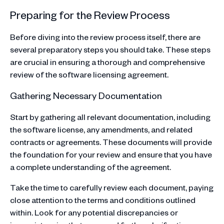
Preparing for the Review Process
Before diving into the review process itself, there are
several preparatory steps you should take. These steps
are crucial in ensuring a thorough and comprehensive
review of the software licensing agreement.
Gathering Necessary Documentation
Start by gathering all relevant documentation, including
the software license, any amendments, and related
contracts or agreements. These documents will provide
the foundation for your review and ensure that you have
a complete understanding of the agreement.
Take the time to carefully review each document, paying
close attention to the terms and conditions outlined
within. Look for any potential discrepancies or