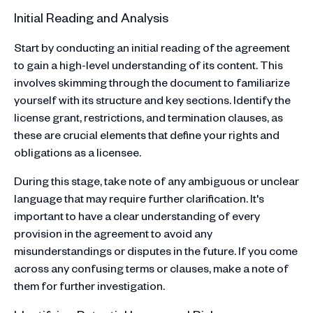
Initial Reading and Analysis
Start by conducting an initial reading of the agreement
to gain a high-level understanding of its content. This
involves skimming through the document to familiarize
yourself with its structure and key sections. Identify the
license grant, restrictions, and termination clauses, as
these are crucial elements that define your rights and
obligations as a licensee.
During this stage, take note of any ambiguous or unclear
language that may require further clarification. It's
important to have a clear understanding of every
provision in the agreement to avoid any
misunderstandings or disputes in the future. If you come
across any confusing terms or clauses, make a note of
them for further investigation.