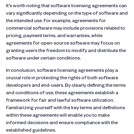
It's worth noting that software licensing agreements can
vary significantly depending on the type of software and
the intended use. For example, agreements for
commercial software may include provisions related to
pricing, payment terms, and warranties, while
agreements for open-source software may focus on
granting users the freedom to modify and distribute the
software under certain conditions.
In conclusion, software licensing agreements play a
crucial role in protecting the rights of both software
developers and end-users. By clearly defining the terms
and conditions of use, these agreements establish a
framework for fair and lawful software utilization.
Familiarizing yourself with the key terms and definitions
within these agreements will enable you to make
informed decisions and ensure compliance with the
established guidelines.