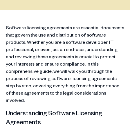
Software licensing agreements are essential documents
that govern the use and distribution of software
products. Whether you are a software developer, IT
professional, or even just an end-user, understanding
and reviewing these agreements is crucial to protect
your interests and ensure compliance. In this
comprehensive guide, we will walk you through the
process of reviewing software licensing agreements
step by step, covering everything from the importance
of these agreements to the legal considerations
involved.
Understanding Software Licensing
Agreements