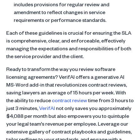
includes provisions for regular review and
amendment to reflect changes in service
requirements or performance standards.
Each of these guidelines is crucial for ensuring the SLA
is comprehensive, clear, and enforceable, effectively
managing the expectations and responsibilities of both
the service provider and the client.
Ready to transform the way you review software
licensing agreements? VerifAI offers a generative AI
MS-Word add-in that revolutionizes contract reviews,
saving lawyers an average of 15 hours per week. With
the ability to reduce
contract review
time from 3 hours to
just 3 minutes,
VerifAI
not only saves you approximately
$4,088 per month but also empowers you to quintuple
your legal team's revenue per employee. Leverage our
extensive gallery of contract playbooks and guidelines,
tailor redlines to your standards, and engage with a