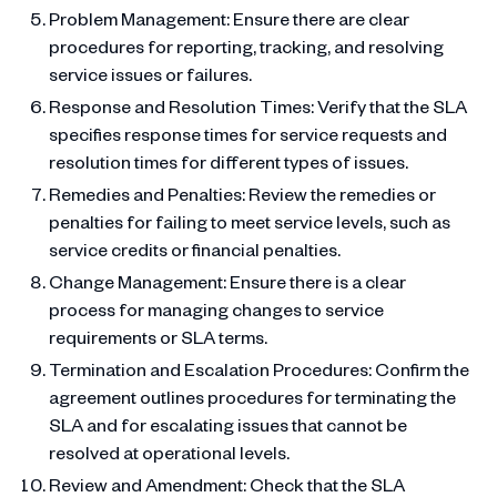
Problem Management: Ensure there are clear
procedures for reporting, tracking, and resolving
service issues or failures.
Response and Resolution Times: Verify that the SLA
specifies response times for service requests and
resolution times for different types of issues.
Remedies and Penalties: Review the remedies or
penalties for failing to meet service levels, such as
service credits or financial penalties.
Change Management: Ensure there is a clear
process for managing changes to service
requirements or SLA terms.
Termination and Escalation Procedures: Confirm the
agreement outlines procedures for terminating the
SLA and for escalating issues that cannot be
resolved at operational levels.
Review and Amendment: Check that the SLA