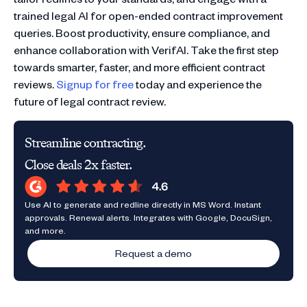
trained legal AI for open-ended contract improvement
queries. Boost productivity, ensure compliance, and
enhance collaboration with VerifAI. Take the first step
towards smarter, faster, and more efficient contract
reviews.
Signup for free
today and experience the
future of legal contract review.
Streamline contracting.
Close deals 2x faster.
Use AI to generate and redline directly in MS Word. Instant
approvals. Renewal alerts. Integrates with Google, DocuSign,
and more.
Request a demo