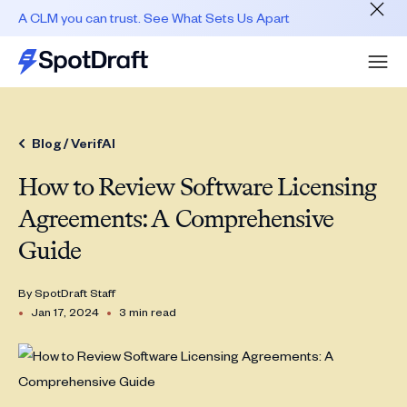
A CLM you can trust. See What Sets Us Apart
Blog /
VerifAI
How to Review Software Licensing
Agreements: A Comprehensive
Guide
By
SpotDraft Staff
•
•
Jan 17, 2024
3 min read