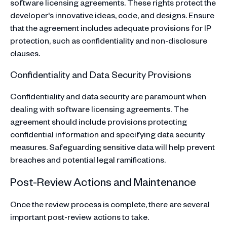
software licensing agreements. These rights protect the
developer's innovative ideas, code, and designs. Ensure
that the agreement includes adequate provisions for IP
protection, such as confidentiality and non-disclosure
clauses.
Confidentiality and Data Security Provisions
Confidentiality and data security are paramount when
dealing with software licensing agreements. The
agreement should include provisions protecting
confidential information and specifying data security
measures. Safeguarding sensitive data will help prevent
breaches and potential legal ramifications.
Post-Review Actions and Maintenance
Once the review process is complete, there are several
important post-review actions to take.