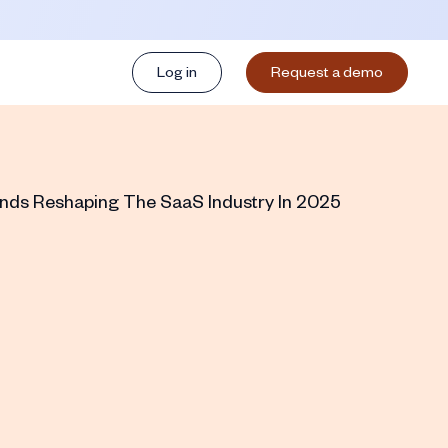
Log in
Request a demo