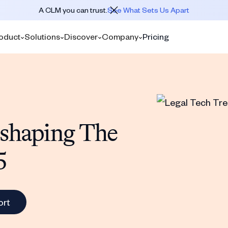
A CLM you can trust.
See What Sets Us Apart
oduct
Solutions
Discover
Company
Pricing
eshaping The
5
ort