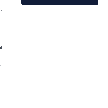
ht
al
e