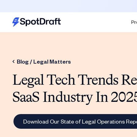
Pr
Blog /
Legal Matters
Legal Tech Trends R
SaaS Industry In 202
Download Our State of Legal Operations Rep