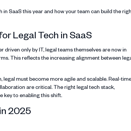
ech in SaaS this year and how your team can build the rig
for Legal Tech in SaaS
er driven only by IT, legal teams themselves are now in
rms. This reflects the increasing alignment between leg
n, legal must become more agile and scalable. Real-tim
oration are critical. The right legal tech stack,
 key to enabling this shift.
 in 2025