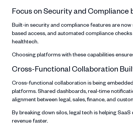
Focus on Security and Compliance 
Built-in security and compliance features are now s
based access, and automated compliance checks are 
healthtech.
Choosing platforms with these capabilities ensure
Cross-Functional Collaboration Built
Cross-functional collaboration is being embedded
platforms. Shared dashboards, real-time notificatio
alignment between legal, sales, finance, and cust
By breaking down silos, legal tech is helping Saa
revenue faster.