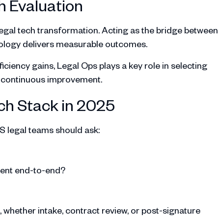
h Evaluation
legal tech transformation. Acting as the bridge between
nology delivers measurable outcomes.
iciency gains, Legal Ops plays a key role in selecting
e continuous improvement.
ch Stack in 2025
S legal teams should ask:
ment end-to-end?
, whether intake, contract review, or post-signature