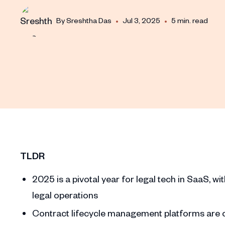
•
•
By
Sreshtha Das
Jul 3, 2025
5 min. read
TLDR
2025 is a pivotal year for legal tech in SaaS, w
legal operations
Contract lifecycle management platforms are ce