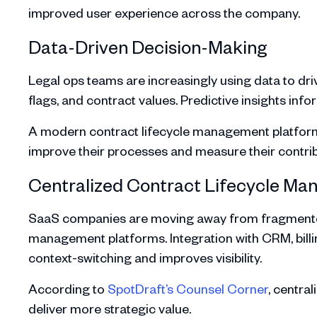
improved user experience across the company.
Data-Driven Decision-Making
Legal ops teams are increasingly using data to dr
flags, and contract values. Predictive insights inf
A modern contract lifecycle management platform 
improve their processes and measure their contri
Centralized Contract Lifecycle M
SaaS companies are moving away from fragmented 
management platforms. Integration with CRM, bil
context-switching and improves visibility.
According to
SpotDraft’s Counsel Corner
, centra
deliver more strategic value.