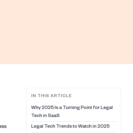
IN THIS ARTICLE
Why 2025 Is a Turning Point for Legal
Tech in SaaS
ess
Legal Tech Trends to Watch in 2025