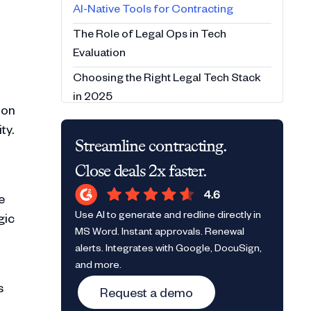
AI-Native Tools for Contracting
The Role of Legal Ops in Tech
Evaluation
Choosing the Right Legal Tech Stack
in 2025
ion
Conclusion
ty.
Streamline contracting.
FAQs:
Close deals 2x faster.
e
Use AI to generate and redline directly in
gic
MS Word. Instant approvals. Renewal
alerts. Integrates with Google, DocuSign,
and more.
s
Request a demo