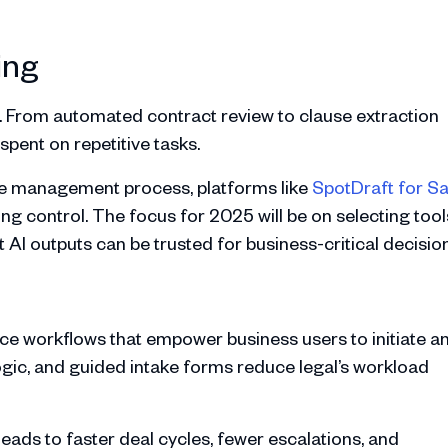
ing
ms. From automated contract review to clause extraction
spent on repetitive tasks.
cle management process, platforms like
SpotDraft for S
ing control. The focus for 2025 will be on selecting tool
at AI outputs can be trusted for business-critical decisio
ce workflows that empower business users to initiate a
gic, and guided intake forms reduce legal’s workload
d leads to faster deal cycles, fewer escalations, and