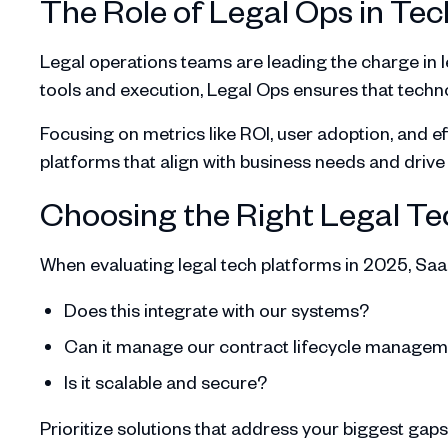
The Role of Legal Ops in Tec
Legal operations teams are leading the charge in 
tools and execution, Legal Ops ensures that tech
Focusing on metrics like ROI, user adoption, and eff
platforms that align with business needs and driv
Choosing the Right Legal Te
When evaluating legal tech platforms in 2025, Saa
Does this integrate with our systems?
Can it manage our contract lifecycle manage
Is it scalable and secure?
Prioritize solutions that address your biggest gaps