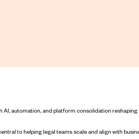
ith AI, automation, and platform consolidation reshaping
ntral to helping legal teams scale and align with busin