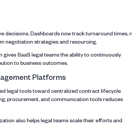
ive decisions. Dashboards now track turnaround times, r
orm negotiation strategies and resourcing.
gives SaaS legal teams the ability to continuously
bution to business outcomes.
anagement Platforms
legal tools toward centralized contract lifecycle
ling, procurement, and communication tools reduces
lization also helps legal teams scale their efforts and