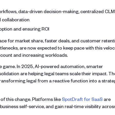
workflows, data-driven decision-making, centralized CLM
l collaboration
adoption and ensuring ROI
ace for market share, faster deals, and customer retent
tlenecks, are now expected to keep pace with this veloci
adcount and increasing workloads.
 the game. In 2025, AI-powered automation, smarter
lidation are helping legal teams scale their impact. Th
transforming legal from a reactive function into a strate
of this change. Platforms like
SpotDraft for SaaS
are
usiness self-service, and gain real-time visibility acros