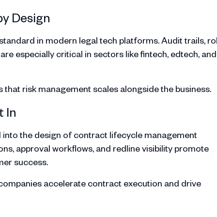
by Design
tandard in modern legal tech platforms. Audit trails, ro
especially critical in sectors like fintech, edtech, and
s that risk management scales alongside the business.
 In
 into the design of contract lifecycle management
ns, approval workflows, and redline visibility promote
omer success.
S companies accelerate contract execution and drive