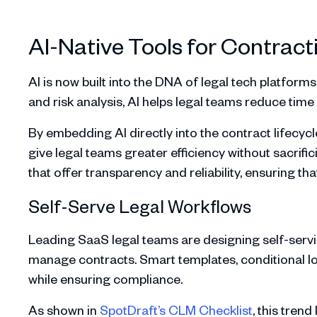
AI-Native Tools for Contract
AI is now built into the DNA of legal tech platfor
and risk analysis, AI helps legal teams reduce time 
By embedding AI directly into the contract lifecy
give legal teams greater efficiency without sacrific
that offer transparency and reliability, ensuring th
Self-Serve Legal Workflows
Leading SaaS legal teams are designing self-servi
manage contracts. Smart templates, conditional lo
while ensuring compliance.
As shown in
SpotDraft’s CLM Checklist
, this tren