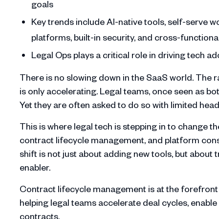
goals
Key trends include AI-native tools, self-serve 
platforms, built-in security, and cross-functiona
Legal Ops plays a critical role in driving tech 
There is no slowing down in the SaaS world. The r
is only accelerating. Legal teams, once seen as bot
Yet they are often asked to do so with limited he
This is where legal tech is stepping in to change
contract lifecycle management, and platform conso
shift is not just about adding new tools, but about 
enabler.
Contract lifecycle management is at the forefront 
helping legal teams accelerate deal cycles, enable b
contracts.