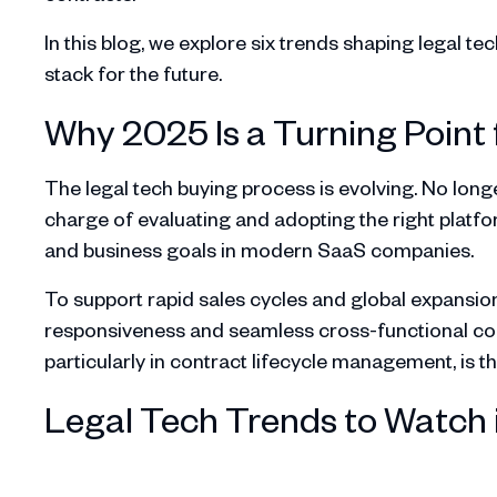
In this blog, we explore six trends shaping legal t
stack for the future.
Why 2025 Is a Turning Point 
The legal tech buying process is evolving. No long
charge of evaluating and adopting the right platfo
and business goals in modern SaaS companies.
To support rapid sales cycles and global expansio
responsiveness and seamless cross-functional collab
particularly in contract lifecycle management, is the
Legal Tech Trends to Watch