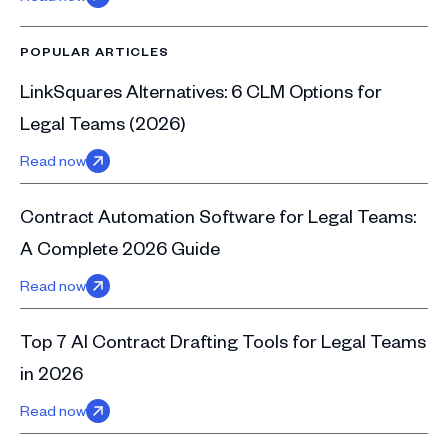
POPULAR ARTICLES
LinkSquares Alternatives: 6 CLM Options for
Legal Teams (2026)
Read now
Contract Automation Software for Legal Teams:
A Complete 2026 Guide
Read now
Top 7 AI Contract Drafting Tools for Legal Teams
in 2026
Read now