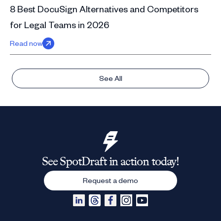
8 Best DocuSign Alternatives and Competitors
for Legal Teams in 2026
Read now
See All
See SpotDraft in action today!
Request a demo