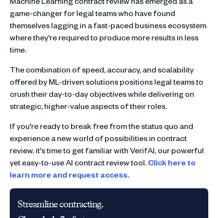
Machine Learning contract review has emerged as a
game-changer for legal teams who have found
themselves lagging in a fast-paced business ecosystem
where they're required to produce more results in less
time.
The combination of speed, accuracy, and scalability
offered by ML-driven solutions positions legal teams to
crush their day-to-day objectives while delivering on
strategic, higher-value aspects of their roles.
If you're ready to break free from the status quo and
experience a new world of possibilities in contract
review, it's time to get familiar with VerifAI, our powerful
yet easy-to-use AI contract review tool.
Click here to
learn more and request access.
Streamline contracting.