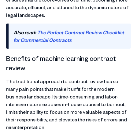
accurate, efficient, and attuned to the dynamic nature of
legal landscapes.
Also read:
The Perfect Contract Review Checklist
for Commercial Contracts
Benefits of machine learning contract
review
The traditional approach to contract review has so
many pain points that make it unfit for the modern
business landscape. Its time-consuming and labor-
intensive nature exposes in-house counsel to burnout,
limits their ability to focus on more valuable aspects of
their responsibility, and elevates the risks of errors and
misinterpretation.