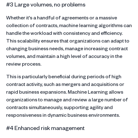
#3 Large volumes, no problems
Whether it's a handful of agreements or a massive
collection of contracts, machine learning algorithms can
handle the workload with consistency and efficiency.
This scalability ensures that organizations can adapt to
changing business needs, manage increasing contract
volumes, and maintain a high level of accuracy in the
review process.
This is particularly beneficial during periods of high
contract activity, such as mergers and acquisitions or
rapid business expansions. Machine Learning allows
organizations to manage and review a large number of
contracts simultaneously, supporting agility and
responsiveness in dynamic business environments.
#4 Enhanced risk management