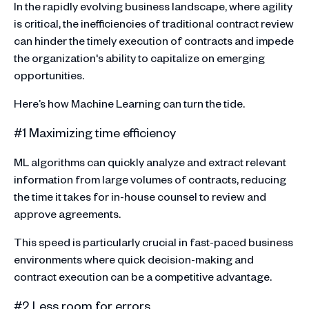
In the rapidly evolving business landscape, where agility
is critical, the inefficiencies of traditional contract review
can hinder the timely execution of contracts and impede
the organization's ability to capitalize on emerging
opportunities.
Here’s how Machine Learning can turn the tide.
#1 Maximizing time efficiency
ML algorithms can quickly analyze and extract relevant
information from large volumes of contracts, reducing
the time it takes for in-house counsel to review and
approve agreements.
This speed is particularly crucial in fast-paced business
environments where quick decision-making and
contract execution can be a competitive advantage.
#2 Less room for errors