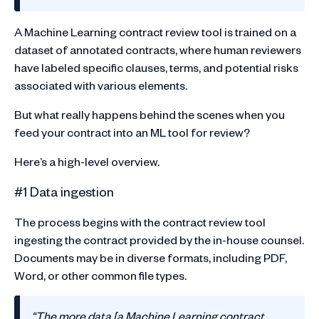
A Machine Learning contract review tool is trained on a
dataset of annotated contracts, where human reviewers
have labeled specific clauses, terms, and potential risks
associated with various elements.
But what really happens behind the scenes when you
feed your contract into an ML tool for review?
Here’s a high-level overview.
#1 Data ingestion
The process begins with the contract review tool
ingesting the contract provided by the in-house counsel.
Documents may be in diverse formats, including PDF,
Word, or other common file types.
“The more data [a Machine Learning contract