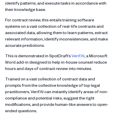
identify patterns, and execute tasks in accordance with
their knowledge base.
For contract review, this entails training software
systems on a vast collection of real-life contracts and
associated data, allowing them to learn patterns, extract
relevant information, identify inconsistencies, and make
accurate predictions.
This is demonstrated in SpotDraft’s
VerifAI
, a Microsoft
Word add-in designed to help in-house counsel reduce
hours and days of contract review into minutes.
Trained on a vast collection of contract data and
prompts from the collective knowledge of top legal
practitioners, VerifAI can instantly identify areas of non-
compliance and potential risks, suggest the right
modifications, and provide human-like answers to open-
ended questions.