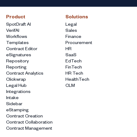
Product
Solutions
SpotDraft AI
Legal
VerifAI
Sales
Workflows
Finance
Templates
Procurement
Contract Editor
HR
eSignatures
SaaS
Repository
EdTech
Reporting
FinTech
Contract Analytics
HR Tech
Clickwrap
HealthTech
Legal Hub
CLM
Integrations
Intake
Sidebar
eStamping
Contract Creation
Contract Collaboration
Contract Management