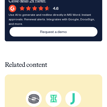
Close deals 2x faster.
Use AI to generate and redline directly in MS Word. Instant
approvals. Renewal alerts. Integrates with Google, DocuSign,
and more.
Request a demo
Related content