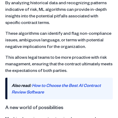
By analyzing historical data and recognizing patterns
indicative of risk, ML algorithms can provide in-depth
insights into the potential pitfalls associated with
specific contract terms.
These algorithms can identify and flag non-compliance
issues, ambiguous language, or terms with potential
negative implications for the organization.
This allows legal teams to be more proactive with risk
management, ensuring that the contract ultimately meets
the expectations of both parties.
Also read:
How to Choose the Best AI Contract
Review Software
A new world of possibilities