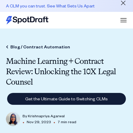
A CLM you can trust. See What Sets Us Apart
Blog /
Contract Automation
Machine Learning + Contract
Review: Unlocking the 10X Legal
Counsel
Get the Ultimate Guide to Switching CLMs
By
Krishnapriya Agarwal
•
•
Nov 29, 2023
7 min read