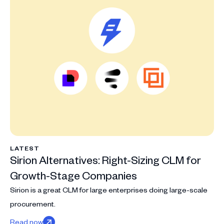
LATEST
Sirion Alternatives: Right-Sizing CLM for
Growth-Stage Companies
Sirion is a great CLM for large enterprises doing large-scale
procurement.
Read now