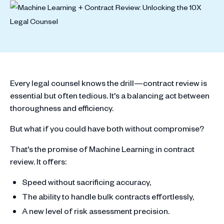
Every legal counsel knows the drill—contract review is
essential but often tedious. It's a balancing act between
thoroughness and efficiency.
But what if you could have both without compromise?
That's the promise of Machine Learning in contract
review. It offers:
Speed without sacrificing accuracy,
The ability to handle bulk contracts effortlessly,
A new level of risk assessment precision.