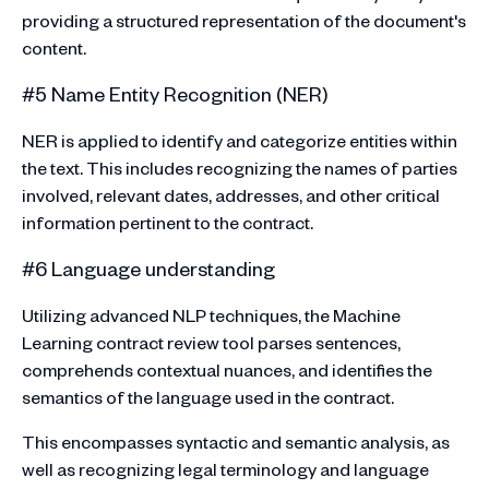
providing a structured representation of the document's
content.
#5 Name Entity Recognition (NER)
NER is applied to identify and categorize entities within
the text. This includes recognizing the names of parties
involved, relevant dates, addresses, and other critical
information pertinent to the contract.
#6 Language understanding
Utilizing advanced NLP techniques, the Machine
Learning contract review tool parses sentences,
comprehends contextual nuances, and identifies the
semantics of the language used in the contract.
This encompasses syntactic and semantic analysis, as
well as recognizing legal terminology and language