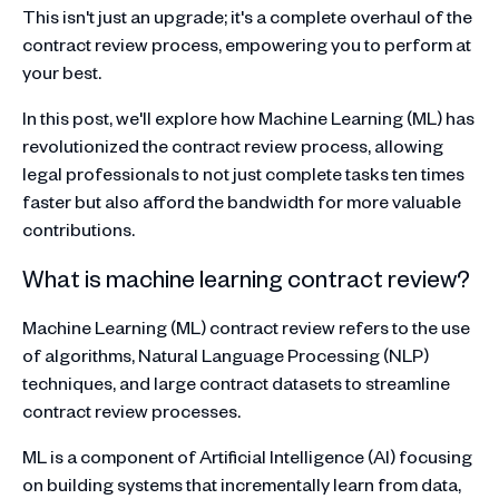
This isn't just an upgrade; it's a complete overhaul of the
contract review process, empowering you to perform at
your best.
In this post, we'll explore how Machine Learning (ML) has
revolutionized the contract review process, allowing
legal professionals to not just complete tasks ten times
faster but also afford the bandwidth for more valuable
contributions.
What is machine learning contract review?
Machine Learning (ML) contract review refers to the use
of algorithms, Natural Language Processing (NLP)
techniques, and large contract datasets to streamline
contract review processes.
ML is a component of Artificial Intelligence (AI) focusing
on building systems that incrementally learn from data,