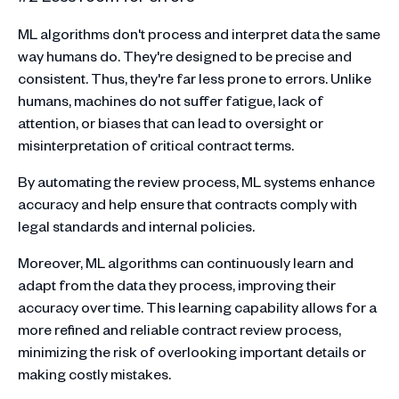
ML algorithms don't process and interpret data the same
way humans do. They're designed to be precise and
consistent. Thus, they're far less prone to errors. Unlike
humans, machines do not suffer fatigue, lack of
attention, or biases that can lead to oversight or
misinterpretation of critical contract terms.
By automating the review process, ML systems enhance
accuracy and help ensure that contracts comply with
legal standards and internal policies.
Moreover, ML algorithms can continuously learn and
adapt from the data they process, improving their
accuracy over time. This learning capability allows for a
more refined and reliable contract review process,
minimizing the risk of overlooking important details or
making costly mistakes.