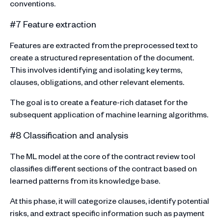
conventions.
#7 Feature extraction
Features are extracted from the preprocessed text to
create a structured representation of the document.
This involves identifying and isolating key terms,
clauses, obligations, and other relevant elements.
The goal is to create a feature-rich dataset for the
subsequent application of machine learning algorithms.
#8 Classification and analysis
The ML model at the core of the contract review tool
classifies different sections of the contract based on
learned patterns from its knowledge base.
At this phase, it will categorize clauses, identify potential
risks, and extract specific information such as payment