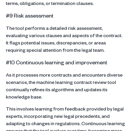
terms, obligations, or termination clauses.
#9 Risk assessment
The tool performs a detailed risk assessment,
evaluating various clauses and aspects of the contract.
It flags potential issues, discrepancies, or areas
requiring special attention from the legal team.
#10 Continuous learning and improvement
As it processes more contracts and encounters diverse
scenarios, the machine learning contract review tool
continually refines its algorithms and updates its
knowledge base.
This involves learning from feedback provided by legal
experts, incorporating new legal precedents, and
adapting to changes in regulations. Continuous learning
ensures that the tool evolves over time, becoming more