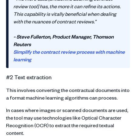
review tool] has, the more it can refine its actions.
This capability is vitally beneficial when dealing
with the nuances of contract reviews.”
~ Steve Fullerton, Product Manager, Thomson
Reuters
Simplify the contract review process with machine
learning
#2 Text extraction
This involves converting the contractual documents into
a format machine learning algorithms can process.
In cases where images or scanned documents are used,
the tool may use technologies like Optical Character
Recognition (OCR) to extract the required textual
content.