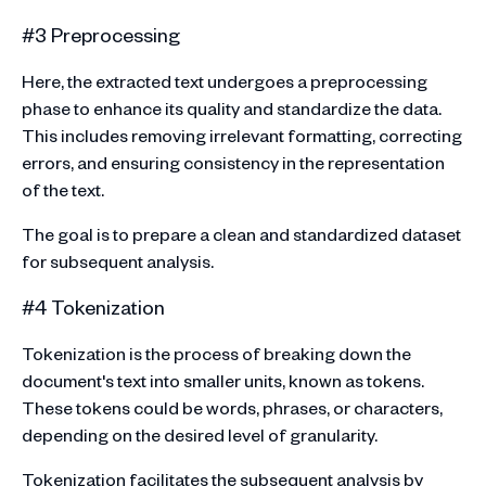
#3 Preprocessing
Here, the extracted text undergoes a preprocessing
phase to enhance its quality and standardize the data.
This includes removing irrelevant formatting, correcting
errors, and ensuring consistency in the representation
of the text.
The goal is to prepare a clean and standardized dataset
for subsequent analysis.
#4 Tokenization
Tokenization is the process of breaking down the
document's text into smaller units, known as tokens.
These tokens could be words, phrases, or characters,
depending on the desired level of granularity.
Tokenization facilitates the subsequent analysis by