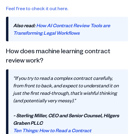
Feel free to check it out here.
Also read:
How AI Contract Review Tools are
Transforming Legal Workflows
How does machine learning contract
review work?
“If you try to read a complex contract carefully,
from front to back, and expect to understand it on
just the first read-through, that’s wishful thinking
(and potentially very messy).”
~ Sterling Miller, CEO and Senior Counsel, Hilgers
Graben PLLC
Ten Things: How to Read a Contract