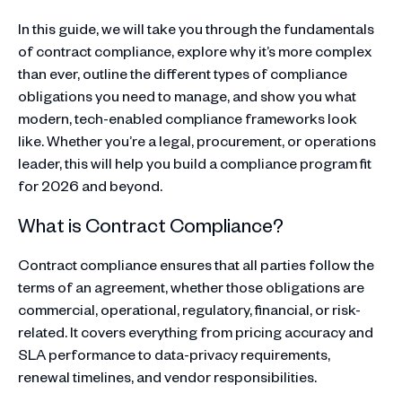
In this guide, we will take you through the fundamentals
of contract compliance, explore why it’s more complex
than ever, outline the different types of compliance
obligations you need to manage, and show you what
modern, tech-enabled compliance frameworks look
like. Whether you’re a legal, procurement, or operations
leader, this will help you build a compliance program fit
for 2026 and beyond.
What is Contract Compliance?
Contract compliance ensures that all parties follow the
terms of an agreement, whether those obligations are
commercial, operational, regulatory, financial, or risk-
related. It covers everything from pricing accuracy and
SLA performance to data-privacy requirements,
renewal timelines, and vendor responsibilities.