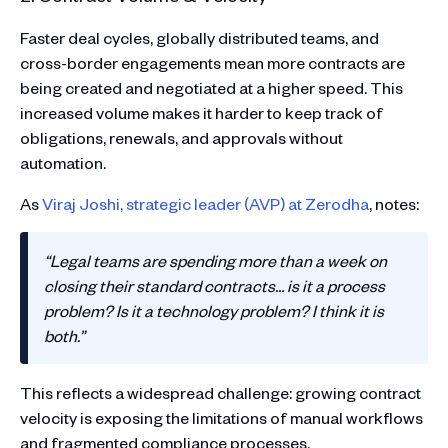
Faster deal cycles, globally distributed teams, and
cross-border engagements mean more contracts are
being created and negotiated at a higher speed. This
increased volume makes it harder to keep track of
obligations, renewals, and approvals without
automation.
As
Viraj Joshi, strategic leader (AVP) at Zerodha
, notes:
“Legal teams are spending more than a week on
closing their standard contracts… is it a process
problem? Is it a technology problem? I think it is
both.”
This reflects a widespread challenge: growing contract
velocity is exposing the limitations of manual workflows
and fragmented compliance processes.