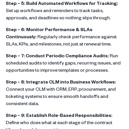
Step – 5: Build Automated Workflows for Tracking:
Set up workflows and reminders to track tasks,
approvals, and deadlines so nothing slips through.
Step – 6: Monitor Performance & SLAs
Continuously:
Regularly check performance against
SLAs, KPIs, and milestones, not just at renewal time.
Step – 7: Conduct Periodic Compliance Audits:
Run
scheduled audits to identify gaps, recurring issues, and
opportunities to improve templates or processes.
Step – 8: Integrate CLM into Business Workflows:
Connect your CLM with CRM, ERP, procurement, and
ticketing systems to ensure smooth handoffs and
consistent data.
Step – 9: Establish Role-Based Responsibilities:
Define who does what at each stage of the contract