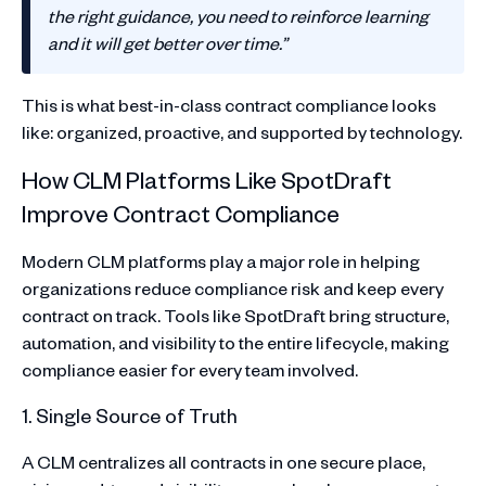
the right guidance, you need to reinforce learning
and it will get better over time.”
This is what best-in-class contract compliance looks
like: organized, proactive, and supported by technology.
How CLM Platforms Like SpotDraft
Improve Contract Compliance
Modern CLM platforms play a major role in helping
organizations reduce compliance risk and keep every
contract on track. Tools like SpotDraft bring structure,
automation, and visibility to the entire lifecycle, making
compliance easier for every team involved.
1. Single Source of Truth
A CLM centralizes all contracts in one secure place,