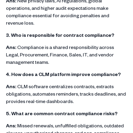
Ans:
New privacy laws, AI regulations, global
operations, and higher audit expectations make
compliance essential for avoiding penalties and
revenue loss.
3. Who is responsible for contract compliance?
Ans:
Compliance is a shared responsibility across
Legal, Procurement, Finance, Sales, IT, and vendor
management teams.
4. How does a CLM platform improve compliance?
Ans:
CLM software centralizes contracts, extracts
obligations, automates reminders, tracks deadlines, and
provides real-time dashboards.
5. What are common contract compliance risks?
Ans:
Missed renewals, unfulfilled obligations, outdated
clauses, unauthorized changes, and non-compliance