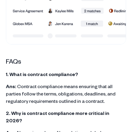
FAQs
1. What is contract compliance?
Ans:
Contract compliance means ensuring that all
parties follow the terms, obligations, deadlines, and
regulatory requirements outlined in a contract.
2. Why is contract compliance more critical in
2026?