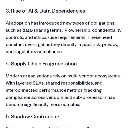
3. Rise of AI & Data Dependencies
AI adoption has introduced new types of obligations,
such as data-sharing terms, IP ownership, confidentiality
controls, and ethical-use requirements. These need
constant oversight as they directly impact risk, privacy,
and regulatory compliance.
4. Supply Chain Fragmentation
Modern organizations rely on multi-vendor ecosystems.
With layered SLAs, shared responsibilities, and
interconnected performance metrics, tracking
compliance across vendors and sub-processors has
become significantly more complex.
5. Shadow Contracting