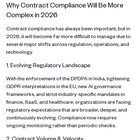
Why Contract Compliance Will Be More
Complex in 2026
Contract compliance has always been important, but in
2026, it will become far more difficult to manage due to
several major shifts across regulation, operations, and
technology.
1. Evolving Regulatory Landscape
With the enforcement of the DPDPA in India, tightening
GDPR interpretations in the EU, new AI governance
frameworks, and strict industry-specific mandates in
finance, SaaS, and healthcare, organizations are facing
regulatory expectations that are broader, deeper, and
continuously evolving. Compliance now requires
ongoing monitoring rather than periodic checks.
2. Contract Volume & Velocity