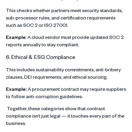
This checks whether partners meet security standards,
sub-processor rules, and certification requirements
such as SOC 2 or ISO 27001.
Example
: A cloud vendor must provide updated SOC 2
reports annually to stay compliant.
6. Ethical & ESG Compliance
This includes sustainability commitments, anti-bribery
clauses, DEI requirements, and ethical sourcing.
Example:
A procurement contract may require suppliers
to follow anti-corruption guidelines.
Together, these categories show that contract
compliance isn’t just legal — it touches every part of the
business.