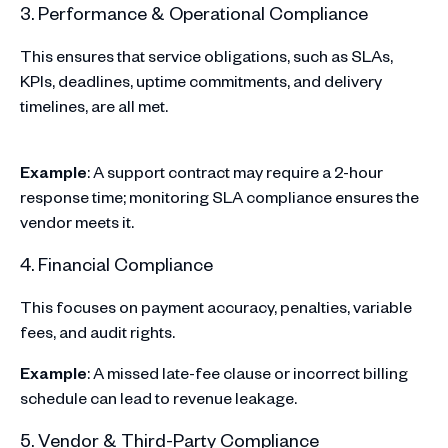
3. Performance & Operational Compliance
This ensures that service obligations, such as SLAs,
KPIs, deadlines, uptime commitments, and delivery
timelines, are all met.
Example
: A support contract may require a 2-hour
response time; monitoring SLA compliance ensures the
vendor meets it.
4. Financial Compliance
This focuses on payment accuracy, penalties, variable
fees, and audit rights.
Example
: A missed late-fee clause or incorrect billing
schedule can lead to revenue leakage.
5. Vendor & Third-Party Compliance