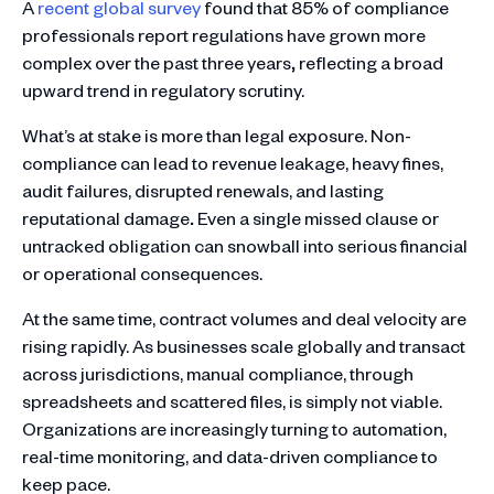
A
recent global survey
found that 85% of compliance
professionals report regulations have grown more
complex over the past three years
,
reflecting a broad
upward trend in regulatory scrutiny.
What’s at stake is more than legal exposure. Non-
compliance can lead to revenue leakage, heavy fines,
audit failures, disrupted renewals, and lasting
reputational damage
.
Even a single missed clause or
untracked obligation can snowball into serious financial
or operational consequences.
At the same time, contract volumes and deal velocity are
rising rapidly. As businesses scale globally and transact
across jurisdictions, manual compliance, through
spreadsheets and scattered files, is simply not viable.
Organizations are increasingly turning to automation,
real-time monitoring, and data-driven compliance to
keep pace.