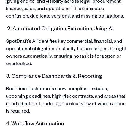
giving end-to-end visibility across legal, procurement,
finance, sales, and operations. This eliminates
confusion, duplicate versions, and missing obligations.
2. Automated Obligation Extraction Using AI
SpotDraft’s AI identifies key commercial, financial, and
operational obligations instantly. It also assigns the right
owners automatically, ensuring no task is forgotten or
overlooked.
3. Compliance Dashboards & Reporting
Real-time dashboards show compliance status,
upcoming deadlines, high-risk contracts, and areas that
need attention. Leaders get a clear view of where action
is required.
4. Workflow Automation