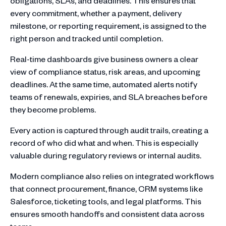
obligations, SLAs, and deadlines. This ensures that
every commitment, whether a payment, delivery
milestone, or reporting requirement, is assigned to the
right person and tracked until completion.
Real-time dashboards give business owners a clear
view of compliance status, risk areas, and upcoming
deadlines. At the same time, automated alerts notify
teams of renewals, expiries, and SLA breaches before
they become problems.
Every action is captured through audit trails, creating a
record of who did what and when. This is especially
valuable during regulatory reviews or internal audits.
Modern compliance also relies on integrated workflows
that connect procurement, finance, CRM systems like
Salesforce, ticketing tools, and legal platforms. This
ensures smooth handoffs and consistent data across