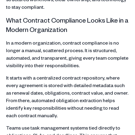
to stay compliant.
What Contract Compliance Looks Like in a
Modern Organization
In a modern organization, contract compliance is no
longer a manual, scattered process. It is structured,
automated, and transparent, giving every team complete
visibility into their responsibilities.
It starts with a centralized contract repository, where
every agreement is stored with detailed metadata such
as renewal dates, obligations, contract value, and owner.
From there, automated obligation extraction helps
identify key responsibilities without needing to read
each contract manually.
Teams use task management systems tied directly to