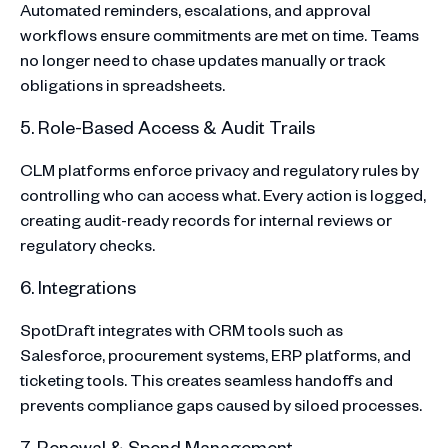
Automated reminders, escalations, and approval
workflows ensure commitments are met on time. Teams
no longer need to chase updates manually or track
obligations in spreadsheets.
5. Role-Based Access & Audit Trails
CLM platforms enforce privacy and regulatory rules by
controlling who can access what. Every action is logged,
creating audit-ready records for internal reviews or
regulatory checks.
6. Integrations
SpotDraft integrates with CRM tools such as
Salesforce, procurement systems, ERP platforms, and
ticketing tools. This creates seamless handoffs and
prevents compliance gaps caused by siloed processes.
7. Renewal & Spend Management