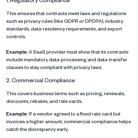
This ensures that contracts meet laws and regulations
such as privacy rules (like GDPR or DPDPA), industry
standards, data-residency requirements, and export
controls.
Example
: A SaaS provider must show that its contracts
include mandatory data-processing and data-transfer
clauses to stay compliant with privacy laws.
2. Commercial Compliance
This covers business terms such as pricing, renewals,
discounts, rebates, and rate cards.
Example
: If a vendor agreed to a fixed rate card but
invoices a higher amount, commercial compliance helps
catch the discrepancy early.