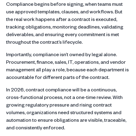
Compliance begins before signing, when teams must
use approved templates, clauses, and workflows. But
the real work happens after a contract is executed,
tracking obligations, monitoring deadlines, validating
deliverables, and ensuring every commitment is met
throughout the contract’s lifecycle.
Importantly, compliance isn’t owned by legal alone.
Procurement, finance, sales, IT, operations, and vendor
management all play a role, because each department is
accountable for different parts of the contract.
In 2026, contract compliance will be a continuous,
cross-functional process, not a one-time review. With
growing regulatory pressure and rising contract
volumes, organizations need structured systems and
automation to ensure obligations are visible, traceable,
and consistently enforced.