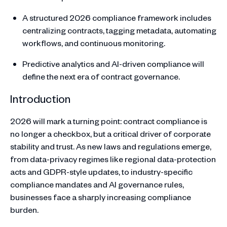
A structured 2026 compliance framework includes
centralizing contracts, tagging metadata, automating
workflows, and continuous monitoring.
Predictive analytics and AI-driven compliance will
define the next era of contract governance.
Introduction
2026 will mark a turning point: contract compliance is
no longer a checkbox, but a critical driver of corporate
stability and trust. As new laws and regulations emerge,
from data-privacy regimes like regional data-protection
acts and GDPR-style updates, to industry-specific
compliance mandates and AI governance rules,
businesses face a sharply increasing compliance
burden.