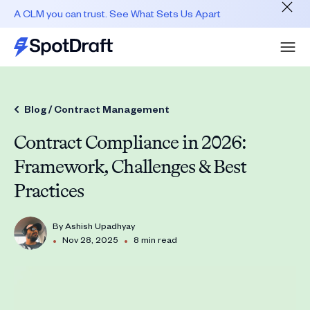
A CLM you can trust. See What Sets Us Apart
Blog /
Contract Management
Contract Compliance in 2026:
Framework, Challenges & Best
Practices
By
Ashish Upadhyay
•
•
Nov 28, 2025
8 min read