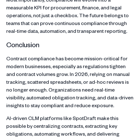
measurable KPI for procurement, finance, and legal
operations, not just a checkbox. The future belongs to
teams that can prove continuous compliance through
real-time data, automation, and transparent reporting.
Conclusion
Contract compliance has become mission-critical for
modern businesses, especially as regulations tighten
and contract volumes grow. In 2026, relying on manual
tracking, scattered spreadsheets, or ad-hoc reviews is
no longer enough. Organizations need real-time
visibility, automated obligation tracking, and data-driven
insights to stay compliant and reduce exposure.
AI-driven CLM platforms like SpotDraft make this
possible by centralizing contracts, extracting key
obligations, automating workflows, and delivering