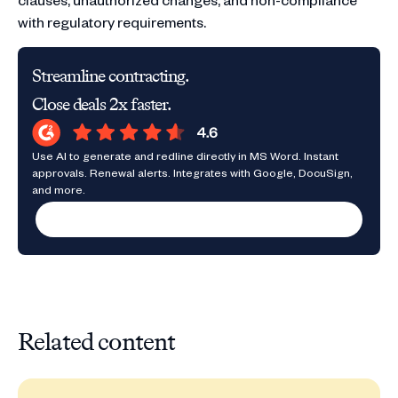
with regulatory requirements.
Streamline contracting.
Close deals 2x faster.
Use AI to generate and redline directly in MS Word. Instant
approvals. Renewal alerts. Integrates with Google, DocuSign,
and more.
Request a demo
Related content