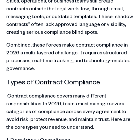
Sales, operations, or business teams still create
contracts outside the legal workflow, through email,
messaging tools, or outdated templates. These “shadow
contracts” often lack approved language or visibility,
creating serious compliance blind spots.
Combined, these forces make contract compliance in
2026 a multi-layered challenge. It requires structured
processes, real-time tracking, and technology-enabled
governance.
Types of Contract Compliance
Contract compliance covers many different
responsibilities. In 2026, teams must manage several
categories of compliance across every agreement to
avoid risk, protect revenue, and maintain trust. Here are
the core types you need to understand.
1. Regulatory Compliance