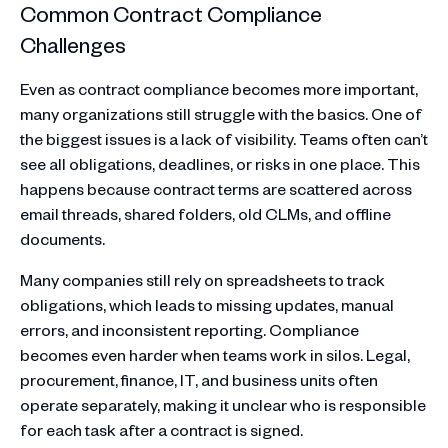
Common Contract Compliance
Challenges
Even as contract compliance becomes more important,
many organizations still struggle with the basics. One of
the biggest issues is a lack of visibility. Teams often can’t
see all obligations, deadlines, or risks in one place. This
happens because contract terms are scattered across
email threads, shared folders, old CLMs, and offline
documents.
Many companies still rely on spreadsheets to track
obligations, which leads to missing updates, manual
errors, and inconsistent reporting. Compliance
becomes even harder when teams work in silos. Legal,
procurement, finance, IT, and business units often
operate separately, making it unclear who is responsible
for each task after a contract is signed.