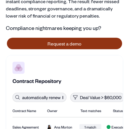
instant compliance reporting. The result: fewer missed
deadlines, stronger governance, and a dramatically
lower risk of financial or regulatory penalties.
Compliance nightmares keeping you up?
Request a demo