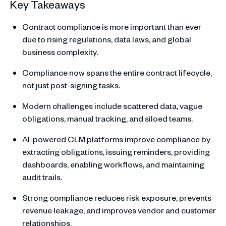
Key Takeaways
Contract compliance is more important than ever
due to rising regulations, data laws, and global
business complexity.
Compliance now spans the entire contract lifecycle,
not just post-signing tasks.
Modern challenges include scattered data, vague
obligations, manual tracking, and siloed teams.
AI-powered CLM platforms improve compliance by
extracting obligations, issuing reminders, providing
dashboards, enabling workflows, and maintaining
audit trails.
Strong compliance reduces risk exposure, prevents
revenue leakage, and improves vendor and customer
relationships.