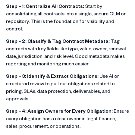
Step – 1: Centralize All Contracts:
Start by
consolidating all contracts into a single, secure CLM or
repository. This is the foundation for visibility and
control.
Step – 2: Classify & Tag Contract Metadata:
Tag
contracts with key fields like type, value, owner, renewal
date, jurisdiction, and risk level. Good metadata makes
reporting and monitoring much easier.
Step – 3: Identify & Extract Obligations:
Use AI or
structured review to pull out obligations related to
pricing, SLAs, data protection, deliverables, and
approvals.
Step – 4: Assign Owners for Every Obligation:
Ensure
every obligation has a clear owner in legal, finance,
sales, procurement, or operations.