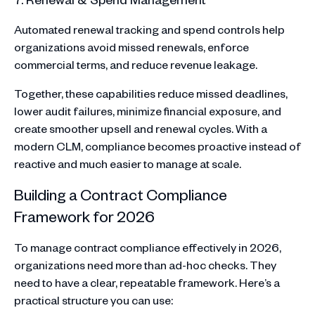
Automated renewal tracking and spend controls help
organizations avoid missed renewals, enforce
commercial terms, and reduce revenue leakage.
Together, these capabilities reduce missed deadlines,
lower audit failures, minimize financial exposure, and
create smoother upsell and renewal cycles. With a
modern CLM, compliance becomes proactive instead of
reactive and much easier to manage at scale.
Building a Contract Compliance
Framework for 2026
To manage contract compliance effectively in 2026,
organizations need more than ad-hoc checks. They
need to have a clear, repeatable framework. Here’s a
practical structure you can use: