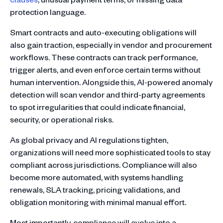
protection language.
Smart contracts and auto-executing obligations will
also gain traction, especially in vendor and procurement
workflows. These contracts can track performance,
trigger alerts, and even enforce certain terms without
human intervention. Alongside this, AI-powered anomaly
detection will scan vendor and third-party agreements
to spot irregularities that could indicate financial,
security, or operational risks.
As global privacy and AI regulations tighten,
organizations will need more sophisticated tools to stay
compliant across jurisdictions. Compliance will also
become more automated, with systems handling
renewals, SLA tracking, pricing validations, and
obligation monitoring with minimal manual effort.
Most importantly, compliance will evolve into a