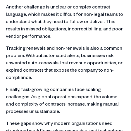
Another challenge is unclear or complex contract
language, which makes it difficult for non-legal teams to
understand what they need to follow or deliver. This
results in missed obligations, incorrect billing, and poor
vendor performance.
Tracking renewals and non-renewals is also a common
problem. Without automated alerts, businesses risk
unwanted auto-renewals, lost revenue opportunities, or
expired contracts that expose the company to non-
compliance.
Finally, fast-growing companies face scaling
challenges. As global operations expand, the volume
and complexity of contracts increase, making manual
processes unsustainable.
These gaps show why modern organizations need
structured workflows, clear ownership, and technology