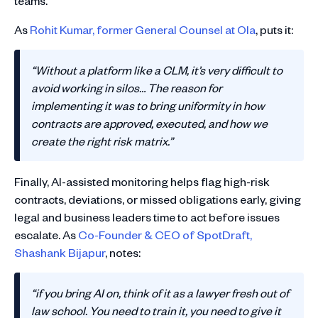
teams.
As
Rohit Kumar, former General Counsel at Ola
, puts it:
“Without a platform like a CLM, it’s very difficult to
avoid working in silos… The reason for
implementing it was to bring uniformity in how
contracts are approved, executed, and how we
create the right risk matrix.”
Finally, AI-assisted monitoring helps flag high-risk
contracts, deviations, or missed obligations early, giving
legal and business leaders time to act before issues
escalate. As
Co-Founder & CEO of SpotDraft,
Shashank Bijapur
, notes:
“if you bring AI on, think of it as a lawyer fresh out of
law school. You need to train it, you need to give it