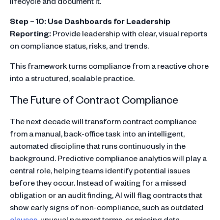
lifecycle and document it.
Step – 10: Use Dashboards for Leadership
Reporting:
Provide leadership with clear, visual reports
on compliance status, risks, and trends.
This framework turns compliance from a reactive chore
into a structured, scalable practice.
The Future of Contract Compliance
The next decade will transform contract compliance
from a manual, back-office task into an intelligent,
automated discipline that runs continuously in the
background. Predictive compliance analytics will play a
central role, helping teams identify potential issues
before they occur. Instead of waiting for a missed
obligation or an audit finding, AI will flag contracts that
show early signs of non-compliance, such as outdated
clauses
, unusual payment terms, or missing data