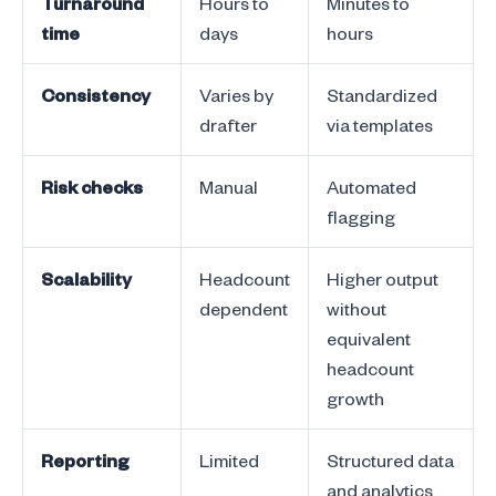
Turnaround
Hours to
Minutes to
time
days
hours
Consistency
Varies by
Standardized
drafter
via templates
Risk checks
Manual
Automated
flagging
Scalability
Headcount
Higher output
dependent
without
equivalent
headcount
growth
Reporting
Limited
Structured data
and analytics