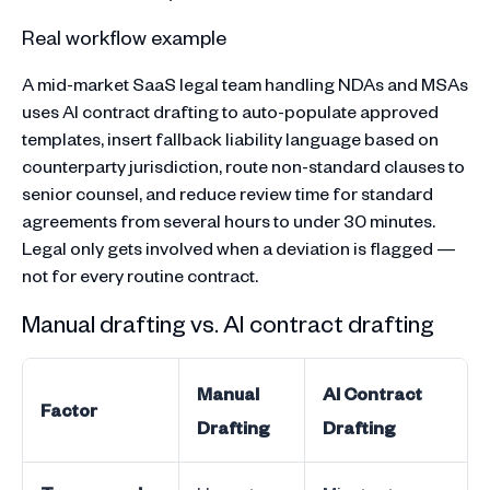
Real workflow example
A mid-market SaaS legal team handling NDAs and MSAs
uses AI contract drafting to auto-populate approved
templates, insert fallback liability language based on
counterparty jurisdiction, route non-standard clauses to
senior counsel, and reduce review time for standard
agreements from several hours to under 30 minutes.
Legal only gets involved when a deviation is flagged —
not for every routine contract.
Manual drafting vs. AI contract drafting
Manual
AI Contract
Factor
Drafting
Drafting