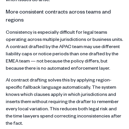
More consistent contracts across teams and
regions
Consistency is especially difficult for legal teams
operating across multiple jurisdictions or business units.
A contract drafted by the APAC team may use different
liability caps or notice periods than one drafted by the
EMEA team — not because the policy differs, but
because there is no automated enforcement layer.
AI contract drafting solves this by applying region-
specific fallback language automatically. The system
knows which clauses apply in which jurisdictions and
inserts them without requiring the drafter to remember
every local variation. This reduces both legal risk and
the time lawyers spend correcting inconsistencies after
the fact.