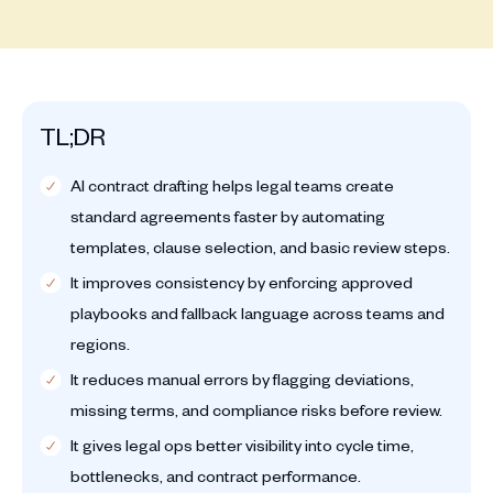
TL;DR
AI contract drafting helps legal teams create
standard agreements faster by automating
templates, clause selection, and basic review steps.
It improves consistency by enforcing approved
playbooks and fallback language across teams and
regions.
It reduces manual errors by flagging deviations,
missing terms, and compliance risks before review.
It gives legal ops better visibility into cycle time,
bottlenecks, and contract performance.