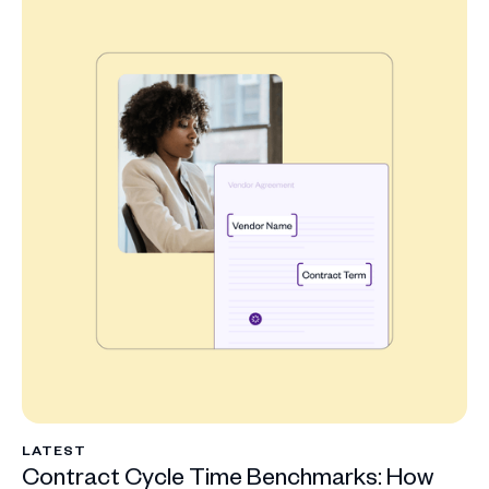
LATEST
Contract Cycle Time Benchmarks: How