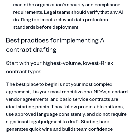
meets the organization's security and compliance
requirements. Legal teams should verify that any AI
drafting tool meets relevant data protection
standards before deployment.
Best practices for implementing AI
contract drafting
Start with your highest-volume, lowest-Rrisk
contract types
The best place to begin is not your most complex
agreement, it is your most repetitive one. NDAs, standard
vendor agreements, and basic service contracts are
ideal starting points. They follow predictable patterns,
use approved language consistently, and do not require
significant legal judgment to draft. Starting here
generates quick wins and builds team confidence