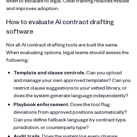
when to escalate to legal. Clear training reduces misuse
and improves adoption.
How to evaluate AI contract drafting
software
Not all AI contract drafting tools are built the same.
When evaluating options, legal teams should assess the
following:
Template and clause controls.
Can you upload
and manage your own approved templates? Can you
restrict clause suggestions to your vetted library, or
does the system generate language independently?
Playbook enforcement.
Does the tool flag
deviations from approved positions automatically?
Can you define fallback language by contract type,
jurisdiction, or counterparty type?
Audit trails.
Does the system log every change,