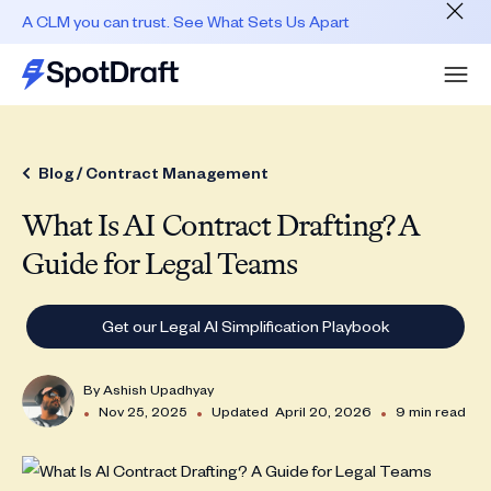
A CLM you can trust. See What Sets Us Apart
Blog /
Contract Management
What Is AI Contract Drafting? A
Guide for Legal Teams
Get our Legal AI Simplification Playbook
By
Ashish Upadhyay
•
•
•
Nov 25, 2025
Updated
April 20, 2026
9 min read