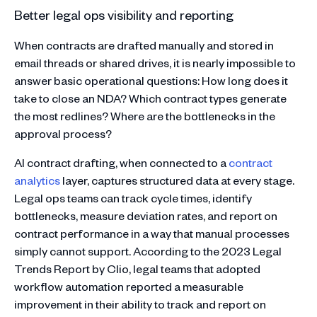
Better legal ops visibility and reporting
When contracts are drafted manually and stored in
email threads or shared drives, it is nearly impossible to
answer basic operational questions: How long does it
take to close an NDA? Which contract types generate
the most redlines? Where are the bottlenecks in the
approval process?
AI contract drafting, when connected to a
contract
analytics
layer, captures structured data at every stage.
Legal ops teams can track cycle times, identify
bottlenecks, measure deviation rates, and report on
contract performance in a way that manual processes
simply cannot support. According to the 2023 Legal
Trends Report by Clio, legal teams that adopted
workflow automation reported a measurable
improvement in their ability to track and report on