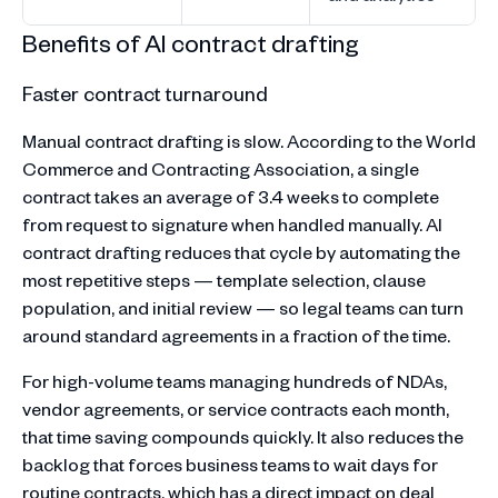
Benefits of AI contract drafting
Faster contract turnaround
Manual contract drafting is slow. According to the World
Commerce and Contracting Association, a single
contract takes an average of 3.4 weeks to complete
from request to signature when handled manually. AI
contract drafting reduces that cycle by automating the
most repetitive steps — template selection, clause
population, and initial review — so legal teams can turn
around standard agreements in a fraction of the time.
For high-volume teams managing hundreds of NDAs,
vendor agreements, or service contracts each month,
that time saving compounds quickly. It also reduces the
backlog that forces business teams to wait days for
routine contracts, which has a direct impact on deal