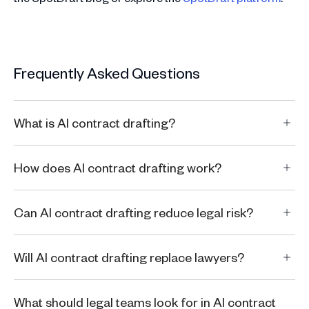
Frequently Asked Questions
What is AI contract drafting?
How does AI contract drafting work?
Can AI contract drafting reduce legal risk?
Will AI contract drafting replace lawyers?
What should legal teams look for in AI contract