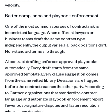
velocity.
Better compliance and playbook enforcement
One of the most common sources of contract risk is
inconsistent language. When different lawyers or
business teams draft the same contract type
independently, the output varies. Fallback positions drift.
Non-standard terms slip through.
AI contract drafting enforces approved playbooks
automatically. Every draft starts from the same
approved template. Every clause suggestion comes
from the same vetted library. Deviations are flagged
before the contract reaches the other party. According
to Gartner, organizations that standardize contract
language and automate playbook enforcement report
fewer post-signature disputes and faster resolution
when issues do arise.