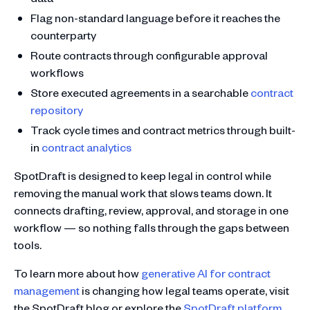
Flag non-standard language before it reaches the
counterparty
Route contracts through configurable approval
workflows
Store executed agreements in a searchable
contract
repository
Track cycle times and contract metrics through built-
in
contract analytics
SpotDraft is designed to keep legal in control while
removing the manual work that slows teams down. It
connects drafting, review, approval, and storage in one
workflow — so nothing falls through the gaps between
tools.
To learn more about how
generative AI for contract
management
is changing how legal teams operate, visit
the SpotDraft blog or explore the
SpotDraft platform
.