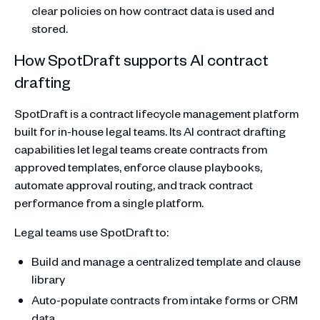
clear policies on how contract data is used and
stored.
How SpotDraft supports AI contract
drafting
SpotDraft is a contract lifecycle management platform
built for in-house legal teams. Its AI contract drafting
capabilities let legal teams create contracts from
approved templates, enforce clause playbooks,
automate approval routing, and track contract
performance from a single platform.
Legal teams use SpotDraft to:
Build and manage a centralized template and clause
library
Auto-populate contracts from intake forms or CRM
data