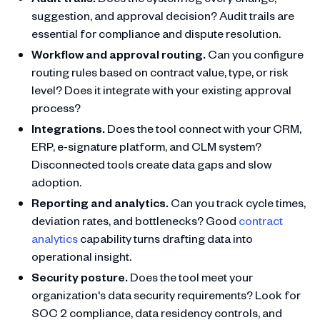
suggestion, and approval decision? Audit trails are
essential for compliance and dispute resolution.
Workflow and approval routing.
Can you configure
routing rules based on contract value, type, or risk
level? Does it integrate with your existing approval
process?
Integrations.
Does the tool connect with your CRM,
ERP, e-signature platform, and CLM system?
Disconnected tools create data gaps and slow
adoption.
Reporting and analytics.
Can you track cycle times,
deviation rates, and bottlenecks? Good
contract
analytics
capability turns drafting data into
operational insight.
Security posture.
Does the tool meet your
organization's data security requirements? Look for
SOC 2 compliance, data residency controls, and