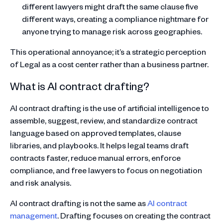
different lawyers might draft the same clause five
different ways, creating a compliance nightmare for
anyone trying to manage risk across geographies.
This operational annoyance; it’s a strategic perception
of Legal as a cost center rather than a business partner.
What is AI contract drafting?
AI contract drafting is the use of artificial intelligence to
assemble, suggest, review, and standardize contract
language based on approved templates, clause
libraries, and playbooks. It helps legal teams draft
contracts faster, reduce manual errors, enforce
compliance, and free lawyers to focus on negotiation
and risk analysis.
AI contract drafting is not the same as
AI contract
management
. Drafting focuses on creating the contract