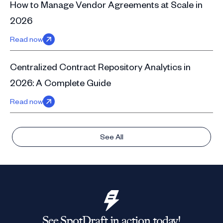
How to Manage Vendor Agreements at Scale in
2026
Read now
Centralized Contract Repository Analytics in
2026: A Complete Guide
Read now
See All
See SpotDraft in action today!