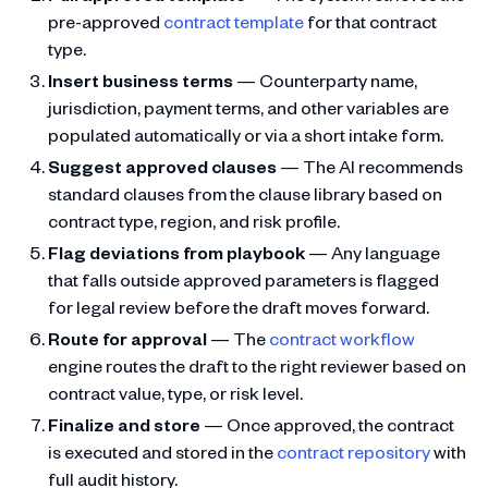
pre-approved
contract template
for that contract
type.
Insert business terms
— Counterparty name,
jurisdiction, payment terms, and other variables are
populated automatically or via a short intake form.
Suggest approved clauses
— The AI recommends
standard clauses from the clause library based on
contract type, region, and risk profile.
Flag deviations from playbook
— Any language
that falls outside approved parameters is flagged
for legal review before the draft moves forward.
Route for approval
— The
contract workflow
engine routes the draft to the right reviewer based on
contract value, type, or risk level.
Finalize and store
— Once approved, the contract
is executed and stored in the
contract repository
with
full audit history.