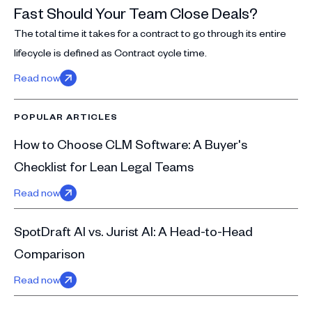
Fast Should Your Team Close Deals?
The total time it takes for a contract to go through its entire
lifecycle is defined as Contract cycle time.
Read now
POPULAR ARTICLES
How to Choose CLM Software: A Buyer's
Checklist for Lean Legal Teams
Read now
SpotDraft AI vs. Jurist AI: A Head-to-Head
Comparison
Read now