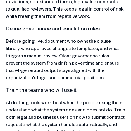
deviations, non-standard terms, high-value contracts —
to qualified reviewers. This keeps legal in control of risk
while freeing them from repetitive work.
Define governance and escalation rules
Before going live, document who owns the clause
library, who approves changes to templates, and what
triggers a manual review. Clear governance rules
prevent the system from drifting over time and ensure
that AI-generated output stays aligned with the
organization's legal and commercial positions.
Train the teams who will use it
AI drafting tools work best when the people using them
understand what the system does and does not do. Train
both legal and business users on how to submit contract
requests, what the system handles automatically, and