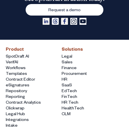
Request a demo
Product
Solutions
SpotDraft AI
Legal
VerifAI
Sales
Workflows
Finance
Templates
Procurement
Contract Editor
HR
eSignatures
SaaS
Repository
EdTech
Reporting
FinTech
Contract Analytics
HR Tech
Clickwrap
HealthTech
Legal Hub
CLM
Integrations
Intake