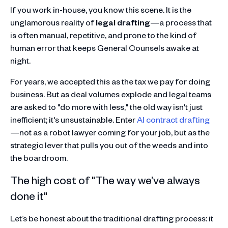
If you work in-house, you know this scene. It is the
unglamorous reality of
legal drafting
—a process that
is often manual, repetitive, and prone to the kind of
human error that keeps General Counsels awake at
night.
For years, we accepted this as the tax we pay for doing
business. But as deal volumes explode and legal teams
are asked to "do more with less," the old way isn't just
inefficient; it's unsustainable. Enter
AI contract drafting
—not as a robot lawyer coming for your job, but as the
strategic lever that pulls you out of the weeds and into
the boardroom.
The high cost of "The way we’ve always
done it"
Let’s be honest about the traditional drafting process: it