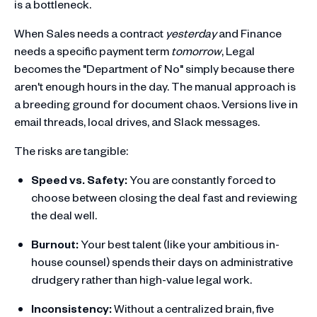
is a bottleneck.
When Sales needs a contract
yesterday
and Finance
needs a specific payment term
tomorrow
, Legal
becomes the "Department of No" simply because there
aren't enough hours in the day. The manual approach is
a breeding ground for document chaos. Versions live in
email threads, local drives, and Slack messages.
The risks are tangible:
Speed vs. Safety:
You are constantly forced to
choose between closing the deal fast and reviewing
the deal well.
Burnout:
Your best talent (like your ambitious in-
house counsel) spends their days on administrative
drudgery rather than high-value legal work.
Inconsistency:
Without a centralized brain, five