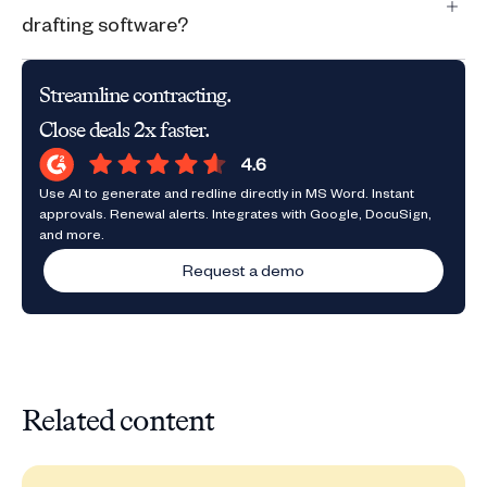
drafting software?
Streamline contracting.
Close deals 2x faster.
Use AI to generate and redline directly in MS Word. Instant
approvals. Renewal alerts. Integrates with Google, DocuSign,
and more.
Request a demo
Related content