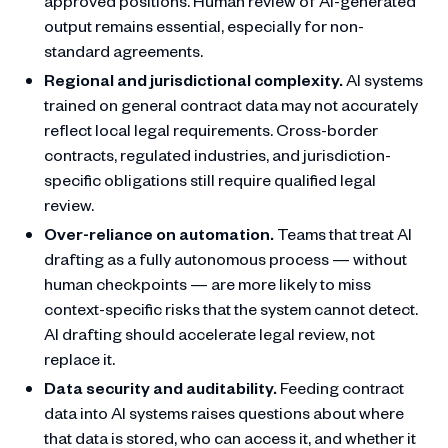
approved positions. Human review of AI-generated
output remains essential, especially for non-
standard agreements.
Regional and jurisdictional complexity.
AI systems
trained on general contract data may not accurately
reflect local legal requirements. Cross-border
contracts, regulated industries, and jurisdiction-
specific obligations still require qualified legal
review.
Over-reliance on automation.
Teams that treat AI
drafting as a fully autonomous process — without
human checkpoints — are more likely to miss
context-specific risks that the system cannot detect.
AI drafting should accelerate legal review, not
replace it.
Data security and auditability.
Feeding contract
data into AI systems raises questions about where
that data is stored, who can access it, and whether it