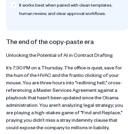
It works best when paired with clean templates,
human review, and clear approval workflows.
The end of the copy-paste era
Unlocking the Potential of AI in Contract Drafting
It’s 7:30 PM on a Thursday. The office is quiet, save for
the hum of the HVAC and the frantic clicking of your
mouse. You are three hours into "redlining hell," cross-
referencing a Master Services Agreement against a
playbook that hasn’t been updated since the Obama
administration. You aren’t analyzing legal strategy; you
are playing a high-stakes game of "Find and Replace,"
praying you didn’t miss a stray indemnity clause that
could expose the company to millions in liability.