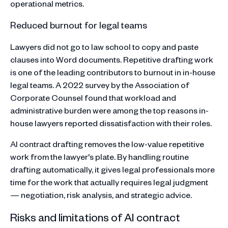
operational metrics.
Reduced burnout for legal teams
Lawyers did not go to law school to copy and paste
clauses into Word documents. Repetitive drafting work
is one of the leading contributors to burnout in in-house
legal teams. A 2022 survey by the Association of
Corporate Counsel found that workload and
administrative burden were among the top reasons in-
house lawyers reported dissatisfaction with their roles.
AI contract drafting removes the low-value repetitive
work from the lawyer's plate. By handling routine
drafting automatically, it gives legal professionals more
time for the work that actually requires legal judgment
— negotiation, risk analysis, and strategic advice.
Risks and limitations of AI contract