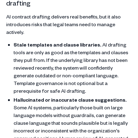
drafting
AI contract drafting delivers real benefits, but it also
introduces risks that legal teams need to manage
actively.
Stale templates and clause libraries.
AI drafting
tools are only as good as the templates and clauses
they pull from. If the underlying library has not been
reviewed recently, the system will confidently
generate outdated or non-compliant language.
Template governance is not optional but a
prerequisite for safe AI drafting.
Hallucinated or inaccurate clause suggestions.
Some AI systems, particularly those built on large
language models without guardrails, can generate
clause language that sounds plausible but is legally
incorrect or inconsistent with the organization's