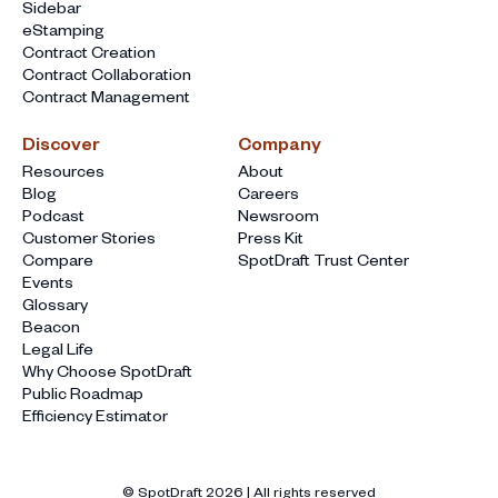
Sidebar
eStamping
Contract Creation
Contract Collaboration
Contract Management
Discover
Company
Resources
About
Blog
Careers
Podcast
Newsroom
Customer Stories
Press Kit
Compare
SpotDraft Trust Center
Events
Glossary
Beacon
Legal Life
Why Choose SpotDraft
Public Roadmap
Efficiency Estimator
© SpotDraft
2026
| All rights reserved