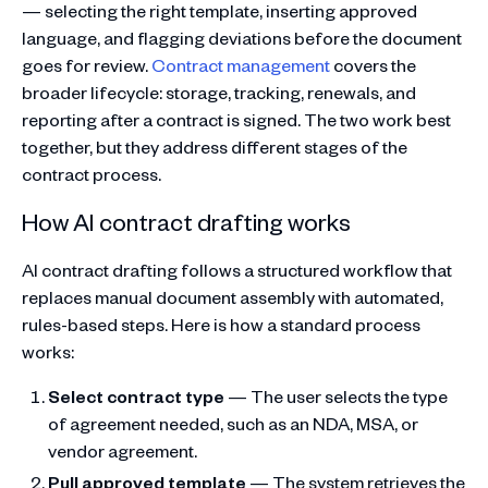
— selecting the right template, inserting approved
language, and flagging deviations before the document
goes for review.
Contract management
covers the
broader lifecycle: storage, tracking, renewals, and
reporting after a contract is signed. The two work best
together, but they address different stages of the
contract process.
How AI contract drafting works
AI contract drafting follows a structured workflow that
replaces manual document assembly with automated,
rules-based steps. Here is how a standard process
works:
Select contract type
— The user selects the type
of agreement needed, such as an NDA, MSA, or
vendor agreement.
Pull approved template
— The system retrieves the