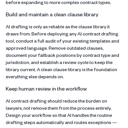
before expanding to more complex contract types.
Build and maintain a clean clause library
AI drafting is only as reliable as the clause library it
draws from. Before deploying any AI contract drafting
tool, conduct a full audit of your existing templates and
approved language. Remove outdated clauses,
document your fallback positions by contract type and
jurisdiction, and establish a review cycle to keep the
library current. A clean clause library is the foundation
everything else depends on.
Keep human review in the workflow
AI contract drafting should reduce the burden on
lawyers, not remove them from the process entirely.
Design your workflow so that AI handles the routine
drafting steps automatically and routes exceptions —