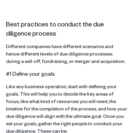
Best practices to conduct the due
diligence process
Different companies have different scenarios and
hence different levels of due diligence processes
during a sell-off, fundraising, or merger and acquisition.
#1 Define your goals
Like any business operation, start with defining your
goals. This will help you to decide the key areas of
focus, like what kind of resources you will need, the
timeline for the completion of the process, and how your
due diligence will align with the ultimate goal. Once you
set your goals, gather the right people to conduct your
due diligence. These can be: