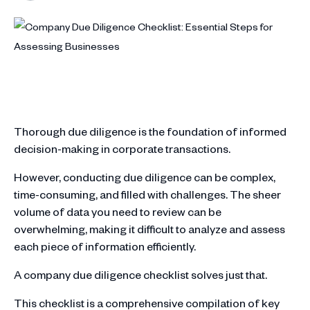
Thorough due diligence is the foundation of informed
decision-making in corporate transactions.
However, conducting due diligence can be complex,
time-consuming, and filled with challenges. The sheer
volume of data you need to review can be
overwhelming, making it difficult to analyze and assess
each piece of information efficiently.
A company due diligence checklist solves just that.
This checklist is a comprehensive compilation of key