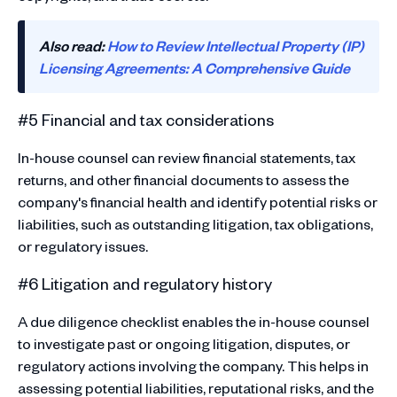
Also read:
How to Review Intellectual Property (IP)
Licensing Agreements: A Comprehensive Guide
#5 Financial and tax considerations
In-house counsel can review financial statements, tax
returns, and other financial documents to assess the
company's financial health and identify potential risks or
liabilities, such as outstanding litigation, tax obligations,
or regulatory issues.
#6 Litigation and regulatory history
A due diligence checklist enables the in-house counsel
to investigate past or ongoing litigation, disputes, or
regulatory actions involving the company. This helps in
assessing potential liabilities, reputational risks, and the