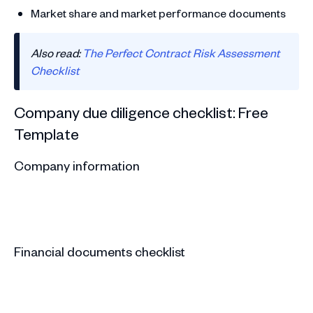
Market share and market performance documents
Also read:
The Perfect Contract Risk Assessment
Checklist
Company due diligence checklist: Free
Template
Company information
Financial documents checklist