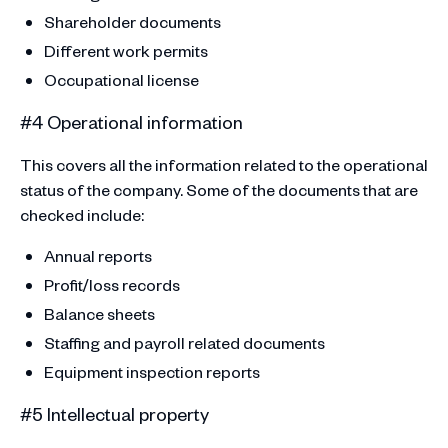
Shareholder documents
Different work permits
Occupational license
#4 Operational information
This covers all the information related to the operational
status of the company. Some of the documents that are
checked include:
Annual reports
Profit/loss records
Balance sheets
Staffing and payroll related documents
Equipment inspection reports
#5 Intellectual property