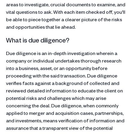
areas to investigate, crucial documents to examine, and
vital questions to ask. With each item checked off, you'll
be able to piece together a clearer picture of the risks
and opportunities that lie ahead.
What is due diligence?
Due diligence is an in-depth investigation wherein a
company or individual undertakes thorough research
into a business, asset, or an opportunity before
proceeding with the said transaction. Due diligence
verifies facts against a background of collected and
reviewed detailed information to educate the client on
potential risks and challenges which may arise
concerning the deal. Due diligence, when commonly
applied to merger and acquisition cases, partnerships,
and investments, means verification of information and
assurance that a transparent view of the potential