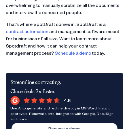
overwhelming to manually scrutinize all the documents
and interview the concerned people.
That’s where SpotDraft comes in. SpotDraft is a
contract automation
and management software meant
for businesses of all size. Want to learn more about
Spotdraft and how it can help your contract
management process?
Schedule a demo
today.
Streamline contracting.
Close deals 2x faster.
Use AI to generate and redline directly in MS Word. Instant
approvals. Renewal alerts. Integrates with Google, DocuSign,
and more.
Request a demo