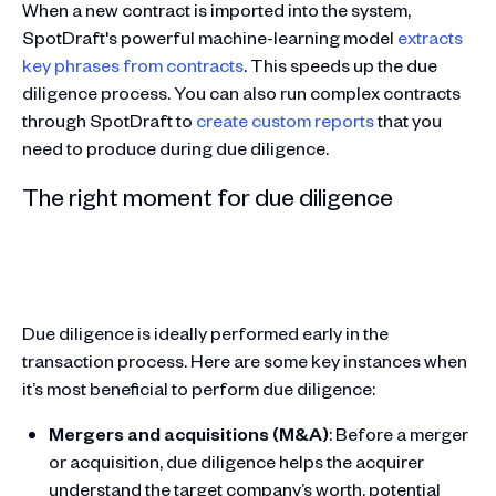
When a new contract is imported into the system,
SpotDraft's powerful machine-learning model
extracts
key phrases from contracts
. This speeds up the due
diligence process. You can also run complex contracts
through SpotDraft to
create custom reports
that you
need to produce during due diligence.
The right moment for due diligence
Due diligence is ideally performed early in the
transaction process. Here are some key instances when
it’s most beneficial to perform due diligence:
Mergers and acquisitions (M&A)
: Before a merger
or acquisition, due diligence helps the acquirer
understand the target company’s worth, potential