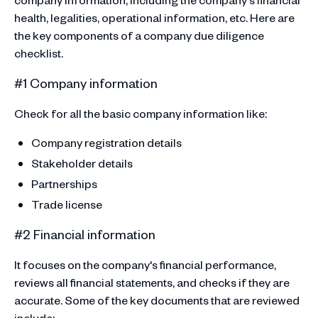
health, legalities, operational information, etc. Here are
the key components of a company due diligence
checklist.
#1 Company information
Check for all the basic company information like:
Company registration details
Stakeholder details
Partnerships
Trade license
#2 Financial information
It focuses on the company's financial performance,
reviews all financial statements, and checks if they are
accurate. Some of the key documents that are reviewed
include: