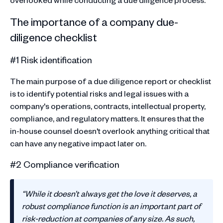
The importance of a company due-
diligence checklist
#1 Risk identification
The main purpose of a due diligence report or checklist
is to identify potential risks and legal issues with a
company's operations, contracts, intellectual property,
compliance, and regulatory matters. It ensures that the
in-house counsel doesn't overlook anything critical that
can have any negative impact later on.
#2 Compliance verification
“While it doesn’t always get the love it deserves, a
robust compliance function is an important part of
risk-reduction at companies of any size. As such,