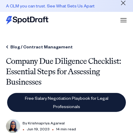
A CLM you can trust. See What Sets Us Apart
Blog /
Contract Management
Company Due Diligence Checklist:
Essential Steps for Assessing
Businesses
Free Salary Negotiation Playbook for Legal
Professionals
By
Krishnapriya Agarwal
•
•
Jun 19, 2023
14 min read