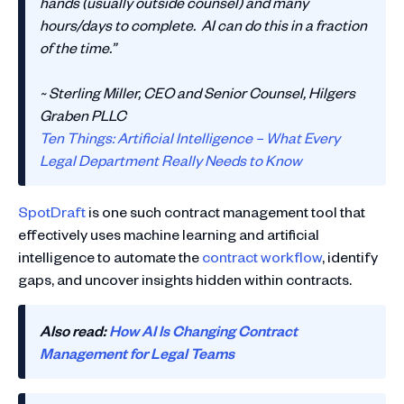
hands (usually outside counsel) and many
hours/days to complete. AI can do this in a fraction
of the time.”
~ Sterling Miller, CEO and Senior Counsel, Hilgers
Graben PLLC
Ten Things: Artificial Intelligence – What Every
Legal Department Really Needs to Know
SpotDraft
is one such contract management tool that
effectively uses machine learning and artificial
intelligence to automate the
contract workflow
, identify
gaps, and uncover insights hidden within contracts.
Also read:
How AI Is Changing Contract
Management for Legal Teams