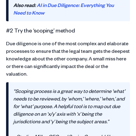
Also read:
AI in Due Diligence: Everything You
Need to Know
#2 Try the ‘scoping’ method
Due diligence is one of the most complex and elaborate
processes to ensure that the legal team gets the deepest
knowledge about the other company. A small miss here
or there can significantly impact the deal or the
valuation.
“Scoping process is a great way to determine ‘what’
needs to be reviewed, by ‘whom,’ ‘where,’ ‘when,’ and
for ‘what’ purpose. A helpful tool is to map out due
diligence on an ‘x/y’ axis with ‘x’ being the
jurisdictions and ‘y’ being the subject areas.”