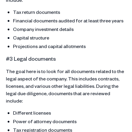
Tax return documents
Financial documents audited for at least three years
Company investment details
Capital structure
Projections and capital allotments
#3 Legal documents
The goal here is to look for all documents related to the
legal aspect of the company. This includes contracts,
licenses, and various other legal liabilities. During the
legal due diligence, documents that are reviewed
include:
Different licenses
Power of attorney documents
Tax registration documents