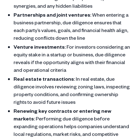
synergies, and any hidden liabilities
Partnerships and joint ventures
: When entering a
business partnership, due diligence ensures that
each party’s values, goals, and financial health align,
reducing conflicts down the line
Venture investments
: For investors considering an
equity stake in a startup or business, due diligence
reveals if the opportunity aligns with their financial
and operational criteria
Real estate transactions
: In real estate, due
diligence involves reviewing zoning laws, inspecting
property conditions, and confirming ownership
rights to avoid future issues
Renewing key contracts or entering new
markets
: Performing due diligence before
expanding operations helps companies understand
local regulations, market risks, and competitive