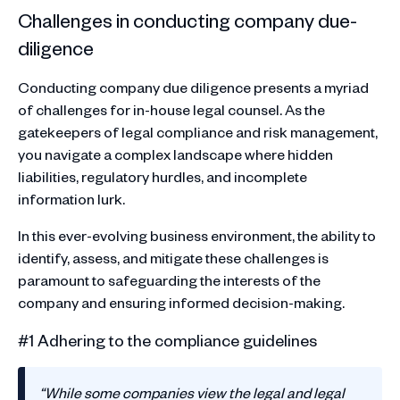
Challenges in conducting company due-
diligence
Conducting company due diligence presents a myriad
of challenges for in-house legal counsel. As the
gatekeepers of legal compliance and risk management,
you navigate a complex landscape where hidden
liabilities, regulatory hurdles, and incomplete
information lurk.
In this ever-evolving business environment, the ability to
identify, assess, and mitigate these challenges is
paramount to safeguarding the interests of the
company and ensuring informed decision-making.
#1 Adhering to the compliance guidelines
“While some companies view the legal and legal