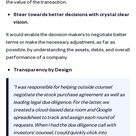
the value of the transaction.
Steer towards better decisions with crystal clear
vision.
It would enable the decision makers to negotiate better
terms or make the necessary adjustment, as far as
possible, by understanding the assets, debts, and overall
performance of a company.
Transparency by Design
“I was responsible for helping outside counsel
negotiate the stock purchase agreement as well as
leading legal due diligence. For the latter, we
created a cloud-based data room and Google
spreadsheet to track and assign each round of
requests. When I had the due diligence call with
investors' counsel, I could quickly click into