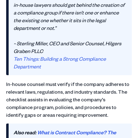
in-house lawyers should get behind the creation of
a compliance group if there isn’t one or enhance
the existing one whether it sits in the legal
department or not.”
~ Sterling Miller, CEO and Senior Counsel, Hilgers
Graben PLLC
Ten Things: Building a Strong Compliance
Department
In-house counsel must verify if the company adheres to
relevant laws, regulations, and industry standards. The
checklist assists in evaluating the company's
compliance program, policies, and procedures to
identify gaps or areas requiring improvement.
Also read:
What is Contract Compliance? The