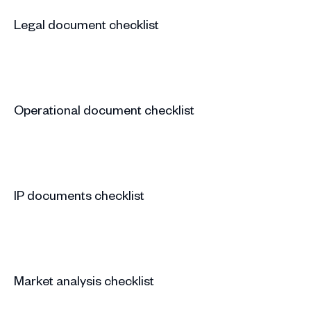
Legal document checklist
Operational document checklist
IP documents checklist
Market analysis checklist