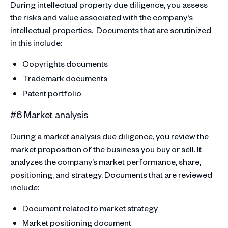
During intellectual property due diligence, you assess
the risks and value associated with the company's
intellectual properties. Documents that are scrutinized
in this include:
Copyrights documents
Trademark documents
Patent portfolio
#6 Market analysis
During a market analysis due diligence, you review the
market proposition of the business you buy or sell. It
analyzes the company’s market performance, share,
positioning, and strategy. Documents that are reviewed
include:
Document related to market strategy
Market positioning document