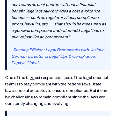
ops teams as cost centers without a financial
benefit, legal actually provides a cost avoidance
benefit — such as regulatory fines, compliance
errors, lawsuits, etc. — that should be measured as
a goodwill component and value-add. Legal has to
evolve just like any other team."
~Shaping Efficient Legal Frameworks with Jesimin
Berman, Director of Legal Ops & Compliance,
Papaya Global
One of the biggest responsibilities of the legal counsel
team is to stay compliant with the federal laws, state
laws, special acts, etc., to ensure compliance. But it can
be challenging to remain compliant since the laws are
constantly changing and evolving.