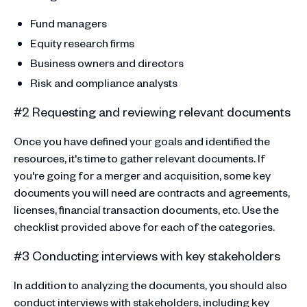
Fund managers
Equity research firms
Business owners and directors
Risk and compliance analysts
#2 Requesting and reviewing relevant documents
Once you have defined your goals and identified the
resources, it's time to gather relevant documents. If
you're going for a merger and acquisition, some key
documents you will need are contracts and agreements,
licenses, financial transaction documents, etc. Use the
checklist provided above for each of the categories.
#3 Conducting interviews with key stakeholders
In addition to analyzing the documents, you should also
conduct interviews with stakeholders, including key