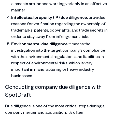
elements are indeed working variably in an effective
manner
Intellectual property (IP) due diligence
: provides
reasons for verification regarding the ownership of
trademarks, patents, copyrights, and trade secrets in
order to stay away from infringement risks
Environmental due diligence
:It means the
investigation into the target company's compliance
with the environmental regulations and liabilities in
respect of environmental risks, which is very
important in manufacturing or heavy industry
businesses
Conducting company due diligence with
SpotDraft
Due diligence is one of the most critical steps during a
company merger and acquisition. It’s often