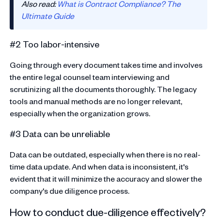
Also read:
What is Contract Compliance? The
Ultimate Guide
#2 Too labor-intensive
Going through every document takes time and involves
the entire legal counsel team interviewing and
scrutinizing all the documents thoroughly. The legacy
tools and manual methods are no longer relevant,
especially when the organization grows.
#3 Data can be unreliable
Data can be outdated, especially when there is no real-
time data update. And when data is inconsistent, it's
evident that it will minimize the accuracy and slower the
company's due diligence process.
How to conduct due-diligence effectively?