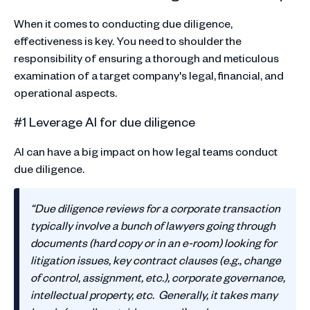
When it comes to conducting due diligence,
effectiveness is key. You need to shoulder the
responsibility of ensuring a thorough and meticulous
examination of a target company's legal, financial, and
operational aspects.
#1 Leverage AI for due diligence
AI can have a big impact on how legal teams conduct
due diligence.
“Due diligence reviews for a corporate transaction
typically involve a bunch of lawyers going through
documents (hard copy or in an e-room) looking for
litigation issues, key contract clauses (e.g., change
of control, assignment, etc.), corporate governance,
intellectual property, etc. Generally, it takes many