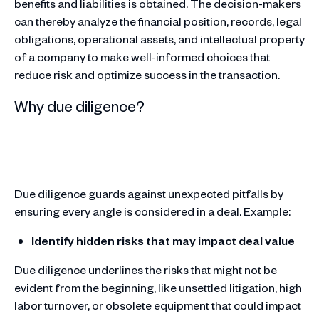
benefits and liabilities is obtained. The decision-makers
can thereby analyze the financial position, records, legal
obligations, operational assets, and intellectual property
of a company to make well-informed choices that
reduce risk and optimize success in the transaction.
Why due diligence?
Due diligence guards against unexpected pitfalls by
ensuring every angle is considered in a deal. Example:
Identify hidden risks that may impact deal value
Due diligence underlines the risks that might not be
evident from the beginning, like unsettled litigation, high
labor turnover, or obsolete equipment that could impact