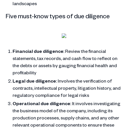
landscapes
Five must-know types of due diligence
Financial due diligence
: Review the financial
statements, tax records, and cash flow to reflect on
the debts or assets by gauging financial health and
profitability
Legal due diligence
: Involves the verification of
contracts, intellectual property, litigation history, and
regulatory compliance for legal risks
Operational due diligence
: It involves investigating
the business model of the company, including its
production processes, supply chains, and any other
relevant operational components to ensure these