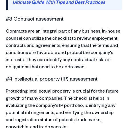
Ultimate Guide With Tips and Best Practices
#3 Contract assessment
Contracts are an integral part of any business. In-house
counsel can utilize the checklist to review employment
contracts and agreements, ensuring that the terms and
conditions are favorable and protect the company's
interests. They can identify any contractual risks or
obligations that need to be addressed.
#4 Intellectual property (IP) assessment
Protecting intellectual property is crucial for the future
growth of many companies. The checklist helps in
evaluating the company's IP portfolio, identifying any
potential infringements, and verifying the ownership
and registration status of patents, trademarks,
copyrights, and trade secrets.