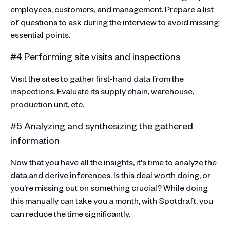
employees, customers, and management. Prepare a list
of questions to ask during the interview to avoid missing
essential points.
#4 Performing site visits and inspections
Visit the sites to gather first-hand data from the
inspections. Evaluate its supply chain, warehouse,
production unit, etc.
#5 Analyzing and synthesizing the gathered
information
Now that you have all the insights, it's time to analyze the
data and derive inferences. Is this deal worth doing, or
you're missing out on something crucial? While doing
this manually can take you a month, with Spotdraft, you
can reduce the time significantly.