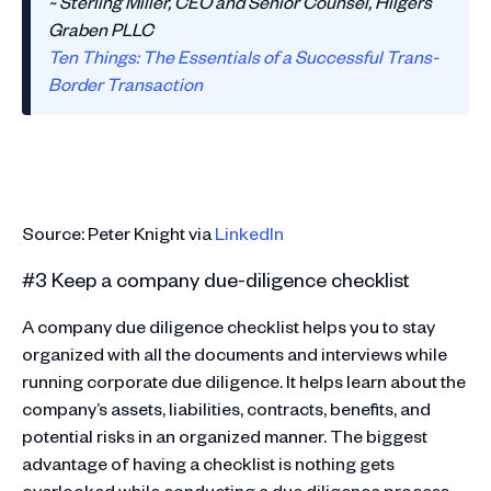
~ Sterling Miller, CEO and Senior Counsel, Hilgers
Graben PLLC
Ten Things: The Essentials of a Successful Trans-
Border Transaction
Source: Peter Knight via
LinkedIn
#3 Keep a company due-diligence checklist
A company due diligence checklist helps you to stay
organized with all the documents and interviews while
running corporate due diligence. It helps learn about the
company’s assets, liabilities, contracts, benefits, and
potential risks in an organized manner. The biggest
advantage of having a checklist is nothing gets
overlooked while conducting a due diligence process.