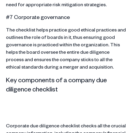
need for appropriate risk mitigation strategies.
#7 Corporate governance
The checklist helps practice good ethical practices and
outlines the role of boards in it, thus ensuring good
governance is practiced within the organization. This
helps the board oversee the entire due diligence
process and ensures the company sticks to all the
ethical standards during a merger and acquisition.
Key components of a company due
diligence checklist
Corporate due diligence checklist checks all the crucial
company information, including the company's financial