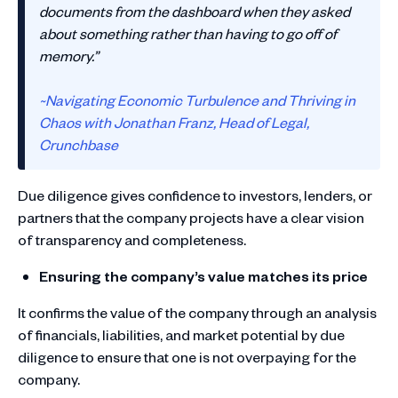
documents from the dashboard when they asked
about something rather than having to go off of
memory.”
~Navigating Economic Turbulence and Thriving in
Chaos with Jonathan Franz, Head of Legal,
Crunchbase
Due diligence gives confidence to investors, lenders, or
partners that the company projects have a clear vision
of transparency and completeness.
Ensuring the company’s value matches its price
It confirms the value of the company through an analysis
of financials, liabilities, and market potential by due
diligence to ensure that one is not overpaying for the
company.