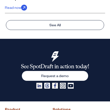
Read now
See All
See SpotDraft in action today!
Request a demo
Product
Solutions