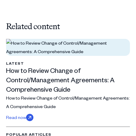
Related content
LATEST
How to Review Change of
Control/Management Agreements: A
Comprehensive Guide
How to Review Change of Control/Management Agreements:
A Comprehensive Guide
Read now
POPULAR ARTICLES