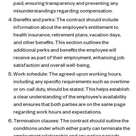
paid, ensuring transparency and preventing any
misunderstandings regarding compensation.
Benefits and perks: The contract should include
information about the employee's entitlement to
health insurance, retirement plans, vacation days,
and other benefits. This section outlines the
additional perks and benefits the employee will
receive as part of their employment, enhancing job
satisfaction and overall well-being.
Work schedule: The agreed-upon working hours,
including any specific requirements such as overtime
or on-call duty, should be stated. This helps establish
a clear understanding of the employee's availability
and ensures that both parties are on the same page
regarding work hours and expectations.
Termination clauses: The contract should outline the
conditions under which either party can terminate the
employment relationship and any notice periods