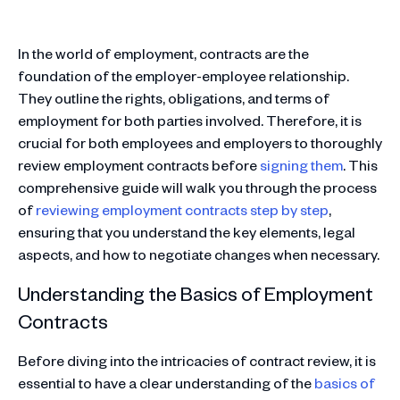
In the world of employment, contracts are the
foundation of the employer-employee relationship.
They outline the rights, obligations, and terms of
employment for both parties involved. Therefore, it is
crucial for both employees and employers to thoroughly
review employment contracts before
signing them
. This
comprehensive guide will walk you through the process
of
reviewing employment contracts step by step
,
ensuring that you understand the key elements, legal
aspects, and how to negotiate changes when necessary.
Understanding the Basics of Employment
Contracts
Before diving into the intricacies of contract review, it is
essential to have a clear understanding of the
basics of