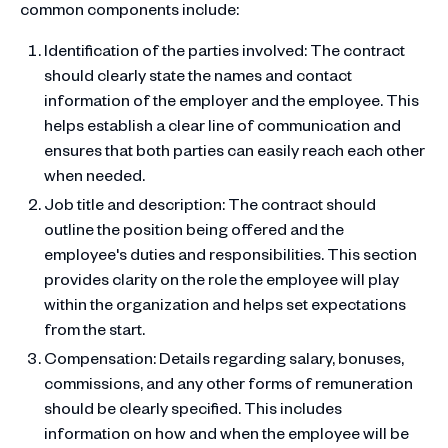
common components include:
Identification of the parties involved: The contract
should clearly state the names and contact
information of the employer and the employee. This
helps establish a clear line of communication and
ensures that both parties can easily reach each other
when needed.
Job title and description: The contract should
outline the position being offered and the
employee's duties and responsibilities. This section
provides clarity on the role the employee will play
within the organization and helps set expectations
from the start.
Compensation: Details regarding salary, bonuses,
commissions, and any other forms of remuneration
should be clearly specified. This includes
information on how and when the employee will be