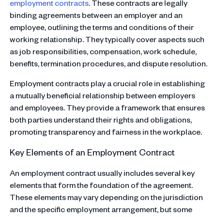
employment contracts
. These contracts are legally
binding agreements between an employer and an
employee, outlining the terms and conditions of their
working relationship. They typically cover aspects such
as job responsibilities, compensation, work schedule,
benefits, termination procedures, and dispute resolution.
Employment contracts play a crucial role in establishing
a mutually beneficial relationship between employers
and employees. They provide a framework that ensures
both parties understand their rights and obligations,
promoting transparency and fairness in the workplace.
Key Elements of an Employment Contract
An employment contract usually includes several key
elements that form the foundation of the agreement.
These elements may vary depending on the jurisdiction
and the specific employment arrangement, but some