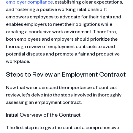
employer compliance
, establishing clear expectations,
and fostering a positive working relationship. It
empowers employees to advocate for their rights and
enables employers to meet their obligations while
creating a conducive work environment. Therefore,
both employees and employers should prioritize the
thorough review of employment contracts to avoid
potential disputes and promote a fair and productive
workplace.
Steps to Review an Employment Contract
Now that we understand the importance of contract
review, let's delve into the steps involved in thoroughly
assessing an employment contract.
Initial Overview of the Contract
The first step is to give the contract a comprehensive