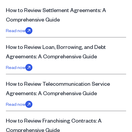
How to Review Settlement Agreements: A
Comprehensive Guide
Read now
How to Review Loan, Borrowing, and Debt
Agreements: A Comprehensive Guide
Read now
How to Review Telecommunication Service
Agreements: A Comprehensive Guide
Read now
How to Review Franchising Contracts: A
Comprehensive Guide