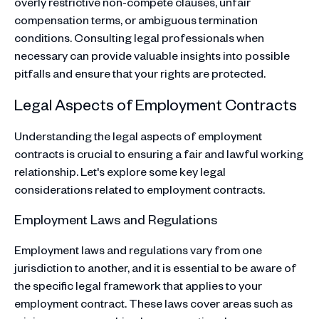
overly restrictive non-compete clauses, unfair
compensation terms, or ambiguous termination
conditions. Consulting legal professionals when
necessary can provide valuable insights into possible
pitfalls and ensure that your rights are protected.
Legal Aspects of Employment Contracts
Understanding the legal aspects of employment
contracts is crucial to ensuring a fair and lawful working
relationship. Let's explore some key legal
considerations related to employment contracts.
Employment Laws and Regulations
Employment laws and regulations vary from one
jurisdiction to another, and it is essential to be aware of
the specific legal framework that applies to your
employment contract. These laws cover areas such as