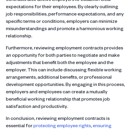
expectations for their employees. By clearly outlining
job responsibilities, performance expectations, and any
specific terms or conditions, employers can minimize
misunderstandings and promote a harmonious working
relationship.
Furthermore, reviewing employment contracts provides
an opportunity for both parties to negotiate and make
adjustments that benefit both the employee and the
employer. This can include discussing flexible working
arrangements, additional benefits, or professional
development opportunities. By engaging in this process,
employers and employees can create a mutually
beneficial working relationship that promotes job
satisfaction and productivity.
In conclusion, reviewing employment contracts is
essential for
protecting employee rights
,
ensuring