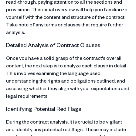
read-through, paying attention to all the sections and
provisions. This initial overview will help you familiarize
yourself with the content and structure of the contract.
Take note of any terms or clauses that require further
analysis.
Detailed Analysis of Contract Clauses
Once you have a solid grasp of the contract's overall
content, the next step is to analyze each clause in detail.
This involves examining the language used,
understanding the rights and obligations outlined, and
assessing whether they align with your expectations and
legal requirements.
Identifying Potential Red Flags
During the contract analysis, it is crucial to be vigilant
and identify any potential red flags. These may include