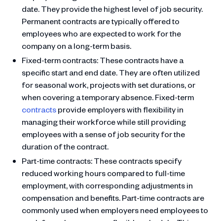
date. They provide the highest level of job security.
Permanent contracts are typically offered to
employees who are expected to work for the
company on a long-term basis.
Fixed-term contracts: These contracts have a
specific start and end date. They are often utilized
for seasonal work, projects with set durations, or
when covering a temporary absence. Fixed-term
contracts
provide employers with flexibility in
managing their workforce while still providing
employees with a sense of job security for the
duration of the contract.
Part-time contracts: These contracts specify
reduced working hours compared to full-time
employment, with corresponding adjustments in
compensation and benefits. Part-time contracts are
commonly used when employers need employees to