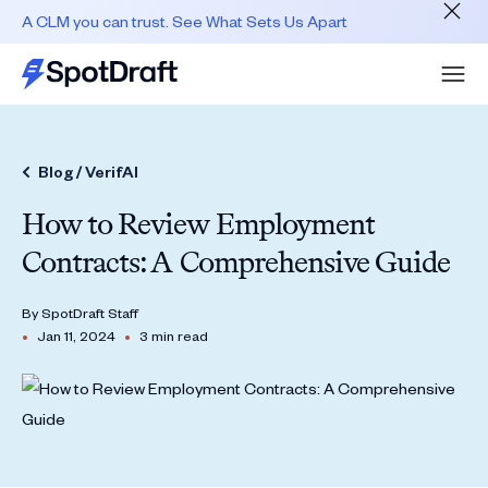
A CLM you can trust. See What Sets Us Apart
Blog /
VerifAI
How to Review Employment
Contracts: A Comprehensive Guide
By
SpotDraft Staff
•
•
Jan 11, 2024
3 min read