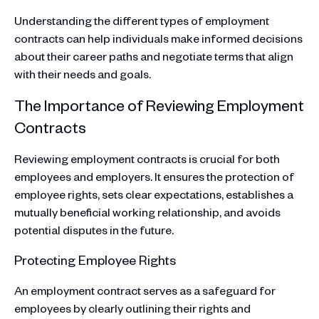
Understanding the different types of employment
contracts can help individuals make informed decisions
about their career paths and negotiate terms that align
with their needs and goals.
The Importance of Reviewing Employment
Contracts
Reviewing employment contracts is crucial for both
employees and employers. It ensures the protection of
employee rights, sets clear expectations, establishes a
mutually beneficial working relationship, and avoids
potential disputes in the future.
Protecting Employee Rights
An employment contract serves as a safeguard for
employees by clearly outlining their rights and