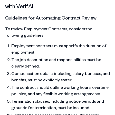
with VerifAI
Guidelines for Automating Contract Review
To review Employment Contracts, consider the
following guidelines:
Employment contracts must specify the duration of
employment.
The job description and responsibilities must be
clearly defined.
Compensation details, including salary, bonuses, and
benefits, must be explicitly stated.
The contract should outline working hours, overtime
policies, and any flexible working arrangements.
Termination clauses, including notice periods and
grounds for termination, must be included.
Confidentiality agreements and non-disclosure