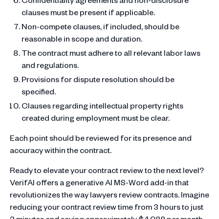
clauses must be present if applicable.
Non-compete clauses, if included, should be
reasonable in scope and duration.
The contract must adhere to all relevant labor laws
and regulations.
Provisions for dispute resolution should be
specified.
Clauses regarding intellectual property rights
created during employment must be clear.
Each point should be reviewed for its presence and
accuracy within the contract.
Ready to elevate your contract review to the next level?
VerifAI offers a generative AI MS-Word add-in that
revolutionizes the way lawyers review contracts. Imagine
reducing your contract review time from 3 hours to just
3 minutes and saving approximately $4,088 per month.