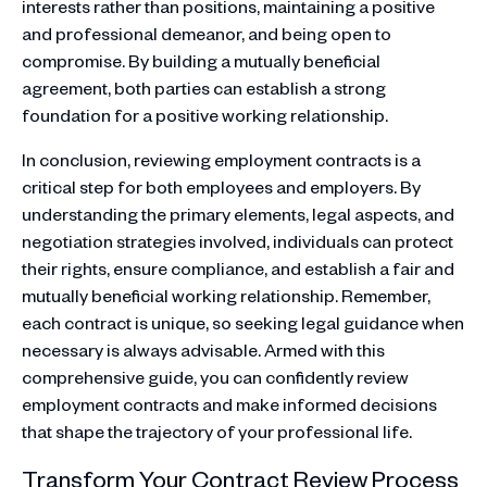
interests rather than positions, maintaining a positive
and professional demeanor, and being open to
compromise. By building a mutually beneficial
agreement, both parties can establish a strong
foundation for a positive working relationship.
In conclusion, reviewing employment contracts is a
critical step for both employees and employers. By
understanding the primary elements, legal aspects, and
negotiation strategies involved, individuals can protect
their rights, ensure compliance, and establish a fair and
mutually beneficial working relationship. Remember,
each contract is unique, so seeking legal guidance when
necessary is always advisable. Armed with this
comprehensive guide, you can confidently review
employment contracts and make informed decisions
that shape the trajectory of your professional life.
Transform Your Contract Review Process