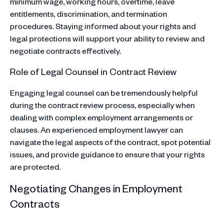
minimum wage, working hours, overtime, leave
entitlements, discrimination, and termination
procedures. Staying informed about your rights and
legal protections will support your ability to review and
negotiate contracts effectively.
Role of Legal Counsel in Contract Review
Engaging legal counsel can be tremendously helpful
during the contract review process, especially when
dealing with complex employment arrangements or
clauses. An experienced employment lawyer can
navigate the legal aspects of the contract, spot potential
issues, and provide guidance to ensure that your rights
are protected.
Negotiating Changes in Employment
Contracts