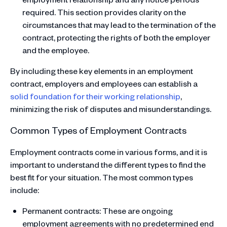
required. This section provides clarity on the
circumstances that may lead to the termination of the
contract, protecting the rights of both the employer
and the employee.
By including these key elements in an employment
contract, employers and employees can establish a
solid foundation for their working relationship
,
minimizing the risk of disputes and misunderstandings.
Common Types of Employment Contracts
Employment contracts come in various forms, and it is
important to understand the different types to find the
best fit for your situation. The most common types
include:
Permanent contracts: These are ongoing
employment agreements with no predetermined end