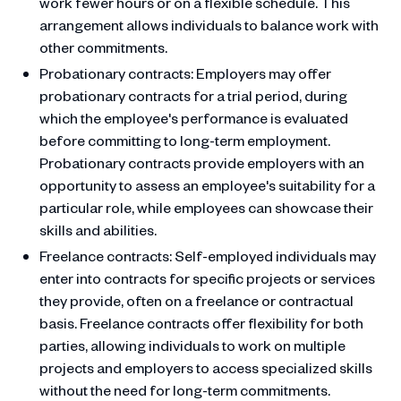
work fewer hours or on a flexible schedule. This
arrangement allows individuals to balance work with
other commitments.
Probationary contracts: Employers may offer
probationary contracts for a trial period, during
which the employee's performance is evaluated
before committing to long-term employment.
Probationary contracts provide employers with an
opportunity to assess an employee's suitability for a
particular role, while employees can showcase their
skills and abilities.
Freelance contracts: Self-employed individuals may
enter into contracts for specific projects or services
they provide, often on a freelance or contractual
basis. Freelance contracts offer flexibility for both
parties, allowing individuals to work on multiple
projects and employers to access specialized skills
without the need for long-term commitments.