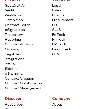
SpotDraft AI
Legal
VerifAI
Sales
Workflows
Finance
Templates
Procurement
Contract Editor
HR
eSignatures
SaaS
Repository
EdTech
Reporting
FinTech
Contract Analytics
HR Tech
Clickwrap
HealthTech
Legal Hub
CLM
Integrations
Intake
Sidebar
eStamping
Contract Creation
Contract Collaboration
Contract Management
Discover
Company
Resources
About