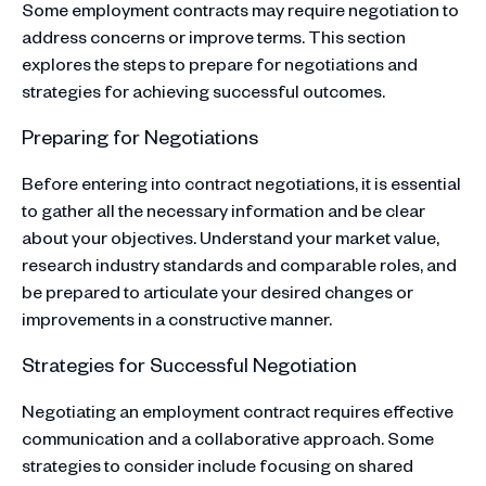
Some employment contracts may require negotiation to
address concerns or improve terms. This section
explores the steps to prepare for negotiations and
strategies for achieving successful outcomes.
Preparing for Negotiations
Before entering into contract negotiations, it is essential
to gather all the necessary information and be clear
about your objectives. Understand your market value,
research industry standards and comparable roles, and
be prepared to articulate your desired changes or
improvements in a constructive manner.
Strategies for Successful Negotiation
Negotiating an employment contract requires effective
communication and a collaborative approach. Some
strategies to consider include focusing on shared