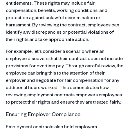
entitlements. These rights may include fair
compensation, benefits, working conditions, and
protection against unlawful discrimination or
harassment. By reviewing the contract, employees can
identify any discrepancies or potential violations of
their rights and take appropriate action.
For example, let's consider a scenario where an
employee discovers that their contract does not include
provisions for overtime pay. Through careful review, the
employee can bring this to the attention of their
employer and negotiate for fair compensation for any
additional hours worked. This demonstrates how
reviewing employment contracts empowers employees
to protect their rights and ensure they are treated fairly.
Ensuring Employer Compliance
Employment contracts also hold employers