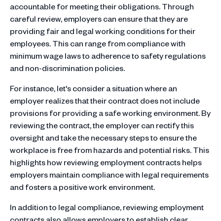
accountable for meeting their obligations. Through
careful review, employers can ensure that they are
providing fair and legal working conditions for their
employees. This can range from compliance with
minimum wage laws to adherence to safety regulations
and non-discrimination policies.
For instance, let's consider a situation where an
employer realizes that their contract does not include
provisions for providing a safe working environment. By
reviewing the contract, the employer can rectify this
oversight and take the necessary steps to ensure the
workplace is free from hazards and potential risks. This
highlights how reviewing employment contracts helps
employers maintain compliance with legal requirements
and fosters a positive work environment.
In addition to legal compliance, reviewing employment
contracts also allows employers to establish clear