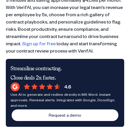
With VerifAI, you can increase your legal team's revenue
per employee by 5x, choose from a rich gallery of
contract playbooks, and personalize guidelines to flag
risks. Boost productivity, ensure compliance, and
streamline your contract turnaround to drive business
impact.
Sign up for free
today and start transforming
your contract review process with VerifAI.
Streamline contracting.
Close deals 2x faster.
Use AI to generate and redline directly in MS Word. Instant
approvals. Renewal alerts. Integrates with Google, DocuSign,
and more.
Request a demo