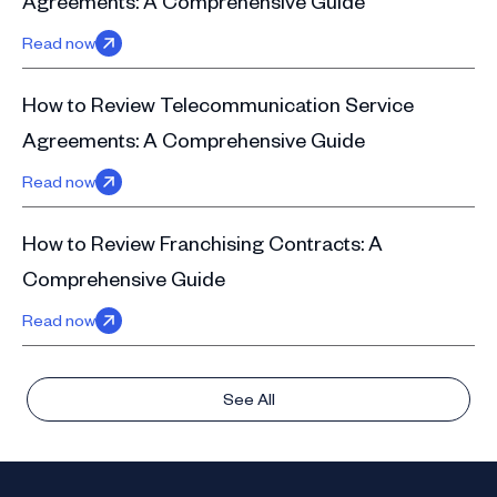
Agreements: A Comprehensive Guide
Read now
How to Review Telecommunication Service
Agreements: A Comprehensive Guide
Read now
How to Review Franchising Contracts: A
Comprehensive Guide
Read now
See All