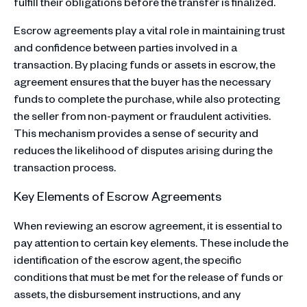
fulfill their obligations before the transfer is finalized.
Escrow agreements play a vital role in maintaining trust
and confidence between parties involved in a
transaction. By placing funds or assets in escrow, the
agreement ensures that the buyer has the necessary
funds to complete the purchase, while also protecting
the seller from non-payment or fraudulent activities.
This mechanism provides a sense of security and
reduces the likelihood of disputes arising during the
transaction process.
Key Elements of Escrow Agreements
When reviewing an escrow agreement, it is essential to
pay attention to certain key elements. These include the
identification of the escrow agent, the specific
conditions that must be met for the release of funds or
assets, the disbursement instructions, and any