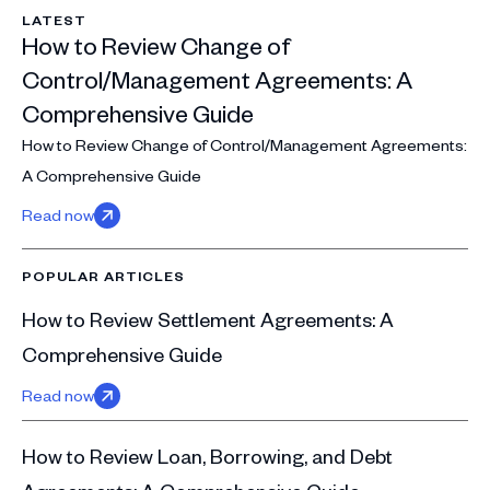
LATEST
How to Review Change of
Control/Management Agreements: A
Comprehensive Guide
How to Review Change of Control/Management Agreements:
A Comprehensive Guide
Read now
POPULAR ARTICLES
How to Review Settlement Agreements: A
Comprehensive Guide
Read now
How to Review Loan, Borrowing, and Debt