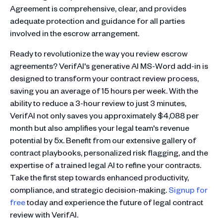
Agreement is comprehensive, clear, and provides
adequate protection and guidance for all parties
involved in the escrow arrangement.
Ready to revolutionize the way you review escrow
agreements? VerifAI's generative AI MS-Word add-in is
designed to transform your contract review process,
saving you an average of 15 hours per week. With the
ability to reduce a 3-hour review to just 3 minutes,
VerifAI not only saves you approximately $4,088 per
month but also amplifies your legal team's revenue
potential by 5x. Benefit from our extensive gallery of
contract playbooks, personalized risk flagging, and the
expertise of a trained legal AI to refine your contracts.
Take the first step towards enhanced productivity,
compliance, and strategic decision-making.
Signup for
free
today and experience the future of legal contract
review with VerifAI.