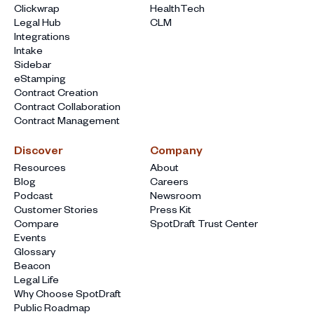
Clickwrap
HealthTech
Legal Hub
CLM
Integrations
Intake
Sidebar
eStamping
Contract Creation
Contract Collaboration
Contract Management
Discover
Company
Resources
About
Blog
Careers
Podcast
Newsroom
Customer Stories
Press Kit
Compare
SpotDraft Trust Center
Events
Glossary
Beacon
Legal Life
Why Choose SpotDraft
Public Roadmap