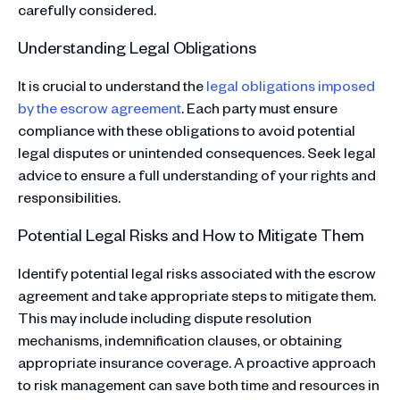
carefully considered.
Understanding Legal Obligations
It is crucial to understand the
legal obligations imposed
by the escrow agreement
. Each party must ensure
compliance with these obligations to avoid potential
legal disputes or unintended consequences. Seek legal
advice to ensure a full understanding of your rights and
responsibilities.
Potential Legal Risks and How to Mitigate Them
Identify potential legal risks associated with the escrow
agreement and take appropriate steps to mitigate them.
This may include including dispute resolution
mechanisms, indemnification clauses, or obtaining
appropriate insurance coverage. A proactive approach
to risk management can save both time and resources in