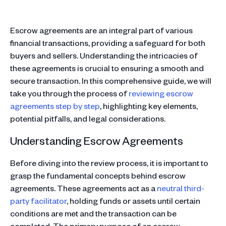
Escrow agreements are an integral part of various
financial transactions, providing a safeguard for both
buyers and sellers. Understanding the intricacies of
these agreements is crucial to ensuring a smooth and
secure transaction. In this comprehensive guide, we will
take you through the process of
reviewing escrow
agreements step by step
, highlighting key elements,
potential pitfalls, and legal considerations.
Understanding Escrow Agreements
Before diving into the review process, it is important to
grasp the fundamental concepts behind escrow
agreements. These agreements act as a
neutral third-
party facilitator
, holding funds or assets until certain
conditions are met and the transaction can be
completed. The primary purpose of an escrow