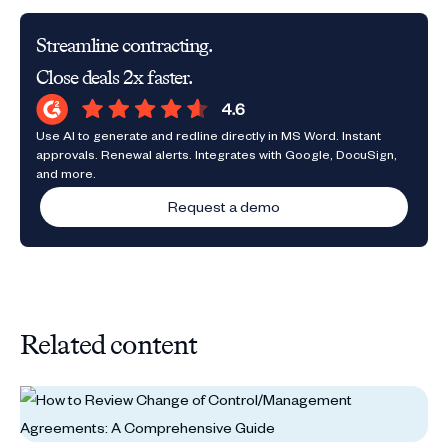
Streamline contracting.
Close deals 2x faster.
Use AI to generate and redline directly in MS Word. Instant
approvals. Renewal alerts. Integrates with Google, DocuSign,
and more.
Request a demo
Related content