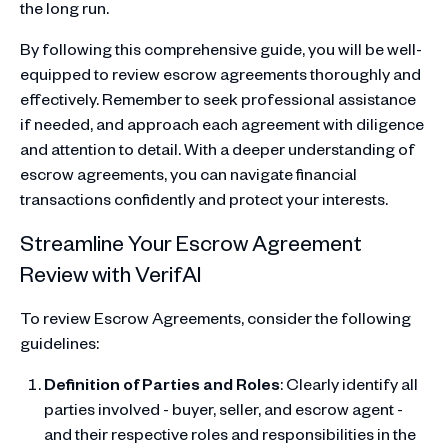
the long run.
By following this comprehensive guide, you will be well-
equipped to review escrow agreements thoroughly and
effectively. Remember to seek professional assistance
if needed, and approach each agreement with diligence
and attention to detail. With a deeper understanding of
escrow agreements, you can navigate financial
transactions confidently and protect your interests.
Streamline Your Escrow Agreement
Review with VerifAI
To review Escrow Agreements, consider the following
guidelines:
Definition of Parties and Roles
: Clearly identify all
parties involved - buyer, seller, and escrow agent -
and their respective roles and responsibilities in the