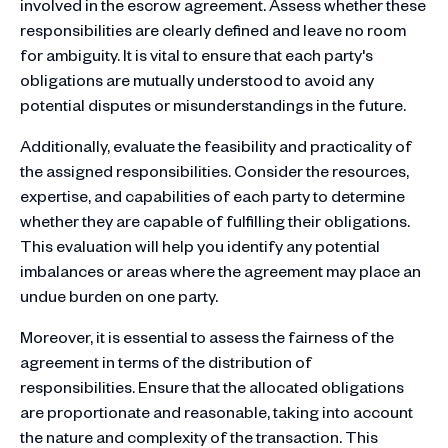
involved in the escrow agreement. Assess whether these
responsibilities are clearly defined and leave no room
for ambiguity. It is vital to ensure that each party's
obligations are mutually understood to avoid any
potential disputes or misunderstandings in the future.
Additionally, evaluate the feasibility and practicality of
the assigned responsibilities. Consider the resources,
expertise, and capabilities of each party to determine
whether they are capable of fulfilling their obligations.
This evaluation will help you identify any potential
imbalances or areas where the agreement may place an
undue burden on one party.
Moreover, it is essential to assess the fairness of the
agreement in terms of the distribution of
responsibilities. Ensure that the allocated obligations
are proportionate and reasonable, taking into account
the nature and complexity of the transaction. This