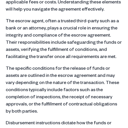
applicable fees or costs. Understanding these elements
will help you navigate the agreement effectively.
The escrow agent, often a trusted third-party such as a
bank or an attorney, plays a crucial role in ensuring the
integrity and compliance of the escrow agreement.
Their responsibilities include safeguarding the funds or
assets, verifying the fulfillment of conditions, and
facilitating the transfer once all requirements are met.
The specific conditions for the release of funds or
assets are outlined in the escrow agreement and may
vary depending on the nature of the transaction. These
conditions typically include factors such as the
completion of inspections, the receipt of necessary
approvals, or the fulfillment of contractual obligations
by both parties.
Disbursement instructions dictate how the funds or