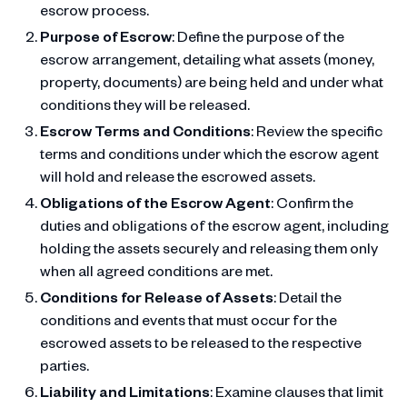
escrow process.
Purpose of Escrow
: Define the purpose of the
escrow arrangement, detailing what assets (money,
property, documents) are being held and under what
conditions they will be released.
Escrow Terms and Conditions
: Review the specific
terms and conditions under which the escrow agent
will hold and release the escrowed assets.
Obligations of the Escrow Agent
: Confirm the
duties and obligations of the escrow agent, including
holding the assets securely and releasing them only
when all agreed conditions are met.
Conditions for Release of Assets
: Detail the
conditions and events that must occur for the
escrowed assets to be released to the respective
parties.
Liability and Limitations
: Examine clauses that limit