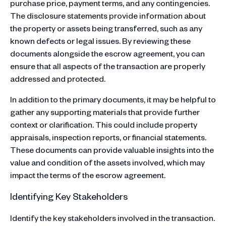
purchase price, payment terms, and any contingencies.
The disclosure statements provide information about
the property or assets being transferred, such as any
known defects or legal issues. By reviewing these
documents alongside the escrow agreement, you can
ensure that all aspects of the transaction are properly
addressed and protected.
In addition to the primary documents, it may be helpful to
gather any supporting materials that provide further
context or clarification. This could include property
appraisals, inspection reports, or financial statements.
These documents can provide valuable insights into the
value and condition of the assets involved, which may
impact the terms of the escrow agreement.
Identifying Key Stakeholders
Identify the key stakeholders involved in the transaction.