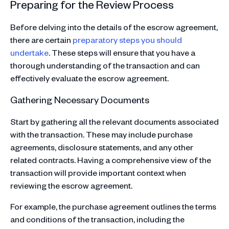
Preparing for the Review Process
Before delving into the details of the escrow agreement,
there are certain
preparatory steps you should
undertake
. These steps will ensure that you have a
thorough understanding of the transaction and can
effectively evaluate the escrow agreement.
Gathering Necessary Documents
Start by gathering all the relevant documents associated
with the transaction. These may include purchase
agreements, disclosure statements, and any other
related contracts. Having a comprehensive view of the
transaction will provide important context when
reviewing the escrow agreement.
For example, the purchase agreement outlines the terms
and conditions of the transaction, including the