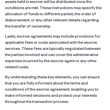
assets held in escrow will be distributed once the
conditions are met. These instructions may specify the
allocation of funds to different parties, the order of
disbursement, or any other relevant details regarding
the transfer of ownership.
Lastly, escrow agreements may include provisions for
applicable fees or costs associated with the escrow
services. These fees are typically negotiated between
the parties involved and can cover the administrative
expenses incurred by the escrow agent or any other
related costs.
By understanding these key elements, you can ensure
that you are fully informed about the terms and
conditions of the escrow agreement, enabling you to
make informed decisions and protect your interests
throughout the transaction process.