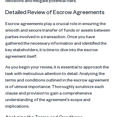
decisions and mitigate potential risks.
Detailed Review of Escrow Agreements
Escrow agreements play a crucial role in ensuring the
smooth and secure transfer of funds or assets between
parties involved in a transaction. Once you have
gathered the necessary information and identified the
key stakeholders, it is time to dive into the escrow
agreement itself.
As you begin your review, it is essential to approach the
task with meticulous attention to detail. Analyzing the
terms and conditions outlined in the escrow agreement
is of utmost importance. Thoroughly scrutinize each
clause and provision to gain a comprehensive
understanding of the agreement's scope and
implications.
Analyzing the Terms and Conditions