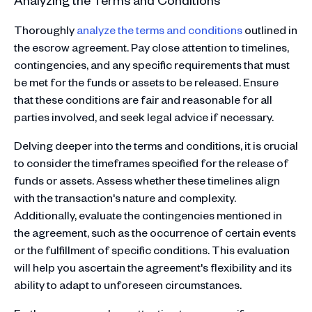
Thoroughly
analyze the terms and conditions
outlined in
the escrow agreement. Pay close attention to timelines,
contingencies, and any specific requirements that must
be met for the funds or assets to be released. Ensure
that these conditions are fair and reasonable for all
parties involved, and seek legal advice if necessary.
Delving deeper into the terms and conditions, it is crucial
to consider the timeframes specified for the release of
funds or assets. Assess whether these timelines align
with the transaction's nature and complexity.
Additionally, evaluate the contingencies mentioned in
the agreement, such as the occurrence of certain events
or the fulfillment of specific conditions. This evaluation
will help you ascertain the agreement's flexibility and its
ability to adapt to unforeseen circumstances.