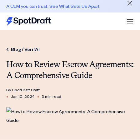
A CLM you can trust. See What Sets Us Apart
Blog /
VerifAI
How to Review Escrow Agreements:
A Comprehensive Guide
By
SpotDraft Staff
•
•
Jan 10, 2024
3 min read