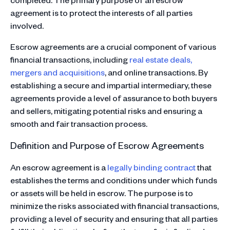
agreement is to protect the interests of all parties
involved.
Escrow agreements are a crucial component of various
financial transactions, including
real estate deals,
mergers and acquisitions
, and online transactions. By
establishing a secure and impartial intermediary, these
agreements provide a level of assurance to both buyers
and sellers, mitigating potential risks and ensuring a
smooth and fair transaction process.
Definition and Purpose of Escrow Agreements
An escrow agreement is a
legally binding contract
that
establishes the terms and conditions under which funds
or assets will be held in escrow. The purpose is to
minimize the risks associated with financial transactions,
providing a level of security and ensuring that all parties