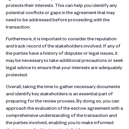
protects their interests. This can help you identify any
potential conflicts or gaps in the agreement that may
need to be addressed before proceeding with the
transaction.
Furthermore, it is important to consider the reputation
and track record of the stakeholders involved. If any of
the parties have a history of disputes or legal issues, it
may be necessary to take additional precautions or seek
legal advice to ensure that your interests are adequately
protected.
Overall, taking the time to gather necessary documents
and identify key stakeholders is an essential part of
preparing for the review process. By doing so, you can
approach the evaluation of the escrow agreement with a
comprehensive understanding of the transaction and
the parties involved, enabling you to make informed