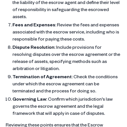
the liability of the escrow agent and define their level
of responsibility in safeguarding the escrowed
assets.
Fees and Expenses
: Review the fees and expenses
associated with the escrow service, including who is
responsible for paying these costs.
Dispute Resolution
: Include provisions for
resolving disputes over the escrow agreement or the
release of assets, specifying methods such as
arbitration or litigation.
Termination of Agreement
: Check the conditions
under which the escrow agreement can be
terminated and the process for doing so.
Governing Law
: Confirm which jurisdiction's law
governs the escrow agreement and the legal
framework that will apply in case of disputes.
Reviewing these points ensures that the Escrow