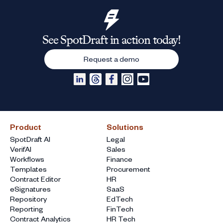
See SpotDraft in action today!
Request a demo
Product
Solutions
SpotDraft AI
Legal
VerifAI
Sales
Workflows
Finance
Templates
Procurement
Contract Editor
HR
eSignatures
SaaS
Repository
EdTech
Reporting
FinTech
Contract Analytics
HR Tech