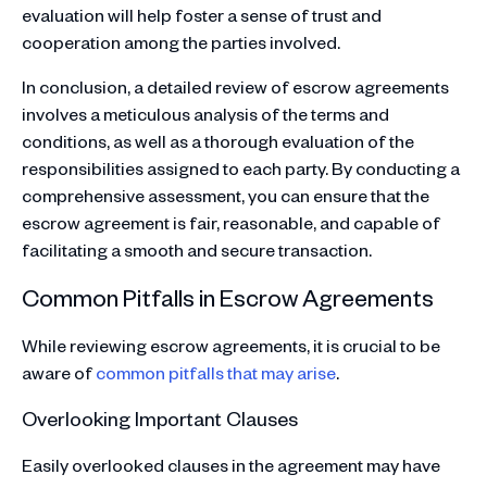
evaluation will help foster a sense of trust and
cooperation among the parties involved.
In conclusion, a detailed review of escrow agreements
involves a meticulous analysis of the terms and
conditions, as well as a thorough evaluation of the
responsibilities assigned to each party. By conducting a
comprehensive assessment, you can ensure that the
escrow agreement is fair, reasonable, and capable of
facilitating a smooth and secure transaction.
Common Pitfalls in Escrow Agreements
While reviewing escrow agreements, it is crucial to be
aware of
common pitfalls that may arise
.
Overlooking Important Clauses
Easily overlooked clauses in the agreement may have