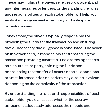
These may include the buyer, seller, escrow agent, and
any intermediaries or lenders. Understanding the roles
and responsibilities of each stakeholder will help you
evaluate the agreement effectively and anticipate
potential issues.
For example, the buyer is typically responsible for
providing the funds for the transaction and ensuring
that all necessary due diligence is conducted. The seller,
on the other hand, is responsible for transferring the
assets and providing clear title. The escrow agent acts
as a neutral third party, holding the funds and
coordinating the transfer of assets once all conditions
are met. Intermediaries or lenders may also be involved,
depending on the complexity of the transaction.
By understanding the roles and responsibilities of each
stakeholder, you can assess whether the escrow
agreement adequately addresses their needs and