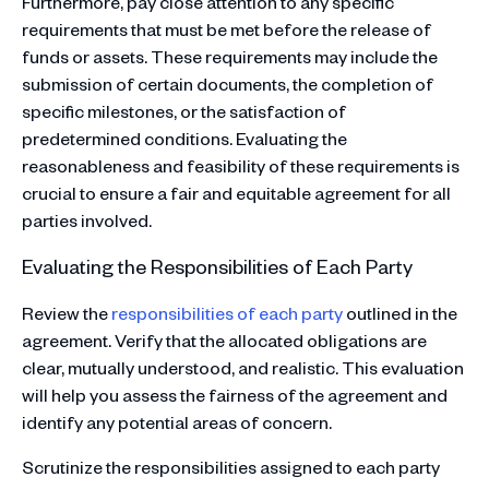
Furthermore, pay close attention to any specific
requirements that must be met before the release of
funds or assets. These requirements may include the
submission of certain documents, the completion of
specific milestones, or the satisfaction of
predetermined conditions. Evaluating the
reasonableness and feasibility of these requirements is
crucial to ensure a fair and equitable agreement for all
parties involved.
Evaluating the Responsibilities of Each Party
Review the
responsibilities of each party
outlined in the
agreement. Verify that the allocated obligations are
clear, mutually understood, and realistic. This evaluation
will help you assess the fairness of the agreement and
identify any potential areas of concern.
Scrutinize the responsibilities assigned to each party