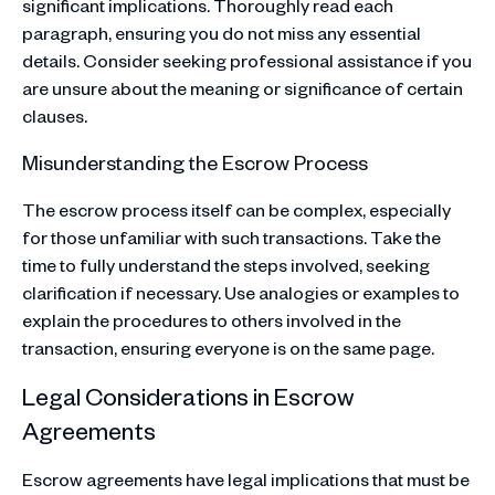
significant implications. Thoroughly read each
paragraph, ensuring you do not miss any essential
details. Consider seeking professional assistance if you
are unsure about the meaning or significance of certain
clauses.
Misunderstanding the Escrow Process
The escrow process itself can be complex, especially
for those unfamiliar with such transactions. Take the
time to fully understand the steps involved, seeking
clarification if necessary. Use analogies or examples to
explain the procedures to others involved in the
transaction, ensuring everyone is on the same page.
Legal Considerations in Escrow
Agreements
Escrow agreements have legal implications that must be