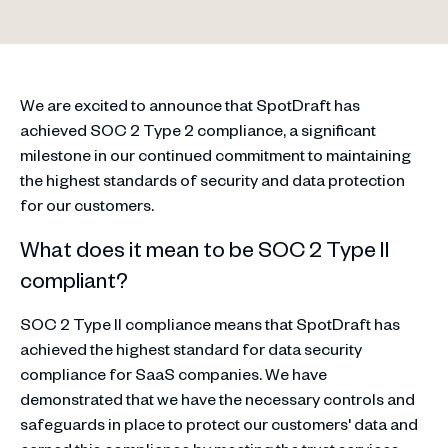
We are excited to announce that SpotDraft has
achieved SOC 2 Type 2 compliance, a significant
milestone in our continued commitment to maintaining
the highest standards of security and data protection
for our customers.
What does it mean to be SOC 2 Type II
compliant?
SOC 2 Type II compliance means that SpotDraft has
achieved the highest standard for data security
compliance for SaaS companies. We have
demonstrated that we have the necessary controls and
safeguards in place to protect our customers' data and