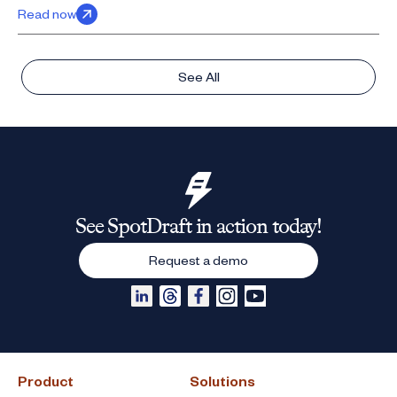
Read now
See All
See SpotDraft in action today!
Request a demo
Product
Solutions