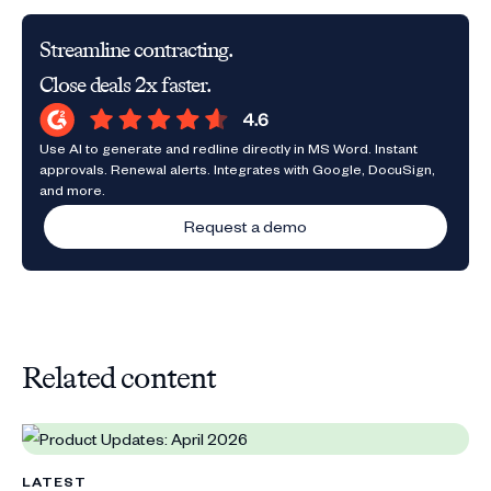
Streamline contracting.
Close deals 2x faster.
Use AI to generate and redline directly in MS Word. Instant
approvals. Renewal alerts. Integrates with Google, DocuSign,
and more.
Request a demo
Related content
LATEST