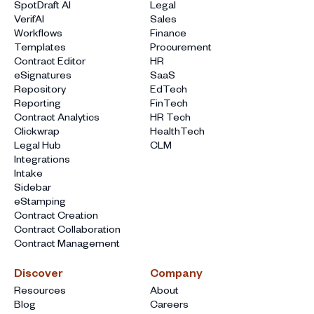
SpotDraft AI
Legal
VerifAI
Sales
Workflows
Finance
Templates
Procurement
Contract Editor
HR
eSignatures
SaaS
Repository
EdTech
Reporting
FinTech
Contract Analytics
HR Tech
Clickwrap
HealthTech
Legal Hub
CLM
Integrations
Intake
Sidebar
eStamping
Contract Creation
Contract Collaboration
Contract Management
Discover
Company
Resources
About
Blog
Careers