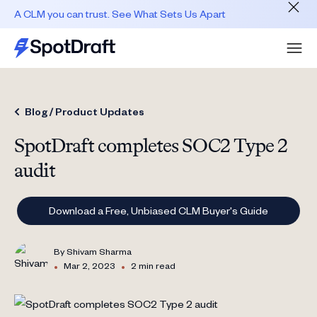
A CLM you can trust. See What Sets Us Apart
Blog /
Product Updates
SpotDraft completes SOC2 Type 2
audit
Download a Free, Unbiased CLM Buyer's Guide
By
Shivam Sharma
•
•
Mar 2, 2023
2 min read