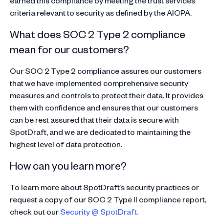
earned this compliance by meeting the trust services
criteria relevant to security as defined by the AICPA.
What does SOC 2 Type 2 compliance
mean for our customers?
Our SOC 2 Type 2 compliance assures our customers
that we have implemented comprehensive security
measures and controls to protect their data. It provides
them with confidence and ensures that our customers
can be rest assured that their data is secure with
SpotDraft, and we are dedicated to maintaining the
highest level of data protection.
How can you learn more?
To learn more about SpotDraft’s security practices or
request a copy of our SOC 2 Type II compliance report,
check out our
Security @ SpotDraft.