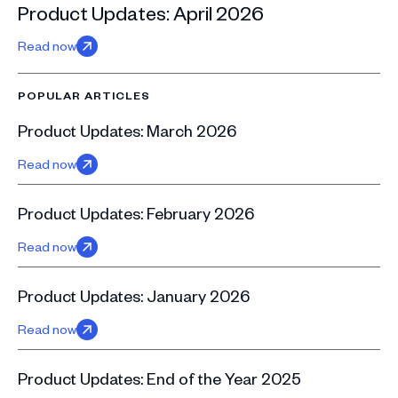
Product Updates: April 2026
Read now
POPULAR ARTICLES
Product Updates: March 2026
Read now
Product Updates: February 2026
Read now
Product Updates: January 2026
Read now
Product Updates: End of the Year 2025