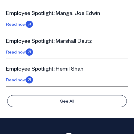
Employee Spotlight: Mangal Joe Edwin
Read now
Employee Spotlight: Marshall Deutz
Read now
Employee Spotlight: Hemil Shah
Read now
See All