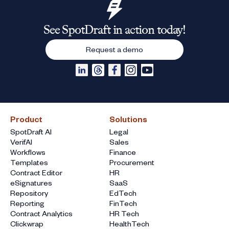
See SpotDraft in action today!
Request a demo
Product
Solutions
SpotDraft AI
Legal
VerifAI
Sales
Workflows
Finance
Templates
Procurement
Contract Editor
HR
eSignatures
SaaS
Repository
EdTech
Reporting
FinTech
Contract Analytics
HR Tech
Clickwrap
HealthTech