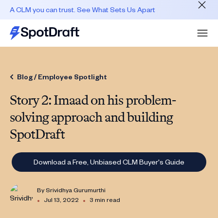
A CLM you can trust. See What Sets Us Apart
Blog /
Employee Spotlight
Story 2: Imaad on his problem-
solving approach and building
SpotDraft
Download a Free, Unbiased CLM Buyer's Guide
By
Srividhya Gurumurthi
•
•
Jul 13, 2022
3 min read