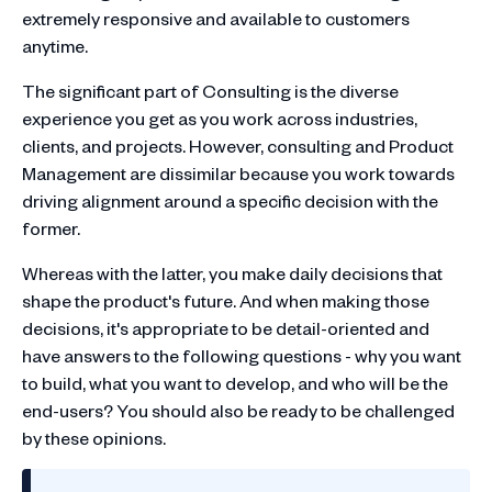
extremely responsive and available to customers
anytime.
The significant part of Consulting is the diverse
experience you get as you work across industries,
clients, and projects. However, consulting and Product
Management are dissimilar because you work towards
driving alignment around a specific decision with the
former.
Whereas with the latter, you make daily decisions that
shape the product's future. And when making those
decisions, it's appropriate to be detail-oriented and
have answers to the following questions - why you want
to build, what you want to develop, and who will be the
end-users? You should also be ready to be challenged
by these opinions.