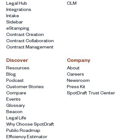
Legal Hub
CLM
Integrations
Intake
Sidebar
eStamping
Contract Creation
Contract Collaboration
Contract Management
Discover
Company
Resources
About
Blog
Careers
Podcast
Newsroom
Customer Stories
Press Kit
Compare
SpotDraft Trust Center
Events
Glossary
Beacon
Legal Life
Why Choose SpotDraft
Public Roadmap
Efficiency Estimator