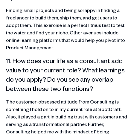
Finding small projects and being scrappy in finding a
freelancer to build them, ship them, and get users to
adopt them. This exercise is a perfect litmus test to test
the water and find your niche. Other avenues include
online learning platforms that would help you pivot into
Product Management.
11. How does your life as a consultant add
value to your current role? What learnings
do you apply? Do you see any overlap
between these two functions?
The customer-obsessed attitude from Consulting is
something I hold on to in my current role at SpotDraft.
Also, it played a part in building trust with customers and
serving as a transformational partner. Further,
Consulting helped me with the mindset of being