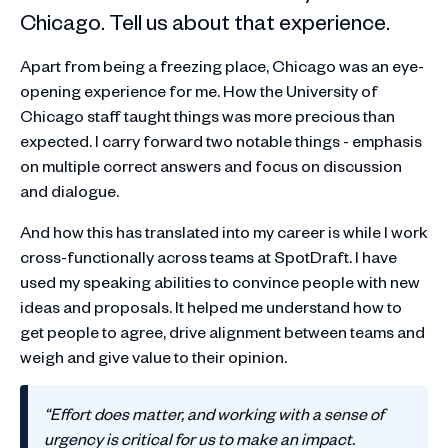
Chicago. Tell us about that experience.
Apart from being a freezing place, Chicago was an eye-
opening experience for me. How the University of
Chicago staff taught things was more precious than
expected. I carry forward two notable things - emphasis
on multiple correct answers and focus on discussion
and dialogue.
And how this has translated into my career is while I work
cross-functionally across teams at SpotDraft. I have
used my speaking abilities to convince people with new
ideas and proposals. It helped me understand how to
get people to agree, drive alignment between teams and
weigh and give value to their opinion.
“Effort does matter, and working with a sense of
urgency is critical for us to make an impact.