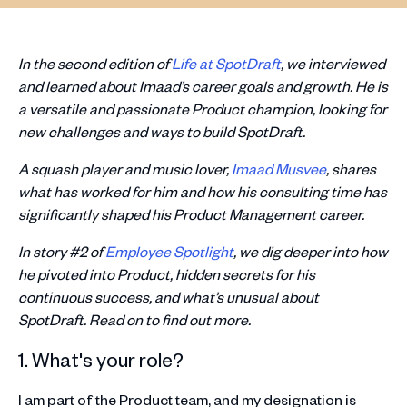
In the second edition of
Life at SpotDraft
, we interviewed
and learned about Imaad’s career goals and growth. He is
a versatile and passionate Product champion, looking for
new challenges and ways to build SpotDraft.
A squash player and music lover,
Imaad Musvee
, shares
what has worked for him and how his consulting time has
significantly shaped his Product Management career.
In story #2 of
Employee Spotlight
, we dig deeper into how
he pivoted into Product, hidden secrets for his
continuous success, and what’s unusual about
SpotDraft. Read on to find out more.
1. What's your role?
I am part of the Product team, and my designation is