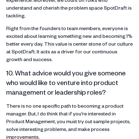
understand and cherish the problem space SpotDraft is
tackling.
Right from the founders to team members, everyone is
excited about learning something new and becoming 1%
better every day. This value is center stone of our culture
at SpotDraft. It acts as a driver for our continuous
growth and success.
10. What advice would you give someone
who would like to venture into product
management or leadership roles?
There is no one specific path to becoming a product
manager. But, I do think that if you're interested in
Product Management, you must try out sample projects,
solve interesting problems, and make process
improvements.