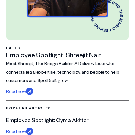
LATEST
Employee Spotlight: Shreejit Nair
Meet Shreejit, The Bridge Builder. A Delivery Lead who
connects legal expertise, technology, and people to help
customers and SpotDraft grow.
Read now
POPULAR ARTICLES
Employee Spotlight: Cyma Akhter
Read now