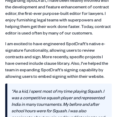
Regarding SpotDraft, I have been heavily involved with
the development and feature enhancement of contract
editor, the first-ever purpose-built editor for lawyers. I
enjoy furnishing legal teams with superpowers and
helping them get their work done faster. Today, contract
editor is used often by many of our customers.
I am excited to have engineered SpotDraft's native e-
signature functionality, allowing users to review
contracts and sign. More recently, specific projects I
have owned include clause library. Also, I've helped the
team in expanding SpotDraft's signing capability by
allowing users to embed signing within their website.
“As a kid, I spent most of my time playing Squash. I
was a competitive squash player and represented
India in many tournaments. My before and after
school hours were for Squash. I was also