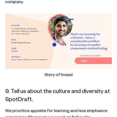
company.
Story of Imaad
9. Tell us about the culture and diversity at
SpotDraft.
We prioritize appetite for learning and less emphasize
experience. Moreover, we count on folks who