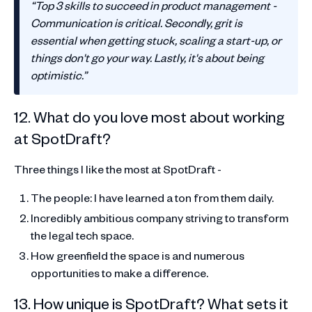
“Top 3 skills to succeed in product management -
Communication is critical. Secondly, grit is
essential when getting stuck, scaling a start-up, or
things don't go your way. Lastly, it's about being
optimistic.”
12. What do you love most about working
at SpotDraft?
Three things I like the most at SpotDraft -
The people: I have learned a ton from them daily.
Incredibly ambitious company striving to transform
the legal tech space.
How greenfield the space is and numerous
opportunities to make a difference.
13. How unique is SpotDraft? What sets it