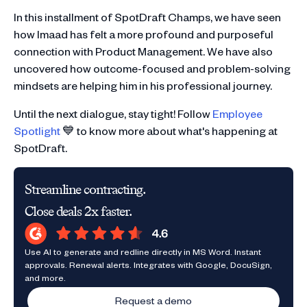
In this installment of SpotDraft Champs, we have seen
how Imaad has felt a more profound and purposeful
connection with Product Management. We have also
uncovered how outcome-focused and problem-solving
mindsets are helping him in his professional journey.
Until the next dialogue, stay tight! Follow
Employee
Spotlight
💙 to know more about what's happening at
SpotDraft.
Streamline contracting.
Close deals 2x faster.
Use AI to generate and redline directly in MS Word. Instant
approvals. Renewal alerts. Integrates with Google, DocuSign,
and more.
Request a demo