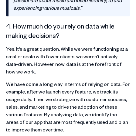
passionate about music and loved listening to and
experiencing various musicals.”
4. How much do you rely on data while
making decisions?
Yes, it's a great question. While we were functioning at a
smaller scale with fewer clients, we weren't actively
data-driven. However, now, data is at the forefront of
how we work.
We have come a long way in terms of relying on data. For
example, after we launch every feature, we track its
usage daily. Then we strategize with customer success,
sales, and marketing to drive the adoption of these
various features. By analyzing data, we identify the
areas of our app that are most frequently used and plan
to improve them over time.