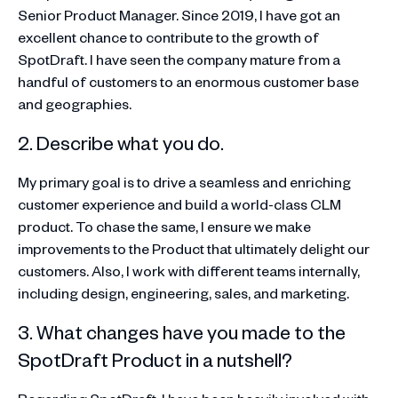
Senior Product Manager. Since 2019, I have got an
excellent chance to contribute to the growth of
SpotDraft. I have seen the company mature from a
handful of customers to an enormous customer base
and geographies.
2. Describe what you do.
My primary goal is to drive a seamless and enriching
customer experience and build a world-class CLM
product. To chase the same, I ensure we make
improvements to the Product that ultimately delight our
customers. Also, I work with different teams internally,
including design, engineering, sales, and marketing.
3. What changes have you made to the
SpotDraft Product in a nutshell?