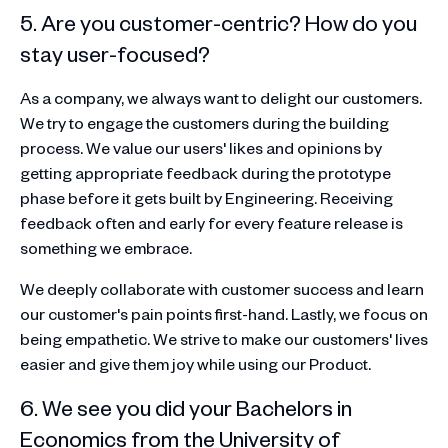
5. Are you customer-centric? How do you
stay user-focused?
As a company, we always want to delight our customers.
We try to engage the customers during the building
process. We value our users' likes and opinions by
getting appropriate feedback during the prototype
phase before it gets built by Engineering. Receiving
feedback often and early for every feature release is
something we embrace.
We deeply collaborate with customer success and learn
our customer's pain points first-hand. Lastly, we focus on
being empathetic. We strive to make our customers' lives
easier and give them joy while using our Product.
6. We see you did your Bachelors in
Economics from the University of