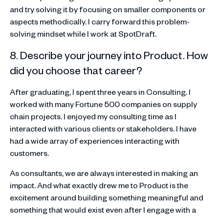
and try solving it by focusing on smaller components or
aspects methodically. I carry forward this problem-
solving mindset while I work at SpotDraft.
8. Describe your journey into Product. How
did you choose that career?
After graduating, I spent three years in Consulting. I
worked with many Fortune 500 companies on supply
chain projects. I enjoyed my consulting time as I
interacted with various clients or stakeholders. I have
had a wide array of experiences interacting with
customers.
As consultants, we are always interested in making an
impact. And what exactly drew me to Product is the
excitement around building something meaningful and
something that would exist even after I engage with a