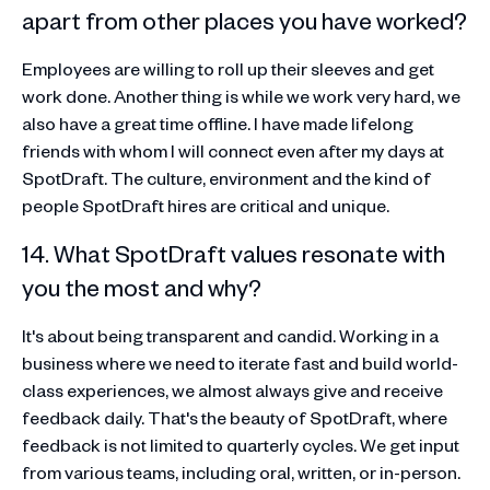
apart from other places you have worked?
Employees are willing to roll up their sleeves and get
work done. Another thing is while we work very hard, we
also have a great time offline. I have made lifelong
friends with whom I will connect even after my days at
SpotDraft. The culture, environment and the kind of
people SpotDraft hires are critical and unique.
14. What SpotDraft values resonate with
you the most and why?
It's about being transparent and candid. Working in a
business where we need to iterate fast and build world-
class experiences, we almost always give and receive
feedback daily. That's the beauty of SpotDraft, where
feedback is not limited to quarterly cycles. We get input
from various teams, including oral, written, or in-person.