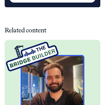
Related content