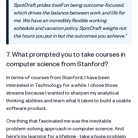
SpotDraft prides itself on being outcome-focused,
which drives the balance between work and life for
me. We have an incredibly flexible working
schedule and vacation policy. SpotDraft weighs not
the hours you put in but the outcomes you achieve.”
7. What prompted you to take courses in
computer science from Stanford?
In terms of courses from Stanford, I have been
interested in Technology for a while. I chose those
streams because I wanted to sharpen my analytical
thinking abilities and learn what it takes to build a usable
software product.
One thing that fascinated me was the inevitable
problem-solving approach in computer science. And
here's my learning for a lifetime - take a huge problem