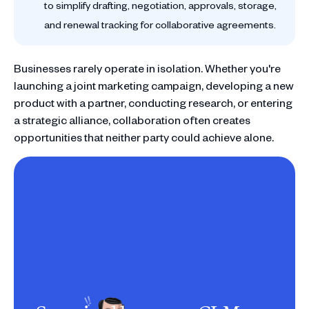
to simplify drafting, negotiation, approvals, storage,
and renewal tracking for collaborative agreements.
Businesses rarely operate in isolation. Whether you're
launching a joint marketing campaign, developing a new
product with a partner, conducting research, or entering
a strategic alliance, collaboration often creates
opportunities that neither party could achieve alone.