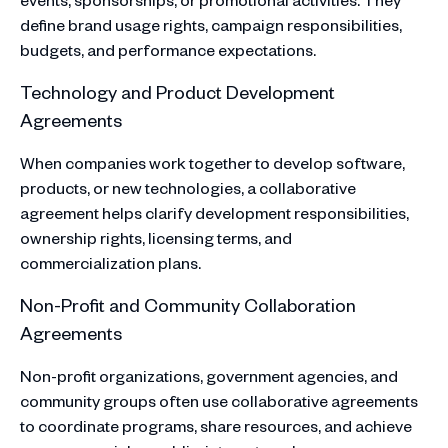
define brand usage rights, campaign responsibilities,
budgets, and performance expectations.
Technology and Product Development
Agreements
When companies work together to develop software,
products, or new technologies, a collaborative
agreement helps clarify development responsibilities,
ownership rights, licensing terms, and
commercialization plans.​
Non-Profit and Community Collaboration
Agreements
Non-profit organizations, government agencies, and
community groups often use collaborative agreements
to coordinate programs, share resources, and achieve