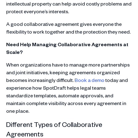
intellectual property can help avoid costly problems and
protect everyone’s interests.
A good collaborative agreement gives everyone the
flexibility to work together and the protection they need.
Need Help Managing Collaborative Agreements at
Scale?
When organizations have to manage more partnerships
and joint initiatives, keeping agreements organized
becomes increasingly difficult.
Book a demo
today and
experience how SpotDraft helps legal teams
standardize templates, automate approvals, and
maintain complete visibility across every agreement in
one place.
Different Types of Collaborative
Agreements