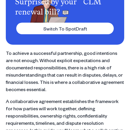
Surprised by your CLM
renewal bill?
Switch To SpotDraft
To achieve a successful partnership, good intentions
are not enough. Without explicit expectations and
documented responsibilities, there is a high risk of
misunderstandings that can result in disputes, delays, or
financial losses. This is where a collaborative agreement
becomes essential.
A collaborative agreement establishes the framework
for how parties will work together, defining
responsibilities, ownership rights, confidentiality
requirements, timelines, and dispute resolution