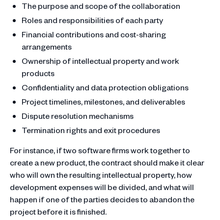
The purpose and scope of the collaboration
Roles and responsibilities of each party
Financial contributions and cost-sharing
arrangements
Ownership of intellectual property and work
products
Confidentiality and data protection obligations
Project timelines, milestones, and deliverables
Dispute resolution mechanisms
Termination rights and exit procedures
For instance, if two software firms work together to
create a new product, the contract should make it clear
who will own the resulting intellectual property, how
development expenses will be divided, and what will
happen if one of the parties decides to abandon the
project before it is finished.