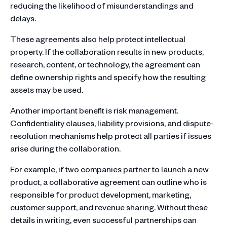
reducing the likelihood of misunderstandings and
delays.
These agreements also help protect intellectual
property. If the collaboration results in new products,
research, content, or technology, the agreement can
define ownership rights and specify how the resulting
assets may be used.
Another important benefit is risk management.
Confidentiality clauses, liability provisions, and dispute-
resolution mechanisms help protect all parties if issues
arise during the collaboration.
For example, if two companies partner to launch a new
product, a collaborative agreement can outline who is
responsible for product development, marketing,
customer support, and revenue sharing. Without these
details in writing, even successful partnerships can