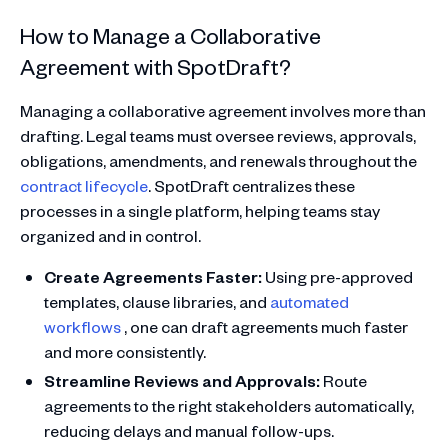
How to Manage a Collaborative
Agreement with SpotDraft?
Managing a collaborative agreement involves more than
drafting. Legal teams must oversee reviews, approvals,
obligations, amendments, and renewals throughout the
contract lifecycle
. SpotDraft centralizes these
processes in a single platform, helping teams stay
organized and in control.
Create Agreements Faster:
Using pre-approved
templates, clause libraries, and
automated
workflows
, one can draft agreements much faster
and more consistently.
Streamline Reviews and Approvals:
Route
agreements to the right stakeholders automatically,
reducing delays and manual follow-ups.