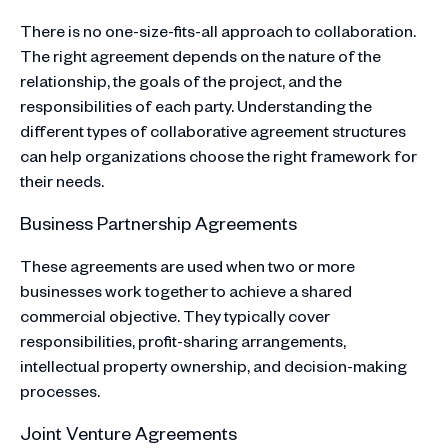
There is no one-size-fits-all approach to collaboration.
The right agreement depends on the nature of the
relationship, the goals of the project, and the
responsibilities of each party. Understanding the
different types of collaborative agreement structures
can help organizations choose the right framework for
their needs.
Business Partnership Agreements
These agreements are used when two or more
businesses work together to achieve a shared
commercial objective. They typically cover
responsibilities, profit-sharing arrangements,
intellectual property ownership, and decision-making
processes.
Joint Venture Agreements