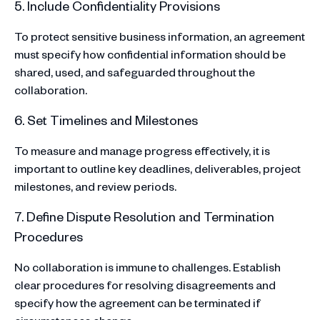
5. Include Confidentiality Provisions
To protect sensitive business information, an agreement
must specify how confidential information should be
shared, used, and safeguarded throughout the
collaboration.
6. Set Timelines and Milestones
To measure and manage progress effectively, it is
important to outline key deadlines, deliverables, project
milestones, and review periods.
7. Define Dispute Resolution and Termination
Procedures
No collaboration is immune to challenges. Establish
clear procedures for resolving disagreements and
specify how the agreement can be terminated if