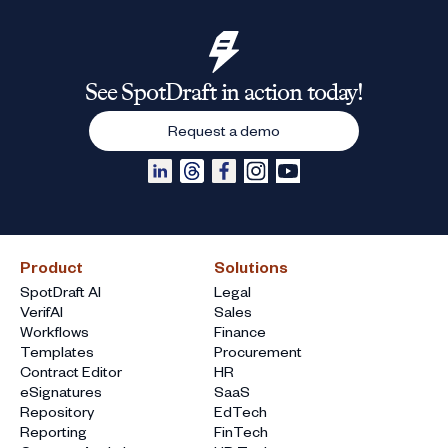
See SpotDraft in action today!
Request a demo
Product
Solutions
SpotDraft AI
Legal
VerifAI
Sales
Workflows
Finance
Templates
Procurement
Contract Editor
HR
eSignatures
SaaS
Repository
EdTech
Reporting
FinTech