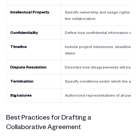
Intellectual Property
Specify ownership and usage rights for
the collaboration.
Confidentiality
Define how confidential information wil
Timeline
Include project milestones, deadlines,
dates.
Dispute Resolution
Describe how disagreements will be re
Termination
Specify conditions under which the ag
Signatures
Authorized representatives of all partie
Best Practices for Drafting a
Collaborative Agreement