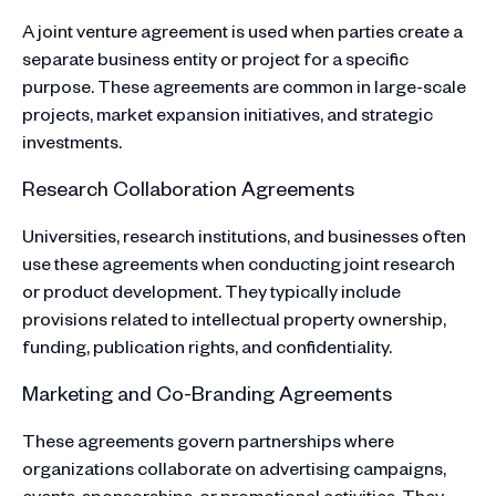
A joint venture agreement is used when parties create a
separate business entity or project for a specific
purpose. These agreements are common in large-scale
projects, market expansion initiatives, and strategic
investments.
Research Collaboration Agreements
Universities, research institutions, and businesses often
use these agreements when conducting joint research
or product development. They typically include
provisions related to intellectual property ownership,
funding, publication rights, and confidentiality.
Marketing and Co-Branding Agreements
These agreements govern partnerships where
organizations collaborate on advertising campaigns,
events, sponsorships, or promotional activities. They