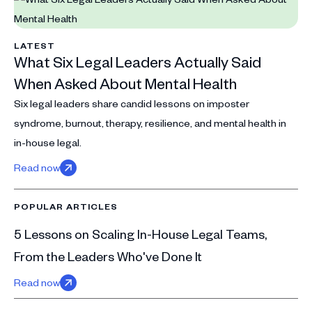
LATEST
What Six Legal Leaders Actually Said
When Asked About Mental Health
Six legal leaders share candid lessons on imposter
syndrome, burnout, therapy, resilience, and mental health in
in-house legal.
Read now
POPULAR ARTICLES
5 Lessons on Scaling In-House Legal Teams,
From the Leaders Who've Done It
Read now