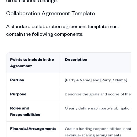
circumstances change.
Collaboration Agreement Template
A standard collaboration agreement template must
contain the following components.
Points to Include in the
Description
Agreement
Parties
[Party A Name] and [Party B Name]
Purpose
Describe the goals and scope of the col
Roles and
Clearly define each party's obligations 
Responsibilities
Financial Arrangements
Outline funding responsibilities, cost-s
revenue-sharing arrangements.