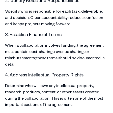
2. Identify Roles and Responsibilities
Specify who is responsible for each task, deliverable,
and decision. Clear accountability reduces confusion
and keeps projects moving forward.
3. Establish Financial Terms
When a collaboration involves funding, the agreement
must contain cost-sharing, revenue sharing, or
reimbursements; these terms should be documented in
detail.
4. Address Intellectual Property Rights
Determine who will own any intellectual property,
research, products, content, or other assets created
during the collaboration. This is often one of the most
important sections of the agreement.