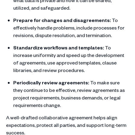
what data is private and how it can be shared,
utilized, and safeguarded.
Prepare for changes and disagreements:
To
effectively handle problems, include processes for
revisions, dispute resolution, and termination.
Standardize workflows and templates:
To
increase uniformity and speed up the development
of agreements, use approved templates, clause
libraries, and review procedures.
Periodically review agreements:
To make sure
they continue to be effective, review agreements as
project requirements, business demands, or legal
requirements change.
A well-drafted collaborative agreement helps align
expectations, protect all parties, and support long-term
success.