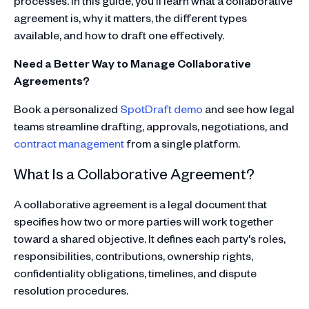
processes. In this guide, you'll learn what a collaborative
agreement is, why it matters, the different types
available, and how to draft one effectively.
Need a Better Way to Manage Collaborative
Agreements?
Book a personalized
SpotDraft demo
and see how legal
teams streamline drafting, approvals, negotiations, and
contract management
from a single platform.
What Is a Collaborative Agreement?
A collaborative agreement is a legal document that
specifies how two or more parties will work together
toward a shared objective. It defines each party's roles,
responsibilities, contributions, ownership rights,
confidentiality obligations, timelines, and dispute
resolution procedures.