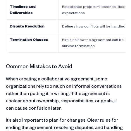
Timelines and
Establishes project milestones, deadli
Deliverables
expectations.
Dispute Resolution
Defines how conflicts will be handled if
Termination Clauses
Explains how the agreement can be ende
survive termination.
Common Mistakes to Avoid
When creating a collaborative agreement, some
organizations rely too much on informal conversations
rather than putting it in writing. If the agreement is
unclear about ownership, responsibilities, or goals, it
can cause confusion later.
It’s also important to plan for changes. Clear rules for
ending the agreement, resolving disputes, and handling