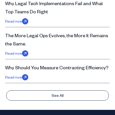
Why Legal Tech Implementations Fail and What
Top Teams Do Right
Read now
The More Legal Ops Evolves, the More It Remains
the Same.
Read now
Why Should You Measure Contracting Efficiency?
Read now
See All