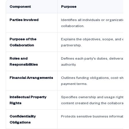
Component
Purpose
Parties Involved
Identifies all individuals or organizations
collaboration.
Purpose of the
Explains the objectives, scope, and ex
Collaboration
partnership.
Roles and
Defines each party's duties, deliverabl
Responsibilities
authority.
Financial Arrangements
Outlines funding obligations, cost-shari
payment terms.
Intellectual Property
Specifies ownership and usage rights fo
Rights
content created during the collaboratio
Confidentiality
Protects sensitive business informatio
Obligations