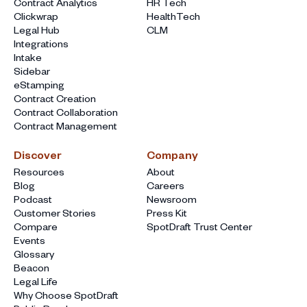
Contract Analytics
HR Tech
Clickwrap
HealthTech
Legal Hub
CLM
Integrations
Intake
Sidebar
eStamping
Contract Creation
Contract Collaboration
Contract Management
Discover
Company
Resources
About
Blog
Careers
Podcast
Newsroom
Customer Stories
Press Kit
Compare
SpotDraft Trust Center
Events
Glossary
Beacon
Legal Life
Why Choose SpotDraft