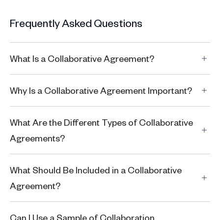
Frequently Asked Questions
What Is a Collaborative Agreement?
Why Is a Collaborative Agreement Important?
What Are the Different Types of Collaborative
Agreements?
What Should Be Included in a Collaborative
Agreement?
Can I Use a Sample of Collaboration