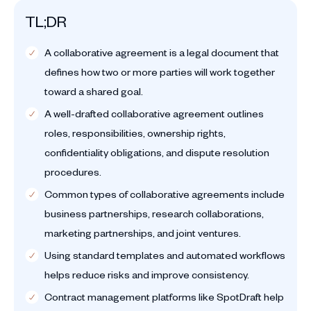
TL;DR
A collaborative agreement is a legal document that
defines how two or more parties will work together
toward a shared goal.
A well-drafted collaborative agreement outlines
roles, responsibilities, ownership rights,
confidentiality obligations, and dispute resolution
procedures.
Common types of collaborative agreements include
business partnerships, research collaborations,
marketing partnerships, and joint ventures.
Using standard templates and automated workflows
helps reduce risks and improve consistency.
Contract management platforms like SpotDraft help