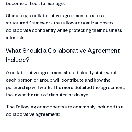
become difficult to manage.
Ultimately, a collaborative agreement creates a
structured framework that allows organizations to
collaborate confidently while protecting their business
interests.
What Should a Collaborative Agreement
Include?
A collaborative agreement should clearly state what
each person or group will contribute and how the
partnership will work. The more detailed the agreement,
the lower the risk of disputes or delays.
The following components are commonly included in a
collaborative agreement: