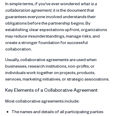
In simple terms, if you've ever wondered
what is a
collaboration agreement
, it is the document that
guarantees everyone involved understands their
obligations before the partnership begins. By
establishing clear expectations upfront, organizations
may reduce misunderstandings, manage risks, and
create a stronger foundation for successful
collaboration.
Usually, collaborative agreements are used when
businesses, research institutions, non-profits, or
individuals work together on projects, products,
services, marketing initiatives, or strategic associations.
Key Elements of a Collaborative Agreement
Most collaborative agreements include:
The names and details of all participating parties