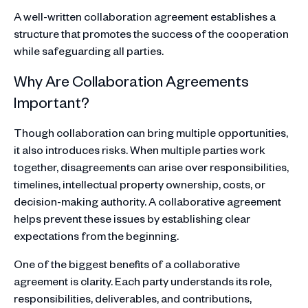
A well-written collaboration agreement establishes a
structure that promotes the success of the cooperation
while safeguarding all parties.
Why Are Collaboration Agreements
Important?
Though collaboration can bring multiple opportunities,
it also introduces risks. When multiple parties work
together, disagreements can arise over responsibilities,
timelines, intellectual property ownership, costs, or
decision-making authority. A collaborative agreement
helps prevent these issues by establishing clear
expectations from the beginning.
One of the biggest benefits of a collaborative
agreement is clarity. Each party understands its role,
responsibilities, deliverables, and contributions,