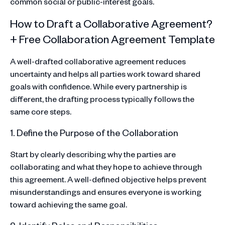
common social or public-interest goals.
How to Draft a Collaborative Agreement?
+ Free Collaboration Agreement Template
A well-drafted collaborative agreement reduces
uncertainty and helps all parties work toward shared
goals with confidence. While every partnership is
different, the drafting process typically follows the
same core steps.
1. Define the Purpose of the Collaboration
Start by clearly describing why the parties are
collaborating and what they hope to achieve through
this agreement. A well-defined objective helps prevent
misunderstandings and ensures everyone is working
toward achieving the same goal.