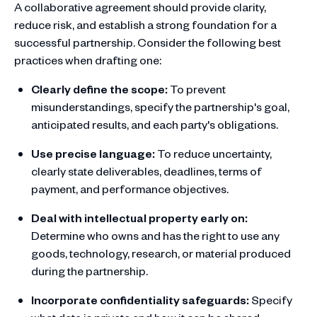
A collaborative agreement should provide clarity,
reduce risk, and establish a strong foundation for a
successful partnership. Consider the following best
practices when drafting one:
Clearly define the scope:
To prevent
misunderstandings, specify the partnership's goal,
anticipated results, and each party's obligations.
Use precise language:
To reduce uncertainty,
clearly state deliverables, deadlines, terms of
payment, and performance objectives.
Deal with intellectual property early on:
Determine who owns and has the right to use any
goods, technology, research, or material produced
during the partnership.
Incorporate confidentiality safeguards:
Specify