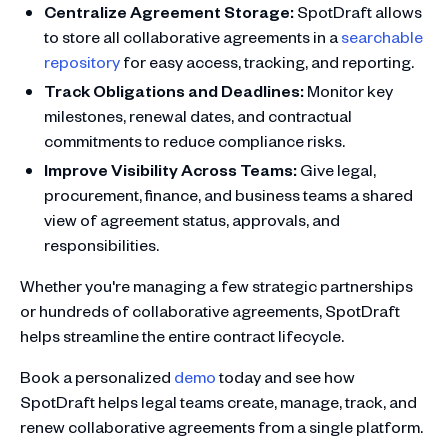
Centralize Agreement Storage:
SpotDraft allows
to store all collaborative agreements in a
searchable
repository
for easy access, tracking, and reporting.
Track Obligations and Deadlines:
Monitor key
milestones, renewal dates, and contractual
commitments to reduce compliance risks.
Improve Visibility Across Teams:
Give legal,
procurement, finance, and business teams a shared
view of agreement status, approvals, and
responsibilities.
Whether you're managing a few strategic partnerships
or hundreds of collaborative agreements, SpotDraft
helps streamline the entire contract lifecycle.
Book a personalized
demo
today and see how
SpotDraft helps legal teams create, manage, track, and
renew collaborative agreements from a single platform.