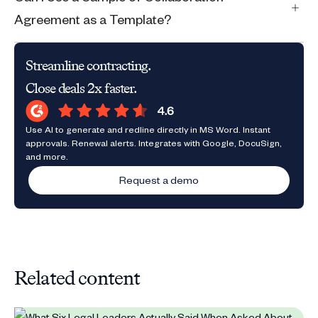
Agreement as a Template?
Streamline contracting.
Close deals 2x faster.
Use AI to generate and redline directly in MS Word. Instant
approvals. Renewal alerts. Integrates with Google, DocuSign,
and more.
Request a demo
Related content