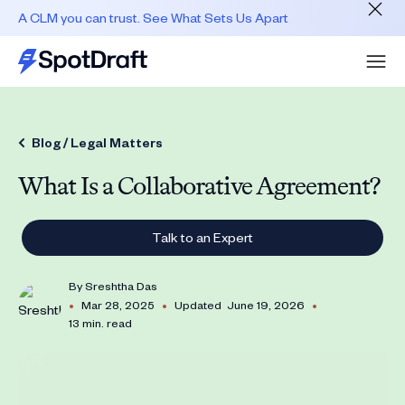
A CLM you can trust. See What Sets Us Apart
Blog /
Legal Matters
What Is a Collaborative Agreement?
Talk to an Expert
By
Sreshtha Das
•
•
•
Mar 28, 2025
Updated
June 19, 2026
13 min. read