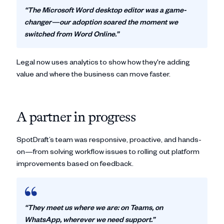
“The Microsoft Word desktop editor was a game-
changer—our adoption soared the moment we
switched from Word Online.”
Legal now uses analytics to show how they're adding
value and where the business can move faster.
A partner in progress
SpotDraft’s team was responsive, proactive, and hands-
on—from solving workflow issues to rolling out platform
improvements based on feedback.
“They meet us where we are: on Teams, on
WhatsApp, wherever we need support.”