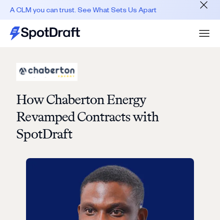
A CLM you can trust. See What Sets Us Apart
How Chaberton Energy
Revamped Contracts with
SpotDraft