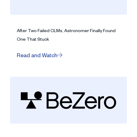
After Two Failed CLMs, Astronomer Finally Found
One That Stuck
Read and Watch