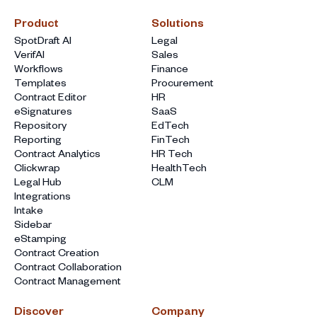
Product
Solutions
SpotDraft AI
Legal
VerifAI
Sales
Workflows
Finance
Templates
Procurement
Contract Editor
HR
eSignatures
SaaS
Repository
EdTech
Reporting
FinTech
Contract Analytics
HR Tech
Clickwrap
HealthTech
Legal Hub
CLM
Integrations
Intake
Sidebar
eStamping
Contract Creation
Contract Collaboration
Contract Management
Discover
Company