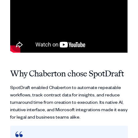
Why Chaberton chose SpotDraft
SpotDraft enabled Chaberton to automate repeatable
workflows, track contract data for insights, and reduce
turnaround time from creation to execution. Its native AI,
intuitive interface, and Microsoft integrations made it easy
for legal and business teams alike.