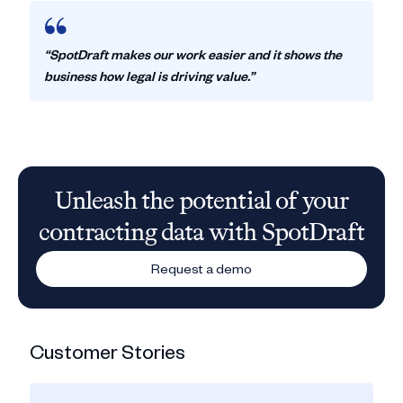
“SpotDraft makes our work easier and it shows the
business how legal is driving value.”
Unleash the potential of your
contracting data with SpotDraft
Request a demo
Customer Stories