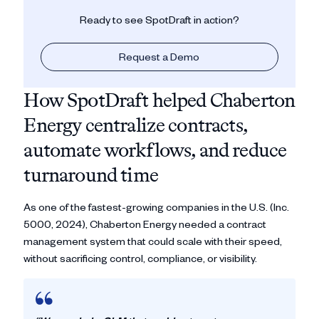
Ready to see SpotDraft in action?
Request a Demo
How SpotDraft helped Chaberton
Energy centralize contracts,
automate workflows, and reduce
turnaround time
As one of the fastest-growing companies in the U.S. (Inc.
5000, 2024), Chaberton Energy needed a contract
management system that could scale with their speed,
without sacrificing control, compliance, or visibility.