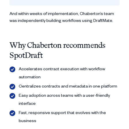
And within weeks of implementation, Chaberton’s team
was independently building workflows using DraftMate.
Why Chaberton recommends
SpotDraft
Accelerates contract execution with workflow
automation
Centralizes contracts and metadata in one platform
Easy adoption across teams with a user-friendly
interface
Fast, responsive support that evolves with the
business