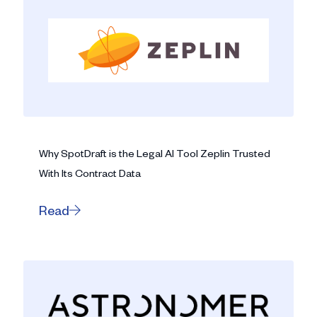
Why SpotDraft is the Legal AI Tool Zeplin Trusted
With Its Contract Data
Read