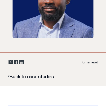
5
min read
Back to case studies