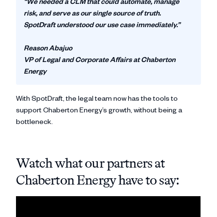
“We needed a CLM that could automate, manage
risk, and serve as our single source of truth.
SpotDraft understood our use case immediately.”
Reason Abajuo
VP of Legal and Corporate Affairs at Chaberton
Energy
With SpotDraft, the legal team now has the tools to
support Chaberton Energy’s growth, without being a
bottleneck.
Watch what our partners at
Chaberton Energy have to say: