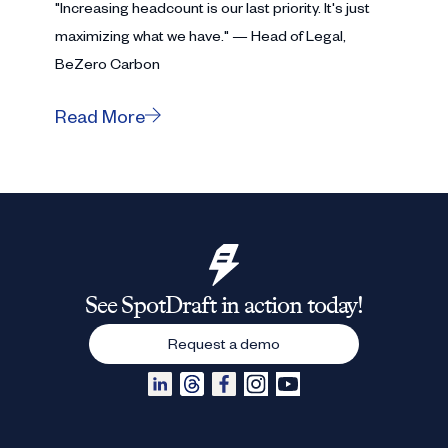
"Increasing headcount is our last priority. It's just
maximizing what we have." — Head of Legal,
BeZero Carbon
Read More
See SpotDraft in action today!
Request a demo