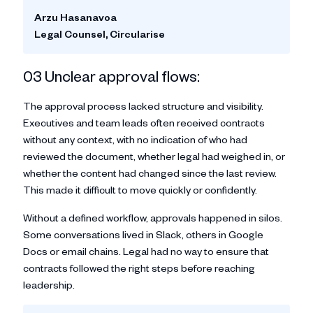
Arzu Hasanavoa
Legal Counsel, Circularise
03 Unclear approval flows:
The approval process lacked structure and visibility.
Executives and team leads often received contracts
without any context, with no indication of who had
reviewed the document, whether legal had weighed in, or
whether the content had changed since the last review.
This made it difficult to move quickly or confidently.
Without a defined workflow, approvals happened in silos.
Some conversations lived in Slack, others in Google
Docs or email chains. Legal had no way to ensure that
contracts followed the right steps before reaching
leadership.