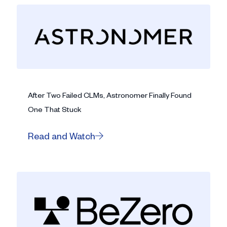
After Two Failed CLMs, Astronomer Finally Found
One That Stuck
Read and Watch