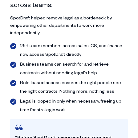
across teams:
SpotDraft helped remove legal as a bottleneck by
empowering other departments to work more
independently.
25+ team members across sales, CS, and finance
now access SpotDraft directly
Business teams can search for and retrieve
contracts without needing legal’s help
Role-based access ensures the right people see
the right contracts. Nothing more, nothing less
Legal is looped in only when necessary, freeing up
time for strategic work
“Before SpotDraft, every contract required