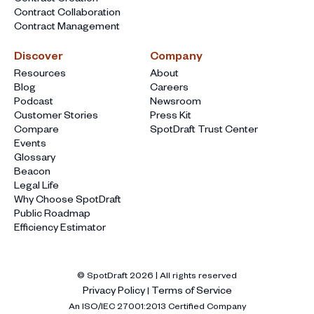
Contract Collaboration
Contract Management
Discover
Company
Resources
About
Blog
Careers
Podcast
Newsroom
Customer Stories
Press Kit
Compare
SpotDraft Trust Center
Events
Glossary
Beacon
Legal Life
Why Choose SpotDraft
Public Roadmap
Efficiency Estimator
© SpotDraft
2026
| All rights reserved
Privacy Policy
Terms of Service
|
An ISO/IEC 27001:2013 Certified Company