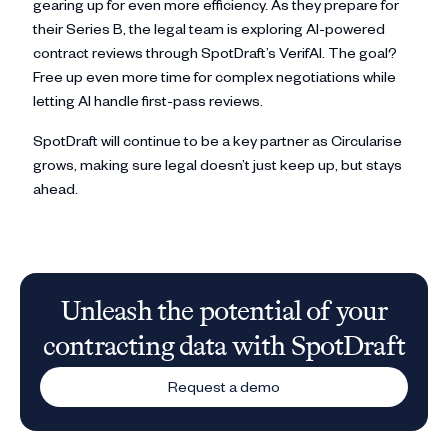
gearing up for even more efficiency. As they prepare for
their Series B, the legal team is exploring AI-powered
contract reviews through SpotDraft’s VerifAI. The goal?
Free up even more time for complex negotiations while
letting AI handle first-pass reviews.
SpotDraft will continue to be a key partner as Circularise
grows, making sure legal doesn’t just keep up, but stays
ahead.
Unleash the potential of your
contracting data with SpotDraft
Request a demo