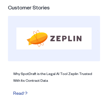
Customer Stories
Why SpotDraft is the Legal AI Tool Zeplin Trusted
With Its Contract Data
Read