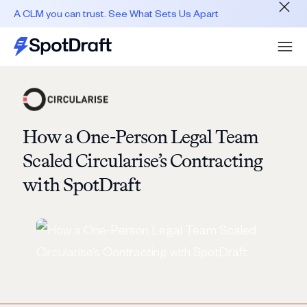
A CLM you can trust. See What Sets Us Apart
How a One-Person Legal Team
Scaled Circularise’s Contracting
with SpotDraft