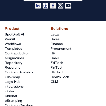
Product
Solutions
SpotDraft AI
Legal
VerifAI
Sales
Workflows
Finance
Templates
Procurement
Contract Editor
HR
eSignatures
SaaS
Repository
EdTech
Reporting
FinTech
Contract Analytics
HR Tech
Clickwrap
HealthTech
Legal Hub
CLM
Integrations
Intake
Sidebar
eStamping
Contract Creation