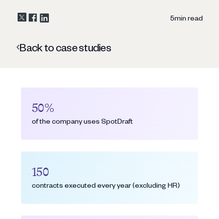
5
min read
Back to case studies
50%
of the company uses SpotDraft
150
contracts executed every year (excluding HR)