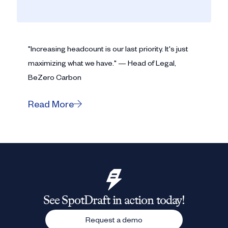
"Increasing headcount is our last priority. It's just
maximizing what we have." — Head of Legal,
BeZero Carbon
Read More
See SpotDraft in action today!
Request a demo