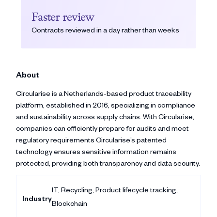
Faster review
Contracts reviewed in a day rather than weeks
About
Circularise is a Netherlands-based product traceability
platform, established in 2016, specializing in compliance
and sustainability across supply chains. With Circularise,
companies can efficiently prepare for audits and meet
regulatory requirements Circularise’s patented
technology ensures sensitive information remains
protected, providing both transparency and data security.
IT, Recycling, Product lifecycle tracking,
Industry
Blockchain