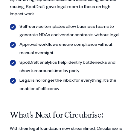
routing, SpotDraft gave legal room to focus on high-
impact work.
Self-service templates allow business teams to
generate NDAs and vendor contracts without legal
Approval workflows ensure compliance without
manual oversight
SpotDraft analytics help identify bottlenecks and
show turnaround time by party
Legal is no longer the inbox for everything. It’s the
enabler of efficiency
What’s Next for Circularise:
With their legal foundation now streamlined, Circularise is