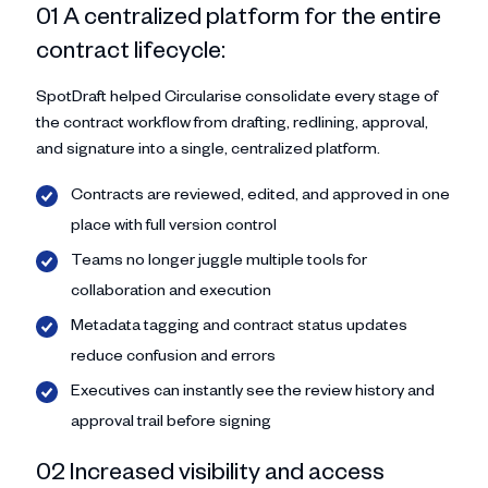
01 A centralized platform for the entire
contract lifecycle:
SpotDraft helped Circularise consolidate every stage of
the contract workflow from drafting, redlining, approval,
and signature into a single, centralized platform.
Contracts are reviewed, edited, and approved in one
place with full version control
Teams no longer juggle multiple tools for
collaboration and execution
Metadata tagging and contract status updates
reduce confusion and errors
Executives can instantly see the review history and
approval trail before signing
02 Increased visibility and access