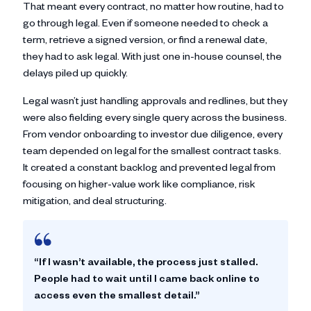
That meant every contract, no matter how routine, had to
go through legal. Even if someone needed to check a
term, retrieve a signed version, or find a renewal date,
they had to ask legal. With just one in-house counsel, the
delays piled up quickly.
Legal wasn’t just handling approvals and redlines, but they
were also fielding every single query across the business.
From vendor onboarding to investor due diligence, every
team depended on legal for the smallest contract tasks.
It created a constant backlog and prevented legal from
focusing on higher-value work like compliance, risk
mitigation, and deal structuring.
“If I wasn’t available, the process just stalled.
People had to wait until I came back online to
access even the smallest detail.”