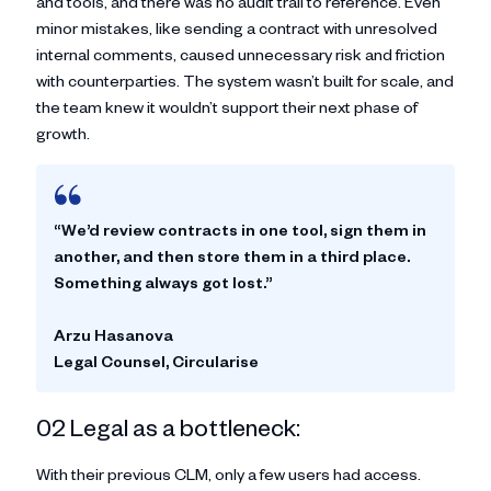
and tools, and there was no audit trail to reference. Even
minor mistakes, like sending a contract with unresolved
internal comments, caused unnecessary risk and friction
with counterparties. The system wasn’t built for scale, and
the team knew it wouldn’t support their next phase of
growth.
“We’d review contracts in one tool, sign them in
another, and then store them in a third place.
Something always got lost.”
Arzu Hasanova
Legal Counsel, Circularise
02 Legal as a bottleneck:
With their previous CLM, only a few users had access.