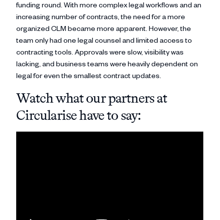
funding round. With more complex legal workflows and an
increasing number of contracts, the need for a more
organized CLM became more apparent. However, the
team only had one legal counsel and limited access to
contracting tools. Approvals were slow, visibility was
lacking, and business teams were heavily dependent on
legal for even the smallest contract updates.
Watch what our partners at
Circularise have to say: