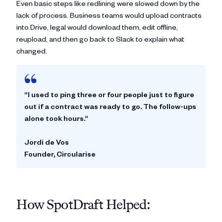
Even basic steps like redlining were slowed down by the
lack of process. Business teams would upload contracts
into Drive, legal would download them, edit offline,
reupload, and then go back to Slack to explain what
changed.
“I used to ping three or four people just to figure
out if a contract was ready to go. The follow-ups
alone took hours.”
Jordi de Vos
Founder, Circularise
How SpotDraft Helped: