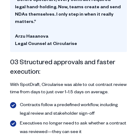
legal hand-holding. Now, teams create and send
NDAs themselves. I only step in when it really
matters.”
Arzu Hasanova
Legal Counsel at Circularise
03 Structured approvals and faster
execution:
With SpotDraft, Circularise was able to cut contract review
time from days to just over 1–1.5 days on average.
Contracts follow a predefined workflow, including
legal review and stakeholder sign-off
Executives no longer need to ask whether a contract
was reviewed—they can see it