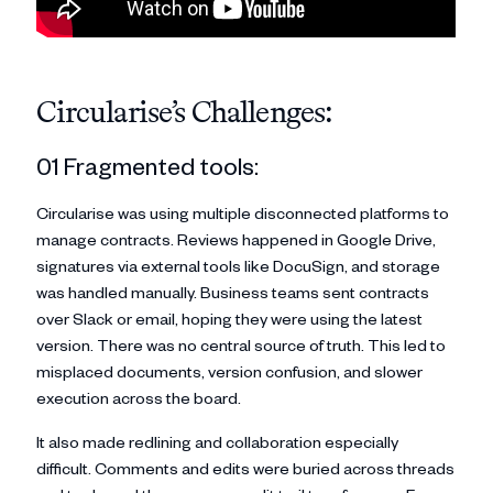
Circularise’s Challenges:
01 Fragmented tools:
Circularise was using multiple disconnected platforms to
manage contracts. Reviews happened in Google Drive,
signatures via external tools like DocuSign, and storage
was handled manually. Business teams sent contracts
over Slack or email, hoping they were using the latest
version. There was no central source of truth. This led to
misplaced documents, version confusion, and slower
execution across the board.
It also made redlining and collaboration especially
difficult. Comments and edits were buried across threads