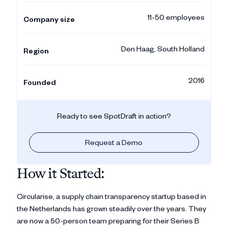
11-50 employees
Company size
Den Haag, South Holland
Region
2016
Founded
Ready to see SpotDraft in action?
Request a Demo
How it Started:
Circularise, a supply chain transparency startup based in
the Netherlands has grown steadily over the years. They
are now a 50-person team preparing for their Series B