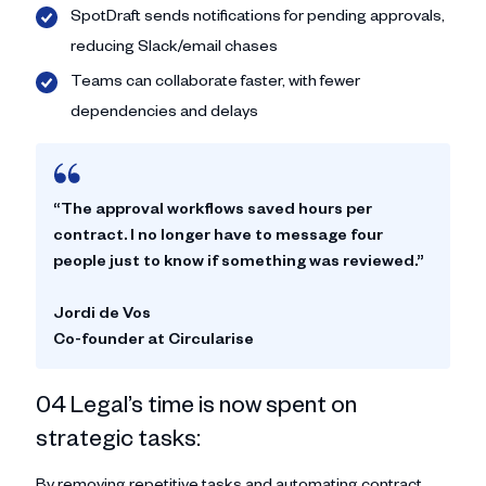
SpotDraft sends notifications for pending approvals,
reducing Slack/email chases
Teams can collaborate faster, with fewer
dependencies and delays
“The approval workflows saved hours per
contract. I no longer have to message four
people just to know if something was reviewed.”
Jordi de Vos
Co-founder at Circularise
04 Legal’s time is now spent on
strategic tasks:
By removing repetitive tasks and automating contract