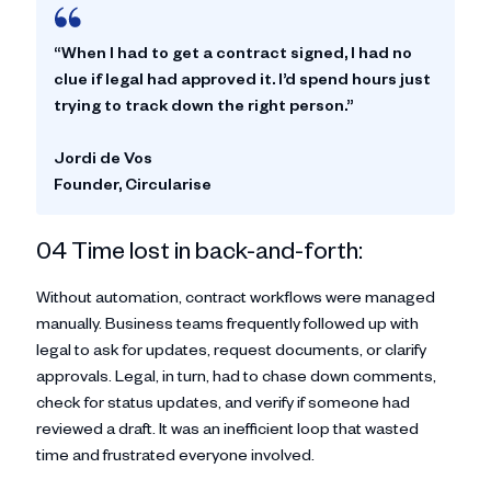
“When I had to get a contract signed, I had no
clue if legal had approved it. I’d spend hours just
trying to track down the right person.”
Jordi de Vos
Founder, Circularise
04 Time lost in back-and-forth:
Without automation, contract workflows were managed
manually. Business teams frequently followed up with
legal to ask for updates, request documents, or clarify
approvals. Legal, in turn, had to chase down comments,
check for status updates, and verify if someone had
reviewed a draft. It was an inefficient loop that wasted
time and frustrated everyone involved.