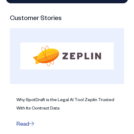
Customer Stories
Why SpotDraft is the Legal AI Tool Zeplin Trusted
With Its Contract Data
Read