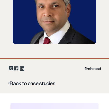
5
min read
Back to case studies