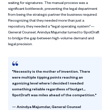
waiting for signatures. The manual process was a
significant bottleneck, preventing the legal department
from being the strategic partner the business required.
Recognizing that they needed more than just a
repository, they needed a "legal operating system"—
General Counsel, Anindya Majumdar turned to SpotDraft
to bridge the gap between high-volume demand and
legal precision.
"Necessity is the mother of invention. There
were multiple tipping points reaching an
agonizing level where I decided I needed
something reliable regardless of budget...
SpotDraft was miles ahead of the competition."
—
Anindya Majumdar
, General Counsel