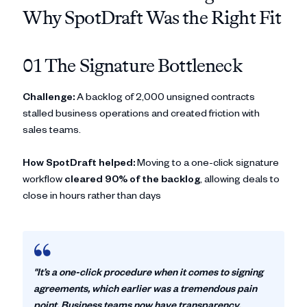
Why SpotDraft Was the Right Fit
01 The Signature Bottleneck
Challenge:
A backlog of 2,000 unsigned contracts
stalled business operations and created friction with
sales teams.
How SpotDraft helped:
Moving to a one-click signature
workflow
cleared 90% of the backlog
, allowing deals to
close in hours rather than days
"It’s a one-click procedure when it comes to signing
agreements, which earlier was a tremendous pain
point. Business teams now have transparency,