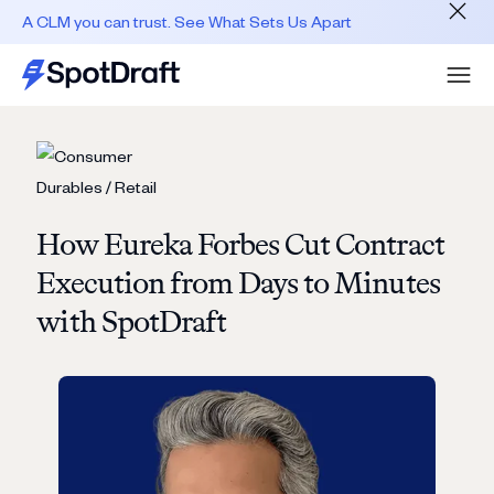
A CLM you can trust. See What Sets Us Apart
How Eureka Forbes Cut Contract
Execution from Days to Minutes
with SpotDraft