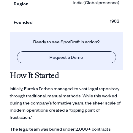
India (Global presence)
Region
1982
Founded
Ready to see SpotDraft in action?
Request a Demo
How It Started
Initially, Eureka Forbes managed its vast legal repository
through traditional, manual methods. While this worked
during the company’s formative years, the sheer scale of
modern operations created a "tipping point of
frustration."
The legal team was buried under 2,000+ contracts