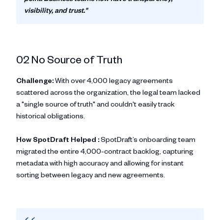
visibility, and trust."
02 No Source of Truth
Challenge:
With over 4,000 legacy agreements
scattered across the organization, the legal team lacked
a "single source of truth" and couldn't easily track
historical obligations.
How SpotDraft Helped :
SpotDraft’s onboarding team
migrated the entire 4,000-contract backlog, capturing
metadata with high accuracy and allowing for instant
sorting between legacy and new agreements.