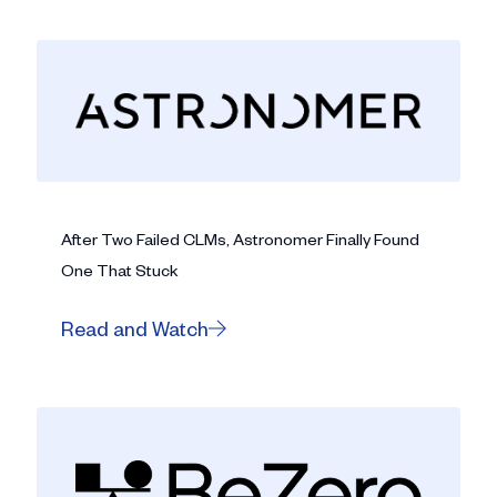
After Two Failed CLMs, Astronomer Finally Found
One That Stuck
Read and Watch