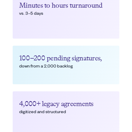
Minutes to hours turnaround
vs. 3–5 days
100–200 pending signatures,
down from a 2,000 backlog
4,000+ legacy agreements
digitized and structured