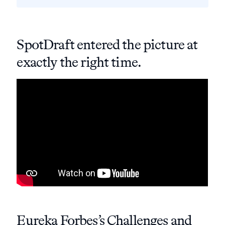
SpotDraft entered the picture at
exactly the right time.
Eureka Forbes’s Challenges and