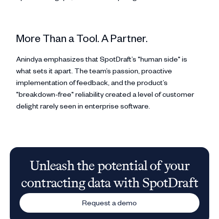
More Than a Tool. A Partner.
Anindya emphasizes that SpotDraft’s "human side" is
what sets it apart. The team’s passion, proactive
implementation of feedback, and the product’s
"breakdown-free" reliability created a level of customer
delight rarely seen in enterprise software.
Unleash the potential of your
contracting data with SpotDraft
Request a demo