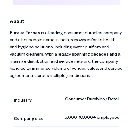
About
Eureka Forbes
is a leading consumer durables company
and a household name in India, renowned for its health
and hygiene solutions, including water purifiers and
vacuum cleaners. With a legacy spanning decades and a
massive distribution and service network, the company
handles an immense volume of vendor, sales, and service
agreements across multiple jurisdictions.
Consumer Durables / Retail
Industry
5,000–10,000+ employees
Company size