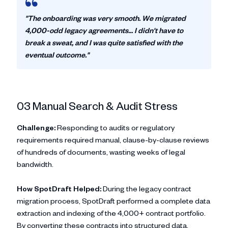
"The onboarding was very smooth. We migrated
4,000-odd legacy agreements... I didn't have to
break a sweat, and I was quite satisfied with the
eventual outcome."
03 Manual Search & Audit Stress
Challenge:
Responding to audits or regulatory
requirements required manual, clause-by-clause reviews
of hundreds of documents, wasting weeks of legal
bandwidth.
How SpotDraft Helped:
During the legacy contract
migration process, SpotDraft performed a complete data
extraction and indexing of the 4,000+ contract portfolio.
By converting these contracts into structured data,