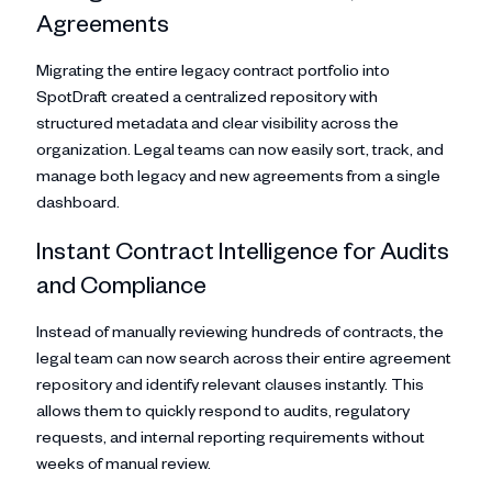
Agreements
Migrating the entire legacy contract portfolio into
SpotDraft created a centralized repository with
structured metadata and clear visibility across the
organization. Legal teams can now easily sort, track, and
manage both legacy and new agreements from a single
dashboard.
Instant Contract Intelligence for Audits
and Compliance
Instead of manually reviewing hundreds of contracts, the
legal team can now search across their entire agreement
repository and identify relevant clauses instantly. This
allows them to quickly respond to audits, regulatory
requests, and internal reporting requirements without
weeks of manual review.