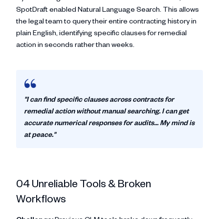
SpotDraft enabled Natural Language Search. This allows
the legal team to query their entire contracting history in
plain English, identifying specific clauses for remedial
action in seconds rather than weeks.
"I can find specific clauses across contracts for
remedial action without manual searching. I can get
accurate numerical responses for audits... My mind is
at peace."
04 Unreliable Tools & Broken
Workflows