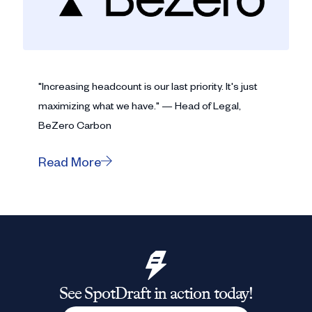
"Increasing headcount is our last priority. It's just
maximizing what we have." — Head of Legal,
BeZero Carbon
Read More
See SpotDraft in action today!