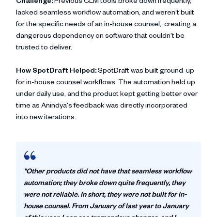
Challenge:
Previous CLM tools broke down frequently,
lacked seamless workflow automation, and weren't built
for the specific needs of an in-house counsel, creating a
dangerous dependency on software that couldn't be
trusted to deliver.
How SpotDraft Helped:
SpotDraft was built ground-up
for in-house counsel workflows. The automation held up
under daily use, and the product kept getting better over
time as Anindya's feedback was directly incorporated
into new iterations.
"Other products did not have that seamless workflow
automation; they broke down quite frequently, they
were not reliable. In short, they were not built for in-
house counsel. From January of last year to January