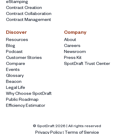
eStamping
Contract Creation
Contract Collaboration
Contract Management
Discover
Company
Resources
About
Blog
Careers
Podcast
Newsroom
Customer Stories
Press Kit
Compare
SpotDraft Trust Center
Events
Glossary
Beacon
Legal Life
Why Choose SpotDraft
Public Roadmap
Efficiency Estimator
© SpotDraft
2026
| All rights reserved
Privacy Policy
Terms of Service
|