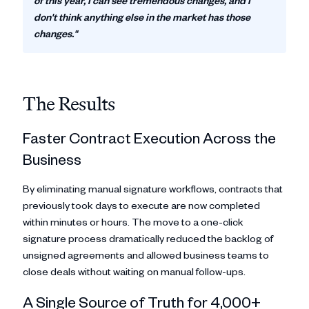
of this year, I can see tremendous changes, and I
don't think anything else in the market has those
changes."
The Results
Faster Contract Execution Across the
Business
By eliminating manual signature workflows, contracts that
previously took days to execute are now completed
within minutes or hours. The move to a one-click
signature process dramatically reduced the backlog of
unsigned agreements and allowed business teams to
close deals without waiting on manual follow-ups.
A Single Source of Truth for 4,000+