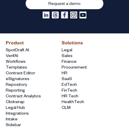
Request a demo
Product
Solutions
SpotDraft AI
Legal
VerifAI
Sales
Workflows
Finance
Templates
Procurement
Contract Editor
HR
eSignatures
SaaS
Repository
EdTech
Reporting
FinTech
Contract Analytics
HR Tech
Clickwrap
HealthTech
Legal Hub
CLM
Integrations
Intake
Sidebar