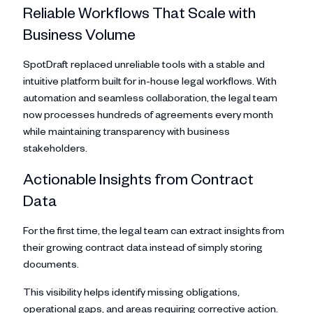
Reliable Workflows That Scale with
Business Volume
SpotDraft replaced unreliable tools with a stable and
intuitive platform built for in-house legal workflows. With
automation and seamless collaboration, the legal team
now processes hundreds of agreements every month
while maintaining transparency with business
stakeholders.
Actionable Insights from Contract
Data
For the first time, the legal team can extract insights from
their growing contract data instead of simply storing
documents.
This visibility helps identify missing obligations,
operational gaps, and areas requiring corrective action.