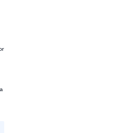
or
 a