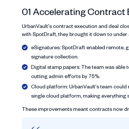
01 Accelerating Contract 
UrbanVault's contract execution and deal closu
with SpotDraft, they brought it down to under
eSignatures: SpotDraft enabled remote, gl
signature collection.
Digital stamp papers: The team was able t
cutting admin efforts by 75%.
Cloud platform: UrbanVault's team could n
single cloud platform, making everything s
These improvements meant contracts now dro