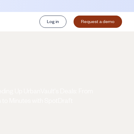
Log in
Request a demo