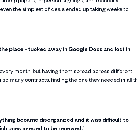
 stamp papers, in-person signings, and manually
ven the simplest of deals ended up taking weeks to
 the place - tucked away in Google Docs and lost in
very month, but having them spread across different
 so many contracts, finding the one they needed in all t
ything became disorganized and it was difficult to
hich ones needed to be renewed.”