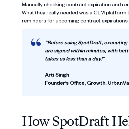
Manually checking contract expiration and re
What they really needed was a CLM platform t
reminders for upcoming contract expirations.
“Before using SpotDraft, executing
are signed within minutes, with bet
takes us less than a day!”
Arti Singh
Founder’s Office, Growth, UrbanVa
How SpotDraft He