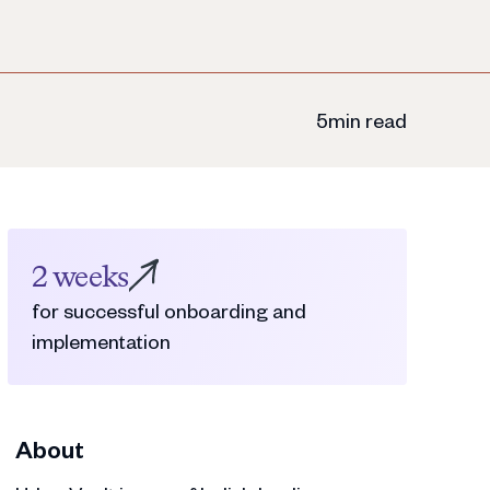
5
min read
2 weeks
for successful onboarding and
implementation
About