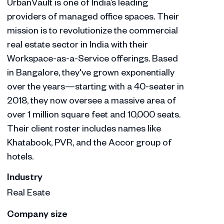
UrbanVault is one of India’s leading
providers of managed office spaces. Their
mission is to revolutionize the commercial
real estate sector in India with their
Workspace-as-a-Service offerings. Based
in Bangalore, they've grown exponentially
over the years—starting with a 40-seater in
2018, they now oversee a massive area of
over 1 million square feet and 10,000 seats.
Their client roster includes names like
Khatabook, PVR, and the Accor group of
hotels.
Industry
Real Esate
Company size