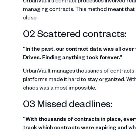
UrbanVault’s contract processes involved real
managing contracts. This method meant that e
close.
02 Scattered contracts:
“In the past, our contract data was all over
Drives. Finding anything took forever.”
UrbanVault manages thousands of contracts e
platforms made it hard to stay organized. With
chaos was almost impossible.
03 Missed deadlines:
“With thousands of contracts in place, ever
track which contracts were expiring and w