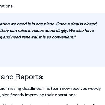
ations.
ation we need is in one place. Once a deal is closed,
 they can raise invoices accordingly. We also have
ng and need renewal. It is so convenient.”
and Reports:
oid missing deadlines. The team now receives weekly
 significantly improving their operations: