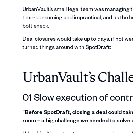
UrbanVault’s small legal team was managing 
time-consuming and impractical, and as the b
bottleneck.
Deal closures would take up to days, if not wee
turned things around with SpotDraft:
UrbanVault’s Chall
01 Slow execution of contr
“Before SpotDraft, closing a deal could ta
room – a big challenge we needed to solve u