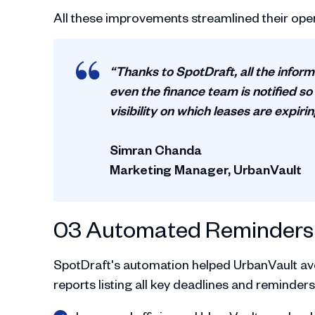
All these improvements streamlined their oper
“Thanks to SpotDraft, all the inform
even the finance team is notified so
visibility on which leases are expiri
Simran Chanda
Marketing Manager, UrbanVault
03 Automated Reminders 
SpotDraft's automation helped UrbanVault av
reports listing all key deadlines and reminders,