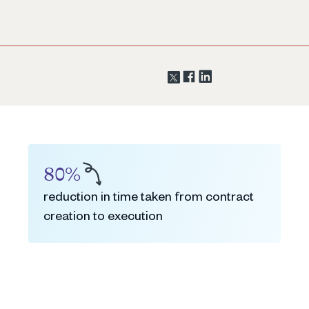
80%
reduction in time taken from contract
creation to execution