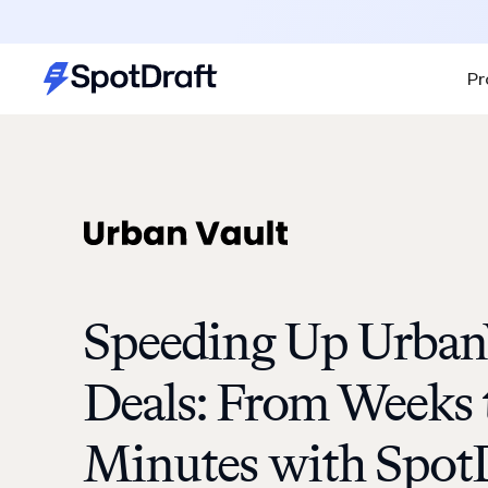
Pr
Speeding Up UrbanV
Deals: From Weeks 
Minutes with Spot