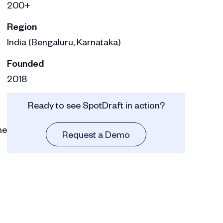
200+
Region
India (Bengaluru, Karnataka)
Founded
2018
Ready to see SpotDraft in action?
he
Request a Demo