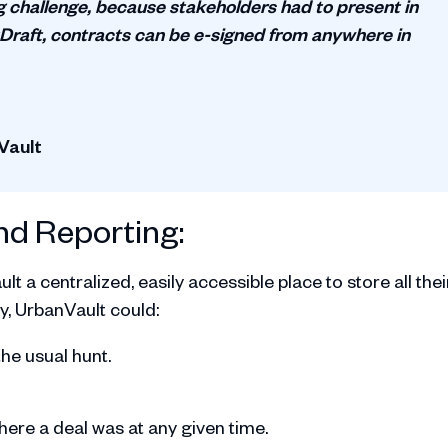
g challenge, because stakeholders had to present in
raft, contracts can be e-signed from anywhere in
Vault
nd Reporting:
 a centralized, easily accessible place to store all thei
y, UrbanVault could:
the usual hunt.
re a deal was at any given time.