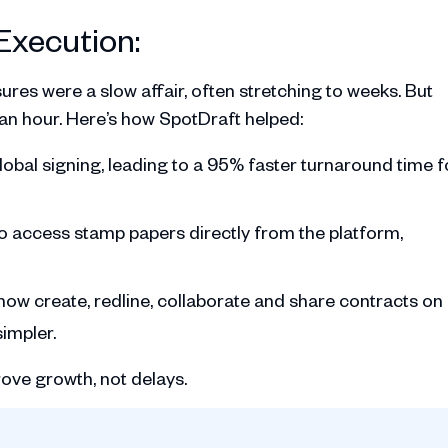
Execution:
res were a slow affair, often stretching to weeks. But
 an hour. Here’s how SpotDraft helped:
obal signing, leading to a 95% faster turnaround time f
o access stamp papers directly from the platform,
ow create, redline, collaborate and share contracts on
impler.
ve growth, not delays.