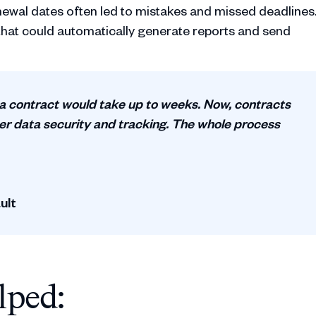
newal dates often led to mistakes and missed deadlines
hat could automatically generate reports and send
 a contract would take up to weeks. Now, contracts
ter data security and tracking. The whole process
ult
lped: