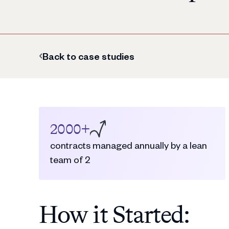
Back to case studies
2000+
contracts managed annually by a lean
team of 2
How it Started: