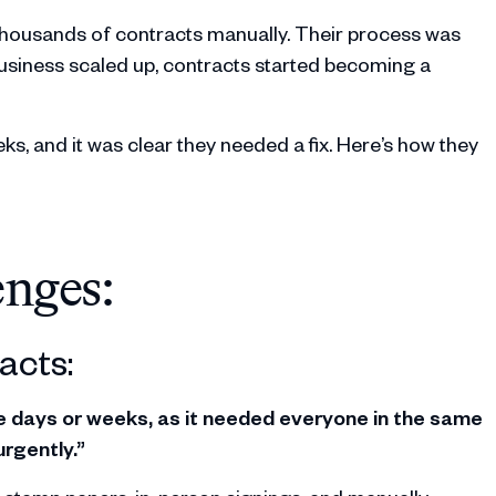
thousands of contracts manually. Their process was
usiness scaled up, contracts started becoming a
ks, and it was clear they needed a fix. Here’s how they
enges:
acts:
ke days or weeks, as it needed everyone in the same
rgently.”