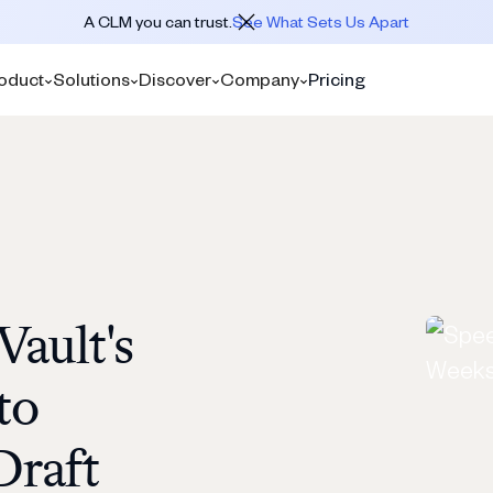
A CLM you can trust.
See What Sets Us Apart
oduct
Solutions
Discover
Company
Pricing
ault's
to
Draft