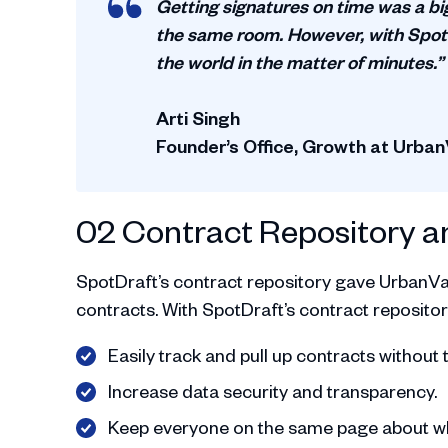
Getting signatures on time was a bi
the same room. However, with SpotD
the world in the matter of minutes.”
Arti Singh
Founder’s Office, Growth at Urban
02 Contract Repository a
SpotDraft’s contract repository gave UrbanVault
contracts. With SpotDraft’s contract repositor
Easily track and pull up contracts without 
Increase data security and transparency.
Keep everyone on the same page about whe