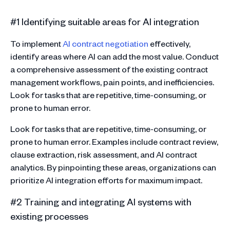
#1 Identifying suitable areas for AI integration
To implement
AI contract negotiation
effectively,
identify areas where AI can add the most value. Conduct
a comprehensive assessment of the existing contract
management workflows, pain points, and inefficiencies.
Look for tasks that are repetitive, time-consuming, or
prone to human error.
Look for tasks that are repetitive, time-consuming, or
prone to human error. Examples include contract review,
clause extraction, risk assessment, and AI contract
analytics. By pinpointing these areas, organizations can
prioritize AI integration efforts for maximum impact.
#2 Training and integrating AI systems with
existing processes