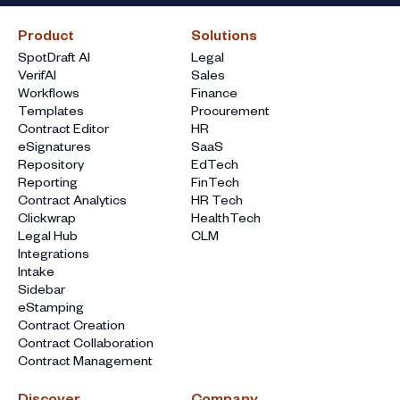
Product
Solutions
SpotDraft AI
Legal
VerifAI
Sales
Workflows
Finance
Templates
Procurement
Contract Editor
HR
eSignatures
SaaS
Repository
EdTech
Reporting
FinTech
Contract Analytics
HR Tech
Clickwrap
HealthTech
Legal Hub
CLM
Integrations
Intake
Sidebar
eStamping
Contract Creation
Contract Collaboration
Contract Management
Discover
Company