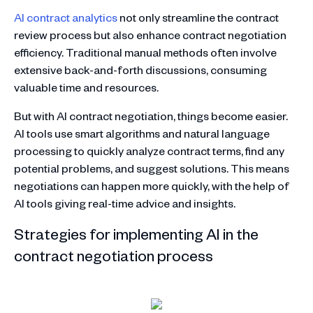
AI contract analytics
not only streamline the contract
review process but also enhance contract negotiation
efficiency. Traditional manual methods often involve
extensive back-and-forth discussions, consuming
valuable time and resources.
But with AI contract negotiation, things become easier.
AI tools use smart algorithms and natural language
processing to quickly analyze contract terms, find any
potential problems, and suggest solutions. This means
negotiations can happen more quickly, with the help of
AI tools giving real-time advice and insights.
Strategies for implementing AI in the
contract negotiation process