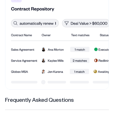
Frequently Asked Questions