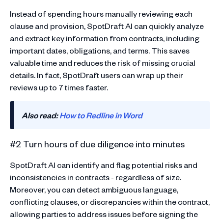
Instead of spending hours manually reviewing each
clause and provision, SpotDraft AI can quickly analyze
and extract key information from contracts, including
important dates, obligations, and terms. This saves
valuable time and reduces the risk of missing crucial
details. In fact, SpotDraft users can wrap up their
reviews up to 7 times faster.
Also read:
How to Redline in Word
#2 Turn hours of due diligence into minutes
SpotDraft AI can identify and flag potential risks and
inconsistencies in contracts - regardless of size.
Moreover, you can detect ambiguous language,
conflicting clauses, or discrepancies within the contract,
allowing parties to address issues before signing the