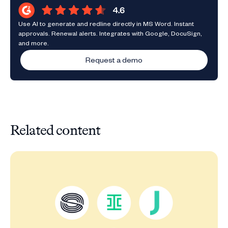
Use AI to generate and redline directly in MS Word. Instant
approvals. Renewal alerts. Integrates with Google, DocuSign,
and more.
Request a demo
Related content