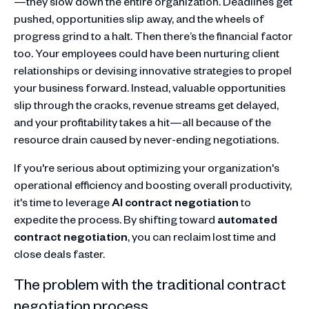
—they slow down the entire organization. Deadlines get
pushed, opportunities slip away, and the wheels of
progress grind to a halt. Then there’s the financial factor
too. Your employees could have been nurturing client
relationships or devising innovative strategies to propel
your business forward. Instead, valuable opportunities
slip through the cracks, revenue streams get delayed,
and your profitability takes a hit—all because of the
resource drain caused by never-ending negotiations.
If you're serious about optimizing your organization's
operational efficiency and boosting overall productivity,
it's time to leverage
AI contract negotiation
to
expedite the process. By shifting toward
automated
contract negotiation
, you can reclaim lost time and
close deals faster.
The problem with the traditional contract
negotiation process