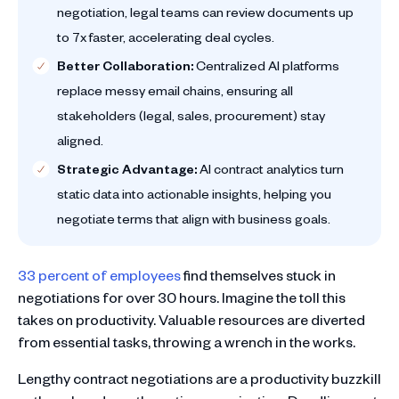
negotiation, legal teams can review documents up
to 7x faster, accelerating deal cycles.
Better Collaboration:
Centralized AI platforms
replace messy email chains, ensuring all
stakeholders (legal, sales, procurement) stay
aligned.
Strategic Advantage:
AI contract analytics turn
static data into actionable insights, helping you
negotiate terms that align with business goals.
33 percent of employees
find themselves stuck in
negotiations for over 30 hours. Imagine the toll this
takes on productivity. Valuable resources are diverted
from essential tasks, throwing a wrench in the works.
Lengthy contract negotiations are a productivity buzzkill