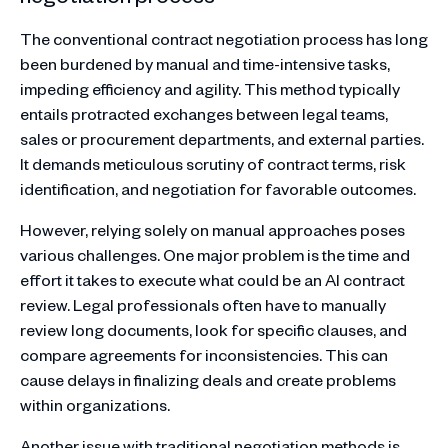
The conventional contract negotiation process has long
been burdened by manual and time-intensive tasks,
impeding efficiency and agility. This method typically
entails protracted exchanges between legal teams,
sales or procurement departments, and external parties.
It demands meticulous scrutiny of contract terms, risk
identification, and negotiation for favorable outcomes.
However, relying solely on manual approaches poses
various challenges. One major problem is the time and
effort it takes to execute what could be an AI contract
review. Legal professionals often have to manually
review long documents, look for specific clauses, and
compare agreements for inconsistencies. This can
cause delays in finalizing deals and create problems
within organizations.
Another issue with traditional negotiation methods is