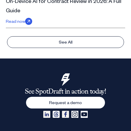
On-Device AI for Contract Review in 2026: A Full
Guide
Read now
See All
See SpotDraft in action today!
Request a demo