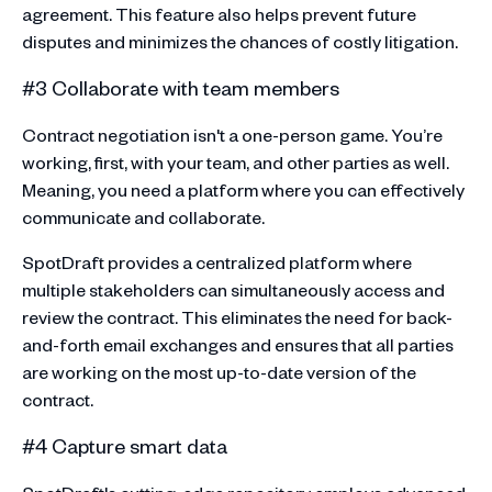
agreement. This feature also helps prevent future
disputes and minimizes the chances of costly litigation.
#3 Collaborate with team members
Contract negotiation isn't a one-person game. You’re
working, first, with your team, and other parties as well.
Meaning, you need a platform where you can effectively
communicate and collaborate.
SpotDraft provides a centralized platform where
multiple stakeholders can simultaneously access and
review the contract. This eliminates the need for back-
and-forth email exchanges and ensures that all parties
are working on the most up-to-date version of the
contract.
#4 Capture smart data