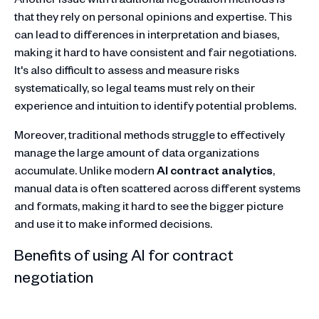
that they rely on personal opinions and expertise. This
can lead to differences in interpretation and biases,
making it hard to have consistent and fair negotiations.
It's also difficult to assess and measure risks
systematically, so legal teams must rely on their
experience and intuition to identify potential problems.
Moreover, traditional methods struggle to effectively
manage the large amount of data organizations
accumulate. Unlike modern
AI contract analytics
,
manual data is often scattered across different systems
and formats, making it hard to see the bigger picture
and use it to make informed decisions.
Benefits of using AI for contract
negotiation