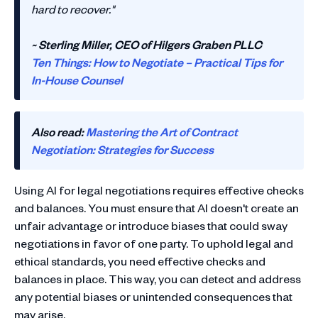
hard to recover."
~ Sterling Miller, CEO of Hilgers Graben PLLC
Ten Things: How to Negotiate – Practical Tips for
In-House Counsel
Also read:
Mastering the Art of Contract
Negotiation: Strategies for Success
Using AI for legal negotiations requires effective checks
and balances. You must ensure that AI doesn't create an
unfair advantage or introduce biases that could sway
negotiations in favor of one party. To uphold legal and
ethical standards, you need effective checks and
balances in place. This way, you can detect and address
any potential biases or unintended consequences that
may arise.