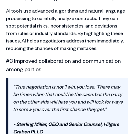
AI tools use advanced algorithms and natural language
processing to carefully analyze contracts. They can
spot potential risks, inconsistencies, and deviations
from rules or industry standards. By highlighting these
issues, AI helps negotiators address them immediately,
reducing the chances of making mistakes.
#3 Improved collaboration and communication
among parties
‍“True negotiation is not ‘I win, you lose.’ There may
be times when that could be the case, but the party
on the other side will hate you and will look for ways
to screw you over the first chance they get.”
~ Sterling Miller, CEO and Senior Counsel, Hilgers
Graben PLLC