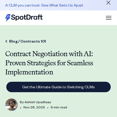
A CLM you can trust. See What Sets Us Apart
Blog /
Contracts 101
Contract Negotiation with AI:
Proven Strategies for Seamless
Implementation
Get the Ultimate Guide to Switching CLMs
By
Ashish Upadhyay
•
•
Nov 26, 2025
8 min read