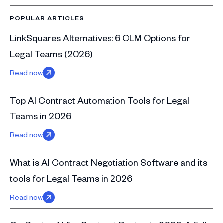
POPULAR ARTICLES
LinkSquares Alternatives: 6 CLM Options for
Legal Teams (2026)
Read now
Top AI Contract Automation Tools for Legal
Teams in 2026
Read now
What is AI Contract Negotiation Software and its
tools for Legal Teams in 2026
Read now