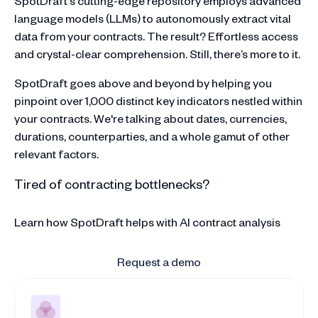
SpotDraft's cutting-edge repository employs advanced
language models (LLMs) to autonomously extract vital
data from your contracts. The result? Effortless access
and crystal-clear comprehension. Still, there’s more to it.
SpotDraft goes above and beyond by helping you
pinpoint over 1,000 distinct key indicators nestled within
your contracts. We're talking about dates, currencies,
durations, counterparties, and a whole gamut of other
relevant factors.
Tired of contracting bottlenecks?
Learn how SpotDraft helps with AI contract analysis
Request a demo