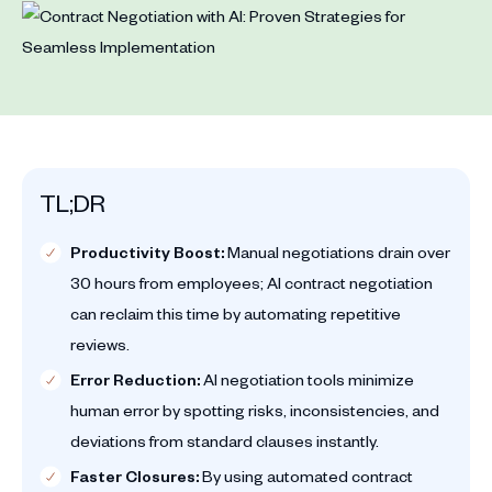
TL;DR
Productivity Boost:
Manual negotiations drain over
30 hours from employees; AI contract negotiation
can reclaim this time by automating repetitive
reviews.
Error Reduction:
AI negotiation tools minimize
human error by spotting risks, inconsistencies, and
deviations from standard clauses instantly.
Faster Closures:
By using automated contract