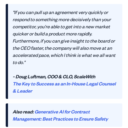
"If you can pull up an agreement very quickly or
respond to something more decisively than your
competitor, you're able to get into a new market
quicker or build a product more rapidly.
Furthermore, if you can give insight to the board or
the CEO faster, the company will also move at an
accelerated pace, which I think is what we all want
to do."
~ Doug Luftman, COO & CLO, ScaleWith
The Key to Success as an In-House Legal Counsel
& Leader
Also read:
Generative AI for Contract
Management: Best Practices to Ensure Safety