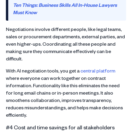
Ten Things: Business Skills All In-House Lawyers
Must Know
Negotiations involve different people, like legal teams,
sales or procurement departments, external parties, and
even higher-ups. Coordinating all these people and
making sure they communicate effectively can be
difficult.
With AI negotiation tools, you get a
central platform
where everyone can work together on contract
information. Functionality like this eliminates the need
for long email chains or in-person meetings. It also
smoothens collaboration, improves transparency,
reduces misunderstandings, and helps make decisions
efficiently.
#4 Cost and time savings for all stakeholders