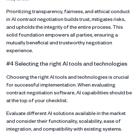
Prioritizing transparency, fairness, and ethical conduct
in AI contract negotiation builds trust, mitigates risks,
and upholds the integrity of the entire process. This
solid foundation empowers all parties, ensuring a
mutually beneficial and trustworthy negotiation
experience.
#4 Selecting the right AI tools and technologies
Choosing the right AI tools and technologies is crucial
for successful implementation. When evaluating
contract negotiation software, AI capabilities should be
at the top of your checklist.
Evaluate different AI solutions available in the market
and consider their functionality, scalability, ease of
integration, and compatibility with existing systems.