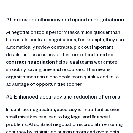
#1 Increased efficiency and speed in negotiations
AI negotiation tools perform tasks much quicker than
humans. In contract negotiations, for example, they can
automatically review contracts, pick out important
details, and assess risks. This form of
automated
contract negotiation
helps legal teams work more
smoothly, saving time and resources. This means
organizations can close deals more quickly and take
advantage of opportunities sooner.
#2 Enhanced accuracy and reduction of errors
In contract negotiation, accuracy is important as even
small mistakes can lead to big legal and financial
problems. AI contract negotiation is crucial in ensuring
accuracy by minimizing human errors and oversights.