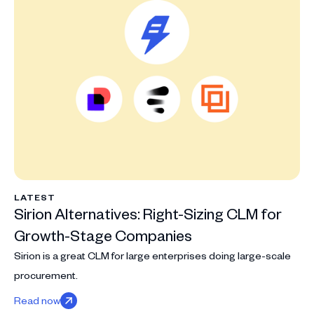
LATEST
Sirion Alternatives: Right-Sizing CLM for
Growth-Stage Companies
Sirion is a great CLM for large enterprises doing large-scale
procurement.
Read now