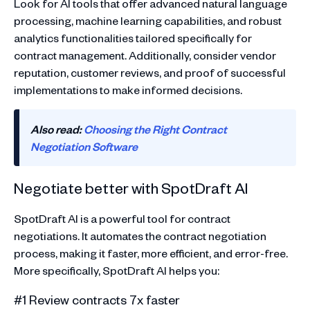
Look for AI tools that offer advanced natural language
processing, machine learning capabilities, and robust
analytics functionalities tailored specifically for
contract management. Additionally, consider vendor
reputation, customer reviews, and proof of successful
implementations to make informed decisions.
Also read:
Choosing the Right Contract
Negotiation Software
Negotiate better with SpotDraft AI
SpotDraft AI is a powerful tool for contract
negotiations. It automates the contract negotiation
process, making it faster, more efficient, and error-free.
More specifically, SpotDraft AI helps you:
#1 Review contracts 7x faster