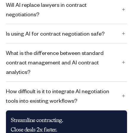
Will AI replace lawyers in contract
negotiations?
Is using AI for contract negotiation safe?
What is the difference between standard
contract management and AI contract
analytics?
How difficult is it to integrate AI negotiation
tools into existing workflows?
Streamline contracting.
Close deals 2x faster.