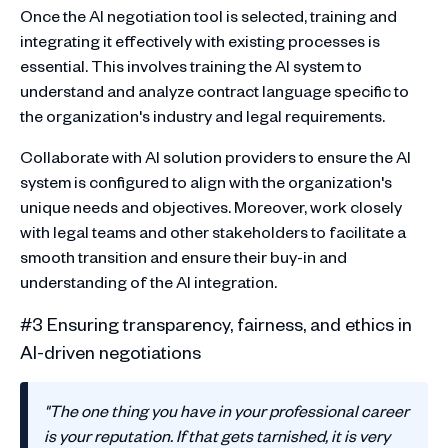
Once the AI negotiation tool is selected, training and
integrating it effectively with existing processes is
essential. This involves training the AI system to
understand and analyze contract language specific to
the organization's industry and legal requirements.
Collaborate with AI solution providers to ensure the AI
system is configured to align with the organization's
unique needs and objectives. Moreover, work closely
with legal teams and other stakeholders to facilitate a
smooth transition and ensure their buy-in and
understanding of the AI integration.
#3 Ensuring transparency, fairness, and ethics in
AI-driven negotiations
"The one thing you have in your professional career
is your reputation. If that gets tarnished, it is very