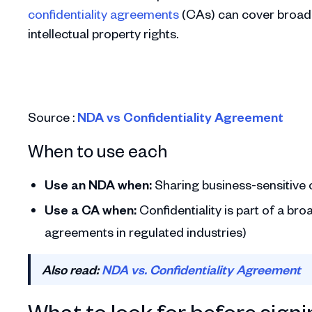
confidentiality agreements
(CAs) can cover broader
intellectual property rights.
Source :
NDA vs Confidentiality Agreement
When to use each
Use an NDA when:
Sharing business-sensitive or
Use a CA when:
Confidentiality is part of a b
agreements in regulated industries)
Also read:
NDA vs. Confidentiality Agreement
What to look for before sign