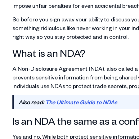
impose unfair penalties for even accidental breac
So before you sign away your ability to discuss yo
something ridiculous like never working in your ind
right way so you stay protected and in control.
What is an NDA?
A Non-Disclosure Agreement (NDA), also called a co
prevents sensitive information from being shared w
individuals use NDAs to protect trade secrets, prop
Also read:
The Ultimate Guide to NDAs
Is an NDA the same as a conf
Yes and no. While both protect sensitive informati