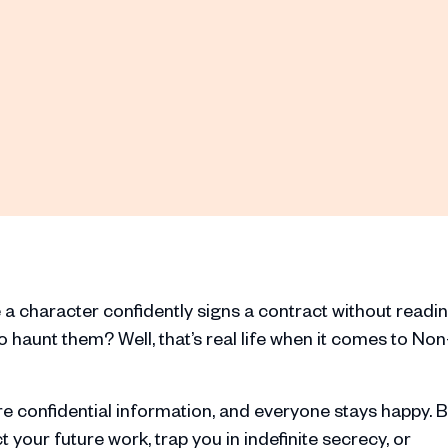
a character confidently signs a contract without readi
to haunt them? Well, that’s real life when it comes to Non
e confidential information, and everyone stays happy. B
ct your future work, trap you in indefinite secrecy, or