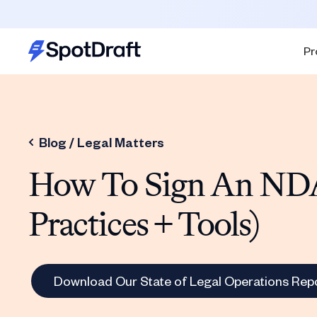
Pr
Blog /
Legal Matters
How To Sign An NDA
Practices + Tools)
Download Our State of Legal Operations Rep