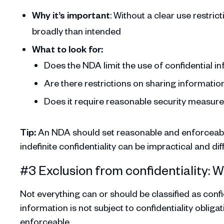
Why it’s important
: Without a clear use restri
broadly than intended
What to look for:
Does the NDA limit the use of confidential i
Are there restrictions on sharing information
Does it require reasonable security measur
Tip:
An NDA should set reasonable and enforceable
indefinite confidentiality can be impractical and diff
#3 Exclusion from confidentiality: 
Not everything can or should be classified as conf
information is not subject to confidentiality obli
enforceable.