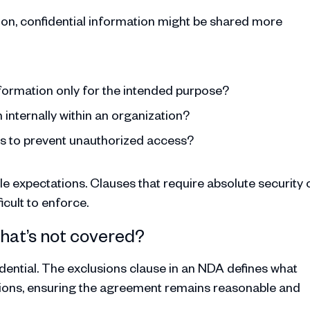
ction, confidential information might be shared more
nformation only for the intended purpose?
 internally within an organization?
es to prevent unauthorized access?
 expectations. Clauses that require absolute security 
icult to enforce.
What’s not covered?
idential. The exclusions clause in an NDA defines what
gations, ensuring the agreement remains reasonable and