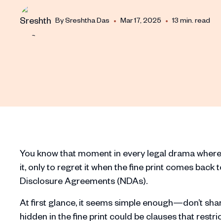
•
•
By
Sreshtha Das
Mar 17, 2025
13 min. read
You know that moment in every legal drama where 
it, only to regret it when the fine print comes back 
Disclosure Agreements (NDAs).
At first glance, it seems simple enough—don’t shar
hidden in the fine print could be clauses that restri