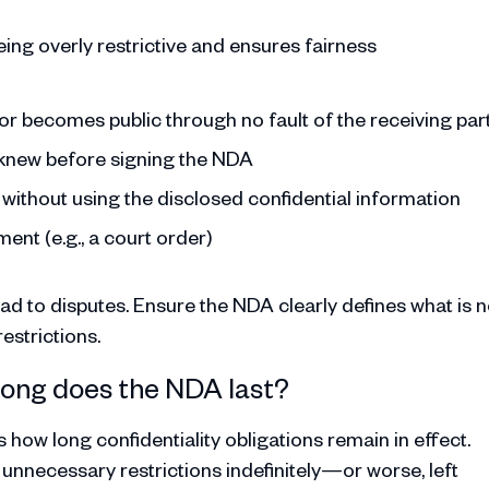
ing overly restrictive and ensures fairness
e or becomes public through no fault of the receiving par
y knew before signing the NDA
without using the disclosed confidential information
ent (e.g., a court order)
ead to disputes. Ensure the NDA clearly defines what is n
estrictions.
 long does the NDA last?
how long confidentiality obligations remain in effect.
 unnecessary restrictions indefinitely—or worse, left