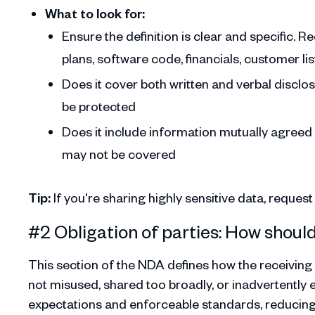
What to look for:
Ensure the definition is clear and specific. Re
plans, software code, financials, customer li
Does it cover both written and verbal disclo
be protected
Does it include information mutually agreed
may not be covered
Tip:
If you're sharing highly sensitive data, reques
#2 Obligation of parties: How shoul
This section of the NDA defines how the receiving p
not misused, shared too broadly, or inadvertently 
expectations and enforceable standards, reducing t