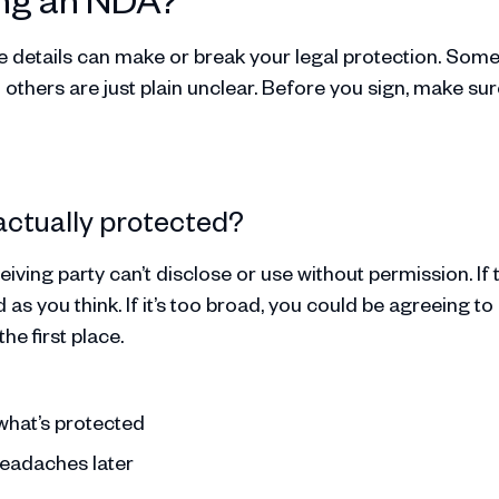
the details can make or break your legal protection. Som
thers are just plain unclear. Before you sign, make sur
 actually protected?
iving party can’t disclose or use without permission. If 
as you think. If it’s too broad, you could be agreeing to
he first place.
what’s protected
headaches later