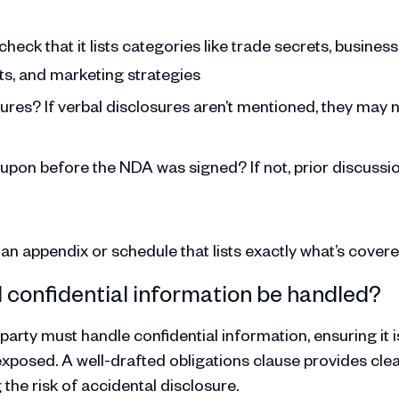
check that it lists categories like trade secrets, business
sts, and marketing strategies
sures? If verbal disclosures aren’t mentioned, they may 
 upon before the NDA was signed? If not, prior discussi
t an appendix or schedule that lists exactly what’s covere
d confidential information be handled?
arty must handle confidential information, ensuring it i
exposed. A well-drafted obligations clause provides cle
he risk of accidental disclosure.