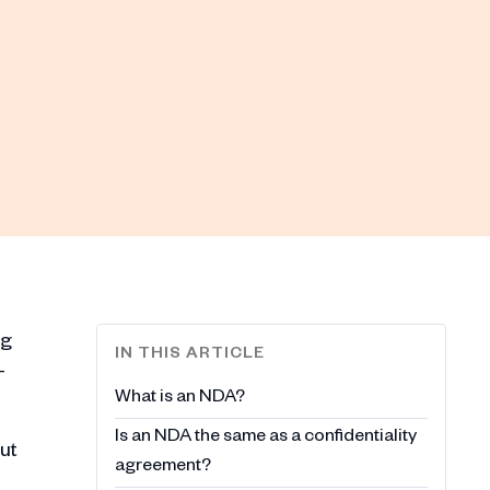
ng
IN THIS ARTICLE
-
What is an NDA?
Is an NDA the same as a confidentiality
ut
agreement?