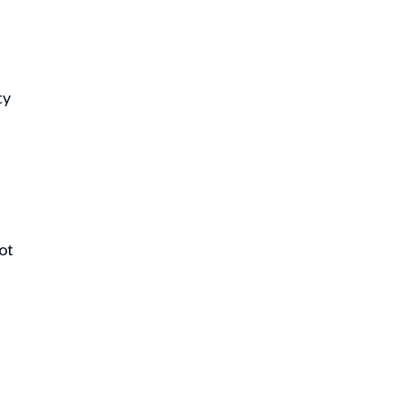
ty
ot