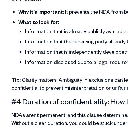
Why it’s important:
It prevents the NDA from be
What to look for:
Information that is already publicly availabl
Information that the receiving party alread
Information that is independently developed 
Information disclosed due to a legal requirem
Tip:
Clarity matters. Ambiguity in exclusions can l
confidential to prevent misinterpretation or unfair r
#4 Duration of confidentiality: How
NDAs aren’t permanent, and this clause determines 
Without a clear duration, you could be stuck under