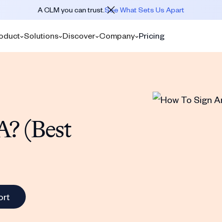
A CLM you can trust.
See What Sets Us Apart
oduct
Solutions
Discover
Company
Pricing
? (Best
ort