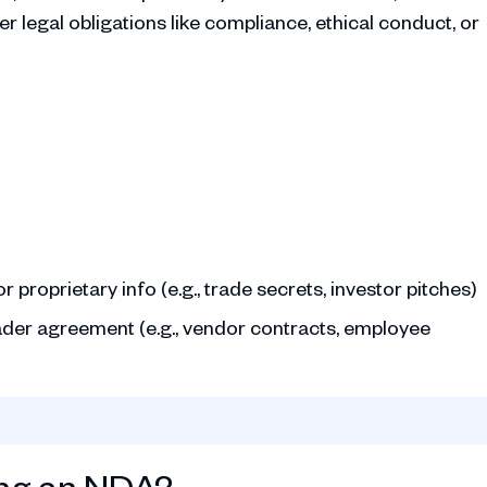
 legal obligations like compliance, ethical conduct, or
 proprietary info (e.g., trade secrets, investor pitches)
roader agreement (e.g., vendor contracts, employee
ing an NDA?