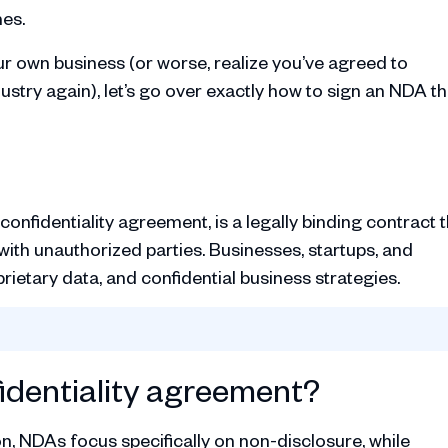
hes.
ur own business (or worse, realize you’ve agreed to
ustry again), let’s go over exactly how to sign an NDA t
nfidentiality agreement, is a legally binding contract t
ith unauthorized parties. Businesses, startups, and
rietary data, and confidential business strategies.
identiality agreement?
on, NDAs focus specifically on non-disclosure, while