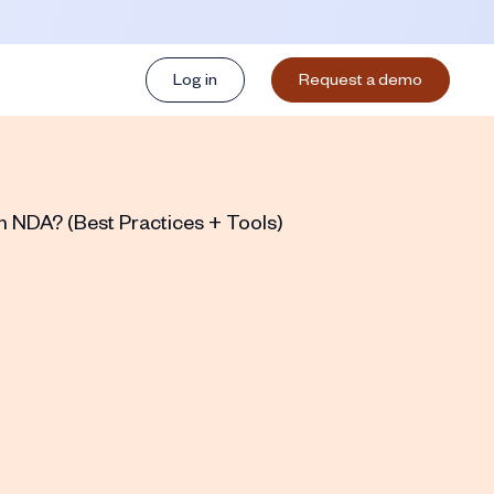
Log in
Request a demo