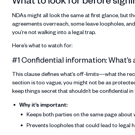
NDAs might all look the same at first glance, but 
agreements overreach, some leave loopholes, and o
you’re not walking into a legal trap.
Here’s what to watch for:
#1 Confidential information: What’s
This clause defines what’s off-limits—what the rece
section is too vague, you might not be as protected 
keep things secret that shouldn’t be confidential in t
Why it’s important:
Keeps both parties on the same page about 
Prevents loopholes that could lead to legal 