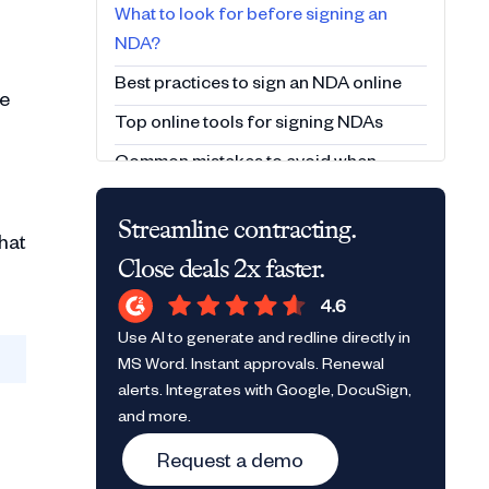
What to look for before signing an
NDA?
Best practices to sign an NDA online
he
Top online tools for signing NDAs
Common mistakes to avoid when
signing an NDA
Streamline contracting.
Sign smart, stay protected
hat
Close deals 2x faster.
Frequently Asked Questions (FAQs)
Use AI to generate and redline directly in
MS Word. Instant approvals. Renewal
alerts. Integrates with Google, DocuSign,
and more.
Request a demo