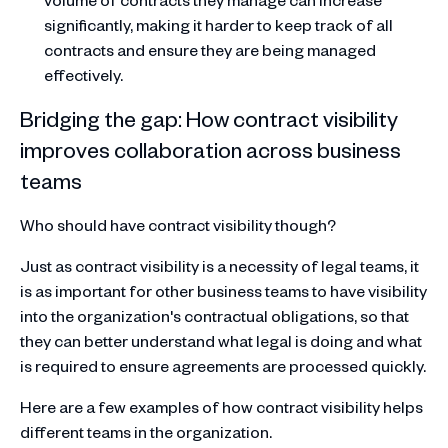
significantly, making it harder to keep track of all
contracts and ensure they are being managed
effectively.
Bridging the gap: How contract visibility
improves collaboration across business
teams
Who should have contract visibility though?
Just as contract visibility is a necessity of legal teams, it
is as important for other business teams to have visibility
into the organization's contractual obligations, so that
they can better understand what legal is doing and what
is required to ensure agreements are processed quickly.
Here are a few examples of how contract visibility helps
different teams in the organization.