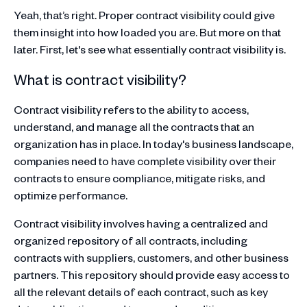
Yeah, that’s right. Proper contract visibility could give
them insight into how loaded you are. But more on that
later. First, let's see what essentially contract visibility is.
What is contract visibility?
Contract visibility refers to the ability to access,
understand, and manage all the contracts that an
organization has in place. In today's business landscape,
companies need to have complete visibility over their
contracts to ensure compliance, mitigate risks, and
optimize performance.
Contract visibility involves having a centralized and
organized repository of all contracts, including
contracts with suppliers, customers, and other business
partners. This repository should provide easy access to
all the relevant details of each contract, such as key