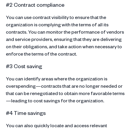
#2 Contract compliance
You can use contract visibility to ensure that the
organization is complying with the terms of all its
contracts. You can monitor the performance of vendors
and service providers, ensuring that they are delivering
on their obligations, and take action when necessary to
enforce the terms of the contract.
#3 Cost saving
You can identify areas where the organization is
overspending—contracts that are no longer needed or
that can be renegotiated to obtain more favorable terms
—leading to cost savings for the organization.
#4 Time savings
You can also quickly locate and access relevant