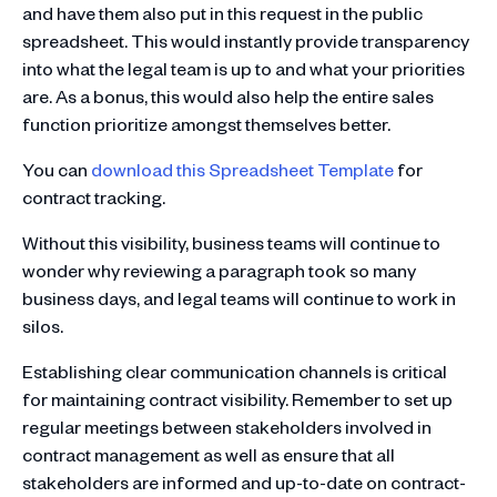
and have them also put in this request in the public
spreadsheet. This would instantly provide transparency
into what the legal team is up to and what your priorities
are. As a bonus, this would also help the entire sales
function prioritize amongst themselves better.
You can
download this Spreadsheet Template
for
contract tracking.
Without this visibility, business teams will continue to
wonder why reviewing a paragraph took so many
business days, and legal teams will continue to work in
silos.
Establishing clear communication channels is critical
for maintaining contract visibility. Remember to set up
regular meetings between stakeholders involved in
contract management as well as ensure that all
stakeholders are informed and up-to-date on contract-