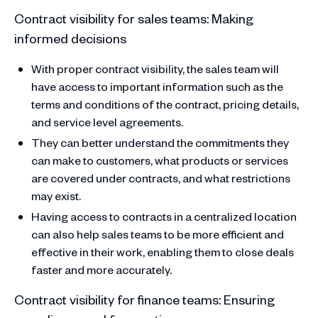
Contract visibility for sales teams: Making
informed decisions
With proper contract visibility, the sales team will
have access to important information such as the
terms and conditions of the contract, pricing details,
and service level agreements.
They can better understand the commitments they
can make to customers, what products or services
are covered under contracts, and what restrictions
may exist.
Having access to contracts in a centralized location
can also help sales teams to be more efficient and
effective in their work, enabling them to close deals
faster and more accurately.
Contract visibility for finance teams: Ensuring