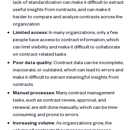
lack of standardization can make it difficult to extract
useful insights from contracts, and can make it
harder to compare and analyze contracts across the
organization
Limited access
: In many organizations, only a few
people have access to contract information, which
can limit visibility and make it difficult to collaborate
on contract-related tasks
Poor data quality
: Contract data can be incomplete,
inaccurate, or outdated, which can lead to errors and
make it difficult to extract meaningful insights from
contracts
Manual processes
: Many contract management
tasks, such as contract review, approval, and
renewal, are still done manually, which can be time-
consuming and prone to errors.
Increasing volume
: As organizations grow, the
volume of contracts they manage can increase