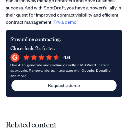
can effectively manage contracts and drive business
success. And with SpotDraft, you have a powerful ally in
their quest for improved contract visibility and efficient
contract management.
Try a demo
!
Streamline contracting.
Close deals 2x faster.
Use AI to generate and redline directly in MS Word. Instant
approvals. Renewal alerts. Integrates with Google, DocuSign,
and more.
Request a demo
Related content