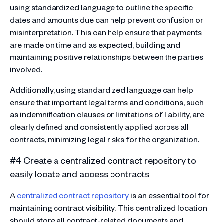
using standardized language to outline the specific
dates and amounts due can help prevent confusion or
misinterpretation. This can help ensure that payments
are made on time and as expected, building and
maintaining positive relationships between the parties
involved.
Additionally, using standardized language can help
ensure that important legal terms and conditions, such
as indemnification clauses or limitations of liability, are
clearly defined and consistently applied across all
contracts, minimizing legal risks for the organization.
#4 Create a centralized contract repository to
easily locate and access contracts
A
centralized contract repository
is an essential tool for
maintaining contract visibility. This centralized location
should store all contract-related documents and