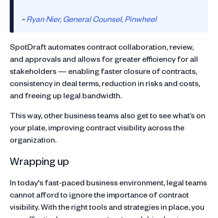
~
Ryan Nier, General Counsel, Pinwheel
SpotDraft automates contract collaboration, review,
and approvals and allows for greater efficiency for all
stakeholders — enabling faster closure of contracts,
consistency in deal terms, reduction in risks and costs,
and freeing up legal bandwidth.
This way, other business teams also get to see what’s on
your plate, improving contract visibility across the
organization.
Wrapping up
In today's fast-paced business environment, legal teams
cannot afford to ignore the importance of contract
visibility. With the right tools and strategies in place, you