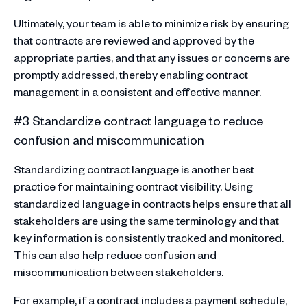
Ultimately, your team is able to minimize risk by ensuring
that contracts are reviewed and approved by the
appropriate parties, and that any issues or concerns are
promptly addressed, thereby enabling contract
management in a consistent and effective manner.
#3 Standardize contract language to reduce
confusion and miscommunication
Standardizing contract language is another best
practice for maintaining contract visibility. Using
standardized language in contracts helps ensure that all
stakeholders are using the same terminology and that
key information is consistently tracked and monitored.
This can also help reduce confusion and
miscommunication between stakeholders.
For example, if a contract includes a payment schedule,