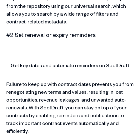
from the repository using our universal search, which
allows you to search by a wide range of filters and
contract-related metadata.
#2 Set renewal or expiry reminders
Get key dates and automate reminders on SpotDraft
Failure to keep up with contract dates prevents you from
renegotiating new terms and values, resulting in lost
opportunities, revenue leakages, and unwanted auto-
renewals. With SpotDraft, you can stay on top of your
contracts by enabling reminders and notifications to
track important contract events automatically and
efficiently.