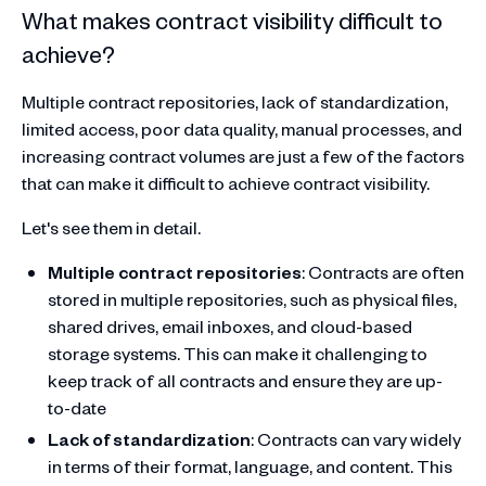
What makes contract visibility difficult to
achieve?
Multiple contract repositories, lack of standardization,
limited access, poor data quality, manual processes, and
increasing contract volumes are just a few of the factors
that can make it difficult to achieve contract visibility.
Let's see them in detail.
Multiple contract repositories
: Contracts are often
stored in multiple repositories, such as physical files,
shared drives, email inboxes, and cloud-based
storage systems. This can make it challenging to
keep track of all contracts and ensure they are up-
to-date
Lack of standardization
: Contracts can vary widely
in terms of their format, language, and content. This