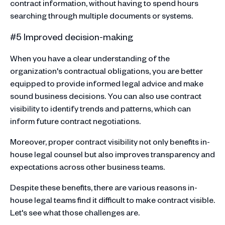
contract information, without having to spend hours
searching through multiple documents or systems.
#5 Improved decision-making
When you have a clear understanding of the
organization's contractual obligations, you are better
equipped to provide informed legal advice and make
sound business decisions. You can also use contract
visibility to identify trends and patterns, which can
inform future contract negotiations.
Moreover, proper contract visibility not only benefits in-
house legal counsel but also improves transparency and
expectations across other business teams.
Despite these benefits, there are various reasons in-
house legal teams find it difficult to make contract visible.
Let's see what those challenges are.