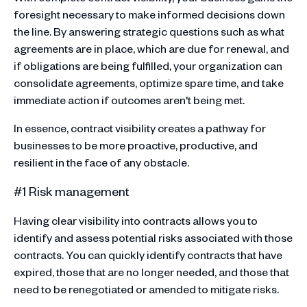
foresight necessary to make informed decisions down
the line. By answering strategic questions such as what
agreements are in place, which are due for renewal, and
if obligations are being fulfilled, your organization can
consolidate agreements, optimize spare time, and take
immediate action if outcomes aren't being met.
In essence, contract visibility creates a pathway for
businesses to be more proactive, productive, and
resilient in the face of any obstacle.
#1 Risk management
Having clear visibility into contracts allows you to
identify and assess potential risks associated with those
contracts. You can quickly identify contracts that have
expired, those that are no longer needed, and those that
need to be renegotiated or amended to mitigate risks.