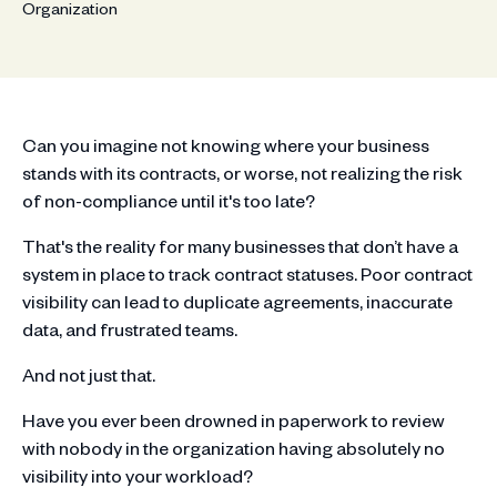
Can you imagine not knowing where your business
stands with its contracts, or worse, not realizing the risk
of non-compliance until it's too late?
That's the reality for many businesses that don’t have a
system in place to track contract statuses. Poor contract
visibility can lead to duplicate agreements, inaccurate
data, and frustrated teams.
And not just that.
Have you ever been drowned in paperwork to review
with nobody in the organization having absolutely no
visibility into your workload?