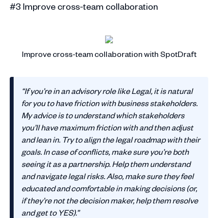
#3 Improve cross-team collaboration
Improve cross-team collaboration with SpotDraft
“If you’re in an advisory role like Legal, it is natural
for you to have friction with business stakeholders.
My advice is to understand which stakeholders
you’ll have maximum friction with and then adjust
and lean in. Try to align the legal roadmap with their
goals. In case of conflicts, make sure you’re both
seeing it as a partnership. Help them understand
and navigate legal risks. Also, make sure they feel
educated and comfortable in making decisions (or,
if they’re not the decision maker, help them resolve
and get to YES).”