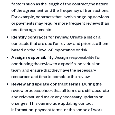
factors such as the length of the contract, the nature
of the agreement, and the frequency of transactions.
For example, contracts that involve ongoing services
or payments may require more frequent reviews than
one-time agreements
Identify contracts for review
: Create a list of all
contracts that are due for review, and prioritize them
based on their level of importance or risk
Assign responsibility
: Assign responsibility for
conducting the review to a specific individual or
team, and ensure that they have the necessary
resources and time to complete the review
Review and update contract terms
: During the
review process, check that all terms are still accurate
and relevant, and make any necessary updates or
changes. This can include updating contact
information, payment terms, or the scope of work