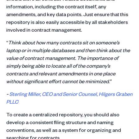
information, including the contract itself, any
amendments, and key data points. Just ensure that this
repository is also easily accessible by all stakeholders
involved in contract management.
“
Think about how many contracts sit on someone’s
laptop or in multiple databases and then think about the
value of contract management. The importance of
simply being able to locate all of the company’s
contracts and relevant amendments in one place
without significant effort cannot be minimized.”
~
Sterling Miller, CEO and Senior Counsel, Hilgers Graben
PLLC
To create a centralized repository, you should also
develop a consistent filing structure and naming
conventions, as well as a system for organizing and
searching for contracts.