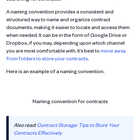
A naming convention provides a consistent and
structured way to name and organize contract
documents, making it easier to locate and access them
when needed. It can be in the form of Google Drive or
Dropbox, if you may, depending upon which channel
you are most comfortable with. It’s best to
move away
from folders to store your contracts
.
Here is an example of a naming convention.
Naming convention for contracts
Also read:
Contract Storage: Tips to Store Your
Contracts Effectively