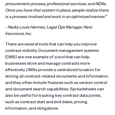
procurement process, professional services, and NDAs.
Once you have that system in place, people realize there
is a process involved and work in an optimized manner.”
~ Nadia Louis Hermez, Legal Ops Manager, Next
Insurance, Inc.
There are several tools that can help you improve
contract visibility. Document management systems
(DMS) are one example of a tool that can help
businesses store and manage contracts more
effectively. DMSs provide a centralized location for
storing all contract-related documents and information,
and they often include features such as version control
and document search capabilities. Spreadsheets can
also be useful for tracking key contract data points,
such as contract start and end dates, pricing
information, and obligations.