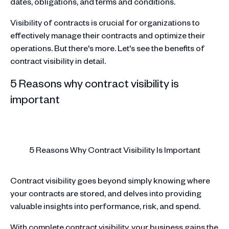
dates, obligations, and terms and conditions.
Visibility of contracts is crucial for organizations to
effectively manage their contracts and optimize their
operations. But there's more. Let's see the benefits of
contract visibility in detail.
5 Reasons why contract visibility is
important
5 Reasons Why Contract Visibility Is Important
Contract visibility goes beyond simply knowing where
your contracts are stored, and delves into providing
valuable insights into performance, risk, and spend.
With complete contract visibility, your business gains the