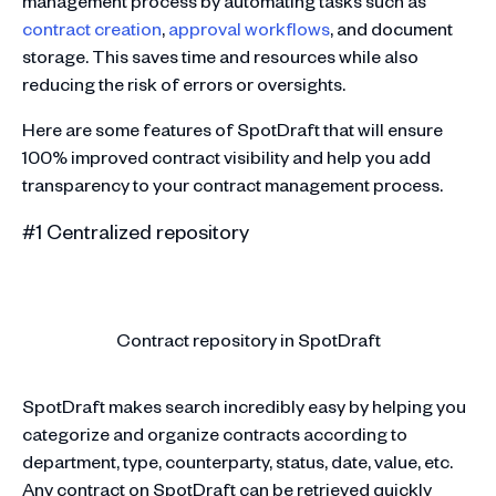
management process by automating tasks such as
contract creation
,
approval workflows
, and document
storage. This saves time and resources while also
reducing the risk of errors or oversights.
Here are some features of SpotDraft that will ensure
100% improved contract visibility and help you add
transparency to your contract management process.
#1 Centralized repository
Contract repository in SpotDraft
SpotDraft makes search incredibly easy by helping you
categorize and organize contracts according to
department, type, counterparty, status, date, value, etc.
Any contract on SpotDraft can be retrieved quickly