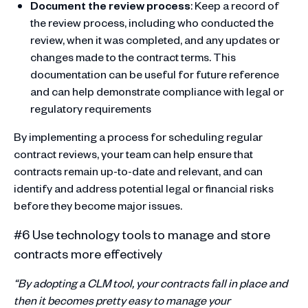
Document the review process
: Keep a record of
the review process, including who conducted the
review, when it was completed, and any updates or
changes made to the contract terms. This
documentation can be useful for future reference
and can help demonstrate compliance with legal or
regulatory requirements
By implementing a process for scheduling regular
contract reviews, your team can help ensure that
contracts remain up-to-date and relevant, and can
identify and address potential legal or financial risks
before they become major issues.
#6 Use technology tools to manage and store
contracts more effectively
“By adopting a CLM tool, your contracts fall in place and
then it becomes pretty easy to manage your