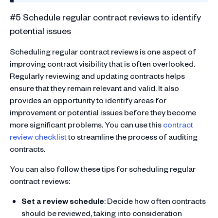
#5 Schedule regular contract reviews to identify
potential issues
Scheduling regular contract reviews is one aspect of
improving contract visibility that is often overlooked.
Regularly reviewing and updating contracts helps
ensure that they remain relevant and valid. It also
provides an opportunity to identify areas for
improvement or potential issues before they become
more significant problems. You can use this
contract
review checklist
to streamline the process of auditing
contracts.
You can also follow these tips for scheduling regular
contract reviews:
Set a review schedule
: Decide how often contracts
should be reviewed, taking into consideration