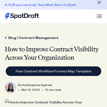
A CLM you can trust. See What Sets Us Apart
Blog /
Contract Management
How to Improve Contract Visibility
Across Your Organization
Free Contract Workflow Process Map Template
By
Krishnapriya Agarwal
•
•
Mar 31, 2023
13 min read