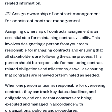
related information.
#2 Assign ownership of contract management
for consistent contract management
Assigning ownership of contract management is an
essential step for maintaining contract visibility. This
involves designating a person from your team
responsible for managing contracts and ensuring that
all stakeholders are following the same process. This
person should be responsible for monitoring contract-
related obligations and milestones, as well as ensuring
that contracts are renewed or terminated as needed.
When one person or team is responsible for overseeing
contracts, they can track key dates, deadlines, and
obligations, and ensure that contracts are being
executed and managed in accordance with
organizational policies and procedures.