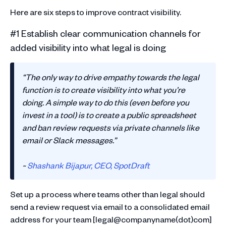
Here are six steps to improve contract visibility.
#1 Establish clear communication channels for
added visibility into what legal is doing
“The only way to drive empathy towards the legal
function is to create visibility into what you’re
doing. A simple way to do this (even before you
invest in a tool) is to create a public spreadsheet
and ban review requests via private channels like
email or Slack messages.”
~
Shashank Bijapur, CEO, SpotDraft
Set up a process where teams other than legal should
send a review request via email to a consolidated email
address for your team [legal@companyname(dot)com]