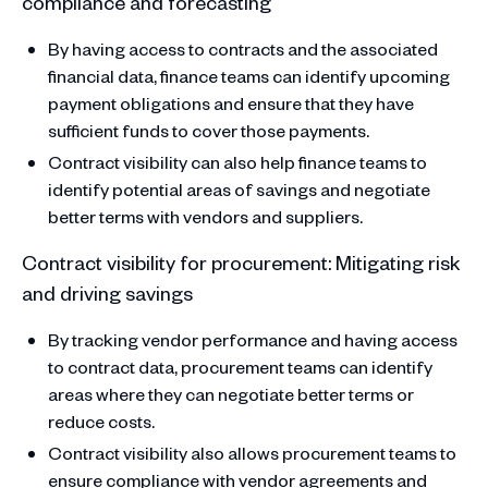
compliance and forecasting
By having access to contracts and the associated
financial data, finance teams can identify upcoming
payment obligations and ensure that they have
sufficient funds to cover those payments.
Contract visibility can also help finance teams to
identify potential areas of savings and negotiate
better terms with vendors and suppliers.
Contract visibility for procurement: Mitigating risk
and driving savings
By tracking vendor performance and having access
to contract data, procurement teams can identify
areas where they can negotiate better terms or
reduce costs.
Contract visibility also allows procurement teams to
ensure compliance with vendor agreements and