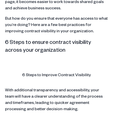
page, it becomes easier to work towards shared goals
and achieve business success.
But how do you ensure that everyone has access to what
you’re doing? Here are a few best practices for
improving contract visibility in your organization.
6 Steps to ensure contract visibility
across your organization
6 Steps to Improve Contract Visibility
With additional transparency and accessibility, your
team will have a clearer understanding of the process
and timeframes, leading to quicker agreement
processing and better decision-making.