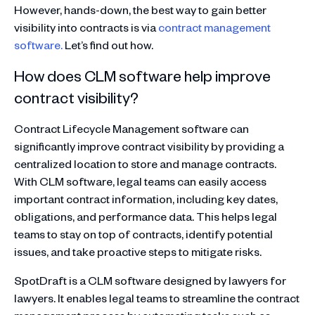
However, hands-down, the best way to gain better
visibility into contracts is via
contract management
software.
Let’s find out how.
How does CLM software help improve
contract visibility?
Contract Lifecycle Management software can
significantly improve contract visibility by providing a
centralized location to store and manage contracts.
With CLM software, legal teams can easily access
important contract information, including key dates,
obligations, and performance data. This helps legal
teams to stay on top of contracts, identify potential
issues, and take proactive steps to mitigate risks.
SpotDraft is a CLM software designed by lawyers for
lawyers. It enables legal teams to streamline the contract