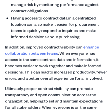
manage risk by monitoring performance against
contract obligations.
Having access to contract data in a centralized
location can also make it easier for procurement
teams to quickly respond to inquiries and make
informed decisions about purchasing.
In addition, improved contract visibility can
enhance
collaboration between teams
. When everyone has
access to the same contract data and information, it
becomes easier to work together and make informed
decisions. This can lead to increased productivity, fewer
errors, and a better overall experience for all involved.
Ultimately, proper contract visibility can promote
transparency and open communication across the
organization, helping to set and maintain expectations
for all stakeholders. When everyone is on the same