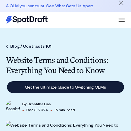
A CLM you can trust. See What Sets Us Apart
Blog /
Contracts 101
Website Terms and Conditions:
Everything You Need to Know
Get the Ultimate Guide to Switching CLMs
By
Sreshtha Das
•
•
Dec 3, 2024
15 min. read