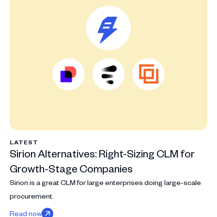
LATEST
Sirion Alternatives: Right-Sizing CLM for
Growth-Stage Companies
Sirion is a great CLM for large enterprises doing large-scale
procurement.
Read now