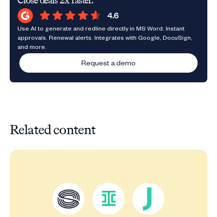
Close deals 2x faster.
Use AI to generate and redline directly in MS Word. Instant
approvals. Renewal alerts. Integrates with Google, DocuSign,
and more.
Request a demo
Related content