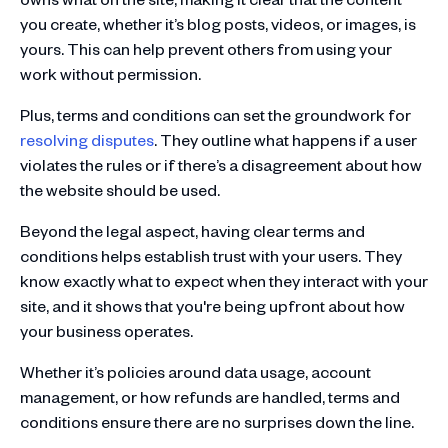
you create, whether it’s blog posts, videos, or images, is
yours. This can help prevent others from using your
work without permission.
Plus, terms and conditions can set the groundwork for
resolving disputes
. They outline what happens if a user
violates the rules or if there’s a disagreement about how
the website should be used.
Beyond the legal aspect, having clear terms and
conditions helps establish trust with your users. They
know exactly what to expect when they interact with your
site, and it shows that you're being upfront about how
your business operates.
Whether it’s policies around data usage, account
management, or how refunds are handled, terms and
conditions ensure there are no surprises down the line.