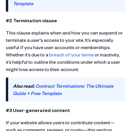
Template
#2 Termination clause
This clause explains when and how you can suspend or
terminate a user's access to your site. It’s especially
useful if you have user accounts or memberships.
Whether it’s due to a
breach of your terms
or inactivity,
it’s helpful to outline the conditions under which a user
might lose access to their account.
Also read:
Contract Terminations: The Ultimate
Guide + Free Template
#3 User-generated content
If your website allows users to contribute content—
such as comments, reviews, or posts—this section