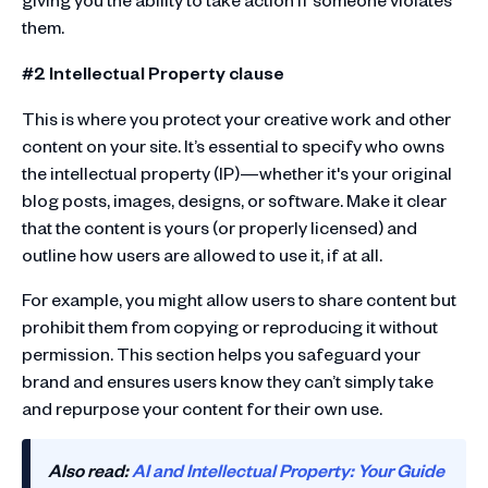
them.
#2 Intellectual Property clause
This is where you protect your creative work and other
content on your site. It’s essential to specify who owns
the intellectual property (IP)—whether it's your original
blog posts, images, designs, or software. Make it clear
that the content is yours (or properly licensed) and
outline how users are allowed to use it, if at all.
For example, you might allow users to share content but
prohibit them from copying or reproducing it without
permission. This section helps you safeguard your
brand and ensures users know they can’t simply take
and repurpose your content for their own use.
Also read:
AI and Intellectual Property: Your Guide