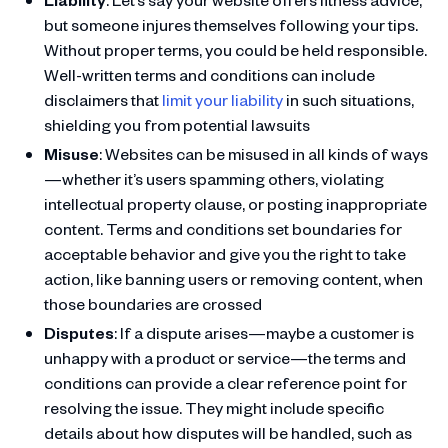
but someone injures themselves following your tips.
Without proper terms, you could be held responsible.
Well-written terms and conditions can include
disclaimers that
limit your liability
in such situations,
shielding you from potential lawsuits
Misuse
: Websites can be misused in all kinds of ways
—whether it’s users spamming others, violating
intellectual property clause, or posting inappropriate
content. Terms and conditions set boundaries for
acceptable behavior and give you the right to take
action, like banning users or removing content, when
those boundaries are crossed
Disputes
: If a dispute arises—maybe a customer is
unhappy with a product or service—the terms and
conditions can provide a clear reference point for
resolving the issue. They might include specific
details about how disputes will be handled, such as