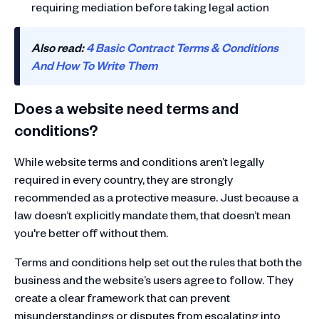
requiring mediation before taking legal action
Also read:
4 Basic Contract Terms & Conditions
And How To Write Them
Does a website need terms and
conditions?
While website terms and conditions aren’t legally
required in every country, they are strongly
recommended as a protective measure. Just because a
law doesn’t explicitly mandate them, that doesn’t mean
you're better off without them.
Terms and conditions help set out the rules that both the
business and the website’s users agree to follow. They
create a clear framework that can prevent
misunderstandings or disputes from escalating into