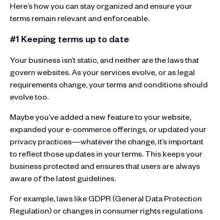
Here’s how you can stay organized and ensure your
terms remain relevant and enforceable.
#1 Keeping terms up to date
Your business isn’t static, and neither are the laws that
govern websites. As your services evolve, or as legal
requirements change, your terms and conditions should
evolve too.
Maybe you’ve added a new feature to your website,
expanded your e-commerce offerings, or updated your
privacy practices—whatever the change, it’s important
to reflect those updates in your terms. This keeps your
business protected and ensures that users are always
aware of the latest guidelines.
For example, laws like GDPR (General Data Protection
Regulation) or changes in consumer rights regulations