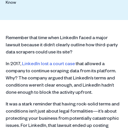
Remember that time when LinkedIn faced a major
lawsuit because it didn’t clearly outline how third-party
data scrapers could use its site?
In 2017,
LinkedIn lost a court case
that allowed a
company to continue scraping data from its platform.
Why? The company argued that LinkedIn’s terms and
conditions weren’t clear enough, and LinkedIn hadn’t
done enough to block the activity upfront.
It was a stark reminder that having rock-solid terms and
conditions isn’t just about legal formalities—it’s about
protecting your business from potentially catastrophic
issues. For LinkedIn, that lawsuit ended up costing