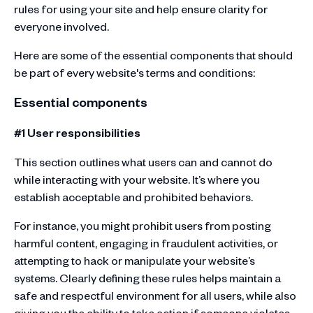
rules for using your site and help ensure clarity for
everyone involved.
Here are some of the essential components that should
be part of every website's terms and conditions:
Essential components
#1 User responsibilities
This section outlines what users can and cannot do
while interacting with your website. It’s where you
establish acceptable and prohibited behaviors.
For instance, you might prohibit users from posting
harmful content, engaging in fraudulent activities, or
attempting to hack or manipulate your website’s
systems. Clearly defining these rules helps maintain a
safe and respectful environment for all users, while also
giving you the ability to take action if someone violates