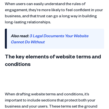
When users can easily understand the rules of
engagement, they’re more likely to feel confident in your
business, and that trust can go a long way in building
long-lasting relationships.
Also read:
3 Legal Documents Your Website
Cannot Do Without
The key elements of website terms and
conditions
When drafting website terms and conditions, it’s
important to include sections that protect both your
business and your users. These terms set the ground