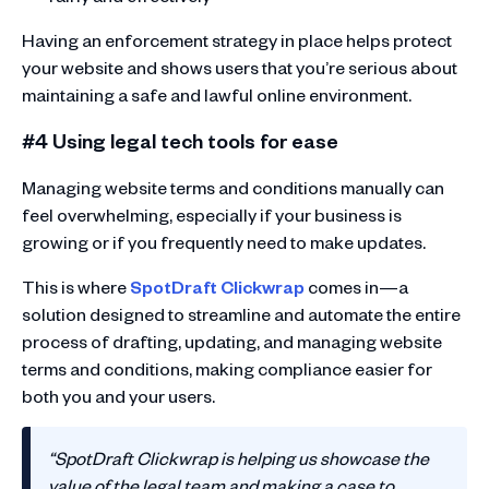
Having an enforcement strategy in place helps protect
your website and shows users that you’re serious about
maintaining a safe and lawful online environment.
#4 Using legal tech tools for ease
Managing website terms and conditions manually can
feel overwhelming, especially if your business is
growing or if you frequently need to make updates.
This is where
SpotDraft Clickwrap
comes in—a
solution designed to streamline and automate the entire
process of drafting, updating, and managing website
terms and conditions, making compliance easier for
both you and your users.
“SpotDraft Clickwrap is helping us showcase the
value of the legal team and making a case to