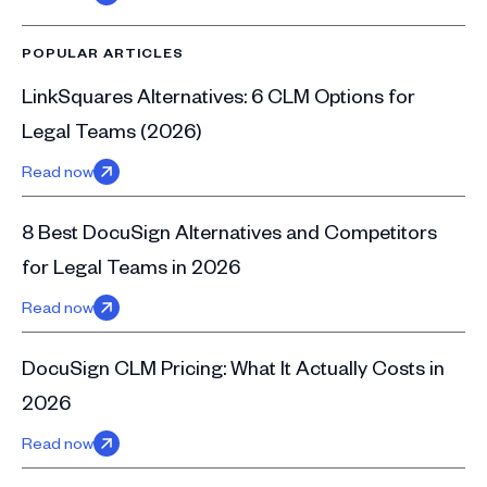
POPULAR ARTICLES
LinkSquares Alternatives: 6 CLM Options for
Legal Teams (2026)
Read now
8 Best DocuSign Alternatives and Competitors
for Legal Teams in 2026
Read now
DocuSign CLM Pricing: What It Actually Costs in
2026
Read now