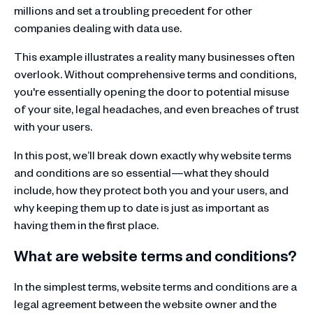
millions and set a troubling precedent for other
companies dealing with data use.
This example illustrates a reality many businesses often
overlook. Without comprehensive terms and conditions,
you're essentially opening the door to potential misuse
of your site, legal headaches, and even breaches of trust
with your users.
In this post, we’ll break down exactly why website terms
and conditions are so essential—what they should
include, how they protect both you and your users, and
why keeping them up to date is just as important as
having them in the first place.
What are website terms and conditions?
In the simplest terms, website terms and conditions are a
legal agreement between the website owner and the