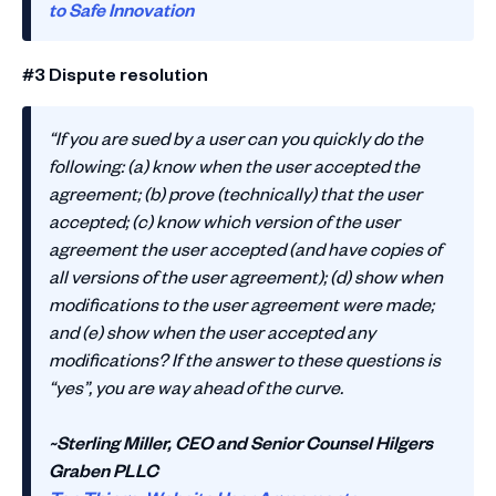
to Safe Innovation
#3 Dispute resolution
“If you are sued by a user can you quickly do the
following: (a) know when the user accepted the
agreement; (b) prove (technically) that the user
accepted; (c) know which version of the user
agreement the user accepted (and have copies of
all versions of the user agreement); (d) show when
modifications to the user agreement were made;
and (e) show when the user accepted any
modifications? If the answer to these questions is
“yes”, you are way ahead of the curve.
~Sterling Miller, CEO and Senior Counsel Hilgers
Graben PLLC