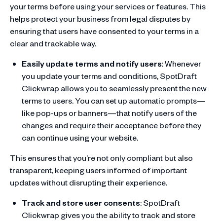
your terms before using your services or features. This
helps protect your business from legal disputes by
ensuring that users have consented to your terms in a
clear and trackable way.
Easily update terms and notify users
: Whenever
you update your terms and conditions, SpotDraft
Clickwrap allows you to seamlessly present the new
terms to users. You can set up automatic prompts—
like pop-ups or banners—that notify users of the
changes and require their acceptance before they
can continue using your website.
This ensures that you’re not only compliant but also
transparent, keeping users informed of important
updates without disrupting their experience.
Track and store user consents
: SpotDraft
Clickwrap gives you the ability to track and store