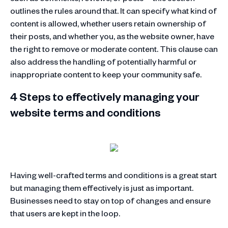
outlines the rules around that. It can specify what kind of
content is allowed, whether users retain ownership of
their posts, and whether you, as the website owner, have
the right to remove or moderate content. This clause can
also address the handling of potentially harmful or
inappropriate content to keep your community safe.
4 Steps to effectively managing your
website terms and conditions
Having well-crafted terms and conditions is a great start
but managing them effectively is just as important.
Businesses need to stay on top of changes and ensure
that users are kept in the loop.