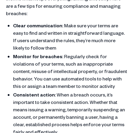
are a few tips for ensuring compliance and managing
breaches:
Clear communication
: Make sure your terms are
easy to find and written in straightforward language.
If users understand the rules, they’re much more
likely to follow them
Monitor for breaches
: Regularly check for
violations of your terms, such as inappropriate
content, misuse of intellectual property, or fraudulent
behavior. You can use automated tools to help with
this or assign a team member to monitor activity
Consistent action
: When a breach occurs, it’s
important to take consistent action. Whether that
means issuing a warning, temporarily suspending an
account, or permanently banning a user, having a
clear, established process helps enforce your terms
fairly and effectively