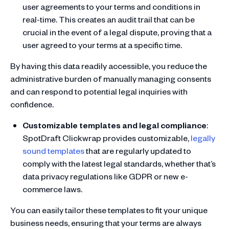
user agreements to your terms and conditions in
real-time. This creates an audit trail that can be
crucial in the event of a legal dispute, proving that a
user agreed to your terms at a specific time.
By having this data readily accessible, you reduce the
administrative burden of manually managing consents
and can respond to potential legal inquiries with
confidence.
Customizable templates and legal compliance
:
SpotDraft Clickwrap provides customizable,
legally
sound templates
that are regularly updated to
comply with the latest legal standards, whether that’s
data privacy regulations like GDPR or new e-
commerce laws.
You can easily tailor these templates to fit your unique
business needs, ensuring that your terms are always