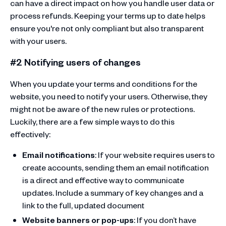
can have a direct impact on how you handle user data or
process refunds. Keeping your terms up to date helps
ensure you're not only compliant but also transparent
with your users.
#2 Notifying users of changes
When you update your terms and conditions for the
website, you need to notify your users. Otherwise, they
might not be aware of the new rules or protections.
Luckily, there are a few simple ways to do this
effectively:
Email notifications
: If your website requires users to
create accounts, sending them an email notification
is a direct and effective way to communicate
updates. Include a summary of key changes and a
link to the full, updated document
Website banners or pop-ups
: If you don’t have