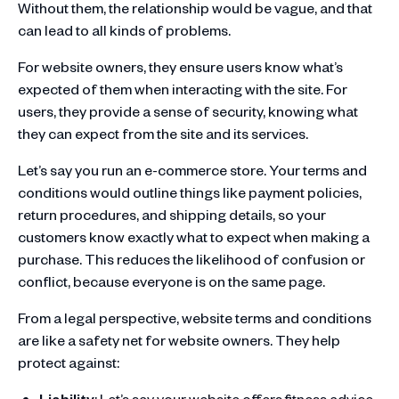
Without them, the relationship would be vague, and that
can lead to all kinds of problems.
For website owners, they ensure users know what’s
expected of them when interacting with the site. For
users, they provide a sense of security, knowing what
they can expect from the site and its services.
Let’s say you run an e-commerce store. Your terms and
conditions would outline things like payment policies,
return procedures, and shipping details, so your
customers know exactly what to expect when making a
purchase. This reduces the likelihood of confusion or
conflict, because everyone is on the same page.
From a legal perspective, website terms and conditions
are like a safety net for website owners. They help
protect against:
Liability
: Let’s say your website offers fitness advice,