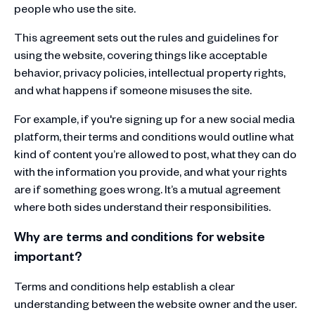
people who use the site.
This agreement sets out the rules and guidelines for
using the website, covering things like acceptable
behavior, privacy policies, intellectual property rights,
and what happens if someone misuses the site.
For example, if you're signing up for a new social media
platform, their terms and conditions would outline what
kind of content you’re allowed to post, what they can do
with the information you provide, and what your rights
are if something goes wrong. It’s a mutual agreement
where both sides understand their responsibilities.
Why are terms and conditions for website
important?
Terms and conditions help establish a clear
understanding between the website owner and the user.