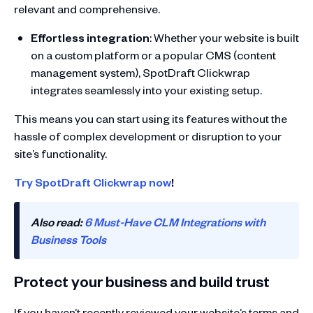
relevant and comprehensive.
Effortless integration
: Whether your website is built
on a custom platform or a popular CMS (content
management system), SpotDraft Clickwrap
integrates seamlessly into your existing setup.
This means you can start using its features without the
hassle of complex development or disruption to your
site’s functionality.
Try SpotDraft Clickwrap now
!
Also read:
6 Must-Have CLM Integrations with
Business Tools
Protect your business and build trust
If you haven’t recently reviewed your website’s terms and