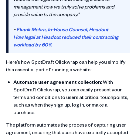
management how we truly solve problems and
provide value to the company.”
~
Ekank Mehra, In-House Counsel, Headout
How legal at Headout reduced their contracting
workload by 60%
Here’s how SpotDraft Clickwrap can help you simplify
this essential part of running a website:
Automate user agreement collection
: With
SpotDraft Clickwrap, you can easily present your
terms and conditions to users at critical touchpoints,
such as when they sign up, log in, or make a
purchase.
The platform automates the process of capturing user
agreement, ensuring that users have explicitly accepted