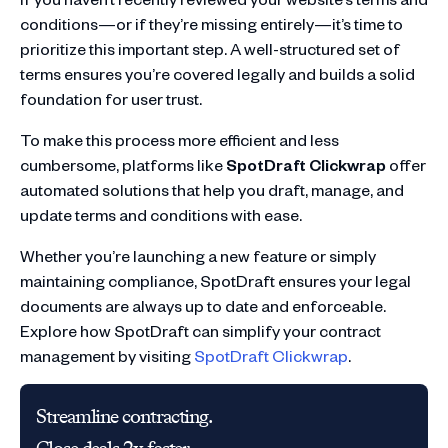
conditions—or if they’re missing entirely—it’s time to
prioritize this important step. A well-structured set of
terms ensures you’re covered legally and builds a solid
foundation for user trust.
To make this process more efficient and less
cumbersome, platforms like
SpotDraft Clickwrap
offer
automated solutions that help you draft, manage, and
update terms and conditions with ease.
Whether you’re launching a new feature or simply
maintaining compliance, SpotDraft ensures your legal
documents are always up to date and enforceable.
Explore how SpotDraft can simplify your contract
management by visiting
SpotDraft Clickwrap
.
Streamline contracting.