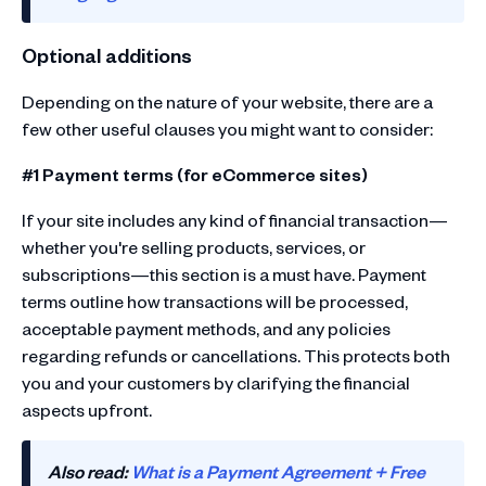
Optional additions
Depending on the nature of your website, there are a
few other useful clauses you might want to consider:
#1 Payment terms (for eCommerce sites)
If your site includes any kind of financial transaction—
whether you're selling products, services, or
subscriptions—this section is a must have. Payment
terms outline how transactions will be processed,
acceptable payment methods, and any policies
regarding refunds or cancellations. This protects both
you and your customers by clarifying the financial
aspects upfront.
Also read:
What is a Payment Agreement + Free