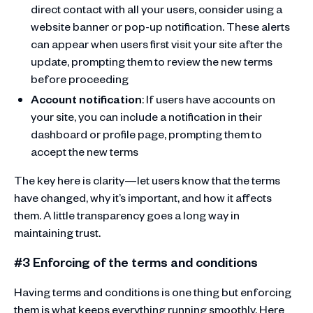
direct contact with all your users, consider using a
website banner or pop-up notification. These alerts
can appear when users first visit your site after the
update, prompting them to review the new terms
before proceeding
Account notification
: If users have accounts on
your site, you can include a notification in their
dashboard or profile page, prompting them to
accept the new terms
The key here is clarity—let users know that the terms
have changed, why it’s important, and how it affects
them. A little transparency goes a long way in
maintaining trust.
#3 Enforcing of the terms and conditions
Having terms and conditions is one thing but enforcing
them is what keeps everything running smoothly. Here