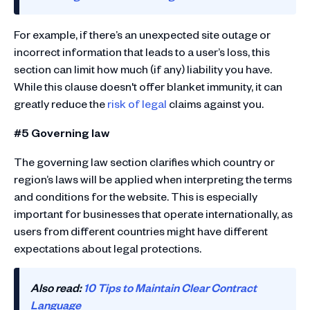
For example, if there’s an unexpected site outage or
incorrect information that leads to a user’s loss, this
section can limit how much (if any) liability you have.
While this clause doesn't offer blanket immunity, it can
greatly reduce the
risk of legal
claims against you.
#5 Governing law
The governing law section clarifies which country or
region’s laws will be applied when interpreting the terms
and conditions for the website. This is especially
important for businesses that operate internationally, as
users from different countries might have different
expectations about legal protections.
Also read:
10 Tips to Maintain Clear Contract
Language