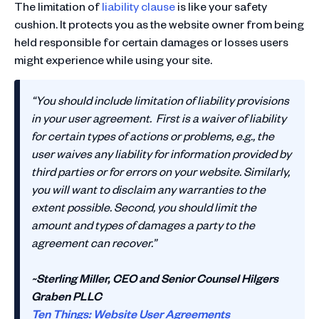
The limitation of
liability clause
is like your safety
cushion. It protects you as the website owner from being
held responsible for certain damages or losses users
might experience while using your site.
“You should include limitation of liability provisions
in your user agreement. First is a waiver of liability
for certain types of actions or problems, e.g., the
user waives any liability for information provided by
third parties or for errors on your website. Similarly,
you will want to disclaim any warranties to the
extent possible. Second, you should limit the
amount and types of damages a party to the
agreement can recover.”
~Sterling Miller, CEO and Senior Counsel Hilgers
Graben PLLC
Ten Things: Website User Agreements