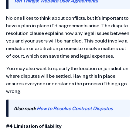
Ten Things: Website User Agreements
No one likes to think about conflicts, but it’s important to
have a plan in place if disagreements arise. The dispute
resolution clause explains how any legal issues between
you and your users will be handled. This could involve a
mediation or arbitration process to resolve matters out
of court, which can save time and legal expenses.
You may also want to specify the location or jurisdiction
where disputes will be settled. Having this in place
ensures everyone understands the process if things go
wrong.
Also read:
How to Resolve Contract Disputes
#4 Limitation of liability