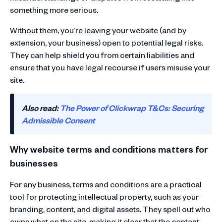
something more serious.
Without them, you’re leaving your website (and by
extension, your business) open to potential legal risks.
They can help shield you from certain liabilities and
ensure that you have legal recourse if users misuse your
site.
Also read:
The Power of Clickwrap T&Cs: Securing
Admissible Consent
Why website terms and conditions matters for
businesses
For any business, terms and conditions are a practical
tool for protecting intellectual property, such as your
branding, content, and digital assets. They spell out who
owns what on the site, making it clear that the content