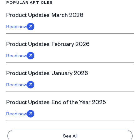
POPULAR ARTICLES
Product Updates: March 2026
Read now
Product Updates: February 2026
Read now
Product Updates: January 2026
Read now
Product Updates: End of the Year 2025
Read now
See All