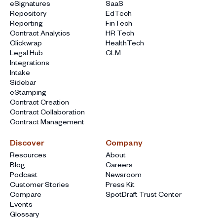
eSignatures
SaaS
Repository
EdTech
Reporting
FinTech
Contract Analytics
HR Tech
Clickwrap
HealthTech
Legal Hub
CLM
Integrations
Intake
Sidebar
eStamping
Contract Creation
Contract Collaboration
Contract Management
Discover
Company
Resources
About
Blog
Careers
Podcast
Newsroom
Customer Stories
Press Kit
Compare
SpotDraft Trust Center
Events
Glossary