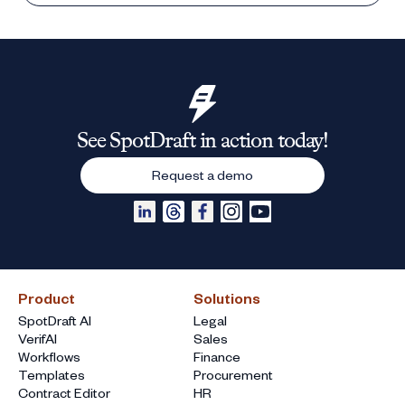
See SpotDraft in action today!
Request a demo
Product
Solutions
SpotDraft AI
Legal
VerifAI
Sales
Workflows
Finance
Templates
Procurement
Contract Editor
HR