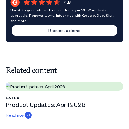
Use AI to generate and redline directly in MS Word. Instant
approvals. Renewal alerts. Integrates with Google, DocuSign,
and more.
Request a demo
Related content
LATEST
Product Updates: April 2026
Read now