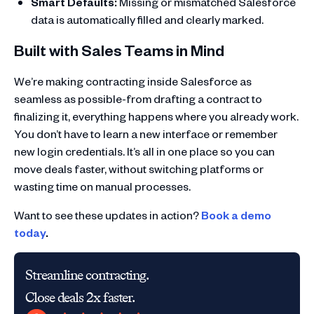
Smart Defaults:
Missing or mismatched Salesforce
data is automatically filled and clearly marked.
Built with Sales Teams in Mind
We’re making contracting inside Salesforce as
seamless as possible-from drafting a contract to
finalizing it, everything happens where you already work.
You don’t have to learn a new interface or remember
new login credentials. It’s all in one place so you can
move deals faster, without switching platforms or
wasting time on manual processes.
Want to see these updates in action?
Book a demo
today
.
Streamline contracting.
Close deals 2x faster.