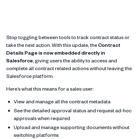
Stop toggling between tools to track contract status or
take the next action. With this update, the
Contract
Details Page is now embedded directly in
Salesforce
, giving users the ability to access and
complete all contract related actions without leaving the
Salesforce platform.
Here’s what this means for a sales user:
View and manage all the contract metadata
See the detailed approval status and request ad-hoc
approvals when required
Upload and manage supporting documents without
switching platforms