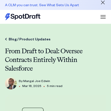
A CLM you can trust. See What Sets Us Apart
Blog /
Product Updates
From Draft to Deal: Oversee
Contracts Entirely Within
Salesforce
By
Mangal Joe Edwin
•
•
Mar 18, 2025
5 min read