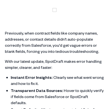
Previously, when contract fields like company names,
addresses, or contact details didn't auto-populate
correctly from Salesforce, you'd get vague errors or
blank fields, forcing you into tedious troubleshooting.
With our latest update, SpotDraft makes error handling
simpler, clearer, and faster:
Instant Error Insights:
Clearly see what went wrong
and how to fix it.
Transparent Data Sources:
Hover to quickly verify
if fields come from Salesforce or SpotDraft
defaults.