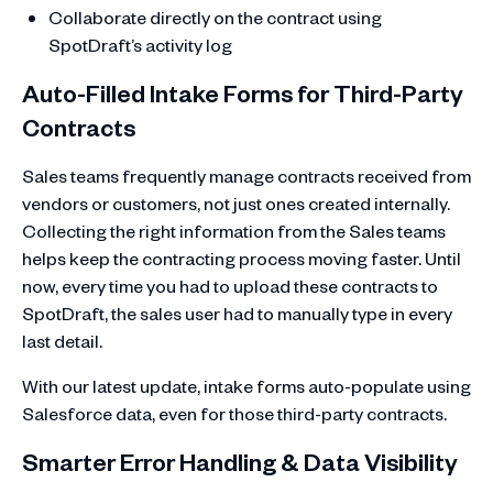
Collaborate directly on the contract using
SpotDraft’s activity log
Auto-Filled Intake Forms for Third-Party
Contracts
Sales teams frequently manage contracts received from
vendors or customers, not just ones created internally.
Collecting the right information from the Sales teams
helps keep the contracting process moving faster. Until
now, every time you had to upload these contracts to
SpotDraft, the sales user had to manually type in every
last detail.
With our latest update, intake forms auto-populate using
Salesforce data, even for those third-party contracts.
Smarter Error Handling & Data Visibility