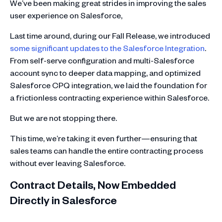
We’ve been making great strides in improving the sales
user experience on Salesforce,
Last time around, during our Fall Release, we introduced
some significant updates to the Salesforce Integration
.
From self-serve configuration and multi-Salesforce
account sync to deeper data mapping, and optimized
Salesforce CPQ integration, we laid the foundation for
a frictionless contracting experience within Salesforce.
But we are not stopping there.
This time, we’re taking it even further—ensuring that
sales teams can handle the entire contracting process
without ever leaving Salesforce.
Contract Details, Now Embedded
Directly in Salesforce