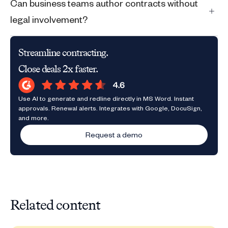
Can business teams author contracts without
legal involvement?
Streamline contracting.
Close deals 2x faster.
Use AI to generate and redline directly in MS Word. Instant
approvals. Renewal alerts. Integrates with Google, DocuSign,
and more.
Request a demo
Related content