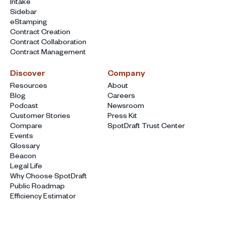
Intake
Sidebar
eStamping
Contract Creation
Contract Collaboration
Contract Management
Discover
Company
Resources
About
Blog
Careers
Podcast
Newsroom
Customer Stories
Press Kit
Compare
SpotDraft Trust Center
Events
Glossary
Beacon
Legal Life
Why Choose SpotDraft
Public Roadmap
Efficiency Estimator