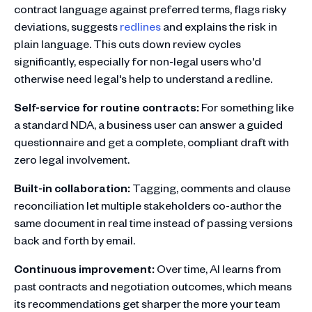
contract language against preferred terms, flags risky
deviations, suggests
redlines
and explains the risk in
plain language. This cuts down review cycles
significantly, especially for non-legal users who'd
otherwise need legal's help to understand a redline.
Self-service for routine contracts:
For something like
a standard NDA, a business user can answer a guided
questionnaire and get a complete, compliant draft with
zero legal involvement.
Built-in collaboration:
Tagging, comments and clause
reconciliation let multiple stakeholders co-author the
same document in real time instead of passing versions
back and forth by email.
Continuous improvement:
Over time, AI learns from
past contracts and negotiation outcomes, which means
its recommendations get sharper the more your team