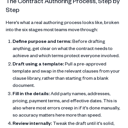
The Contract Authoring Process, Step by
Step
Here's what a real authoring process looks like, broken
into the six stages most teams move through:
Define purpose and terms:
Before drafting
anything, get clear on what the contract needs to
achieve and which terms protect everyone involved.
Draft using a template:
Pull a pre-approved
template and swap in the relevant clauses from your
clause library, rather than starting from a blank
document.
Fill in the details:
Add party names, addresses,
pricing, payment terms, and effective dates. This is
also where most errors creep in if it's done manually,
so accuracy matters here more than speed.
Review internally:
Tweak the draft until it's solid,