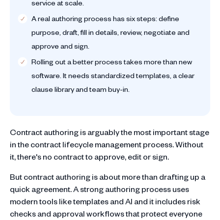
service at scale.
A real authoring process has six steps: define
purpose, draft, fill in details, review, negotiate and
approve and sign.
Rolling out a better process takes more than new
software. It needs standardized templates, a clear
clause library and team buy-in.
Contract authoring is arguably the most important stage
in the contract lifecycle management process. Without
it, there's no contract to approve, edit or sign.
But contract authoring is about more than drafting up a
quick agreement. A strong authoring process uses
modern tools like templates and AI and it includes risk
checks and approval workflows that protect everyone