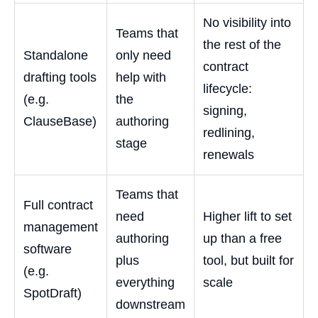
No visibility into
Teams that
the rest of the
Standalone
only need
contract
drafting tools
help with
lifecycle:
(e.g.
the
signing,
ClauseBase)
authoring
redlining,
stage
renewals
Teams that
Full contract
need
Higher lift to set
management
authoring
up than a free
software
plus
tool, but built for
(e.g.
everything
scale
SpotDraft)
downstream