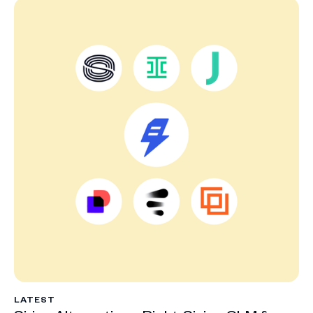
LATEST