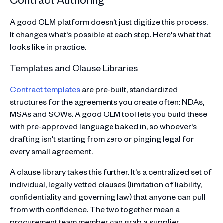
A good CLM platform doesn't just digitize this process.
It changes what's possible at each step. Here's what that
looks like in practice.
Templates and Clause Libraries
Contract templates
are pre-built, standardized
structures for the agreements you create often: NDAs,
MSAs and SOWs. A good CLM tool lets you build these
with pre-approved language baked in, so whoever's
drafting isn't starting from zero or pinging legal for
every small agreement.
A clause library takes this further. It's a centralized set of
individual, legally vetted clauses (limitation of liability,
confidentiality and governing law) that anyone can pull
from with confidence. The two together mean a
procurement team member can grab a supplier