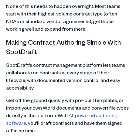
None of this needs to happen overnight. Most teams
start with their highest-volume contract type (often
NDAs or standard vendor agreements), get those
working well and expand from there.
Making Contract Authoring Simple With
SpotDraft
SpotDraft's contract management platform lets teams
collaborate on contracts at every stage of their
lifecycle, with documented version control and easy
accessibility.
Get off the ground quickly with pre-built templates, or
import your own Word documents and convert file types
directly in the platform. With
AI-powered authoring
software
, you'll draft contracts and have them signed
off in no time.