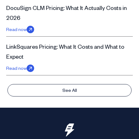
DocuSign CLM Pricing: What It Actually Costs in
2026
Read now
LinkSquares Pricing: What It Costs and What to
Expect
Read now
See All