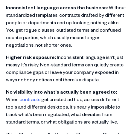
Inconsistent language across the business:
Without
standardized templates, contracts drafted by different
people or departments end up looking nothing alike.
You get rogue clauses. outdated terms and confused
counterparties, which usually means longer
negotiations, not shorter ones.
Higher risk exposure:
Inconsistent language isn't just
messy. It's risky. Non-standard terms can quietly create
compliance gaps or leave your company exposed in
ways nobody notices until there's a dispute.
No visibility into what's actually been agreed to:
When
contracts
get created ad hoc, across different
tools and different desktops, it's nearly impossible to
track what's been negotiated, what deviates from
standard terms, or what obligations are actually live.