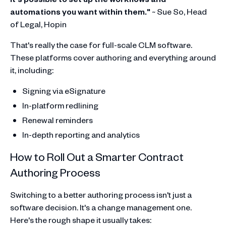
automations you want within them."
~ Sue So, Head
of Legal, Hopin
That's really the case for full-scale CLM software.
These platforms cover authoring and everything around
it, including:
Signing via eSignature
In-platform redlining
Renewal reminders
In-depth reporting and analytics
How to Roll Out a Smarter Contract
Authoring Process
Switching to a better authoring process isn't just a
software decision. It's a change management one.
Here's the rough shape it usually takes: