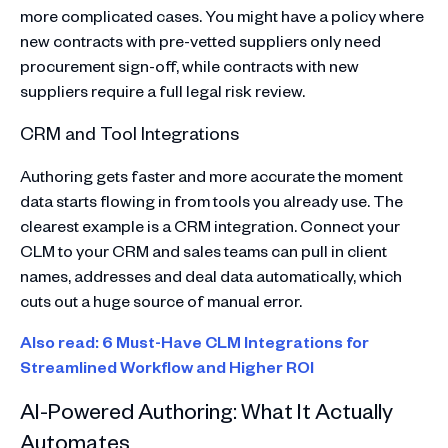
more complicated cases. You might have a policy where
new contracts with pre-vetted suppliers only need
procurement sign-off, while contracts with new
suppliers require a full legal risk review.
CRM and Tool Integrations
Authoring gets faster and more accurate the moment
data starts flowing in from tools you already use. The
clearest example is a CRM integration. Connect your
CLM to your CRM and sales teams can pull in client
names, addresses and deal data automatically, which
cuts out a huge source of manual error.
Also read: 6 Must-Have CLM Integrations for
Streamlined Workflow and Higher ROI
AI-Powered Authoring: What It Actually
Automates