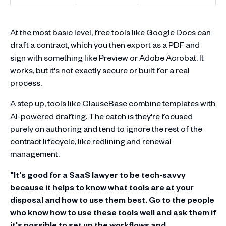
At the most basic level, free tools like Google Docs can
draft a contract, which you then export as a PDF and
sign with something like Preview or Adobe Acrobat. It
works, but it's not exactly secure or built for a real
process.
A step up, tools like ClauseBase combine templates with
AI-powered drafting. The catch is they're focused
purely on authoring and tend to ignore the rest of the
contract lifecycle, like redlining and renewal
management.
"It's good for a SaaS lawyer to be tech-savvy
because it helps to know what tools are at your
disposal and how to use them best. Go to the people
who know how to use these tools well and ask them if
it's possible to set up the workflows and