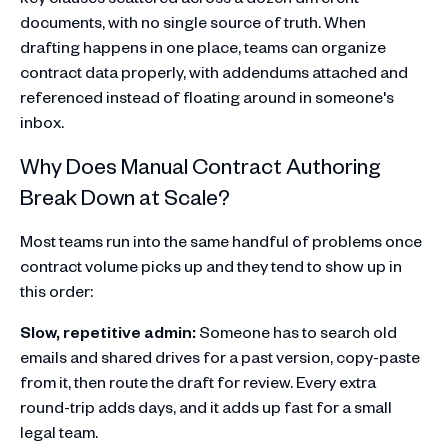
documents, with no single source of truth. When
drafting happens in one place, teams can organize
contract data properly, with addendums attached and
referenced instead of floating around in someone's
inbox.
Why Does Manual Contract Authoring
Break Down at Scale?
Most teams run into the same handful of problems once
contract volume picks up and they tend to show up in
this order:
Slow, repetitive admin:
Someone has to search old
emails and shared drives for a past version, copy-paste
from it, then route the draft for review. Every extra
round-trip adds days, and it adds up fast for a small
legal team.