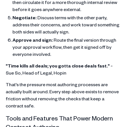
then circulate it for a more thorough internal review
before it goes anywhere external.
Negotiate:
Discuss terms with the other party,
address their concerns, and work toward something
both sides will actually sign.
Approve and sign:
Route the final version through
your approval workflow, then get it signed off by
everyone involved.
"Time kills all deals; you gotta close deals fast."
~
Sue So, Head of Legal, Hopin
That's the pressure most authoring processes are
actually built around. Every step above exists to remove
friction without removing the checks that keep a
contract safe.
Tools and Features That Power Modern
Contract Authoring