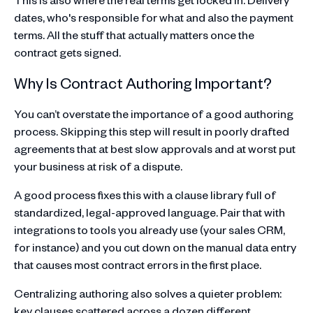
dates, who's responsible for what and also the payment
terms. All the stuff that actually matters once the
contract gets signed.
Why Is Contract Authoring Important?
You can’t overstate the importance of a good authoring
process. Skipping this step will result in poorly drafted
agreements that at best slow approvals and at worst put
your business at risk of a dispute.
A good process fixes this with a clause library full of
standardized, legal-approved language. Pair that with
integrations to tools you already use (your sales CRM,
for instance) and you cut down on the manual data entry
that causes most contract errors in the first place.
Centralizing authoring also solves a quieter problem:
key clauses scattered across a dozen different