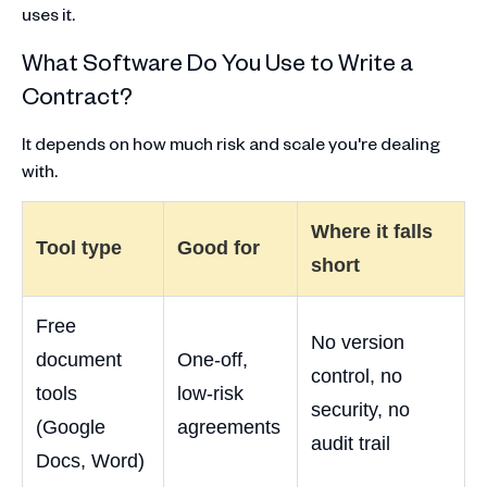
uses it.
What Software Do You Use to Write a
Contract?
It depends on how much risk and scale you're dealing
with.
Where it falls
Tool type
Good for
short
Free
No version
document
One-off,
control, no
tools
low-risk
security, no
(Google
agreements
audit trail
Docs, Word)