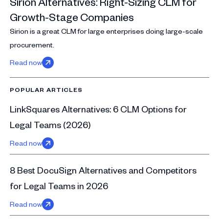
Sirion Alternatives: Right-Sizing CLM for
Growth-Stage Companies
Sirion is a great CLM for large enterprises doing large-scale
procurement.
Read now
POPULAR ARTICLES
LinkSquares Alternatives: 6 CLM Options for
Legal Teams (2026)
Read now
8 Best DocuSign Alternatives and Competitors
for Legal Teams in 2026
Read now