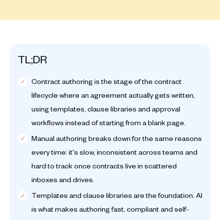
TL;DR
Contract authoring is the stage of the contract
lifecycle where an agreement actually gets written,
using templates, clause libraries and approval
workflows instead of starting from a blank page.
Manual authoring breaks down for the same reasons
every time: it's slow, inconsistent across teams and
hard to track once contracts live in scattered
inboxes and drives.
Templates and clause libraries are the foundation. AI
is what makes authoring fast, compliant and self-