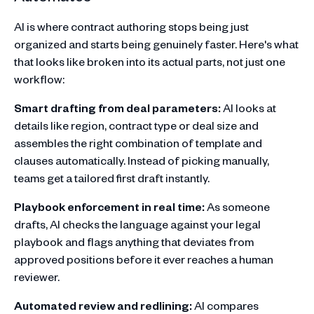
AI is where contract authoring stops being just
organized and starts being genuinely faster. Here's what
that looks like broken into its actual parts, not just one
workflow:
Smart drafting from deal parameters:
AI looks at
details like region, contract type or deal size and
assembles the right combination of template and
clauses automatically. Instead of picking manually,
teams get a tailored first draft instantly.
Playbook enforcement in real time:
As someone
drafts, AI checks the language against your legal
playbook and flags anything that deviates from
approved positions before it ever reaches a human
reviewer.
Automated review and redlining:
AI compares