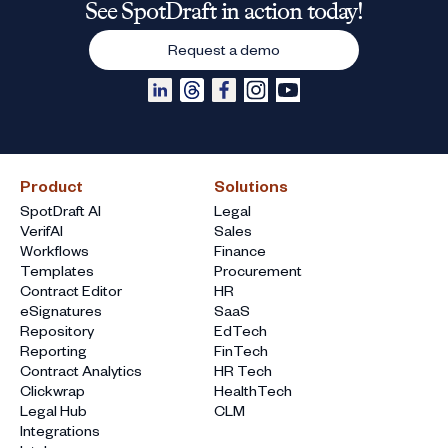
See SpotDraft in action today!
Request a demo
Product
Solutions
SpotDraft AI
Legal
VerifAI
Sales
Workflows
Finance
Templates
Procurement
Contract Editor
HR
eSignatures
SaaS
Repository
EdTech
Reporting
FinTech
Contract Analytics
HR Tech
Clickwrap
HealthTech
Legal Hub
CLM
Integrations