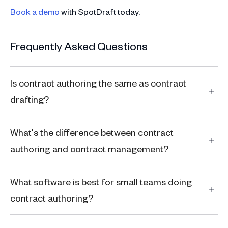
Book a demo
with SpotDraft today.
Frequently Asked Questions
Is contract authoring the same as contract
drafting?
What's the difference between contract
authoring and contract management?
What software is best for small teams doing
contract authoring?