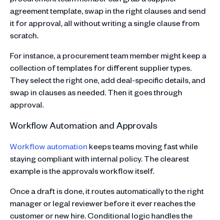
agreement template, swap in the right clauses and send
it for approval, all without writing a single clause from
scratch.
For instance, a procurement team member might keep a
collection of templates for different supplier types.
They select the right one, add deal-specific details, and
swap in clauses as needed. Then it goes through
approval.
Workflow Automation and Approvals
Workflow automation
keeps teams moving fast while
staying compliant with internal policy. The clearest
example is the approvals workflow itself.
Once a draft is done, it routes automatically to the right
manager or legal reviewer before it ever reaches the
customer or new hire. Conditional logic handles the