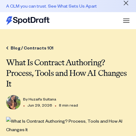
A CLM you can trust. See What Sets Us Apart
Blog /
Contracts 101
What Is Contract Authoring?
Process, Tools and How AI Changes
It
By
Huzaifa Sultana
•
•
Jun 29, 2026
8 min read