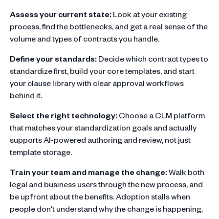
Assess your current state:
Look at your existing
process, find the bottlenecks, and get a real sense of the
volume and types of contracts you handle.
Define your standards:
Decide which contract types to
standardize first, build your core templates, and start
your clause library with clear approval workflows
behind it.
Select the right technology:
Choose a CLM platform
that matches your standardization goals and actually
supports AI-powered authoring and review, not just
template storage.
Train your team and manage the change:
Walk both
legal and business users through the new process, and
be upfront about the benefits. Adoption stalls when
people don't understand why the change is happening.