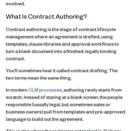
involved.
What Is Contract Authoring?
Contract authoring is the stage of contract lifecycle
management where an agreement is drafted, using
templates, clause libraries and approval workflows to
turn a blank document into a finished, legally binding
contract.
You'll sometimes hear it called contract drafting. The
two terms mean the same thing.
In modern
CLM processes
, authoring rarely starts from
scratch. Instead of staring at a blank screen, the people
responsible (usually legal, but sometimes sales or
business owners) pull from templates and pre-approved
language to build out the agreement.
This is also where the real terms get locked in. Delivery