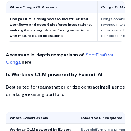
Where Conga CLM excels
Conga CLM vs L
Conga CLM is designed around structured
Conga combines C
workflows and deep Salesforce integrations,
revenue manageme
making it a strong choice for organizations
enterprises. Howe
with mature sales operations.
complex for smal
Access an in-depth comparison of
SpotDraft vs
Conga
here.
5. Workday CLM powered by Evisort AI
Best suited for teams that prioritize contract intelligence
on a large existing portfolio
Where Evisort excels
Evisort vs LinkSquares
Workday CLM powered by Evisort
Both platforms are primarily