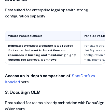
Best suited for enterprise legal ops with strong
configuration capacity
Where Ironclad excels
Ironclad vs Link
Ironclad's Workflow Designer is well suited
Ironclad's strengt
for teams that want to invest time and
LinkSquares is le
resources in building and maintaining highly
configuration comp
customized approval workflows.
many teams factor 
Access an in-depth comparison of
SpotDraft vs
Ironclad
here.
3. DocuSign CLM
Best suited for teams already embedded with DocuSign
eSignature