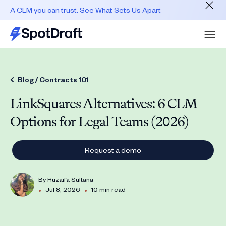
A CLM you can trust. See What Sets Us Apart
Blog /
Contracts 101
LinkSquares Alternatives: 6 CLM
Options for Legal Teams (2026)
Request a demo
By
Huzaifa Sultana
•
•
Jul 8, 2026
10 min read