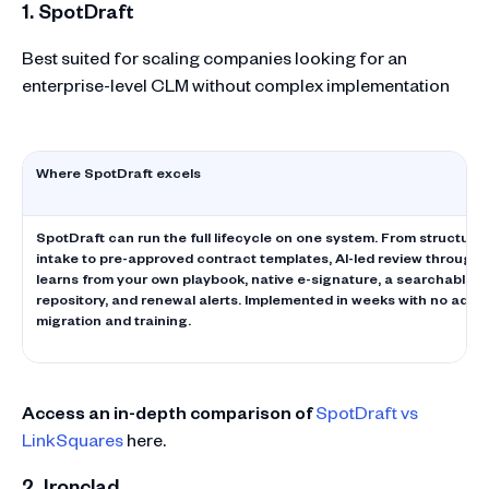
1. SpotDraft
Best suited for scaling companies looking for an
enterprise-level CLM without complex implementation
Where SpotDraft excels
SpotDraft can run the full lifecycle on one system. From structured
intake to pre-approved contract templates, AI-led review through V
learns from your own playbook, native e-signature, a searchable c
repository, and renewal alerts. Implemented in weeks with no adde
migration and training.
Access an in-depth comparison of
SpotDraft vs
LinkSquares
here.
2. Ironclad