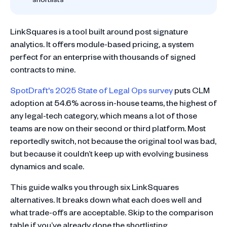
LinkSquares is a tool built around post signature
analytics. It offers module-based pricing, a system
perfect for an enterprise with thousands of signed
contracts to mine.
SpotDraft's 2025 State of Legal Ops survey
puts CLM
adoption at 54.6% across in-house teams, the highest of
any legal-tech category, which means a lot of those
teams are now on their second or third platform. Most
reportedly switch, not because the original tool was bad,
but because it couldn’t keep up with evolving business
dynamics and scale.
This guide walks you through six LinkSquares
alternatives. It breaks down what each does well and
what trade-offs are acceptable. Skip to the comparison
table if you’ve already done the shortlisting.