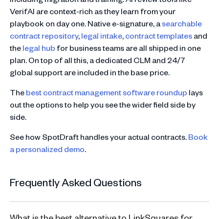
VerifAI are context-rich as they learn from your
playbook on day one. Native e-signature, a
searchable
contract repository
,
legal intake
,
contract templates
and
the
legal hub
for business teams are all shipped in one
plan. On top of all this, a dedicated CLM and 24/7
global support are included in the base price.
The
best contract management software roundup
lays
out the options to help you see the wider field side by
side.
See how SpotDraft handles your actual contracts.
Book
a personalized demo
.
Frequently Asked Questions
What is the best alternative to LinkSquares for