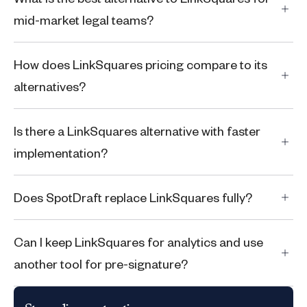
mid-market legal teams?
How does LinkSquares pricing compare to its
alternatives?
Is there a LinkSquares alternative with faster
implementation?
Does SpotDraft replace LinkSquares fully?
Can I keep LinkSquares for analytics and use
another tool for pre-signature?