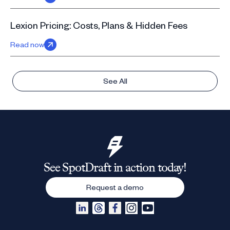
Lexion Pricing: Costs, Plans & Hidden Fees
Read now
See All
See SpotDraft in action today!
Request a demo