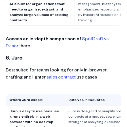
AI is built for organizations that
management, but they take d
need to organize, extract, and
emphasizes reporting and d
analyze large volumes of existing
by Evisort AI focuses on cont
contracts.
tracking.
Access an in-depth comparison of
SpotDraft vs
Evisort
here.
6. Juro
Best suited for teams looking for only in-browser
drafting and lighter
sales contract
use cases
Where Juro excels
Juro vs LinkSquares
Juro is easy to use because
Juro is designed to simplify creatin
it runs entirely in a web
contracts at a modest scale. LinkSq
browser, with no desktop
stronger at analyzing executed con