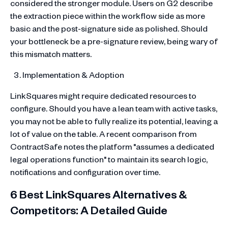
considered the stronger module. Users on G2 describe
the extraction piece within the workflow side as more
basic and the post-signature side as polished. Should
your bottleneck be a pre-signature review, being wary of
this mismatch matters.
Implementation & Adoption
LinkSquares might require dedicated resources to
configure. Should you have a lean team with active tasks,
you may not be able to fully realize its potential, leaving a
lot of value on the table. A recent comparison from
ContractSafe notes the platform "assumes a dedicated
legal operations function" to maintain its search logic,
notifications and configuration over time.
6 Best LinkSquares Alternatives &
Competitors: A Detailed Guide