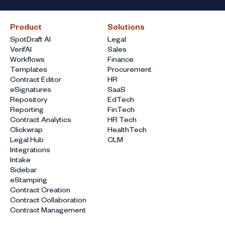
Product
Solutions
SpotDraft AI
Legal
VerifAI
Sales
Workflows
Finance
Templates
Procurement
Contract Editor
HR
eSignatures
SaaS
Repository
EdTech
Reporting
FinTech
Contract Analytics
HR Tech
Clickwrap
HealthTech
Legal Hub
CLM
Integrations
Intake
Sidebar
eStamping
Contract Creation
Contract Collaboration
Contract Management