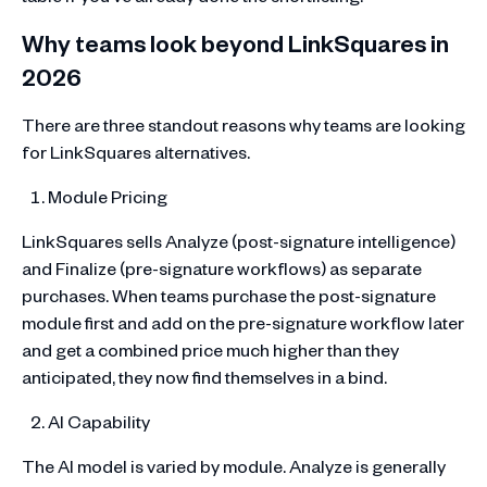
Why teams look beyond LinkSquares in
2026
There are three standout reasons why teams are looking
for LinkSquares alternatives.
Module Pricing
LinkSquares sells Analyze (post-signature intelligence)
and Finalize (pre-signature workflows) as separate
purchases. When teams purchase the post-signature
module first and add on the pre-signature workflow later
and get a combined price much higher than they
anticipated, they now find themselves in a bind.
AI Capability
The AI model is varied by module. Analyze is generally