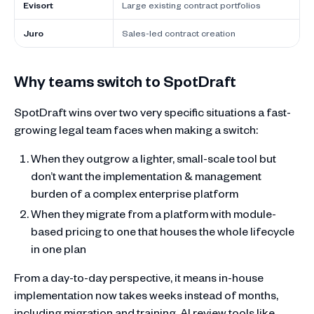
Evisort
Large existing contract portfolios
Juro
Sales-led contract creation
Why teams switch to SpotDraft
SpotDraft wins over two very specific situations a fast-
growing legal team faces when making a switch:
When they outgrow a lighter, small-scale tool but
don’t want the implementation & management
burden of a complex enterprise platform
When they migrate from a platform with module-
based pricing to one that houses the whole lifecycle
in one plan
From a day-to-day perspective, it means in-house
implementation now takes weeks instead of months,
including migration and training. AI review tools like