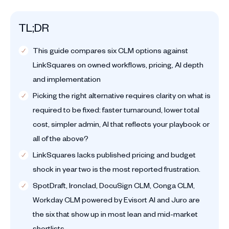
TL;DR
This guide compares six CLM options against
LinkSquares on owned workflows, pricing, AI depth
and implementation
Picking the right alternative requires clarity on what is
required to be fixed: faster turnaround, lower total
cost, simpler admin, AI that reflects your playbook or
all of the above?
LinkSquares lacks published pricing and budget
shock in year two is the most reported frustration.
SpotDraft, Ironclad, DocuSign CLM, Conga CLM,
Workday CLM powered by Evisort AI and Juro are
the six that show up in most lean and mid-market
shortlists