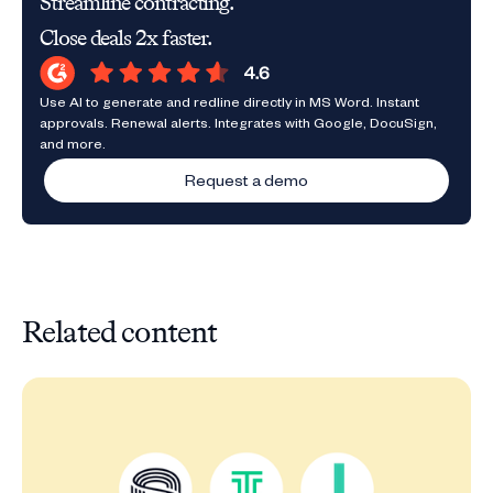
Streamline contracting.
Close deals 2x faster.
Use AI to generate and redline directly in MS Word. Instant
approvals. Renewal alerts. Integrates with Google, DocuSign,
and more.
Request a demo
Related content