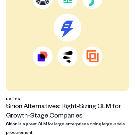
LATEST
Sirion Alternatives: Right-Sizing CLM for
Growth-Stage Companies
Sirion is a great CLM for large enterprises doing large-scale
procurement.