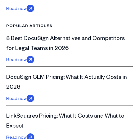
Read now
POPULAR ARTICLES
8 Best DocuSign Alternatives and Competitors
for Legal Teams in 2026
Read now
DocuSign CLM Pricing: What It Actually Costs in
2026
Read now
LinkSquares Pricing: What It Costs and What to
Expect
Read now