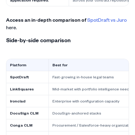
application required.
across your contract repository.
Access an in-depth comparison of
SpotDraft vs Juro
here.
Side-by-side comparison
Platform
Best for
SpotDraft
Fast-growing in-house legal teams
LinkSquares
Mid-market with portfolio intelligence needs
Ironclad
Enterprise with configuration capacity
DocuSign CLM
DocuSign-anchored stacks
Conga CLM
Procurement / Salesforce-heavy organization