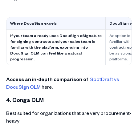
Where DocuSign excels
DocuSign vs L
If your team already uses DocuSign eSignature
Adoption is oft
for signing contracts and your sales team is
familiar with D
familiar with the platform, extending into
contract reposi
DocuSign CLM can feel like a natural
be as strong a
progression.
platforms.
Access an in-depth comparison of
SpotDraft vs
DocuSign CLM
here.
4. Conga CLM
Best suited for organizations that are very procurement-
heavy