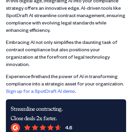
In this digital age, integrating AI into your compliance
strategy offers an innovative edge. AI-driven tools like
SpotDraft AI streamline contract management, ensuring
compliance with evolving legal standards while
enhancing efficiency.
Embracing AI not only simplifies the daunting task of
contract compliance but also positions your
organization at the forefront of legal technology
innovation.
Experience firsthand the power of AI in transforming
compliance into a strategic asset for your organization.
Sign up for a SpotDraft AI demo
.
Streamline contracting.
Close deals 2x faster.