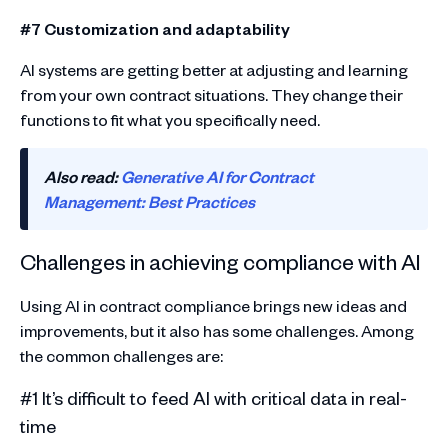
#7 Customization and adaptability
AI systems are getting better at adjusting and learning
from your own contract situations. They change their
functions to fit what you specifically need.
Also read:
Generative AI for Contract
Management: Best Practices
Challenges in achieving compliance with AI
Using AI in contract compliance brings new ideas and
improvements, but it also has some challenges. Among
the common challenges are:
#1 It’s difficult to feed AI with critical data in real-
time