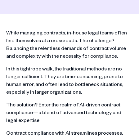
While managing contracts, in-house legal teams often
find themselves at a crossroads. The challenge?
Balancing the relentless demands of contract volume
and complexity with the necessity for compliance.
In this tightrope walk, the traditional methods are no
longer sufficient. They are time-consuming, prone to
human error, and often lead to bottleneck situations,
especially in larger organizations.
The solution? Enter the realm of AI-driven contract
compliance—a blend of advanced technology and
legal expertise.
Contract compliance with AI streamlines processes,