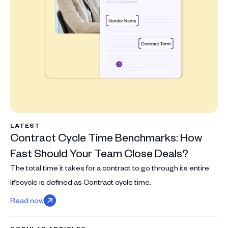
LATEST
Contract Cycle Time Benchmarks: How
Fast Should Your Team Close Deals?
The total time it takes for a contract to go through its entire
lifecycle is defined as Contract cycle time.
Read now