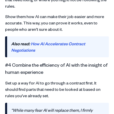
rules.
Show them how AI can make their job easier and more
accurate. This way, you can prove it works, even to
people who aren't sure about it.
Also read:
How AI Accelerates Contract
Negotiations
#4 Combine the efficiency of AI with the insight of
human experience
Set up a way for AI to go through a contract first. It
should find parts that need to be looked at based on
rules you've already set.
“While many fear AI will replace them, I firmly