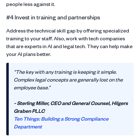
people less against it.
#4 Invest in training and partnerships
Address the technical skill gap by offering specialized
training to your staff. Also, work with tech companies
that are experts in AI and legal tech. They can help make
your AI plans better.
“The key with any training is keeping it simple.
Complex legal concepts are generally lost on the
employee base.”
~ Sterling Miller, CEO and General Counsel, Hilgers
Graben PLLC
Ten Things: Building a Strong Compliance
Department