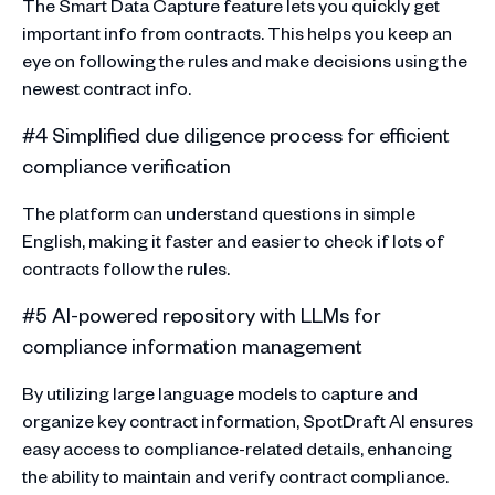
The Smart Data Capture feature lets you quickly get
important info from contracts. This helps you keep an
eye on following the rules and make decisions using the
newest contract info.
#4 Simplified due diligence process for efficient
compliance verification
The platform can understand questions in simple
English, making it faster and easier to check if lots of
contracts follow the rules.
#5 AI-powered repository with LLMs for
compliance information management
By utilizing large language models to capture and
organize key contract information, SpotDraft AI ensures
easy access to compliance-related details, enhancing
the ability to maintain and verify contract compliance.