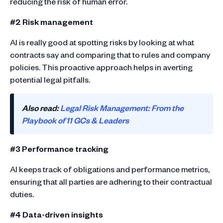
reducing the risk of human error.
#2 Risk management
AI is really good at spotting risks by looking at what
contracts say and comparing that to rules and company
policies. This proactive approach helps in averting
potential legal pitfalls.
Also read:
Legal Risk Management: From the
Playbook of 11 GCs & Leaders
#3 Performance tracking
AI keeps track of obligations and performance metrics,
ensuring that all parties are adhering to their contractual
duties.
#4 Data-driven insights