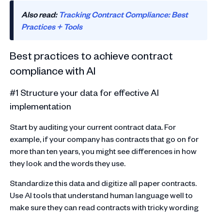
Also read:
Tracking Contract Compliance: Best
Practices + Tools
Best practices to achieve contract
compliance with AI
#1 Structure your data for effective AI
implementation
Start by auditing your current contract data. For
example, if your company has contracts that go on for
more than ten years, you might see differences in how
they look and the words they use.
Standardize this data and digitize all paper contracts.
Use AI tools that understand human language well to
make sure they can read contracts with tricky wording