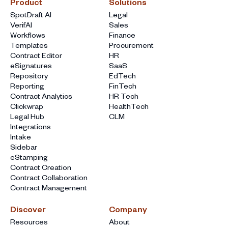
Product
Solutions
SpotDraft AI
Legal
VerifAI
Sales
Workflows
Finance
Templates
Procurement
Contract Editor
HR
eSignatures
SaaS
Repository
EdTech
Reporting
FinTech
Contract Analytics
HR Tech
Clickwrap
HealthTech
Legal Hub
CLM
Integrations
Intake
Sidebar
eStamping
Contract Creation
Contract Collaboration
Contract Management
Discover
Company
Resources
About