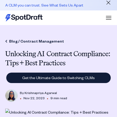
A CLM you can trust. See What Sets Us Apart
Blog /
Contract Management
Unlocking AI Contract Compliance:
Tips + Best Practices
Get the Ultimate Guide to Switching CLMs
By
Krishnapriya Agarwal
•
•
Nov 22, 2023
9 min read