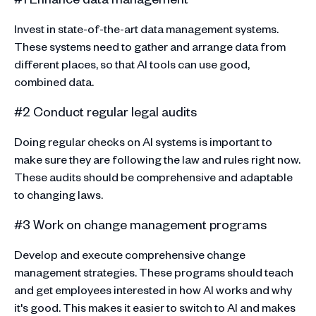
Invest in state-of-the-art data management systems.
These systems need to gather and arrange data from
different places, so that AI tools can use good,
combined data.
#2 Conduct regular legal audits
Doing regular checks on AI systems is important to
make sure they are following the law and rules right now.
These audits should be comprehensive and adaptable
to changing laws.
#3 Work on change management programs
Develop and execute comprehensive change
management strategies. These programs should teach
and get employees interested in how AI works and why
it's good. This makes it easier to switch to AI and makes