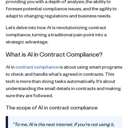
providing you with a depth of analysis, the ability to
foresee potential compliance issues, and the agility to
adapt to changing regulations and business needs.
Let’s delve into how AI is revolutionizing contract
compliance, turning a traditional pain point into a
strategic advantage.
What is AI in Contract Compliance?
AI in
contract compliance
is about using smart programs
to check and handle what's agreed in contracts. This
tech is more than doing tasks automatically. It's about
understanding the small details in contracts and making
sure they are followed.
The scope of AI in contract compliance
“To me, AI is the next internet. If you're not using it,