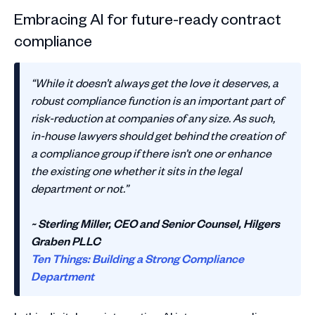
Embracing AI for future-ready contract
compliance
“While it doesn’t always get the love it deserves, a
robust compliance function is an important part of
risk-reduction at companies of any size. As such,
in-house lawyers should get behind the creation of
a compliance group if there isn’t one or enhance
the existing one whether it sits in the legal
department or not.”
~ Sterling Miller, CEO and Senior Counsel, Hilgers
Graben PLLC
Ten Things: Building a Strong Compliance
Department