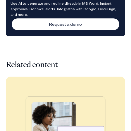
Use AI to generate and redline directly in MS Word. Instant
approvals. Renewal alerts. Integrates with Google, DocuSign,
and more.
Request a demo
Related content