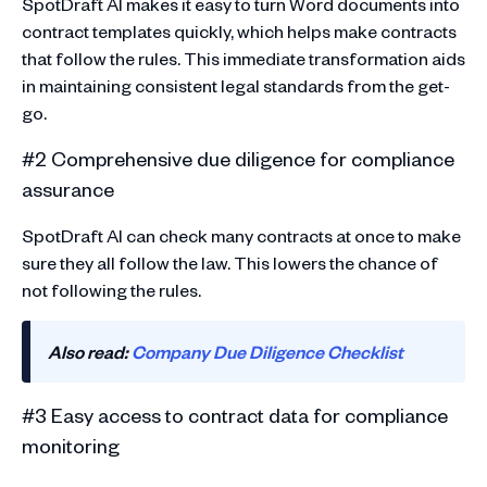
SpotDraft AI makes it easy to turn Word documents into
contract templates quickly, which helps make contracts
that follow the rules. This immediate transformation aids
in maintaining consistent legal standards from the get-
go.
#2 Comprehensive due diligence for compliance
assurance
SpotDraft AI can check many contracts at once to make
sure they all follow the law. This lowers the chance of
not following the rules.
Also read:
Company Due Diligence Checklist
#3 Easy access to contract data for compliance
monitoring