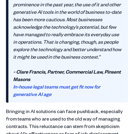
prominence in the past year, the use of it and other
generative AI tools in the world of business to-date
has been more cautious. Most businesses
acknowledge the technology’s potential, but few
have managed to really embrace its everyday use
in operations. That is changing, though, as people
explore the technology and better understand how
it might be used in the business context.”
~ Clare Francis, Partner, Commercial Law, Pinsent
Masons
In-house legal teams must get fit now for
generative AI age
Bringing in AI solutions can face pushback, especially
from teams who are used to the old way of managing
contracts. This reluctance can stem from skepticism
about AI's effectiveness or fear of job displacement.