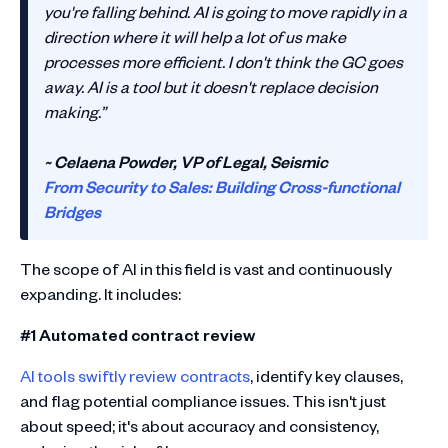
you're falling behind. AI is going to move rapidly in a
direction where it will help a lot of us make
processes more efficient. I don't think the GC goes
away. AI is a tool but it doesn't replace decision
making.”
~ Celaena Powder, VP of Legal, Seismic
From Security to Sales: Building Cross-functional
Bridges
The scope of AI in this field is vast and continuously
expanding. It includes:
#1 Automated contract review
AI tools swiftly review contracts
, identify key clauses,
and flag potential compliance issues. This isn't just
about speed; it's about accuracy and consistency,