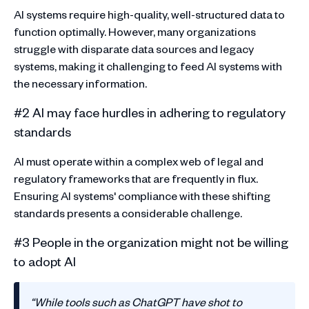
AI systems require high-quality, well-structured data to
function optimally. However, many organizations
struggle with disparate data sources and legacy
systems, making it challenging to feed AI systems with
the necessary information.
#2 AI may face hurdles in adhering to regulatory
standards
AI must operate within a complex web of legal and
regulatory frameworks that are frequently in flux.
Ensuring AI systems' compliance with these shifting
standards presents a considerable challenge.
#3 People in the organization might not be willing
to adopt AI
‍“While tools such as ChatGPT have shot to