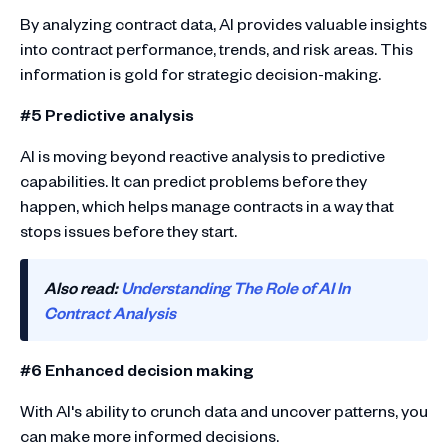
By analyzing contract data, AI provides valuable insights
into contract performance, trends, and risk areas. This
information is gold for strategic decision-making.
#5 Predictive analysis
AI is moving beyond reactive analysis to predictive
capabilities. It can predict problems before they
happen, which helps manage contracts in a way that
stops issues before they start.
Also read:
Understanding The Role of AI In
Contract Analysis
#6 Enhanced decision making
With AI's ability to crunch data and uncover patterns, you
can make more informed decisions.