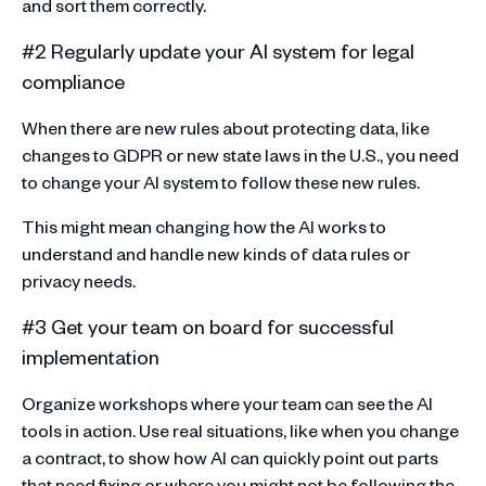
and sort them correctly.
#2 Regularly update your AI system for legal
compliance
When there are new rules about protecting data, like
changes to GDPR or new state laws in the U.S., you need
to change your AI system to follow these new rules.
This might mean changing how the AI works to
understand and handle new kinds of data rules or
privacy needs.
#3 Get your team on board for successful
implementation
Organize workshops where your team can see the AI
tools in action. Use real situations, like when you change
a contract, to show how AI can quickly point out parts
that need fixing or where you might not be following the