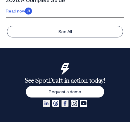
Read now
See All
See SpotDraft in action today!
Request a demo