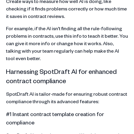
Create ways to measure how well AI is doing, like
checking if it finds problems correctly or how much time
it saves in contract reviews.
For example, if the AI isn't finding all the rule-following
problems in contracts, use this info to teach it better. You
can give it more info or change how it works. Also,
talking with your team regularly can help make the AI
tool even better.
Harnessing SpotDraft AI for enhanced
contract compliance
SpotDraft AI is tailor-made for ensuring robust contract
compliance through its advanced features:
#1 Instant contract template creation for
compliance