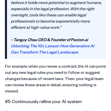
believe it holds more potential to augment humans,
especially in the legal profession. With the right
oversight, tools like these can enable legal
professionals to become exponentially more
efficient at high-value work.”
~ Tanguy Chau CEO & Founder of Paxton.ai
Unlocking The 10x Lawyer: How Generative AI
Can Transform The Legal Landscape
For example, when you renew a contract, the AI can point
out any new legal rules you need to follow or suggest
changes because of recent laws. Then, your legal team
can review these areas in detail, ensuring nothing is
missed.
#5 Continuously refine your AI system