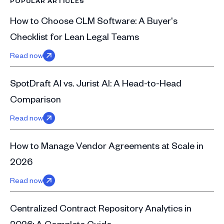
POPULAR ARTICLES
How to Choose CLM Software: A Buyer's
Checklist for Lean Legal Teams
Read now
SpotDraft AI vs. Jurist AI: A Head-to-Head
Comparison
Read now
How to Manage Vendor Agreements at Scale in
2026
Read now
Centralized Contract Repository Analytics in
2026: A Complete Guide