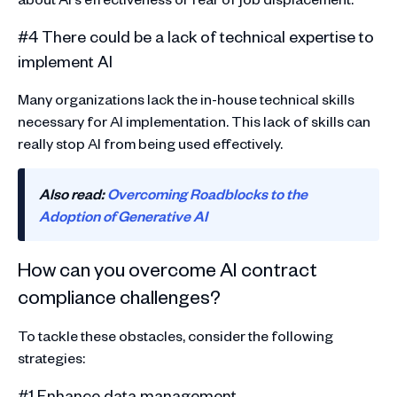
#4 There could be a lack of technical expertise to
implement AI
Many organizations lack the in-house technical skills
necessary for AI implementation. This lack of skills can
really stop AI from being used effectively.
Also read:
Overcoming Roadblocks to the
Adoption of Generative AI
How can you overcome AI contract
compliance challenges?
To tackle these obstacles, consider the following
strategies:
#1 Enhance data management