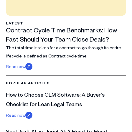
LATEST
Contract Cycle Time Benchmarks: How
Fast Should Your Team Close Deals?
The total time it takes for a contract to go through its entire
lifecycle is defined as Contract cycle time.
Read now
POPULAR ARTICLES
How to Choose CLM Software: A Buyer's
Checklist for Lean Legal Teams
Read now
SpotDraft AI vs. Jurist AI: A Head-to-Head