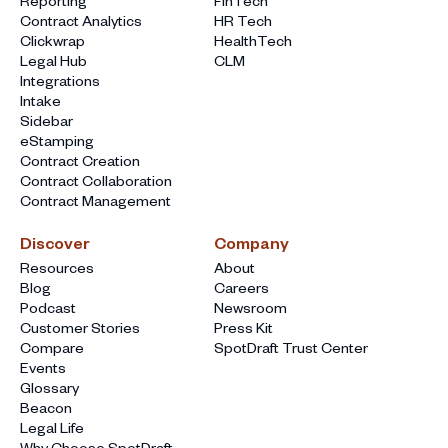
Reporting
FinTech
Contract Analytics
HR Tech
Clickwrap
HealthTech
Legal Hub
CLM
Integrations
Intake
Sidebar
eStamping
Contract Creation
Contract Collaboration
Contract Management
Discover
Company
Resources
About
Blog
Careers
Podcast
Newsroom
Customer Stories
Press Kit
Compare
SpotDraft Trust Center
Events
Glossary
Beacon
Legal Life
Why Choose SpotDraft