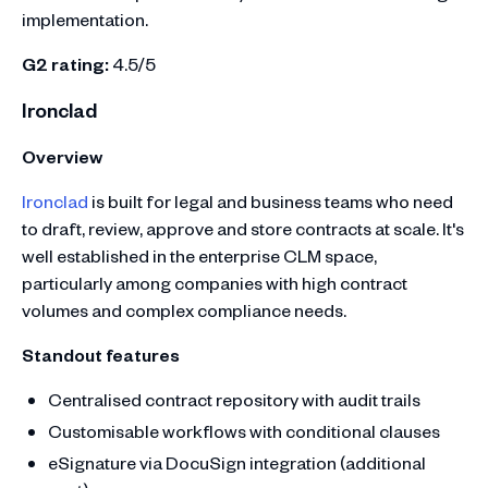
implementation.
G2 rating:
4.5/5
Ironclad
Overview
Ironclad
is built for legal and business teams who need
to draft, review, approve and store contracts at scale. It's
well established in the enterprise CLM space,
particularly among companies with high contract
volumes and complex compliance needs.
Standout features
Centralised contract repository with audit trails
Customisable workflows with conditional clauses
eSignature via DocuSign integration (additional