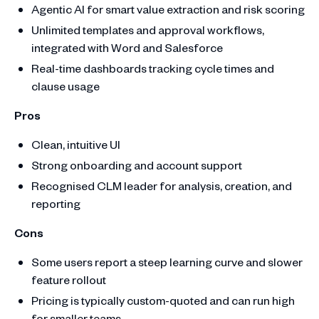
Agentic AI for smart value extraction and risk scoring
Unlimited templates and approval workflows,
integrated with Word and Salesforce
Real-time dashboards tracking cycle times and
clause usage
Pros
Clean, intuitive UI
Strong onboarding and account support
Recognised CLM leader for analysis, creation, and
reporting
Cons
Some users report a steep learning curve and slower
feature rollout
Pricing is typically custom-quoted and can run high
for smaller teams