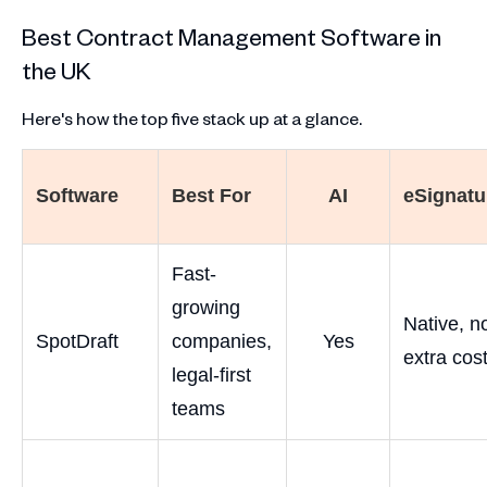
Best Contract Management Software in
the UK
Here's how the top five stack up at a glance.
Software
Best For
AI
eSignatu
Fast-
growing
Native, n
SpotDraft
companies,
Yes
extra cos
legal-first
teams