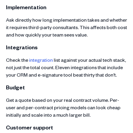
Implementation
Ask directly how long implementation takes and whether
it requires third-party consultants. This affects both cost
and how quickly your team sees value.
Integrations
Check the
integration
list against your actual tech stack,
not just the total count. Eleven integrations that include
your CRM and e-signature tool beat thirty that don't.
Budget
Get a quote based on your real contract volume. Per-
user and per-contract pricing models can look cheap
initially and scale into a much larger bill.
Customer support