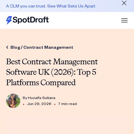
A CLM you can trust. See What Sets Us Apart
Blog /
Contract Management
Best Contract Management
Software UK (2026): Top 5
Platforms Compared
By
Huzaifa Sultana
•
•
Jun 29, 2026
7 min read