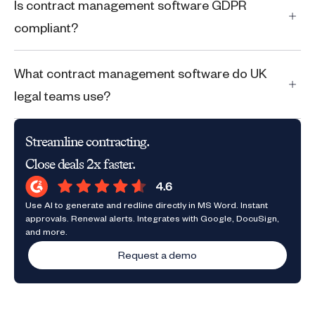
Is contract management software GDPR
compliant?
What contract management software do UK
legal teams use?
Streamline contracting.
Close deals 2x faster.
Use AI to generate and redline directly in MS Word. Instant
approvals. Renewal alerts. Integrates with Google, DocuSign,
and more.
Request a demo