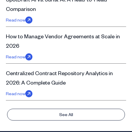
Comparison
Read now
How to Manage Vendor Agreements at Scale in
2026
Read now
Centralized Contract Repository Analytics in
2026: A Complete Guide
Read now
See All