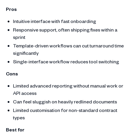
Pros
Intuitive interface with fast onboarding
Responsive support, often shipping fixes within a
sprint
Template-driven workflows can cut turnaround time
significantly
Single-interface workflow reduces tool switching
Cons
Limited advanced reporting without manual work or
API access
Can feel sluggish on heavily redlined documents
Limited customisation for non-standard contract
types
Best for