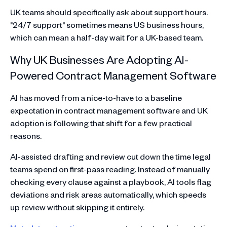
UK teams should specifically ask about support hours.
"24/7 support" sometimes means US business hours,
which can mean a half-day wait for a UK-based team.
Why UK Businesses Are Adopting AI-
Powered Contract Management Software
AI has moved from a nice-to-have to a baseline
expectation in contract management software and UK
adoption is following that shift for a few practical
reasons.
AI-assisted drafting and review cut down the time legal
teams spend on first-pass reading. Instead of manually
checking every clause against a playbook, AI tools flag
deviations and risk areas automatically, which speeds
up review without skipping it entirely.