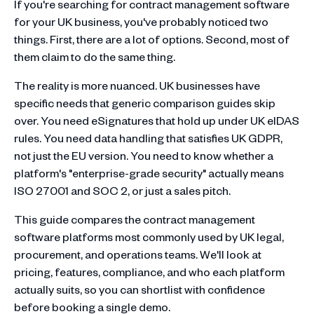
If you're searching for contract management software
for your UK business, you've probably noticed two
things. First, there are a lot of options. Second, most of
them claim to do the same thing.
The reality is more nuanced. UK businesses have
specific needs that generic comparison guides skip
over. You need eSignatures that hold up under UK eIDAS
rules. You need data handling that satisfies UK GDPR,
not just the EU version. You need to know whether a
platform's "enterprise-grade security" actually means
ISO 27001 and SOC 2, or just a sales pitch.
This guide compares the contract management
software platforms most commonly used by UK legal,
procurement, and operations teams. We'll look at
pricing, features, compliance, and who each platform
actually suits, so you can shortlist with confidence
before booking a single demo.