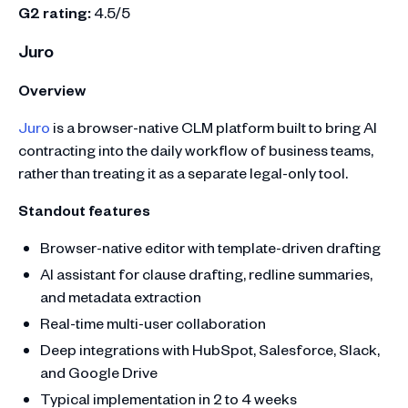
G2 rating:
4.5/5
Juro
Overview
Juro
is a browser-native CLM platform built to bring AI
contracting into the daily workflow of business teams,
rather than treating it as a separate legal-only tool.
Standout features
Browser-native editor with template-driven drafting
AI assistant for clause drafting, redline summaries,
and metadata extraction
Real-time multi-user collaboration
Deep integrations with HubSpot, Salesforce, Slack,
and Google Drive
Typical implementation in 2 to 4 weeks