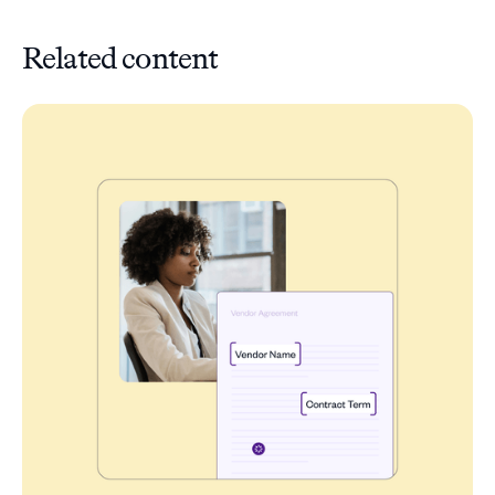
Related content