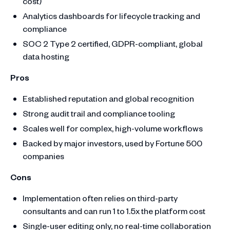
cost)
Analytics dashboards for lifecycle tracking and
compliance
SOC 2 Type 2 certified, GDPR-compliant, global
data hosting
Pros
Established reputation and global recognition
Strong audit trail and compliance tooling
Scales well for complex, high-volume workflows
Backed by major investors, used by Fortune 500
companies
Cons
Implementation often relies on third-party
consultants and can run 1 to 1.5x the platform cost
Single-user editing only, no real-time collaboration