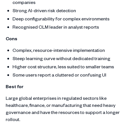
companies
Strong AI-driven risk detection
Deep configurability for complex environments
Recognised CLM leader in analyst reports
Cons
Complex, resource-intensive implementation
Steep learning curve without dedicated training
Higher cost structure, less suited to smaller teams
Some users report a cluttered or confusing UI
Best for
Large global enterprises in regulated sectors like
healthcare, finance, or manufacturing that need heavy
governance and have the resources to support a longer
rollout.