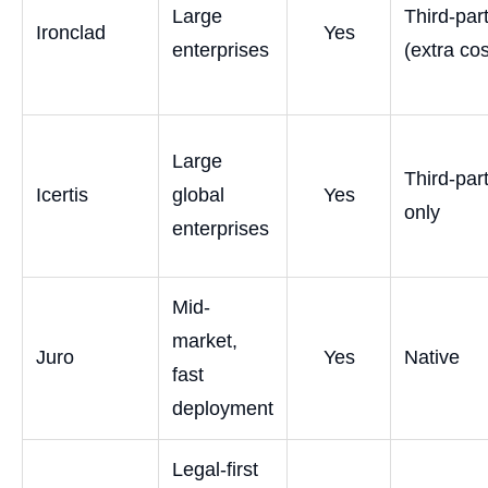
Large
Third-par
Ironclad
Yes
enterprises
(extra cos
Large
Third-par
Icertis
global
Yes
only
enterprises
Mid-
market,
Juro
Yes
Native
fast
deployment
Legal-first