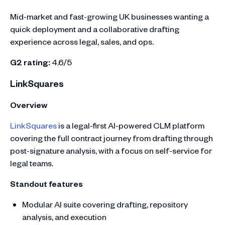
Mid-market and fast-growing UK businesses wanting a
quick deployment and a collaborative drafting
experience across legal, sales, and ops.
G2 rating:
4.6/5
LinkSquares
Overview
LinkSquares
is a legal-first AI-powered CLM platform
covering the full contract journey from drafting through
post-signature analysis, with a focus on self-service for
legal teams.
Standout features
Modular AI suite covering drafting, repository
analysis, and execution