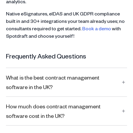
analytics.
Native eSignatures, eIDAS and UK GDPR compliance
built in and 30+ integrations your team already uses; no
consultants required to get started.
Book a demo
with
Spotdraft and choose yourself!
Frequently Asked Questions
What is the best contract management
software in the UK?
How much does contract management
software cost in the UK?