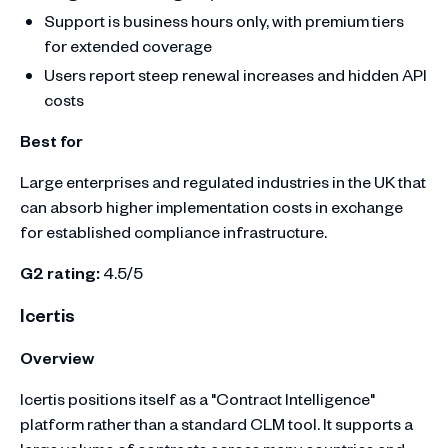
Support is business hours only, with premium tiers
for extended coverage
Users report steep renewal increases and hidden API
costs
Best for
Large enterprises and regulated industries in the UK that
can absorb higher implementation costs in exchange
for established compliance infrastructure.
G2 rating:
4.5/5
Icertis
Overview
Icertis positions itself as a "Contract Intelligence"
platform rather than a standard CLM tool. It supports a