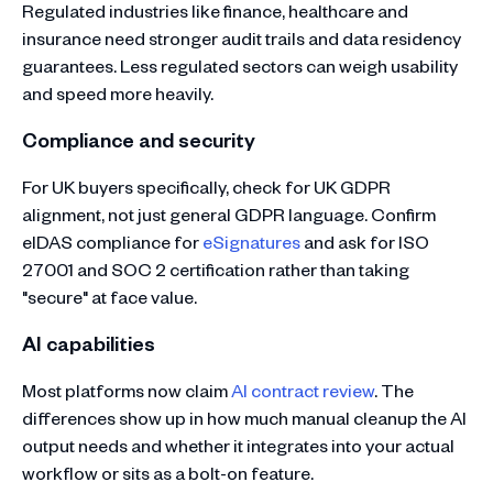
Regulated industries like finance, healthcare and
insurance need stronger audit trails and data residency
guarantees. Less regulated sectors can weigh usability
and speed more heavily.
Compliance and security
For UK buyers specifically, check for UK GDPR
alignment, not just general GDPR language. Confirm
eIDAS compliance for
eSignatures
and ask for ISO
27001 and SOC 2 certification rather than taking
"secure" at face value.
AI capabilities
Most platforms now claim
AI contract review
. The
differences show up in how much manual cleanup the AI
output needs and whether it integrates into your actual
workflow or sits as a bolt-on feature.