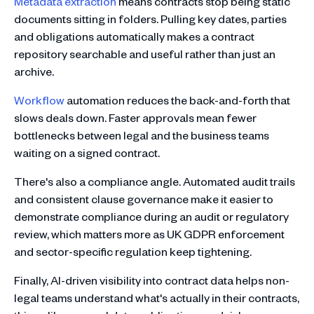
Metadata extraction
means contracts stop being static
documents sitting in folders. Pulling key dates, parties
and obligations automatically makes a contract
repository searchable and useful rather than just an
archive.
Workflow
automation reduces the back-and-forth that
slows deals down. Faster approvals mean fewer
bottlenecks between legal and the business teams
waiting on a signed contract.
There's also a compliance angle. Automated audit trails
and consistent clause governance make it easier to
demonstrate compliance during an audit or regulatory
review, which matters more as UK GDPR enforcement
and sector-specific regulation keep tightening.
Finally, AI-driven visibility into contract data helps non-
legal teams understand what's actually in their contracts,