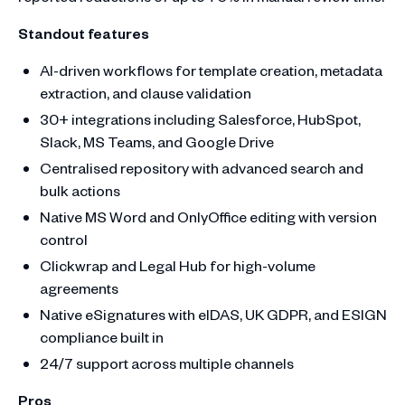
Standout features
AI-driven workflows for template creation, metadata
extraction, and clause validation
30+ integrations including Salesforce, HubSpot,
Slack, MS Teams, and Google Drive
Centralised repository with advanced search and
bulk actions
Native MS Word and OnlyOffice editing with version
control
Clickwrap and Legal Hub for high-volume
agreements
Native eSignatures with eIDAS, UK GDPR, and ESIGN
compliance built in
24/7 support across multiple channels
Pros