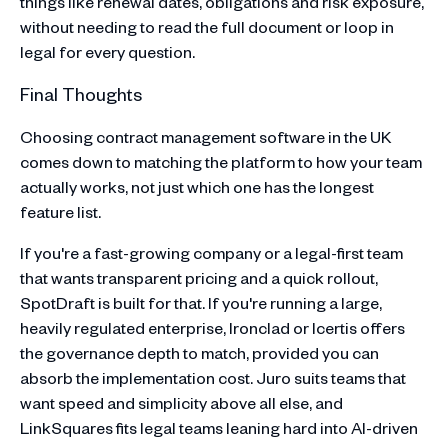
things like renewal dates, obligations and risk exposure,
without needing to read the full document or loop in
legal for every question.
Final Thoughts
Choosing contract management software in the UK
comes down to matching the platform to how your team
actually works, not just which one has the longest
feature list.
If you're a fast-growing company or a legal-first team
that wants transparent pricing and a quick rollout,
SpotDraft is built for that. If you're running a large,
heavily regulated enterprise, Ironclad or Icertis offers
the governance depth to match, provided you can
absorb the implementation cost. Juro suits teams that
want speed and simplicity above all else, and
LinkSquares fits legal teams leaning hard into AI-driven