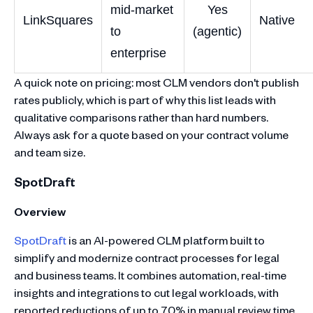
mid-market
Yes
LinkSquares
Native
to
(agentic)
enterprise
A quick note on pricing: most CLM vendors don't publish
rates publicly, which is part of why this list leads with
qualitative comparisons rather than hard numbers.
Always ask for a quote based on your contract volume
and team size.
SpotDraft
Overview
SpotDraft
is an AI-powered CLM platform built to
simplify and modernize contract processes for legal
and business teams. It combines automation, real-time
insights and integrations to cut legal workloads, with
reported reductions of up to 70% in manual review time.