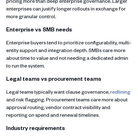
pricing more than deep enterprise governance. Larger
enterprises can justify longer rollouts in exchange for
more granular control.
Enterprise vs SMB needs
Enterprise buyers tend to prioritize configurability, multi-
entity support and integration depth. SMBs care more
about time to value and not needing a dedicated admin
to run the system.
Legal teams vs procurement teams
Legal teams typically want clause governance,
redlining
and risk flagging. Procurement teams care more about
approval routing, vendor contract visibility and
reporting on spend and renewal timelines.
Industry requirements