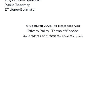
Public Roadmap
Efficiency Estimator
© SpotDraft
2026
| All rights reserved
Privacy Policy
Terms of Service
|
An ISO/IEC 27001:2013 Certified Company