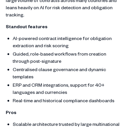
large volume of contracts across many countries and
leans heavily on AI for risk detection and obligation
tracking.
Standout features
AI-powered contract intelligence for obligation
extraction and risk scoring
Guided, role-based workflows from creation
through post-signature
Centralised clause governance and dynamic
templates
ERP and CRM integrations, support for 40+
languages and currencies
Real-time and historical compliance dashboards
Pros
Scalable architecture trusted by large multinational