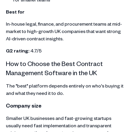
Best for
In-house legal, finance, and procurement teams at mid-
market to high-growth UK companies that want strong
AI-driven contract insights.
G2 rating:
4.7/5
How to Choose the Best Contract
Management Software in the UK
The "best" platform depends entirely on who's buying it
and what they need it to do.
Company size
Smaller UK businesses and fast-growing startups
usually need fast implementation and transparent