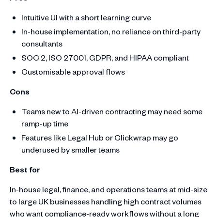
Intuitive UI with a short learning curve
In-house implementation, no reliance on third-party
consultants
SOC 2, ISO 27001, GDPR, and HIPAA compliant
Customisable approval flows
Cons
Teams new to AI-driven contracting may need some
ramp-up time
Features like Legal Hub or Clickwrap may go
underused by smaller teams
Best for
In-house legal, finance, and operations teams at mid-size
to large UK businesses handling high contract volumes
who want compliance-ready workflows without a long