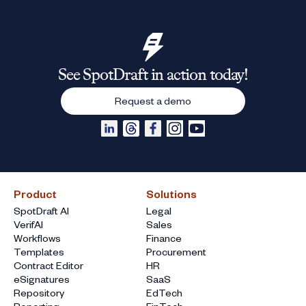
See SpotDraft in action today!
Request a demo
Product
Solutions
SpotDraft AI
Legal
VerifAI
Sales
Workflows
Finance
Templates
Procurement
Contract Editor
HR
eSignatures
SaaS
Repository
EdTech