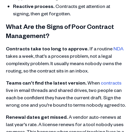
Reactive process.
Contracts get attention at
signing, then get forgotten.
What Are the Signs of Poor Contract
Management?
Contracts take too long to approve.
If a routine
NDA
takes a week, that's a process problem, not a legal
complexity problem. It usually means nobody owns the
routing, so the contract sits in an inbox.
Teams can't find the latest version.
When
contracts
live in email threads and shared drives, two people can
each be confident they have the current draft. Sign the
wrong one and you're bound to terms nobody agreed to.
Renewal dates get missed.
A vendor auto-renews at
last year's rate. A license renews for a tool nobody uses
anymore. This happens when renewal tracking lives in a