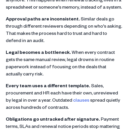
spreadsheet or someone's memory, instead of a system.
Approval paths are inconsistent.
Similar deals go
through different reviewers depending on who's asking.
That makes the process hard to trust and hard to
defend in an audit.
Legal becomes a bottleneck.
When every contract
gets the same manual review, legal drowns in routine
paperwork instead of focusing on the deals that
actually carry risk.
Every team uses a different template.
Sales,
procurement and HR each have their own, unreviewed
by legal in over a year. Outdated
clauses
spread quietly
across hundreds of contracts.
Obligations go untracked after signature.
Payment
terms, SLAs and renewal notice periods stop mattering