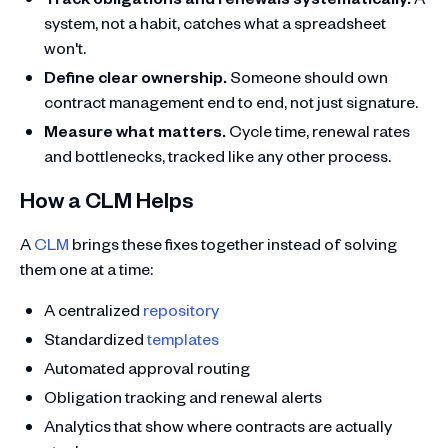
system, not a habit, catches what a spreadsheet
won't.
Define clear ownership.
Someone should own
contract management end to end, not just signature.
Measure what matters.
Cycle time, renewal rates
and bottlenecks, tracked like any other process.
How a CLM Helps
A
CLM
brings these fixes together instead of solving
them one at a time:
A centralized
repository
Standardized
templates
Automated approval routing
Obligation tracking and renewal alerts
Analytics that show where contracts are actually