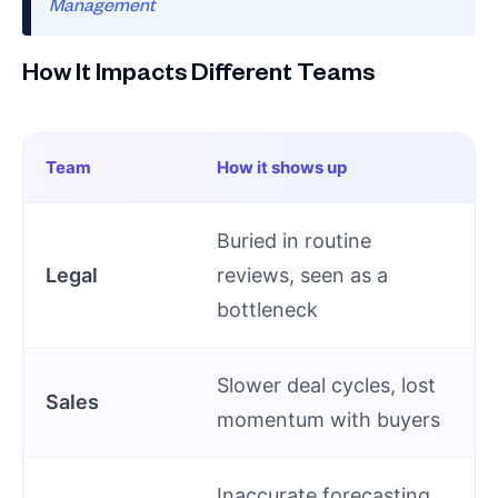
Management
How It Impacts Different Teams
Team
How it shows up
Buried in routine
Legal
reviews, seen as a
bottleneck
Slower deal cycles, lost
Sales
momentum with buyers
Inaccurate forecasting,