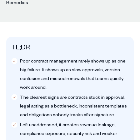
TL;DR
Poor contract management rarely shows up as one
big failure. It shows up as slow approvals, version
confusion and missed renewals that teams quietly
work around.
The clearest signs are contracts stuck in approval,
legal acting as a bottleneck, inconsistent templates
and obligations nobody tracks after signature.
Left unaddressed, it creates revenue leakage,
compliance exposure, security risk and weaker