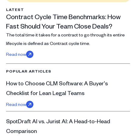
LATEST
Contract Cycle Time Benchmarks: How
Fast Should Your Team Close Deals?
The total time it takes for a contract to go through its entire
lifecycle is defined as Contract cycle time.
Read now
POPULAR ARTICLES
How to Choose CLM Software: A Buyer's
Checklist for Lean Legal Teams
Read now
SpotDraft AI vs. Jurist AI: A Head-to-Head
Comparison