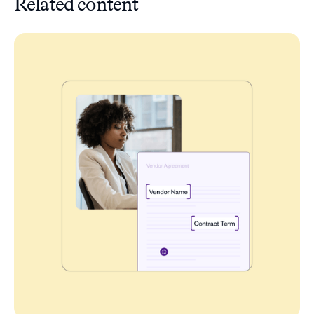
Related content