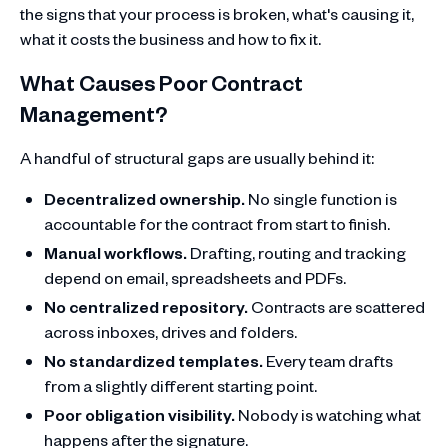
the signs that your process is broken, what's causing it,
what it costs the business and how to fix it.
What Causes Poor Contract
Management?
A handful of structural gaps are usually behind it:
Decentralized ownership.
No single function is
accountable for the contract from start to finish.
Manual workflows.
Drafting, routing and tracking
depend on email, spreadsheets and PDFs.
No centralized repository.
Contracts are scattered
across inboxes, drives and folders.
No standardized templates.
Every team drafts
from a slightly different starting point.
Poor obligation visibility.
Nobody is watching what
happens after the signature.