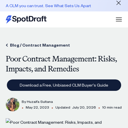
A CLM you can trust. See What Sets Us Apart
Blog /
Contract Management
Poor Contract Management: Risks,
Impacts, and Remedies
Download a Free, Unbiased CLM Buyer's Guide
By
Huzaifa Sultana
•
•
•
May 22, 2023
Updated
July 20, 2026
10 min read