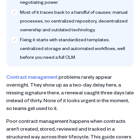
negotiating power.
Most of it traces back to a handful of causes: manual
processes, no centralized repository, decentralized
ownership and outdated technology.
Fixing it starts with standardized templates,
centralized storage and automated workflows, well
before you need a full CLM.
Contract management
problems rarely appear
overnight. They show up as a two-day delay here, a
missing signature there, a renewal caught three days late
instead of thirty. None of it looks urgent in the moment,
so teams get used to it.
Poor contract management happens when contracts
aren't created, stored, reviewed and tracked in a
structured way across their lifecycle. This guide covers