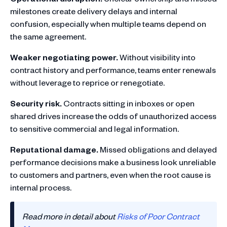
milestones create delivery delays and internal
confusion, especially when multiple teams depend on
the same agreement.
Weaker negotiating power.
Without visibility into
contract history and performance, teams enter renewals
without leverage to reprice or renegotiate.
Security risk.
Contracts sitting in inboxes or open
shared drives increase the odds of unauthorized access
to sensitive commercial and legal information.
Reputational damage.
Missed obligations and delayed
performance decisions make a business look unreliable
to customers and partners, even when the root cause is
internal process.
Read more in detail about
Risks of Poor Contract