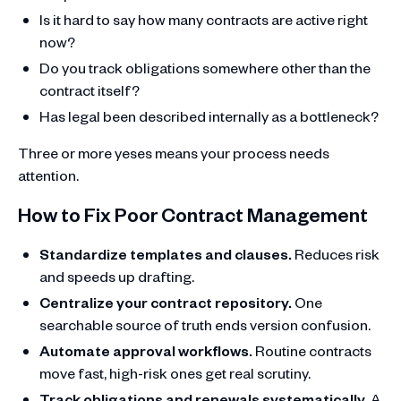
Is it hard to say how many contracts are active right
now?
Do you track obligations somewhere other than the
contract itself?
Has legal been described internally as a bottleneck?
Three or more yeses means your process needs
attention.
How to Fix Poor Contract Management
Standardize templates and clauses.
Reduces risk
and speeds up drafting.
Centralize your contract repository.
One
searchable source of truth ends version confusion.
Automate approval workflows.
Routine contracts
move fast, high-risk ones get real scrutiny.
Track obligations and renewals systematically.
A