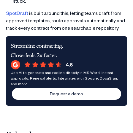
stuck.
SpotDraft
is built around this, letting teams draft from
approved templates, route approvals automatically and
track every contract from one searchable repository.
Streamline contracting.
Close deals 2x faster.
Use AI to generate and redline directly in MS Word. Instant
approvals. Renewal alerts. Integrates with Google, DocuSign,
and more.
Request a demo