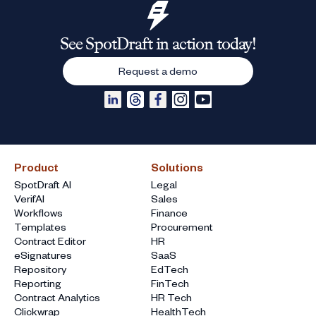
See SpotDraft in action today!
Request a demo
Product
Solutions
SpotDraft AI
Legal
VerifAI
Sales
Workflows
Finance
Templates
Procurement
Contract Editor
HR
eSignatures
SaaS
Repository
EdTech
Reporting
FinTech
Contract Analytics
HR Tech
Clickwrap
HealthTech