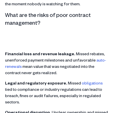
the moment nobody is watching for them.
What are the risks of poor contract
management?
Financial loss and revenue leakage.
Missed rebates,
unenforced payment milestones and unfavorable
auto-
renewals
mean value that was negotiated into the
contract never gets realized.
Legal and regulatory exposure.
Missed
obligations
tied to compliance or industry regulations can lead to
breach, fines or audit failures, especially in regulated
sectors.
Operational disruption.
Unclear ownership and missed