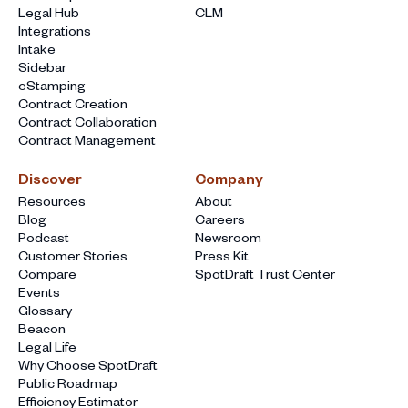
Legal Hub
CLM
Integrations
Intake
Sidebar
eStamping
Contract Creation
Contract Collaboration
Contract Management
Discover
Company
Resources
About
Blog
Careers
Podcast
Newsroom
Customer Stories
Press Kit
Compare
SpotDraft Trust Center
Events
Glossary
Beacon
Legal Life
Why Choose SpotDraft
Public Roadmap
Efficiency Estimator