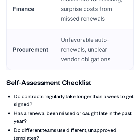
Finance
surprise costs from
missed renewals
Unfavorable auto-
Procurement
renewals, unclear
vendor obligations
Self-Assessment Checklist
Do contracts regularly take longer than a week to get
signed?
Has a renewal been missed or caught late in the past
year?
Do different teams use different, unapproved
templates?