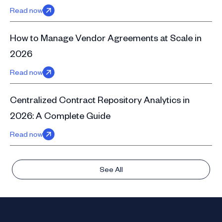
Read now
How to Manage Vendor Agreements at Scale in
2026
Read now
Centralized Contract Repository Analytics in
2026: A Complete Guide
Read now
See All