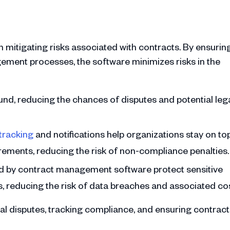
 mitigating risks associated with contracts. By ensurin
ment processes, the software minimizes risks in the
ound, reducing the chances of disputes and potential leg
tracking
and notifications help organizations stay on to
rements, reducing the risk of non-compliance penalties.
ed by contract management software protect sensitive
 reducing the risk of data breaches and associated cos
al disputes, tracking compliance, and ensuring contract