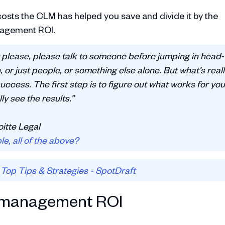
osts the CLM has helped you save and divide it by the
anagement ROI.
 please, please talk to someone before jumping in head-
h, or just people, or something else alone. But what’s real
uccess. The first step is to figure out what works for you
ly see the results.”
oitte Legal
e, all of the above?
Top Tips & Strategies - SpotDraft
t management ROI