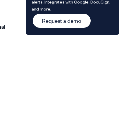
alerts. Integrates with Google, DocuSign,
and more.
Request a demo
nal