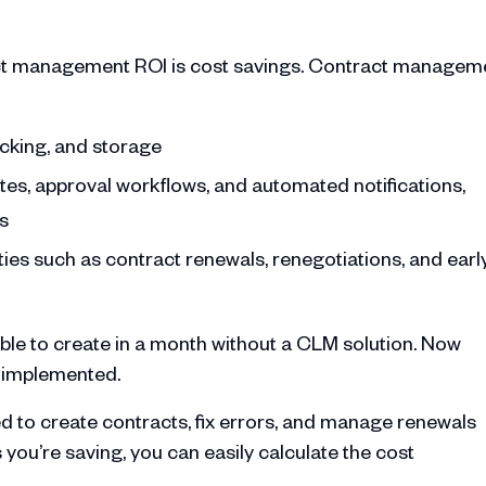
ract management ROI is cost savings. Contract managem
acking, and storage
es, approval workflows, and automated notifications,
s
ties such as contract renewals, renegotiations, and earl
ble to create in a month without a CLM solution. Now
s implemented.
 to create contracts, fix errors, and manage renewals
ou’re saving, you can easily calculate the cost