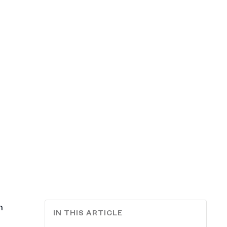
n
IN THIS ARTICLE