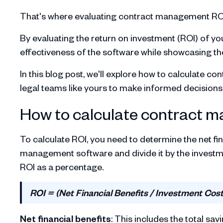
That's where evaluating contract management RO
By evaluating the return on investment (ROI) of you
effectiveness of the software while showcasing the
In this blog post, we'll explore how to calculate
legal teams like yours to make informed decisions
How to calculate contract 
To calculate ROI, you need to determine the net f
management software and divide it by the investme
ROI as a percentage.
ROI = (Net Financial Benefits / Investment Cost
Net financial benefits
: This includes the total s