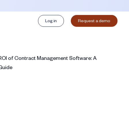
Log in
Request a demo