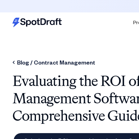
Pr
Blog /
Contract Management
Evaluating the ROI o
Management Softwar
Comprehensive Guid