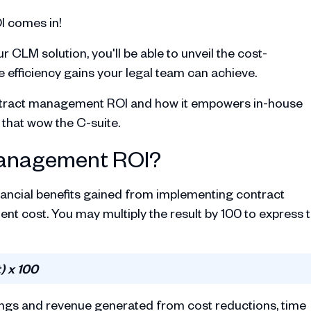
I comes in!
r CLM solution, you'll be able to unveil the cost-
 efficiency gains your legal team can achieve.
 contract management ROI and how it empowers in-house
 that wow the C-suite.
management ROI?
inancial benefits gained from implementing contract
nt cost. You may multiply the result by 100 to express 
) x 100
avings and revenue generated from cost reductions, time