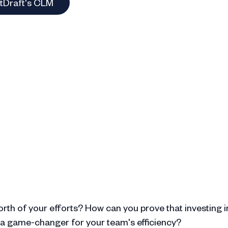
otDraft's CLM
rth of your efforts? How can you prove that investing i
 a game-changer for your team's efficiency?