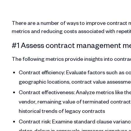
There are a number of ways to improve contract 
metrics and reducing costs associated with repetitiv
#1 Assess contract management me
The following metrics provide insights into contract
Contract efficiency: Evaluate factors such as c
geographic locations, contract value assessmen
Contract effectiveness: Analyze metrics like t
vendor, remaining value of terminated contracts
historical trends of legacy contracts
Contract risk: Examine standard clause varian
dates, delays in approvals, improper signature 