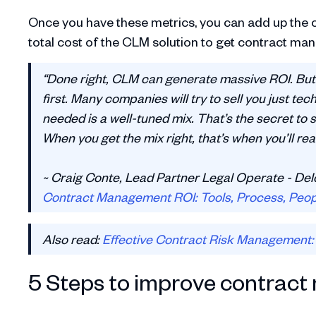
Once you have these metrics, you can add up the c
total cost of the CLM solution to get contract m
“Done right, CLM can generate massive ROI. But
first. Many companies will try to sell you just tec
needed is a well-tuned mix. That’s the secret to s
When you get the mix right, that’s when you’ll real
~ Craig Conte, Lead Partner Legal Operate - Del
Contract Management ROI: Tools, Process, Peopl
Also read:
Effective Contract Risk Management: 
5 Steps to improve contrac