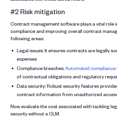
#2 Risk mitigation
Contract management software plays a vital role in
compliance and improving overall contract manage
following areas:
Legal issues: It ensures contracts are legally s
expenses
Compliance breaches:
Automated compliance 
of contractual obligations and regulatory requi
Data security: Robust security features provid
contract information from unauthorized access,
Now evaluate the cost associated with tackling leg
security without a CLM.