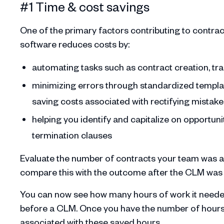
#1 Time & cost savings
One of the primary factors contributing to cont
software reduces costs by:
automating tasks such as contract creation, tr
minimizing errors through standardized templat
saving costs associated with rectifying mistake
helping you identify and capitalize on opportuni
termination clauses
Evaluate the number of contracts your team was a
compare this with the outcome after the CLM wa
You can now see how many hours of work it needed
before a CLM. Once you have the number of hours y
associated with these saved hours.