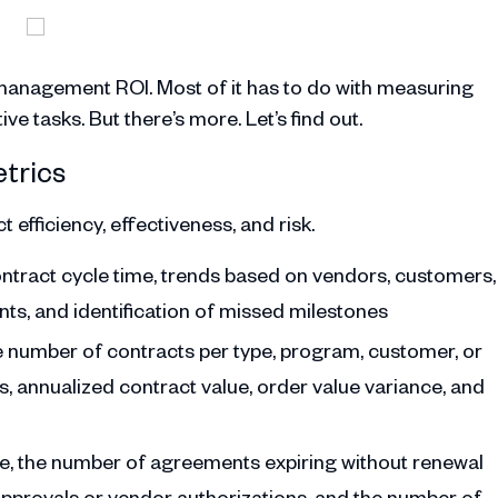
management ROI. Most of it has to do with measuring
e tasks. But there’s more. Let’s find out.
trics
 efficiency, effectiveness, and risk.
ontract cycle time, trends based on vendors, customers,
ts, and identification of missed milestones
he number of contracts per type, program, customer, or
, annualized contract value, order value variance, and
ce, the number of agreements expiring without renewal
approvals or vendor authorizations, and the number of