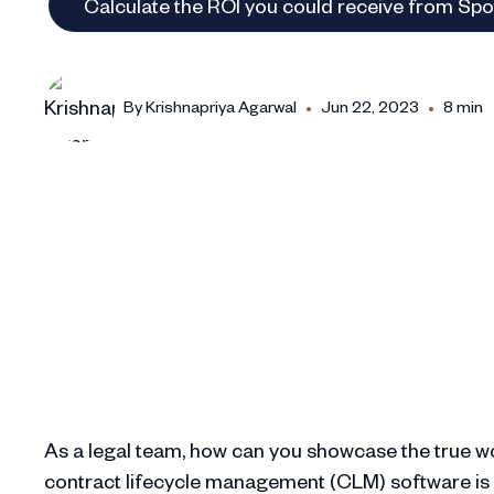
Calculate the ROI you could receive from Sp
•
•
By
Krishnapriya Agarwal
Jun 22, 2023
8 min
As a legal team, how can you showcase the true wo
contract lifecycle management (CLM) software is