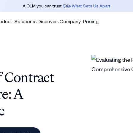
A CLM you can trust.
See What Sets Us Apart
oduct
Solutions
Discover
Company
Pricing
f Contract
e: A
e