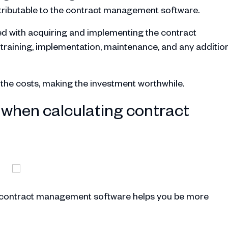
attributable to the contract management software.
ted with acquiring and implementing the contract
raining, implementation, maintenance, and any additio
h the costs, making the investment worthwhile.
when calculating contract
r contract management software helps you be more