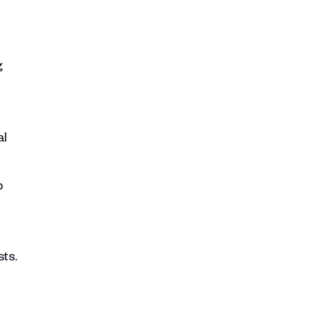
g
al
p
ts.