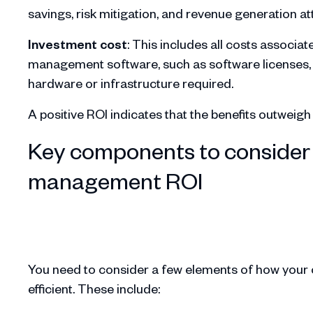
savings, risk mitigation, and revenue generation 
Investment cost
: This includes all costs associa
management software, such as software licenses, t
hardware or infrastructure required.
A positive ROI indicates that the benefits outweig
Key components to consider 
management ROI
You need to consider a few elements of how you
efficient. These include: