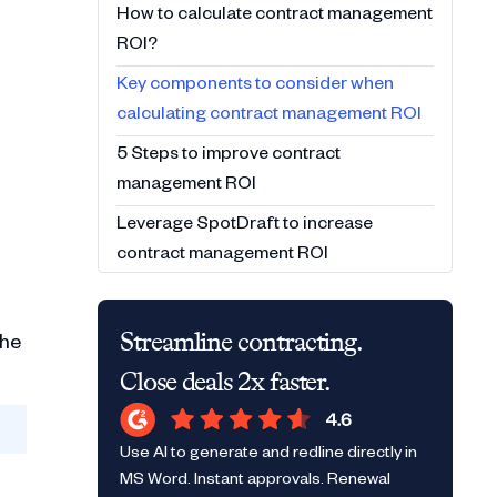
How to calculate contract management
ROI?
Key components to consider when
calculating contract management ROI
5 Steps to improve contract
management ROI
Leverage SpotDraft to increase
contract management ROI
Streamline contracting.
the
Close deals 2x faster.
Use AI to generate and redline directly in
MS Word. Instant approvals. Renewal