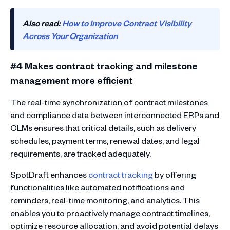
Also read:
How to Improve Contract Visibility
Across Your Organization
#4 Makes contract tracking and milestone
management more efficient
The real-time synchronization of contract milestones
and compliance data between interconnected ERPs and
CLMs ensures that critical details, such as delivery
schedules, payment terms, renewal dates, and legal
requirements, are tracked adequately.
SpotDraft enhances
contract tracking
by offering
functionalities like automated notifications and
reminders, real-time monitoring, and analytics. This
enables you to proactively manage contract timelines,
optimize resource allocation, and avoid potential delays