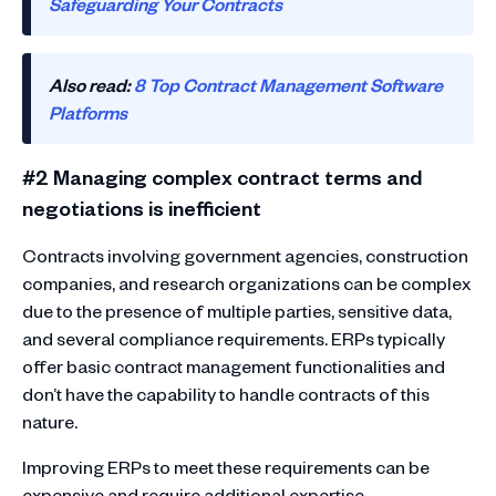
Safeguarding Your Contracts
Also read:
8 Top Contract Management Software
Platforms
#2 Managing complex contract terms and
negotiations is inefficient
Contracts involving government agencies, construction
companies, and research organizations can be complex
due to the presence of multiple parties, sensitive data,
and several compliance requirements. ERPs typically
offer basic contract management functionalities and
don’t have the capability to handle contracts of this
nature.
Improving ERPs to meet these requirements can be
expensive and require additional expertise.