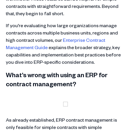
contracts with straightforward requirements. Beyond
that, they begin to fall short.
If you're evaluating how large organizations manage
contracts across multiple business units, regions and
high contract volumes, our
Enterprise Contract
Management Guide
explains the broader strategy, key
capabilities and implementation best practices before
you dive into ERP-specific considerations.
What’s wrong with using an ERP for
contract management?
As already established, ERP contract management is
only feasible for simple contracts with simple