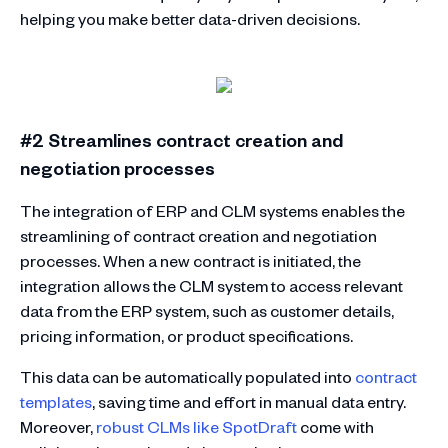
helping you make better data-driven decisions.
#2 Streamlines contract creation and
negotiation processes
The integration of ERP and CLM systems enables the
streamlining of contract creation and negotiation
processes. When a new contract is initiated, the
integration allows the CLM system to access relevant
data from the ERP system, such as customer details,
pricing information, or product specifications.
This data can be automatically populated into
contract
templates
, saving time and effort in manual data entry.
Moreover,
robust CLMs like SpotDraft
come with