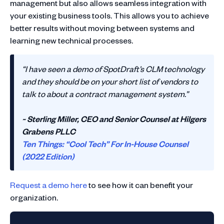
management but also allows seamless integration with
your existing business tools. This allows you to achieve
better results without moving between systems and
learning new technical processes.
“I have seen a demo of SpotDraft’s CLM technology
and they should be on your short list of vendors to
talk to about a contract management system.”
~ Sterling Miller, CEO and Senior Counsel at Hilgers
Grabens PLLC
Ten Things: “Cool Tech” For In-House Counsel
(2022 Edition)
Request a demo here
to see how it can benefit your
organization.