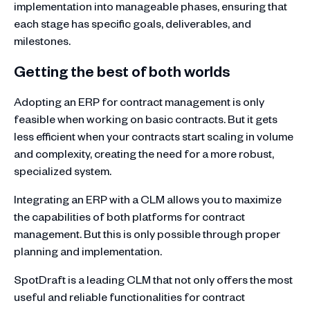
implementation into manageable phases, ensuring that
each stage has specific goals, deliverables, and
milestones.
Getting the best of both worlds
Adopting an ERP for contract management is only
feasible when working on basic contracts. But it gets
less efficient when your contracts start scaling in volume
and complexity, creating the need for a more robust,
specialized system.
Integrating an ERP with a CLM allows you to maximize
the capabilities of both platforms for contract
management. But this is only possible through proper
planning and implementation.
SpotDraft is a leading CLM that not only offers the most
useful and reliable functionalities for contract