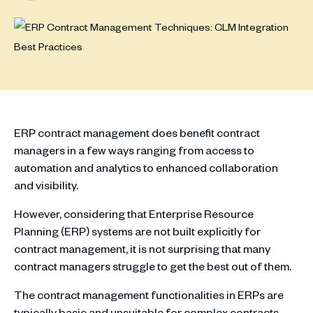
ERP contract management does benefit contract
managers in a few ways ranging from access to
automation and analytics to enhanced collaboration
and visibility.
However, considering that Enterprise Resource
Planning (ERP) systems are not built explicitly for
contract management, it is not surprising that many
contract managers struggle to get the best out of them.
The contract management functionalities in ERPs are
typically basic and unsuitable for complex contracts.