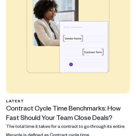
LATEST
Contract Cycle Time Benchmarks: How
Fast Should Your Team Close Deals?
The total time it takes for a contract to go through its entire
lifecycle is defined as Contract cycle time.