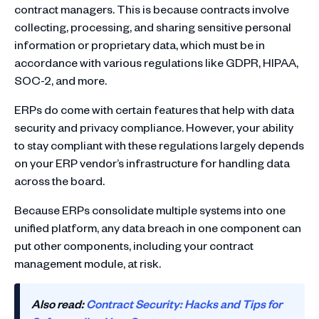
contract managers. This is because contracts involve
collecting, processing, and sharing sensitive personal
information or proprietary data, which must be in
accordance with various regulations like GDPR, HIPAA,
SOC-2, and more.
ERPs do come with certain features that help with data
security and privacy compliance. However, your ability
to stay compliant with these regulations largely depends
on your ERP vendor’s infrastructure for handling data
across the board.
Because ERPs consolidate multiple systems into one
unified platform, any data breach in one component can
put other components, including your contract
management module, at risk.
Also read:
Contract Security: Hacks and Tips for