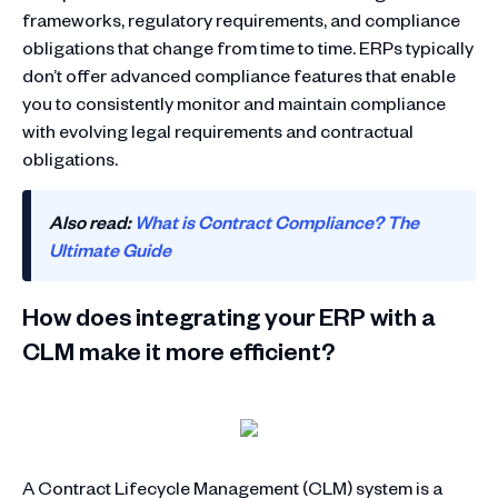
frameworks, regulatory requirements, and compliance
obligations that change from time to time. ERPs typically
don’t offer advanced compliance features that enable
you to consistently monitor and maintain compliance
with evolving legal requirements and contractual
obligations.
Also read:
What is Contract Compliance? The
Ultimate Guide
How does integrating your ERP with a
CLM make it more efficient?
A Contract Lifecycle Management (CLM) system is a