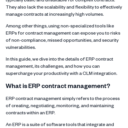
They also lack the scalability and flexibility to effectively
manage contracts at increasingly high volumes.
Among other things, using non-specialized tools like
ERPs for contract management can expose you to risks
of non-compliance, missed opportunities, and security
vulnerabilities.
In this guide, we dive into the details of ERP contract
management, its challenges, and how you can
supercharge your productivity with a CLM integration.
What is ERP contract management?
ERP contract management simply refers to the process
of creating, negotiating, monitoring, and maintaining
contracts within an ERP.
An ERP is a suite of software tools that integrate and