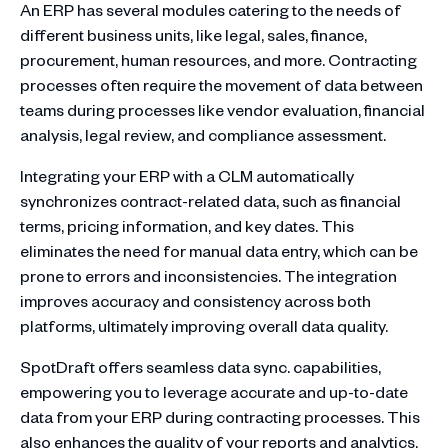
An ERP has several modules catering to the needs of
different business units, like legal, sales, finance,
procurement, human resources, and more. Contracting
processes often require the movement of data between
teams during processes like vendor evaluation, financial
analysis, legal review, and compliance assessment.
Integrating your ERP with a CLM automatically
synchronizes contract-related data, such as financial
terms, pricing information, and key dates. This
eliminates the need for manual data entry, which can be
prone to errors and inconsistencies. The integration
improves accuracy and consistency across both
platforms, ultimately improving overall data quality.
SpotDraft offers seamless data sync. capabilities,
empowering you to leverage accurate and up-to-date
data from your ERP during contracting processes. This
also enhances the quality of your reports and analytics,