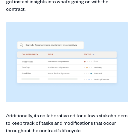
get instant insights into what’s going on with the
contract.
Additionally, its collaborative editor allows stakeholders
to keep track of tasks and modifications that occur
throughout the contract’s lifecycle.