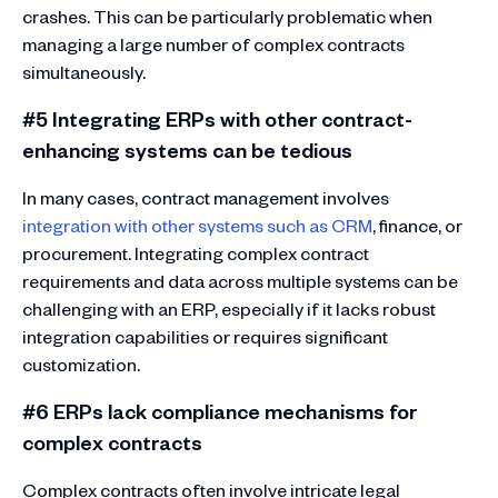
crashes. This can be particularly problematic when
managing a large number of complex contracts
simultaneously.
#5 Integrating ERPs with other contract-
enhancing systems can be tedious
In many cases, contract management involves
integration with other systems such as CRM
, finance, or
procurement. Integrating complex contract
requirements and data across multiple systems can be
challenging with an ERP, especially if it lacks robust
integration capabilities or requires significant
customization.
#6 ERPs lack compliance mechanisms for
complex contracts
Complex contracts often involve intricate legal