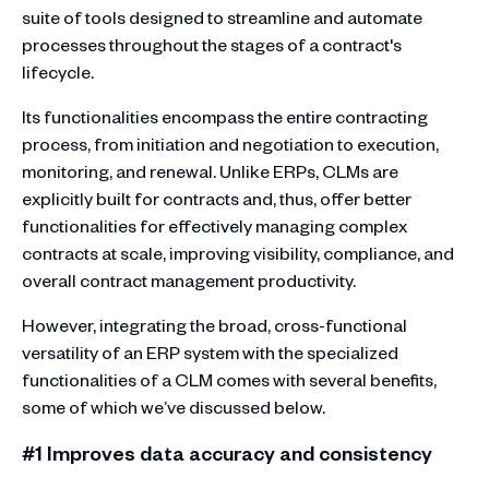
suite of tools designed to streamline and automate
processes throughout the stages of a contract's
lifecycle.
Its functionalities encompass the entire contracting
process, from initiation and negotiation to execution,
monitoring, and renewal. Unlike ERPs, CLMs are
explicitly built for contracts and, thus, offer better
functionalities for effectively managing complex
contracts at scale, improving visibility, compliance, and
overall contract management productivity.
However, integrating the broad, cross-functional
versatility of an ERP system with the specialized
functionalities of a CLM comes with several benefits,
some of which we’ve discussed below.
#1 Improves data accuracy and consistency