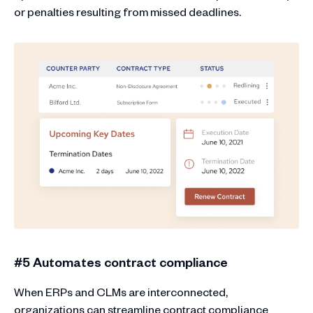
or penalties resulting from missed deadlines.
#5 Automates contract compliance
When ERPs and CLMs are interconnected,
organizations can streamline contract compliance