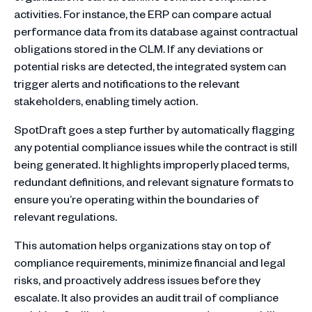
activities. For instance, the ERP can compare actual
performance data from its database against contractual
obligations stored in the CLM. If any deviations or
potential risks are detected, the integrated system can
trigger alerts and notifications to the relevant
stakeholders, enabling timely action.
SpotDraft goes a step further by automatically flagging
any potential compliance issues while the contract is still
being generated. It highlights improperly placed terms,
redundant definitions, and relevant signature formats to
ensure you’re operating within the boundaries of
relevant regulations.
This automation helps organizations stay on top of
compliance requirements, minimize financial and legal
risks, and proactively address issues before they
escalate. It also provides an audit trail of compliance