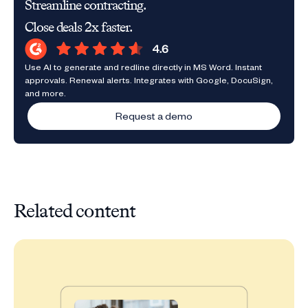
Streamline contracting.
Close deals 2x faster.
Use AI to generate and redline directly in MS Word. Instant
approvals. Renewal alerts. Integrates with Google, DocuSign,
and more.
Request a demo
Related content