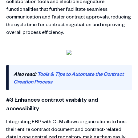
collaboration tools and electronic signature
functionalities that further facilitate seamless
communication and faster contract approvals, reducing
the cycle time for contract negotiation and improving
overall process efficiency.
Also read:
Tools & Tips to Automate the Contract
Creation Process
#3 Enhances contract visibility and
accessibility
Integrating ERP with CLM allows organizations to host
their entire contract document and contract-related
data in one centralized repository, making them easily