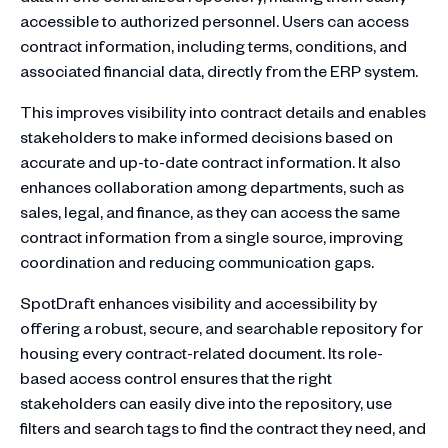
accessible to authorized personnel. Users can access
contract information, including terms, conditions, and
associated financial data, directly from the ERP system.
This improves visibility into contract details and enables
stakeholders to make informed decisions based on
accurate and up-to-date contract information. It also
enhances collaboration among departments, such as
sales, legal, and finance, as they can access the same
contract information from a single source, improving
coordination and reducing communication gaps.
SpotDraft enhances visibility and accessibility by
offering a robust, secure, and searchable repository for
housing every contract-related document. Its role-
based access control ensures that the right
stakeholders can easily dive into the repository, use
filters and search tags to find the contract they need, and