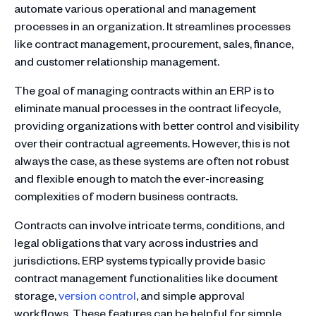
automate various operational and management
processes in an organization. It streamlines processes
like contract management, procurement, sales, finance,
and customer relationship management.
The goal of managing contracts within an ERP is to
eliminate manual processes in the contract lifecycle,
providing organizations with better control and visibility
over their contractual agreements. However, this is not
always the case, as these systems are often not robust
and flexible enough to match the ever-increasing
complexities of modern business contracts.
Contracts can involve intricate terms, conditions, and
legal obligations that vary across industries and
jurisdictions. ERP systems typically provide basic
contract management functionalities like document
storage,
version control
, and simple approval
workflows. These features can be helpful for simple