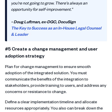
you're not going to grow. There's always an
opportunity for self-improvement.”
~ Doug Luftman, ex-DGC, DocuSign
The Key to Success as an In-House Legal Counsel
& Leader
#5 Create a change management and user
adoption strategy
Plan for change management to ensure smooth
adoption of the integrated solution. You must
communicate the benefits of the integration to
stakeholders, provide training to users, and address any
concerns or resistance to change.
Define a clear implementation timeline and allocate
resources appropriately. You also can break down the