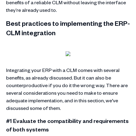
benefits of a reliable CLM without leaving the interface
they’re already used to.
Best practices to implementing the ERP-
CLM integration
Integrating your ERP with a CLM comes with several
benefits, as already discussed. But it can also be
counterproductive if you do it the wrong way. There are
several considerations you need to make to ensure
adequate implementation, and in this section, we've
discussed some of them.
#1 Evaluate the compatibility and requirements
of both systems