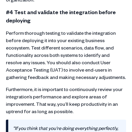
#4 Test and validate the integration before
deploying
Perform thorough testing to validate the integration
before deploying it into your existing business
ecosystem. Test different scenarios, data flow, and
functionality across both systems to identify and
resolve any issues. You should also conduct User
Acceptance Testing (UAT) to involve end-users in
gathering feedback and making necessary adjustments.
Furthermore, it is important to continuously review your
integration’s performance and explore areas of
improvement. That way, you’ll keep productivity in an
uptrend for as long as possible.
“If you think that you're doing everything perfectly,