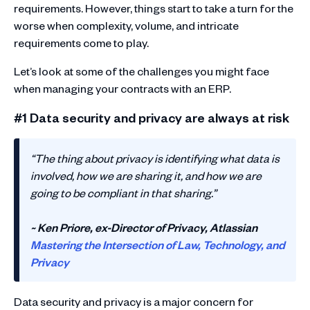
requirements. However, things start to take a turn for the
worse when complexity, volume, and intricate
requirements come to play.
Let’s look at some of the challenges you might face
when managing your contracts with an ERP.
#1 Data security and privacy are always at risk
“The thing about privacy is identifying what data is
involved, how we are sharing it, and how we are
going to be compliant in that sharing.”
~ Ken Priore, ex-Director of Privacy, Atlassian
Mastering the Intersection of Law, Technology, and
Privacy
Data security and privacy is a major concern for