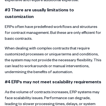
#3 There are usually limitations to
customization
ERPs often have predefined workflows and structures
for contract management. But these are only efficient for
basic contracts.
When dealing with complex contracts that require
customized processes or unique terms and conditions,
the system may not provide the necessary flexibility. This
can lead to workarounds or manual interventions,
undermining the benefits of automation.
#4 ERPs may not meet scalability requirements
As the volume of contracts increases, ERP systems may
face scalability issues. Performance can degrade,
leading to slower processing times, delays, or system