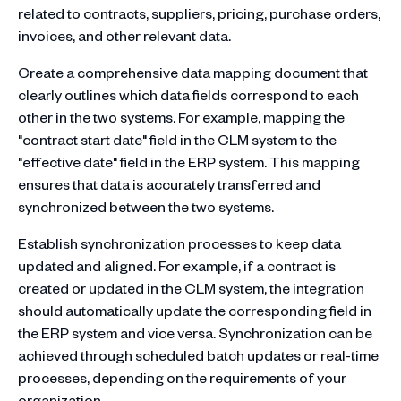
related to contracts, suppliers, pricing, purchase orders,
invoices, and other relevant data.
Create a comprehensive data mapping document that
clearly outlines which data fields correspond to each
other in the two systems. For example, mapping the
"contract start date" field in the CLM system to the
"effective date" field in the ERP system. This mapping
ensures that data is accurately transferred and
synchronized between the two systems.
Establish synchronization processes to keep data
updated and aligned. For example, if a contract is
created or updated in the CLM system, the integration
should automatically update the corresponding field in
the ERP system and vice versa. Synchronization can be
achieved through scheduled batch updates or real-time
processes, depending on the requirements of your
organization.