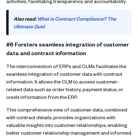
activities, facilitating transparency and accountability.
Also read:
What is Contract Compliance? The
Ultimate Guid
#6 Forsters seamless integration of customer
data and contract information
The interconnection of ERPs and CLMs facilitates the
seamless integration of customer data with contract
information. It allows the CLM to access customer-
related data such as order history, payment status, or
credit information from the ERP.
This comprehensive view of customer data, combined
with contract details, provides organizations with
valuable insights into customer relationships, enabling
better customer relationship management and informed