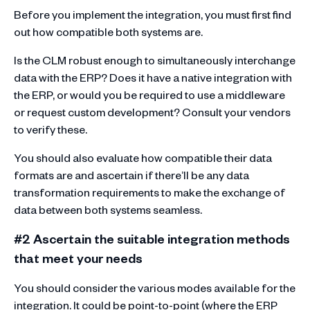
Before you implement the integration, you must first find
out how compatible both systems are.
Is the CLM robust enough to simultaneously interchange
data with the ERP? Does it have a native integration with
the ERP, or would you be required to use a middleware
or request custom development? Consult your vendors
to verify these.
You should also evaluate how compatible their data
formats are and ascertain if there’ll be any data
transformation requirements to make the exchange of
data between both systems seamless.
#2 Ascertain the suitable integration methods
that meet your needs
You should consider the various modes available for the
integration. It could be point-to-point (where the ERP