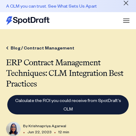
A CLM you can trust. See What Sets Us Apart
Blog /
Contract Management
ERP Contract Management
Techniques: CLM Integration Best
Practices
Calculate the ROI you could receive from SpotDraft's
CLM
By
Krishnapriya Agarwal
•
•
Jun 22, 2023
12 min