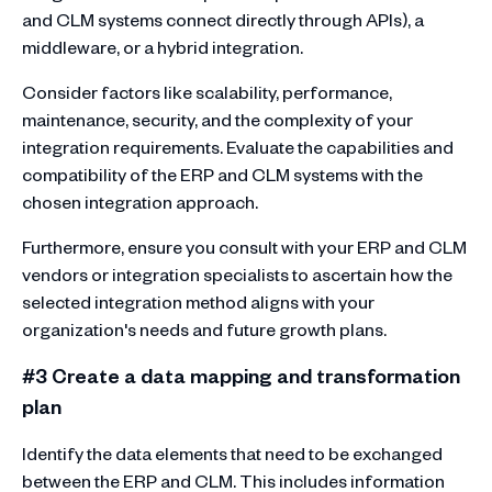
and CLM systems connect directly through APIs), a
middleware, or a hybrid integration.
Consider factors like scalability, performance,
maintenance, security, and the complexity of your
integration requirements. Evaluate the capabilities and
compatibility of the ERP and CLM systems with the
chosen integration approach.
Furthermore, ensure you consult with your ERP and CLM
vendors or integration specialists to ascertain how the
selected integration method aligns with your
organization's needs and future growth plans.
#3 Create a data mapping and transformation
plan
Identify the data elements that need to be exchanged
between the ERP and CLM. This includes information