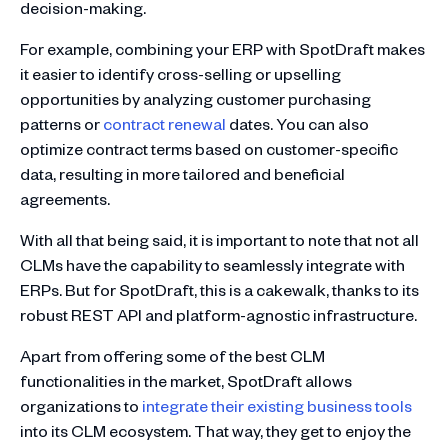
decision-making.
For example, combining your ERP with SpotDraft makes
it easier to identify cross-selling or upselling
opportunities by analyzing customer purchasing
patterns or
contract renewal
dates. You can also
optimize contract terms based on customer-specific
data, resulting in more tailored and beneficial
agreements.
With all that being said, it is important to note that not all
CLMs have the capability to seamlessly integrate with
ERPs. But for SpotDraft, this is a cakewalk, thanks to its
robust REST API and platform-agnostic infrastructure.
Apart from offering some of the best CLM
functionalities in the market, SpotDraft allows
organizations to
integrate their existing business tools
into its CLM ecosystem. That way, they get to enjoy the