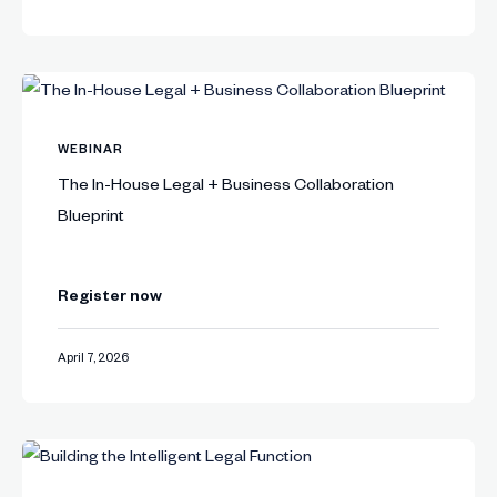
WEBINAR
The In-House Legal + Business Collaboration
Blueprint
Register now
April 7, 2026