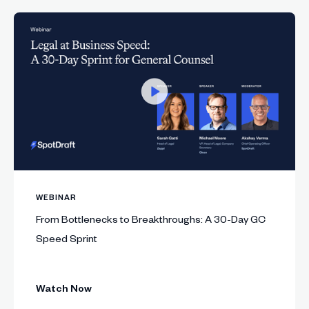
WEBINAR
From Bottlenecks to Breakthroughs: A 30-Day GC
Speed Sprint
Watch Now