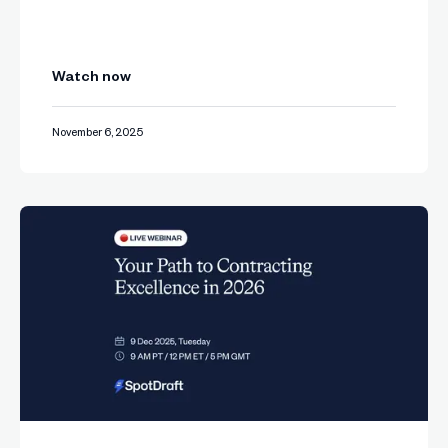
Watch now
November 6, 2025