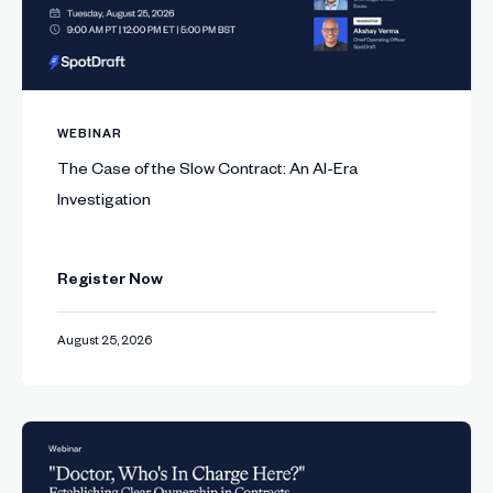
WEBINAR
The Case of the Slow Contract: An AI-Era
Investigation
Register Now
August 25, 2026