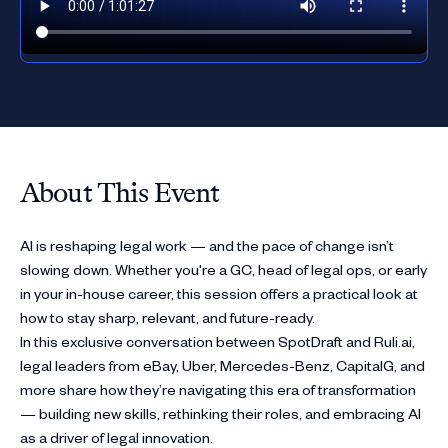
About This Event
AI is reshaping legal work — and the pace of change isn’t
slowing down. Whether you're a GC, head of legal ops, or early
in your in-house career, this session offers a practical look at
how to stay sharp, relevant, and future-ready.
In this exclusive conversation between SpotDraft and Ruli.ai,
legal leaders from eBay, Uber, Mercedes-Benz, CapitalG, and
more share how they’re navigating this era of transformation
— building new skills, rethinking their roles, and embracing AI
as a driver of legal innovation.