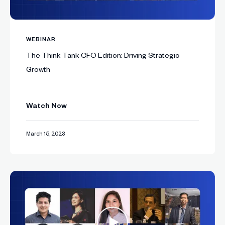
WEBINAR
The Think Tank CFO Edition: Driving Strategic
Growth
Watch Now
March 15, 2023