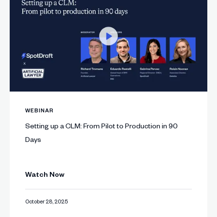
WEBINAR
Setting up a CLM: From Pilot to Production in 90
Days
Watch Now
October 28, 2025