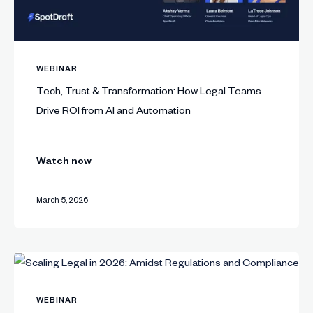
WEBINAR
Tech, Trust & Transformation: How Legal Teams
Drive ROI from AI and Automation
Watch now
March 5, 2026
WEBINAR