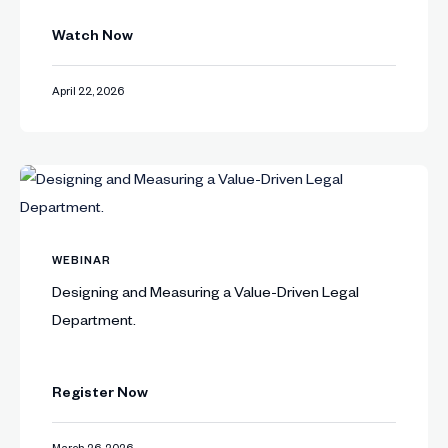
Watch Now
April 22, 2026
WEBINAR
Designing and Measuring a Value-Driven Legal
Department.
Register Now
March 26, 2026