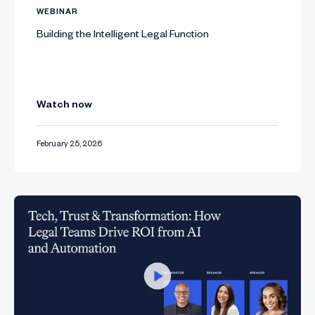
WEBINAR
Building the Intelligent Legal Function
Watch now
February 25, 2026