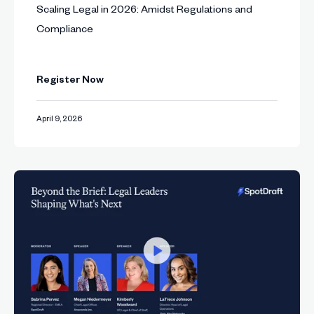
Scaling Legal in 2026: Amidst Regulations and
Compliance
Register Now
April 9, 2026