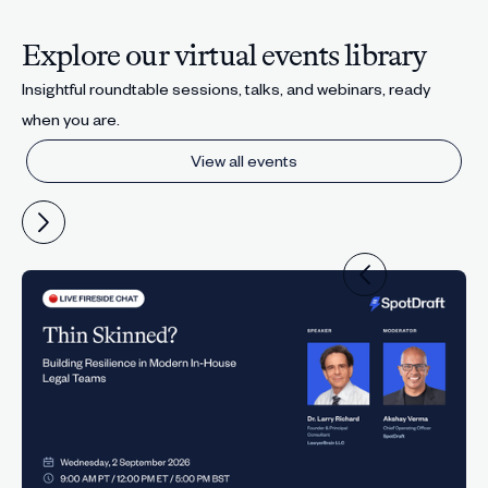
Explore our virtual events library
Insightful roundtable sessions, talks, and webinars, ready
when you are.
View all events