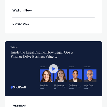
Watch Now
May 20, 2026
WEBINAR