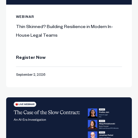
WEBINAR
Thin Skinned? Building Resilience in Modern In-
House Legal Teams
Register Now
September 2, 2026