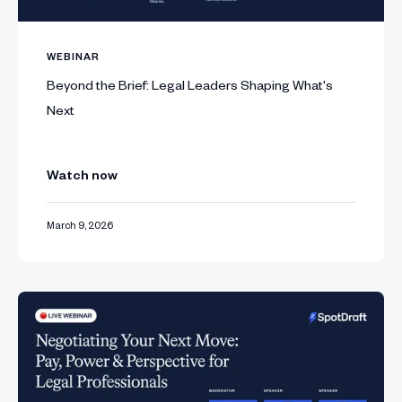
WEBINAR
Beyond the Brief: Legal Leaders Shaping What's
Next
Watch now
March 9, 2026