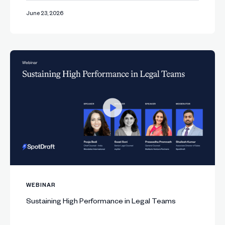
June 23, 2026
WEBINAR
Sustaining High Performance in Legal Teams