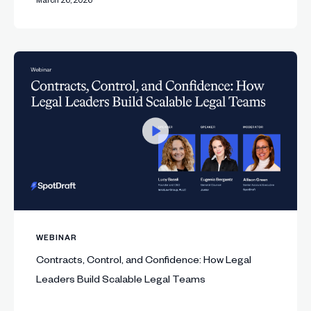
WEBINAR
Contracts, Control, and Confidence: How Legal
Leaders Build Scalable Legal Teams