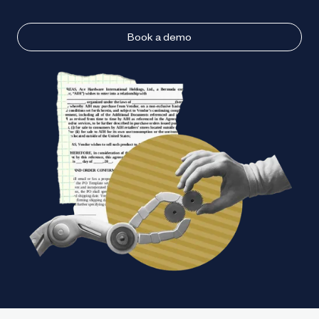
Book a demo