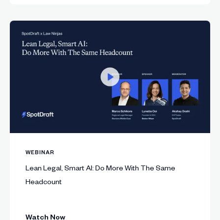
WEBINAR
Lean Legal, Smart AI: Do More With The Same
Headcount
Watch Now