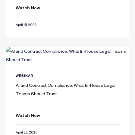
Watch Now
April 15, 2026
WEBINAR
AI and Contract Compliance: What In-House Legal
Teams Should Trust
Watch Now
April 22, 2026