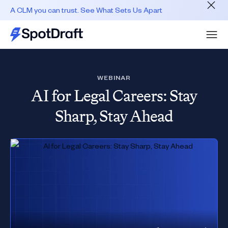
A CLM you can trust. See What Sets Us Apart
WEBINAR
AI for Legal Careers: Stay
Sharp, Stay Ahead