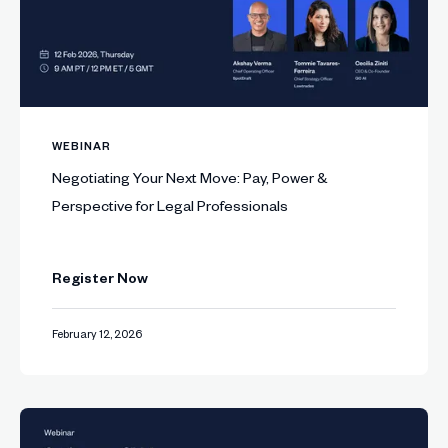
WEBINAR
Negotiating Your Next Move: Pay, Power &
Perspective for Legal Professionals
Register Now
February 12, 2026