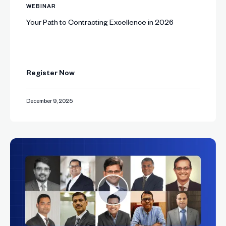
WEBINAR
Your Path to Contracting Excellence in 2026
Register Now
December 9, 2025