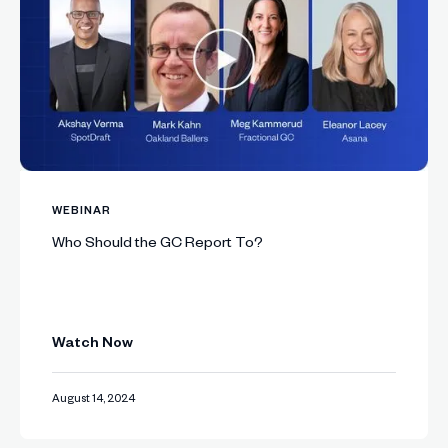
WEBINAR
Who Should the GC Report To?
Watch Now
August 14, 2024