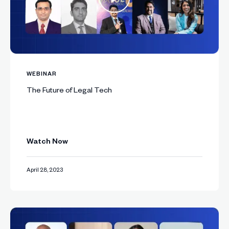
WEBINAR
The Future of Legal Tech
Watch Now
April 28, 2023