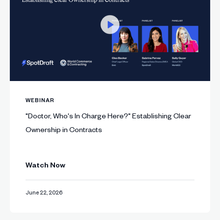
WEBINAR
"Doctor, Who's In Charge Here?" Establishing Clear
Ownership in Contracts
Watch Now
June 22, 2026