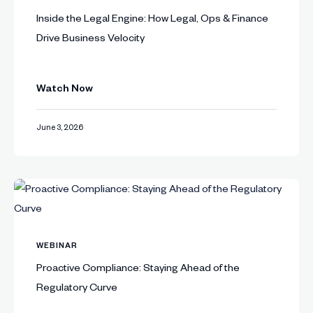
Inside the Legal Engine: How Legal, Ops & Finance
Drive Business Velocity
Watch Now
June 3, 2026
WEBINAR
Proactive Compliance: Staying Ahead of the
Regulatory Curve