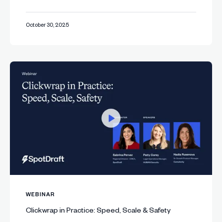
October 30, 2025
WEBINAR
Clickwrap in Practice: Speed, Scale & Safety