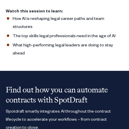
Watch this session to learn:
How AI is reshaping legal career paths and team
structures
The top skills legal professionals need in the age of AI
What high-performing legal leaders are doing to stay
ahead
Find out how you can automate
contracts with SpotDraft
Spotdraft smartly integrates AI throughout the contract
lifecycle to accelerate your workflows – from contract
creation to close.