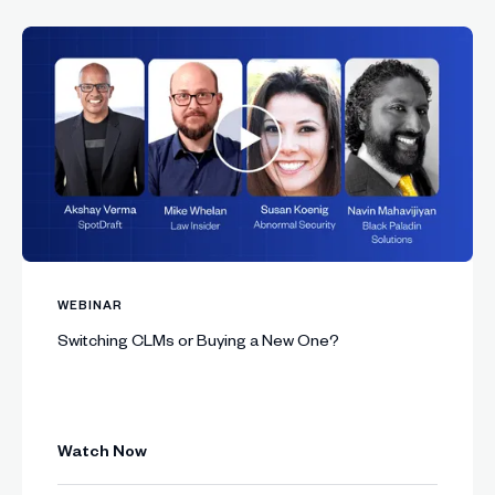
WEBINAR
Switching CLMs or Buying a New One?
Watch Now