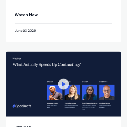
Watch Now
June 23, 2026