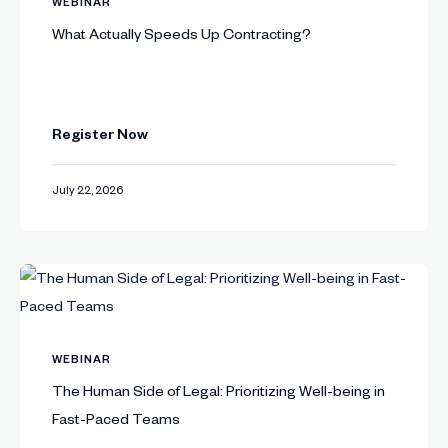
WEBINAR
What Actually Speeds Up Contracting?
Register Now
July 22, 2026
WEBINAR
The Human Side of Legal: Prioritizing Well-being in
Fast-Paced Teams