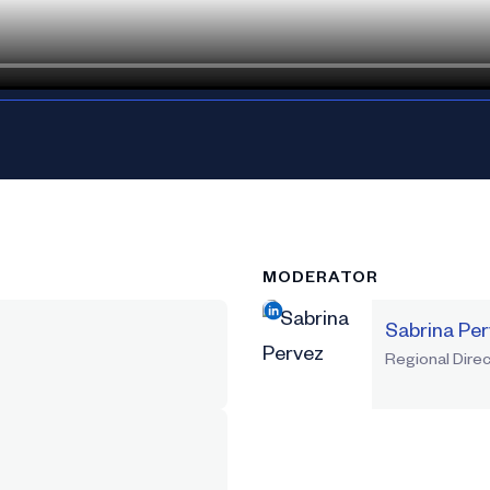
MODERATOR
Sabrina Pe
Regional Direc