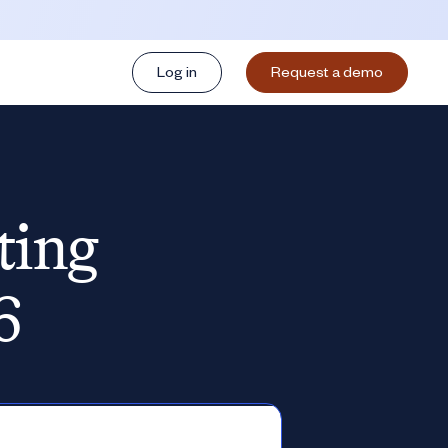
Log in
Request a demo
ting
6