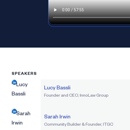
SPEAKERS
Lucy Bassli
Founder and CEO, InnoLaw Group
Sarah Irwin
Community Builder & Founder, ITGC