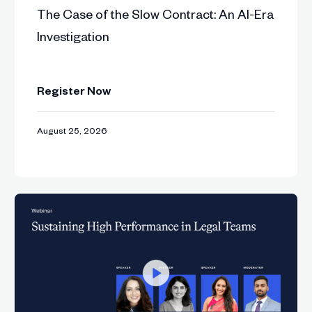
The Case of the Slow Contract: An AI-Era
 inside high-velocity legal departments.
Investigation
 management, integration, metrics, and platform dissa
Register Now
ps and a call to build contracting ecosystems that sc
August 25, 2026
contracts one by one and start designing contr
under, ITGC