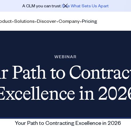
A CLM you can trust.
See What Sets Us Apart
oduct
Solutions
Discover
Company
Pricing
WEBINAR
r Path to Contrac
Excellence in 202