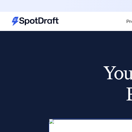
Pr
You