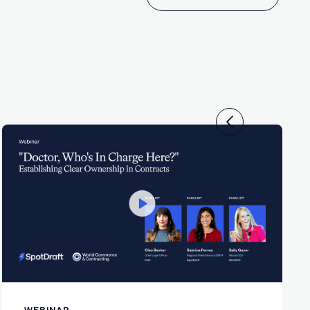
ms—not AI.
ch.
.
s.
ge.
WEBINAR