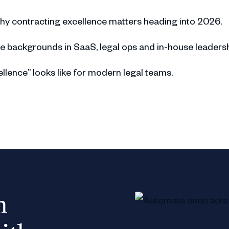
hy contracting excellence matters heading into 2026.
e backgrounds in SaaS, legal ops and in-house leadersh
llence” looks like for modern legal teams.
ble business engagement as key indicators of maturity.
nce varies across companies due to different structure
otional metrics and user satisfaction in contracting.
y, and stakeholder trust as pillars of contracting excell
n
 scaling contracting functions across growing organisatio
aged as a cross-functional program rather than a lega