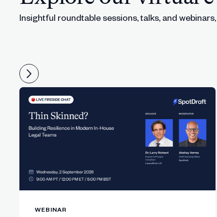
Insightful roundtable sessions, talks, and webinars
Panel clarifies that workflow routing, ap
36:48
Speakers stress identifying the actual wo
38:10
Sarah highlights AI’s impact on team enab
40:22
The panel covers affordable automation 
42:12
Conversation turns to responsible AI ad
44:28
Lucy shares why banning AI is irresponsi
46:05
The panel discusses US–EU differences i
47:52
Sarah notes that business teams will use 
49:33
WEBINAR
The panel explores what safe, governed 
51:10