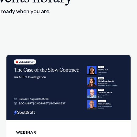
, ready when you are.
provals, and orchestration still require structured syste
rkflow pain point before purchasing any AI tool.
lement, including Slack copilots and rapid legal resear
and how smaller teams can now leverage AI effectively
option and the misconceptions slowing down legal team
ble and policies must assume people will use AI anyway.
n AI governance and regulation.
external AI tools unless legal enables safer guided usa
WEBINAR
AI frameworks look like inside contracting workflows.