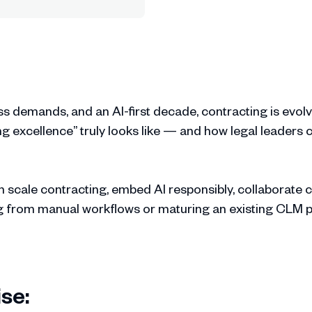
ss demands, and an AI-first decade, contracting is evolv
 excellence” truly looks like — and how legal leaders c
 scale contracting, embed AI responsibly, collaborate 
g from manual workflows or maturing an existing CLM pro
se: