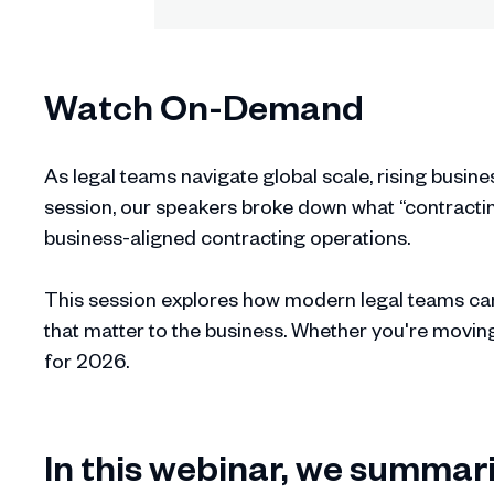
Watch On-Demand
As legal teams navigate global scale, rising busine
session, our speakers broke down what “contracting
business-aligned contracting operations.
This session explores how modern legal teams can
that matter to the business. Whether you're movin
for 2026.
In this webinar, we summari