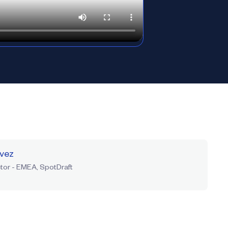
rvez
tor - EMEA, SpotDraft