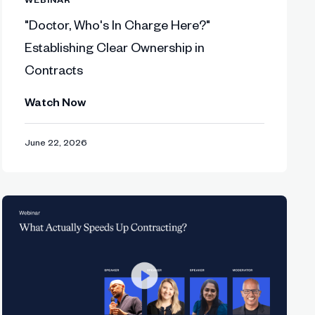
"Doctor, Who's In Charge Here?"
Establishing Clear Ownership in
tisfaction.
Contracts
Watch Now
ale beyond 2026.
June 22, 2026
acting like a product—built for users,