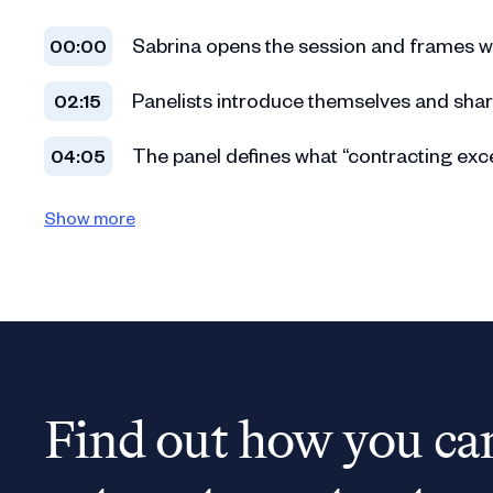
Sabrina opens the session and frames w
00:00
Panelists introduce themselves and shar
02:15
The panel defines what “contracting exce
04:05
Lucy explains deal velocity and predicta
06:12
Show more
Sarah highlights why contracting excelle
08:03
The panel discusses the importance of em
10:10
Conversation shifts to consistency, clarit
12:18
Find out how you ca
Sabrina transitions into the realities of
14:35
Lucy shares why contracting must be man
16:02