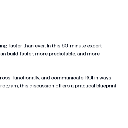
ing faster than ever. In this 60-minute expert
an build faster, more predictable, and more
cross-functionally, and communicate ROI in ways
gram, this discussion offers a practical blueprint