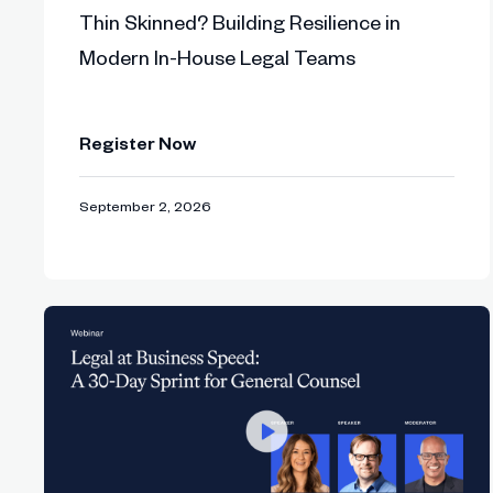
Thin Skinned? Building Resilience in
Lucy explains how responsible AI evolves
53:02
Modern In-House Legal Teams
Final Q&A: audience questions on change
55:18
Register Now
Closing remarks: Sabrina shares next ste
57:40
September 2, 2026
“Legal teams need to stop reacting to 
scale, and repeatability.”
- Sarah Irwin, Community Builder & Fo