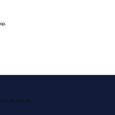
ip.
s and goals.
ence.
ns.
l chore.