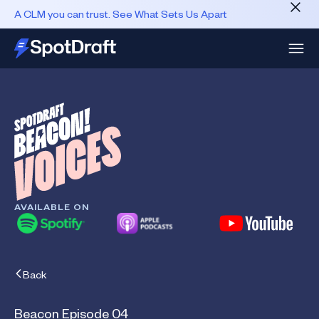
A CLM you can trust. See What Sets Us Apart
AVAILABLE ON
Back
Beacon Episode 04