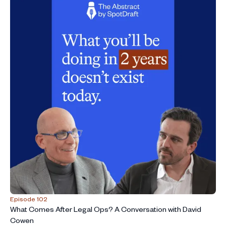
Episode 102
What Comes After Legal Ops? A Conversation with David
Cowen