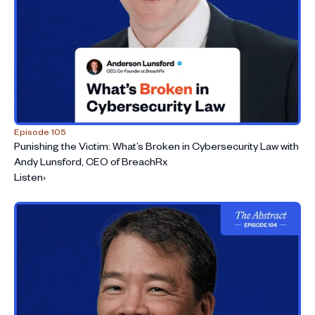
Episode 105
Punishing the Victim: What’s Broken in Cybersecurity Law with
Andy Lunsford, CEO of BreachRx
Listen
›