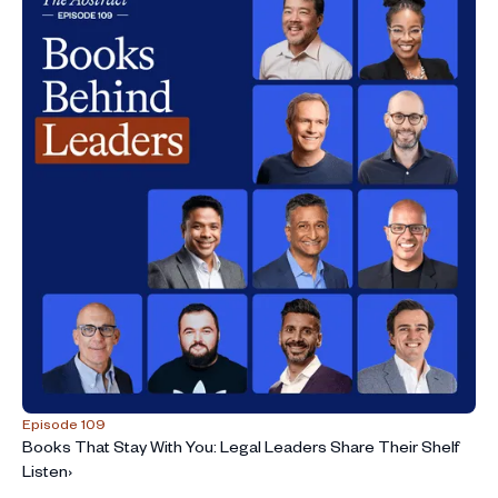
Episode 109
Books That Stay With You: Legal Leaders Share Their Shelf
Listen
›