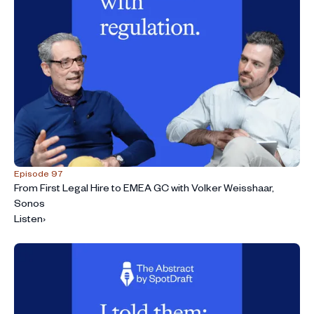
Episode 97
From First Legal Hire to EMEA GC with Volker Weisshaar,
Sonos
Listen
›