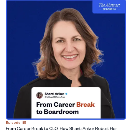
hypergrowth and COVID
33:33
Letting go of the GC title and stepping fully into an
operating role
36:41
Developing business judgment: mindset shifts from
advisor to owner
45:39
Legal technology’s evolution from eDiscovery to
revenue-enabling infrastructure
56:45
AI in legal teams: saving time, cost, and risk while
keeping humans in the loop
1:01:00
Advice to law students and young lawyers: MBAs, AI
fluency, and staying adaptable
1:02:57
Looking ahead: growing as an operator and
measuring impact beyond titles
Episode 115
From Career Break to CLO: How Shanti Ariker Rebuilt Her