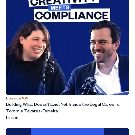
Episode 103
Building What Doesn’t Exist Yet: Inside the Legal Career of
Tommie Tavares-Ferreira
Listen
›