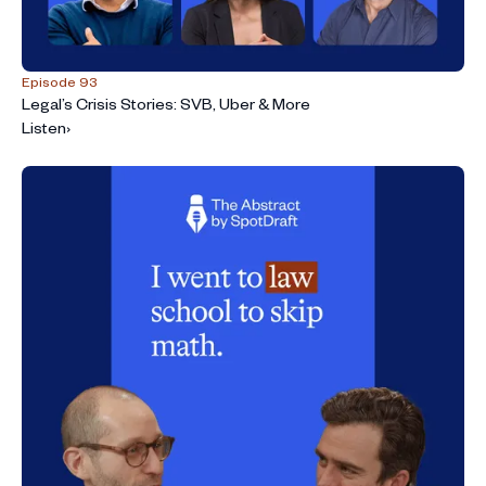
Episode 93
Legal’s Crisis Stories: SVB, Uber & More
Listen
›