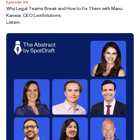
Episode 94
Why Legal Teams Break and How to Fix Them with Manu
Kanwar, CEO LexSolutions
Listen
›