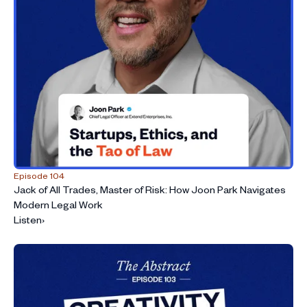
Episode 104
Jack of All Trades, Master of Risk: How Joon Park Navigates
Modern Legal Work
Listen
›