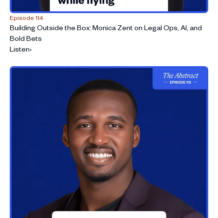
Episode 114
Building Outside the Box: Monica Zent on Legal Ops, AI, and
Bold Bets
Listen
›