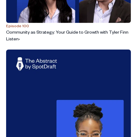
Episode 100
Community as Strategy: Your Guide to Growth with Tyler Finn
Listen
›