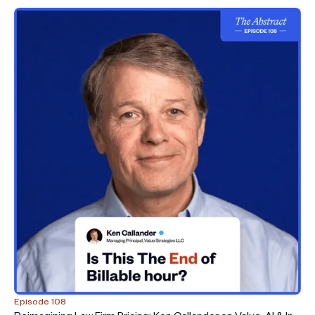
Episode 108