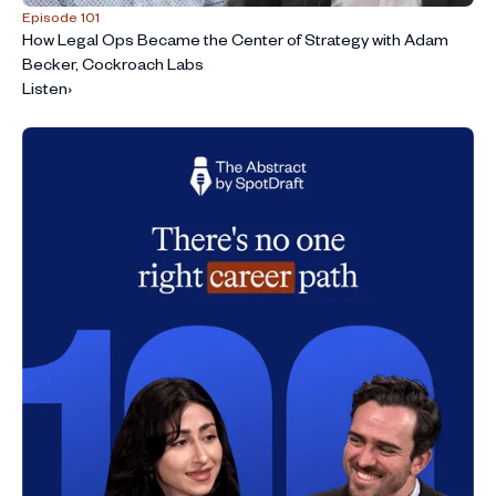
Episode 101
How Legal Ops Became the Center of Strategy with Adam
Becker, Cockroach Labs
Listen
›