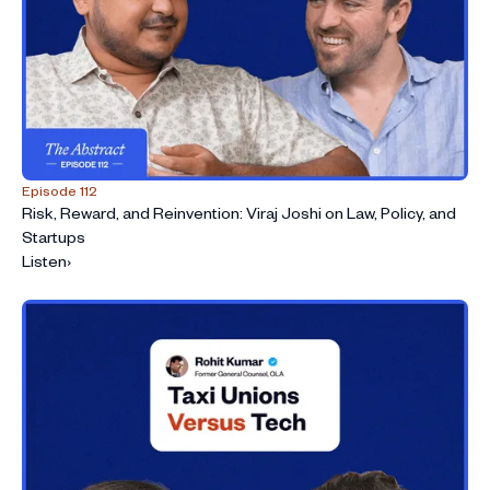
Episode 112
Risk, Reward, and Reinvention: Viraj Joshi on Law, Policy, and
Startups
Listen
›