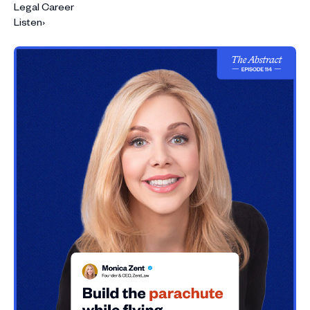
Legal Career
Listen
›