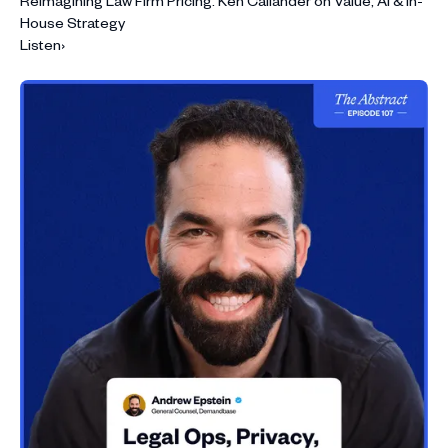
Reimagining Law Firm Pricing: Ken Callander on Value, AI & In-
House Strategy
Listen
›