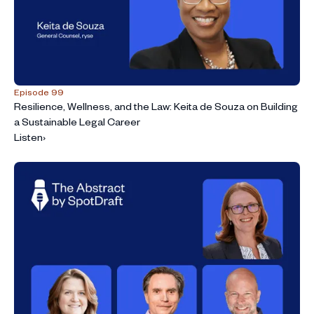
Episode 99
Resilience, Wellness, and the Law: Keita de Souza on Building
a Sustainable Legal Career
Listen
›