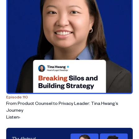
Episode 110
From Product Counsel to Privacy Leader: Tina Hwang’s
Journey
Listen
›