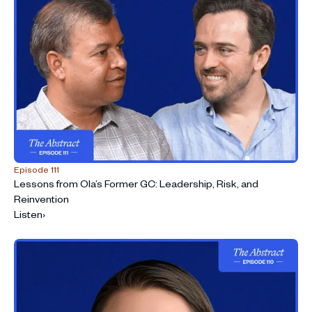
Episode 111
Lessons from Ola’s Former GC: Leadership, Risk, and
Reinvention
Listen
›