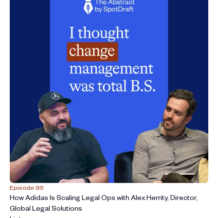
Episode 95
How Adidas Is Scaling Legal Ops with Alex Herrity, Director,
Global Legal Solutions