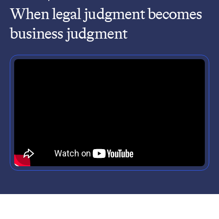
When legal judgment becomes
business judgment