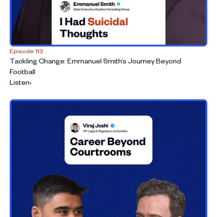
Episode 113
Tackling Change: Emmanuel Smith’s Journey Beyond
Football
Listen
›