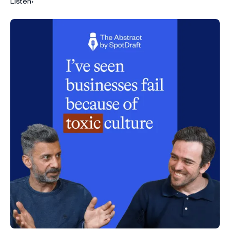
Listen
›