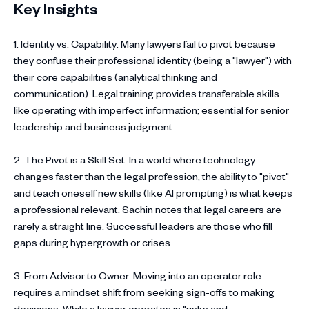
Key Insights
1. Identity vs. Capability: Many lawyers fail to pivot because
they confuse their professional identity (being a "lawyer") with
their core capabilities (analytical thinking and
communication). Legal training provides transferable skills
like operating with imperfect information; essential for senior
leadership and business judgment.
2. The Pivot is a Skill Set: In a world where technology
changes faster than the legal profession, the ability to "pivot"
and teach oneself new skills (like AI prompting) is what keeps
a professional relevant. Sachin notes that legal careers are
rarely a straight line. Successful leaders are those who fill
gaps during hypergrowth or crises.
3. From Advisor to Owner: Moving into an operator role
requires a mindset shift from seeking sign-offs to making
decisions. While a lawyer operates in "risks and