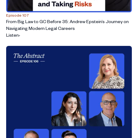
Episode 107
From Big Law to GC Before 35: Andrew Epstein’s Journey on
Navigating Modern Legal Careers
Listen
›