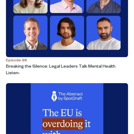
Episode 98
Breaking the Silence: Legal Leaders Talk Mental Health
Listen
›