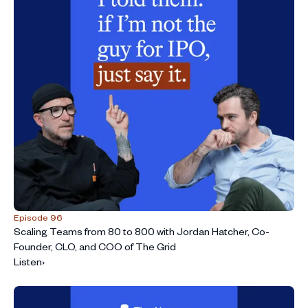
Episode 96
Scaling Teams from 80 to 800 with Jordan Hatcher, Co-
Founder, CLO, and COO of The Grid
Listen
›