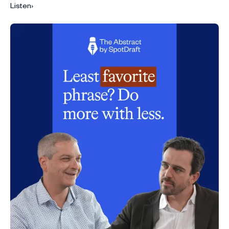
Listen
›