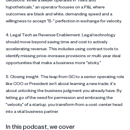
hypotheticals," an operator focuses on a P&L where
outcomes are black and white, demanding speed and a
willingness to accept "B-" perfection in exchange for velocity.
4. Legal Tech as Revenue Enablement: Legal technology
should move beyond saving time and cost to actively
accelerating revenue. This includes using contract tools to
identify missing price-increase provisions or multi-year deal
opportunities that make a business more "sticky."
5. Closing insight: The leap from GC to a senior operating role
like COO or President isn't about learning a new trade; it's
about unlocking the business judgment you already have. By
letting go of the need for permission and embracing the
"velocity" of a startup, you transform from a cost-center head
into a vital business partner.
In this podcast, we cover