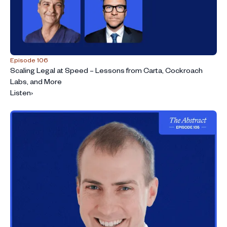
Episode 106
Scaling Legal at Speed – Lessons from Carta, Cockroach
Labs, and More
Listen
›