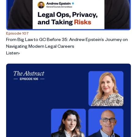
Episode 107
From Big Law to GC Before 35: Andrew Epstein’s Journey on
Navigating Modern Legal Careers
Listen
›