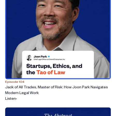
Episode 104
Jack of All Trades, Master of Risk: How Joon Park Navigates
Modern Legal Work
Listen
›