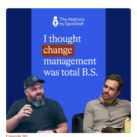
Episode 95