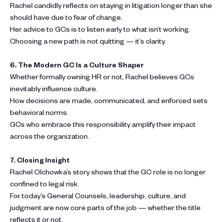
Rachel candidly reflects on staying in litigation longer than she
should have due to fear of change.
Her advice to GCs is to listen early to what isn’t working.
Choosing a new path is not quitting — it’s clarity.
6. The Modern GC Is a Culture Shaper
Whether formally owning HR or not, Rachel believes GCs
inevitably influence culture.
How decisions are made, communicated, and enforced sets
behavioral norms.
GCs who embrace this responsibility amplify their impact
across the organization.
7.
Closing Insight
Rachel Olchowka’s story shows that the GC role is no longer
confined to legal risk.
For today’s General Counsels, leadership, culture, and
judgment are now core parts of the job — whether the title
reflects it or not.