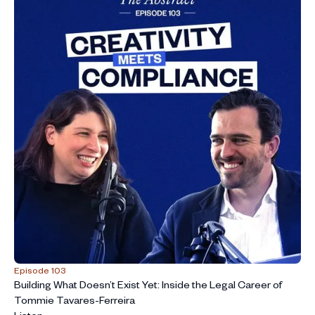
Episode 103
Building What Doesn’t Exist Yet: Inside the Legal Career of
Tommie Tavares-Ferreira