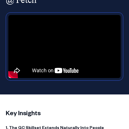
Key Insights
1. The GC Skillset Extends Naturally Into People