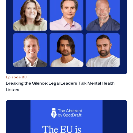
Episode 98
Breaking the Silence: Legal Leaders Talk Mental Health
Listen
›