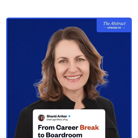
CPO/CHRO role
37:36
Recommendations to GCs who want to take on
multiple executive roles
43:48
Considering the right candidate for dual GC and
CPO roles
47:53
Book recommendations
51:39
What you wish you’d known as a young lawyer