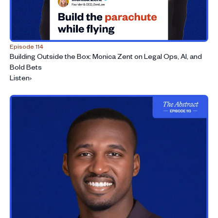
Episode 114
Building Outside the Box: Monica Zent on Legal Ops, AI, and
Bold Bets
Listen
›