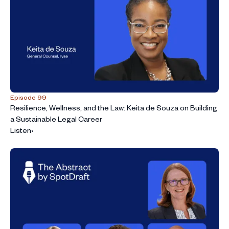
Episode 99
Resilience, Wellness, and the Law: Keita de Souza on Building
a Sustainable Legal Career
Listen
›