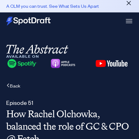
A CLM you can trust. See What Sets Us Apart
AVAILABLE ON
Back
Episode 51
How Rachel Olchowka,
balanced the role of GC & CPO
@ Fetch