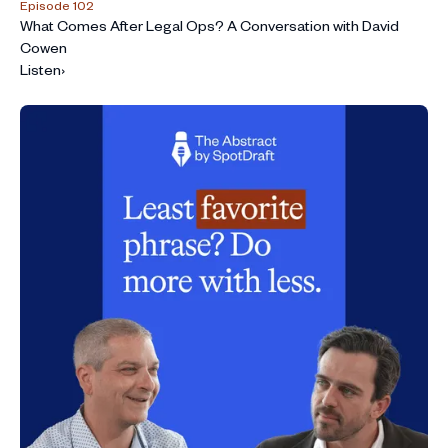
Episode 102
What Comes After Legal Ops? A Conversation with David
Cowen
Listen
›