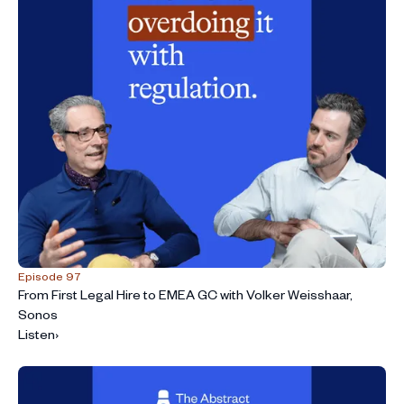
Episode 97
From First Legal Hire to EMEA GC with Volker Weisshaar,
Sonos
Listen
›