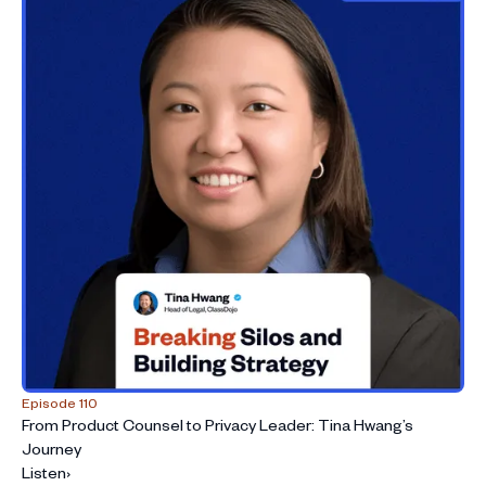
Episode 110
From Product Counsel to Privacy Leader: Tina Hwang’s
Journey
Listen
›