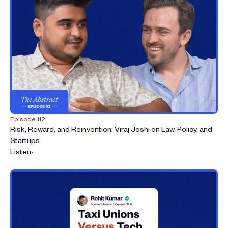
Episode 112
Risk, Reward, and Reinvention: Viraj Joshi on Law, Policy, and
Startups
Listen
›