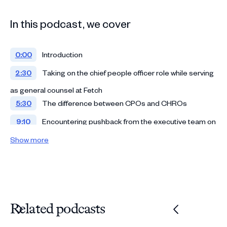
In this podcast, we cover
0:00
Introduction
2:30
Taking on the chief people officer role while serving
as general counsel at Fetch
5:30
The difference between CPOs and CHROs
9:10
Encountering pushback from the executive team on
HR policies
Show more
12:54
Crafting culture within an executive team
15:16
Establishing a comprehensive parental leave plan
20:05
Approaching the hiring process as a CPO
Related podcasts
25:16
Comparing in-office policies against remote work
31:45
Dealing with emotionally charged issues in the