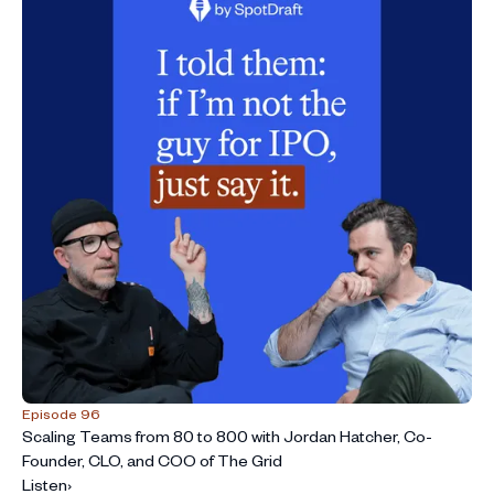
Episode 96
Scaling Teams from 80 to 800 with Jordan Hatcher, Co-
Founder, CLO, and COO of The Grid
Listen
›