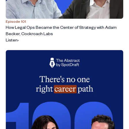
Episode 101
How Legal Ops Became the Center of Strategy with Adam
Becker, Cockroach Labs
Listen
›