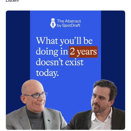
Listen
›