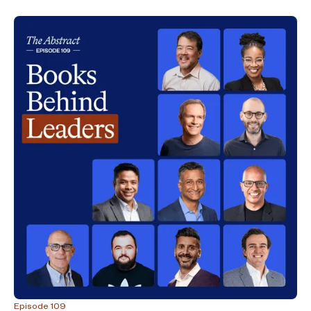
Episode 109