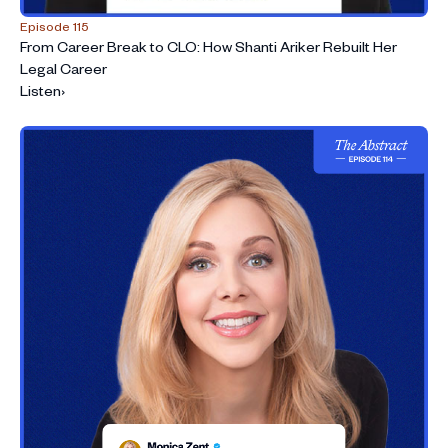
Episode 115
From Career Break to CLO: How Shanti Ariker Rebuilt Her
Legal Career
Listen
›