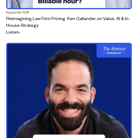
Episode 108
Reimagining Law Firm Pricing: Ken Callander on Value, AI & In-
House Strategy
Listen
›