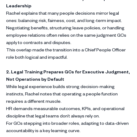
Leadership
Rachel explains that many people decisions mirror legal
ones: balancing risk, fairness, cost, and long-term impact.
Negotiating benefits, structuring leave policies, or handling
employee relations often relies on the same judgment GCs
apply to contracts and disputes.
This overlap made the transition into a Chief People Officer
role both logical and impactful.
2. Legal Training Prepares GCs for Executive Judgment,
Not Operations by Default
While legal experience builds strong decision-making
instincts, Rachel notes that operating a people function
requires a different muscle.
HR demands measurable outcomes, KPIs, and operational
discipline that legal teams don’t always rely on.
For GCs stepping into broader roles, adapting to data-driven
accountability is a key learning curve.