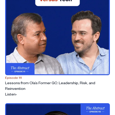
Episode 111
Lessons from Ola’s Former GC: Leadership, Risk, and
Reinvention
Listen
›