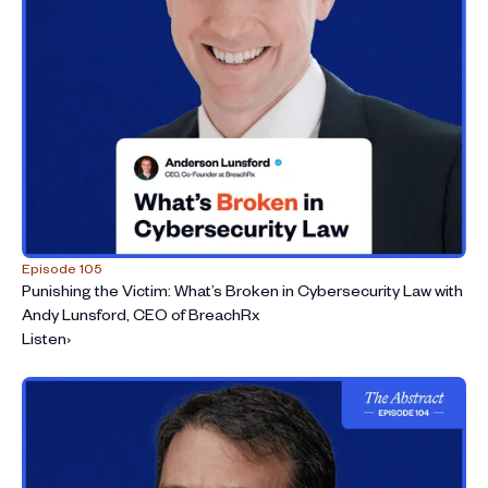
Episode 105
Punishing the Victim: What’s Broken in Cybersecurity Law with
Andy Lunsford, CEO of BreachRx
Listen
›