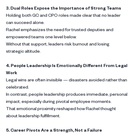
3. Dual Roles Expose the Importance of Strong Teams
Holding both GC and CPO roles made clear that no leader
can succeed alone.
Rachel emphasizes the need for trusted deputies and
empowered teams one level below.
Without that support, leaders risk burnout and losing
strategic altitude.
4. People Leadership Is Emotionally Different From Legal
Work
Legal wins are often invisible — disasters avoided rather than
celebrated.
In contrast, people leadership produces immediate, personal
impact, especially during pivotal employee moments.
That emotional proximity reshaped how Rachel thought
about leadership fulfillment.
5. Career Pivots Are a Strength, Not a Failure