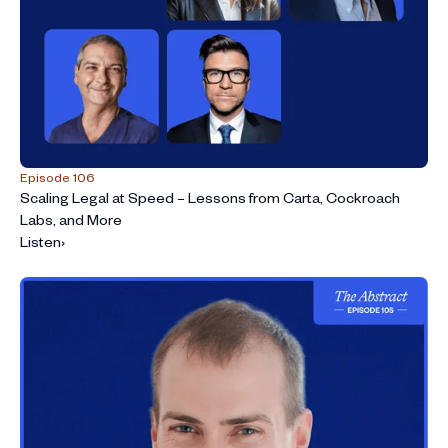
Episode 106
Scaling Legal at Speed – Lessons from Carta, Cockroach
Labs, and More
Listen
›