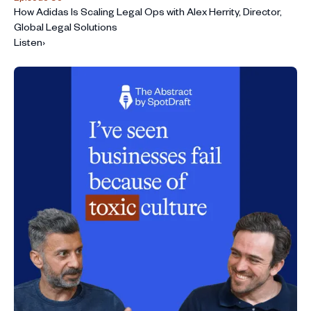
How Adidas Is Scaling Legal Ops with Alex Herrity, Director,
Global Legal Solutions
Listen
›