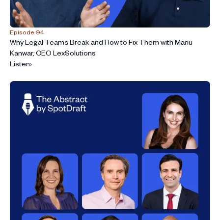
Episode 94
Why Legal Teams Break and How to Fix Them with Manu
Kanwar, CEO LexSolutions
Listen
›