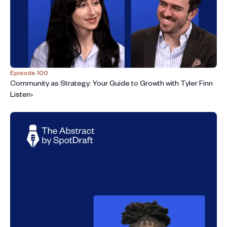
Episode 100
Community as Strategy: Your Guide to Growth with Tyler Finn
Listen
›