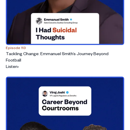
Episode 113
Tackling Change: Emmanuel Smith’s Journey Beyond
Football
Listen
›