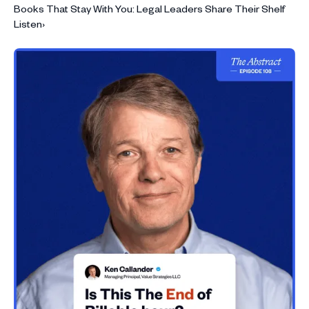
Books That Stay With You: Legal Leaders Share Their Shelf
Listen
›