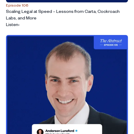
Episode 106
Scaling Legal at Speed – Lessons from Carta, Cockroach
Labs, and More
Listen
›