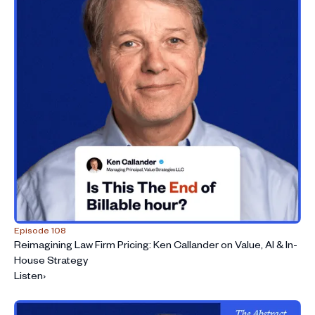
Episode 108
Reimagining Law Firm Pricing: Ken Callander on Value, AI & In-
House Strategy
Listen
›