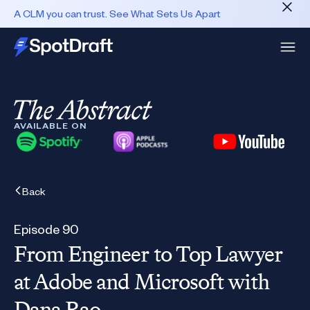
A CLM you can trust. See What Sets Us Apart
AVAILABLE ON
Back
Episode 90
From Engineer to Top Lawyer
at Adobe and Microsoft with
Dana Rao