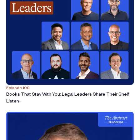
Episode 109
Books That Stay With You: Legal Leaders Share Their Shelf
Listen
›