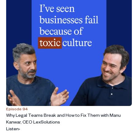
Episode 94
Why Legal Teams Break and How to Fix Them with Manu
Kanwar, CEO LexSolutions
Listen
›