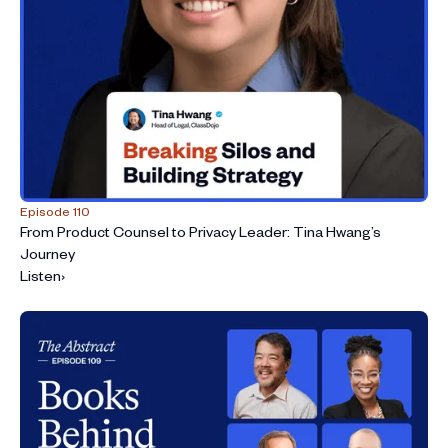
Episode 110
From Product Counsel to Privacy Leader: Tina Hwang’s
Journey
Listen
›