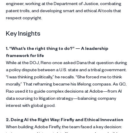
engineer, working at the Department of Justice, combating
patent trolls, and developing smart and ethical AI tools that
respect copyright.
Key Insights
1. “What’s the right thing to do?” — A leadership
framework for life
While at the DOJ, Reno once asked Dana that question during
a policy dispute between a U.S. state and a tribal government.
“I was thinking politically,” he recalls. “She forced me to think
morally.” That reframing became his lifelong compass. As GC,
Rao used it to guide complex decisions at Adobe—from AI
data sourcing to litigation strategy—balancing company
interest with global good.
2. Doing AI the Right Way: Firefly and Ethical Innovation
When building Adobe Firefly, the team faced a key decision: