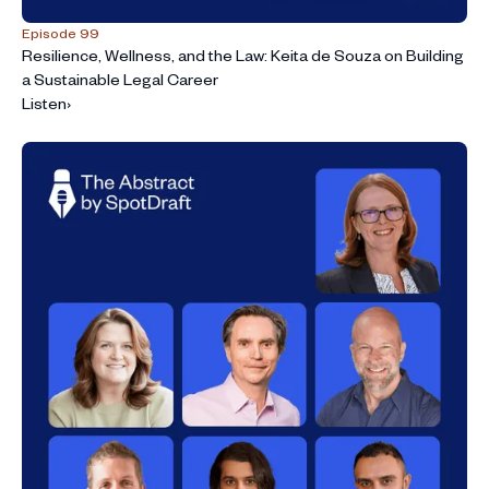
Episode 99
Resilience, Wellness, and the Law: Keita de Souza on Building
a Sustainable Legal Career
Listen
›