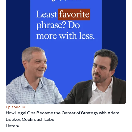
Episode 101
How Legal Ops Became the Center of Strategy with Adam
Becker, Cockroach Labs
Listen
›