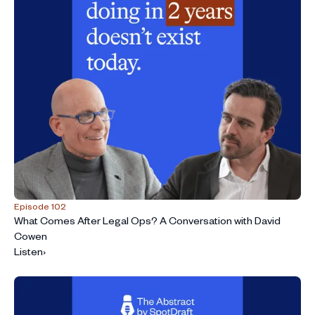
Episode 102
What Comes After Legal Ops? A Conversation with David
Cowen
Listen
›