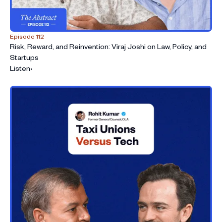
Episode 112
Risk, Reward, and Reinvention: Viraj Joshi on Law, Policy, and
Startups
Listen
›