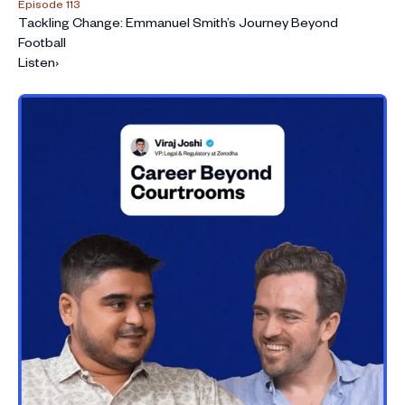
Episode 113
Tackling Change: Emmanuel Smith’s Journey Beyond
Football
Listen
›