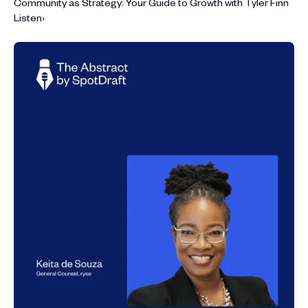
Community as Strategy: Your Guide to Growth with Tyler Finn
Listen
›