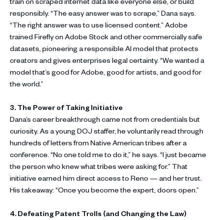
train on scraped internet data like everyone else, or build
responsibly. “The easy answer was to scrape,” Dana says.
“The right answer was to use licensed content.” Adobe
trained Firefly on Adobe Stock and other commercially safe
datasets, pioneering a responsible AI model that protects
creators and gives enterprises legal certainty. “We wanted a
model that’s good for Adobe, good for artists, and good for
the world.”
3. The Power of Taking Initiative
Dana’s career breakthrough came not from credentials but
curiosity. As a young DOJ staffer, he voluntarily read through
hundreds of letters from Native American tribes after a
conference. “No one told me to do it,” he says. “I just became
the person who knew what tribes were asking for.” That
initiative earned him direct access to Reno — and her trust.
His takeaway: “Once you become the expert, doors open.”
4. Defeating Patent Trolls (and Changing the Law)