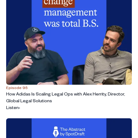
Episode 95
How Adidas Is Scaling Legal Ops with Alex Herrity, Director,
Global Legal Solutions
Listen
›