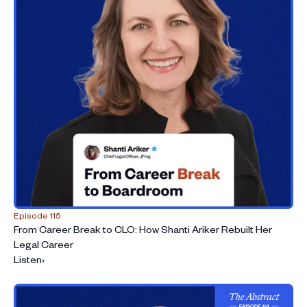
Episode 115
From Career Break to CLO: How Shanti Ariker Rebuilt Her
Legal Career
Listen
›