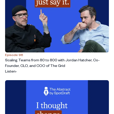
Episode 96
Scaling Teams from 80 to 800 with Jordan Hatcher, Co-
Founder, CLO, and COO of The Grid
Listen
›