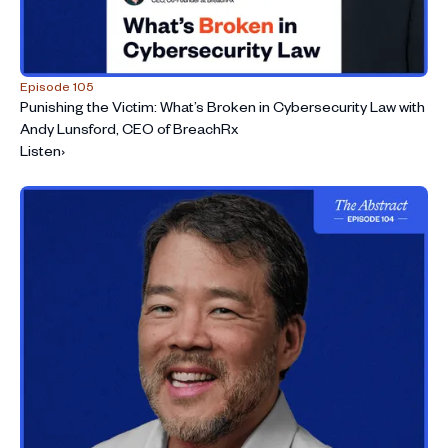
Episode 105
Punishing the Victim: What’s Broken in Cybersecurity Law with
Andy Lunsford, CEO of BreachRx
Listen
›