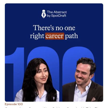
Episode 100