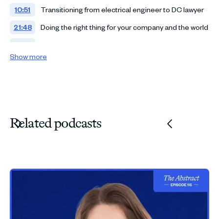
10:51
Transitioning from electrical engineer to DC lawyer
21:48
Doing the right thing for your company and the world
27:21
Leaving politics to become tech counsel
Show more
36:03
Combating patent trolls
41:42
From Microsoft to Adobe general counsel
51:48
Rapid-fire questions
Related podcasts