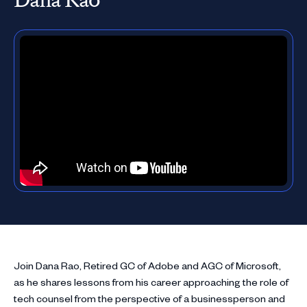
Join Dana Rao, Retired GC of Adobe and AGC of Microsoft,
as he shares lessons from his career approaching the role of
tech counsel from the perspective of a businessperson and