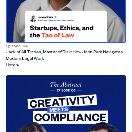
Episode 104
Jack of All Trades, Master of Risk: How Joon Park Navigates
Modern Legal Work
Listen
›