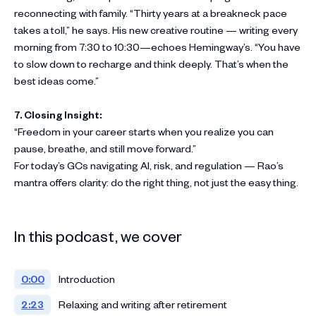
reconnecting with family. “Thirty years at a breakneck pace
takes a toll,” he says. His new creative routine — writing every
morning from 7:30 to 10:30—echoes Hemingway’s. “You have
to slow down to recharge and think deeply. That’s when the
best ideas come.”
7. Closing Insight:
“Freedom in your career starts when you realize you can
pause, breathe, and still move forward.”
For today’s GCs navigating AI, risk, and regulation — Rao’s
mantra offers clarity: do the right thing, not just the easy thing.
In this podcast, we cover
0:00
Introduction
2:23
Relaxing and writing after retirement