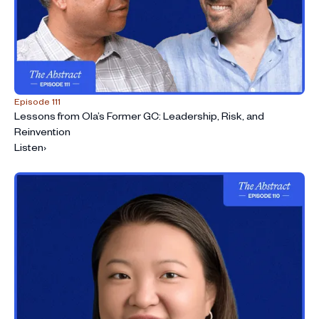
Episode 111
Lessons from Ola’s Former GC: Leadership, Risk, and
Reinvention
Listen
›