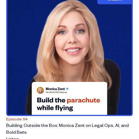
Episode 114
Building Outside the Box: Monica Zent on Legal Ops, AI, and
Bold Bets
Listen
›