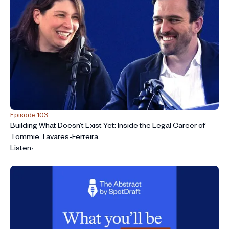
Episode 103
Building What Doesn’t Exist Yet: Inside the Legal Career of
Tommie Tavares-Ferreira
Listen
›