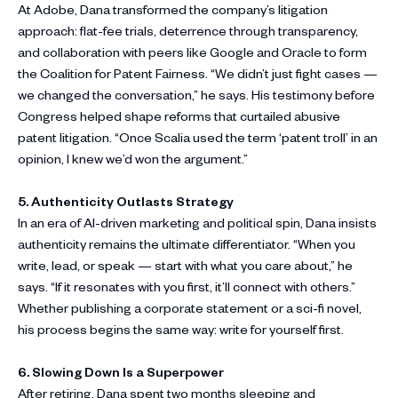
At Adobe, Dana transformed the company’s litigation
approach: flat-fee trials, deterrence through transparency,
and collaboration with peers like Google and Oracle to form
the Coalition for Patent Fairness. “We didn’t just fight cases —
we changed the conversation,” he says. His testimony before
Congress helped shape reforms that curtailed abusive
patent litigation. “Once Scalia used the term ‘patent troll’ in an
opinion, I knew we’d won the argument.”
5. Authenticity Outlasts Strategy
In an era of AI-driven marketing and political spin, Dana insists
authenticity remains the ultimate differentiator. “When you
write, lead, or speak — start with what you care about,” he
says. “If it resonates with you first, it’ll connect with others.”
Whether publishing a corporate statement or a sci-fi novel,
his process begins the same way: write for yourself first.
6. Slowing Down Is a Superpower
After retiring, Dana spent two months sleeping and