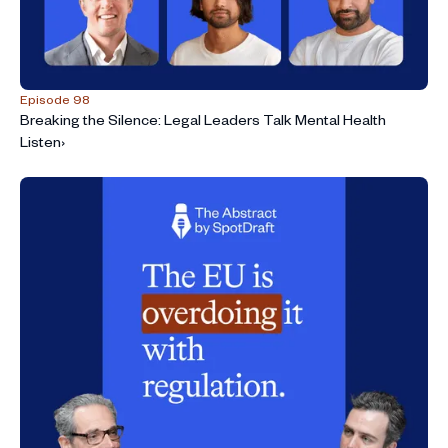
Episode 98
Breaking the Silence: Legal Leaders Talk Mental Health
Listen
›