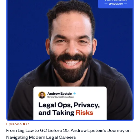
Episode 107
From Big Law to GC Before 35: Andrew Epstein’s Journey on
Navigating Modern Legal Careers