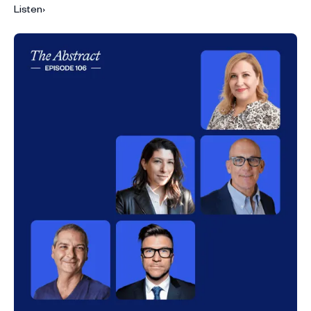
Listen
›