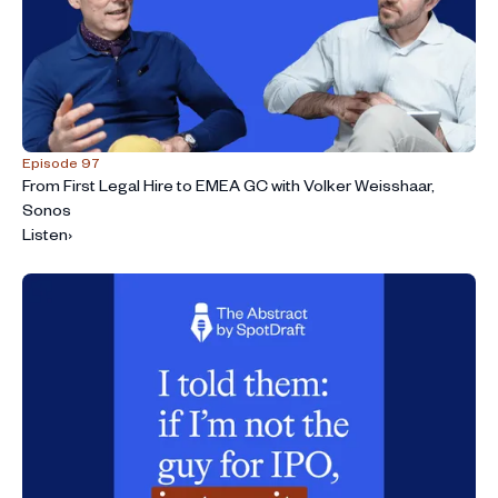
Episode 97
From First Legal Hire to EMEA GC with Volker Weisshaar,
Sonos
Listen
›