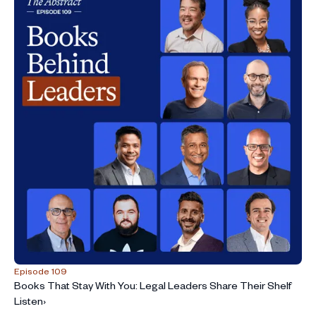
Episode 109
Books That Stay With You: Legal Leaders Share Their Shelf
Listen
›