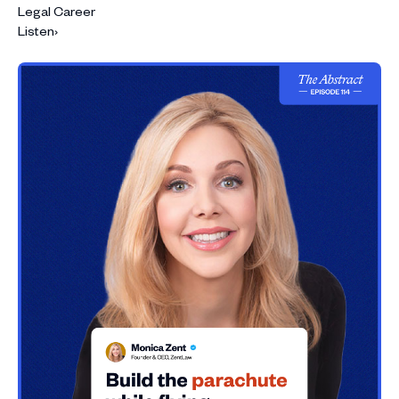
Legal Career
Listen
›