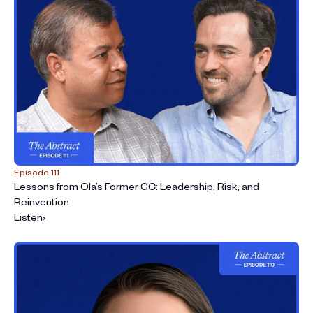
Episode 111
Lessons from Ola’s Former GC: Leadership, Risk, and
Reinvention
Listen
›