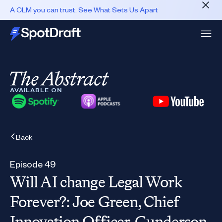
A CLM you can trust. See What Sets Us Apart
AVAILABLE ON
Back
Episode 49
Will AI change Legal Work
Forever?: Joe Green, Chief
Innovation Officer, Gunderson