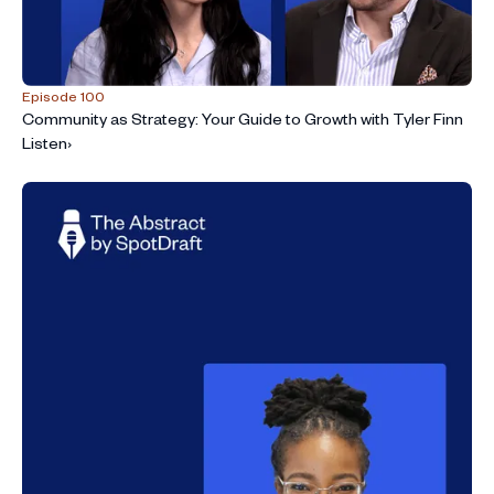
Episode 100
Community as Strategy: Your Guide to Growth with Tyler Finn
Listen
›