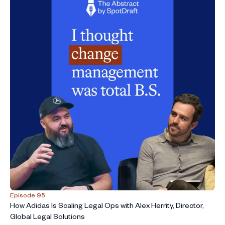
Episode 95
How Adidas Is Scaling Legal Ops with Alex Herrity, Director,
Global Legal Solutions