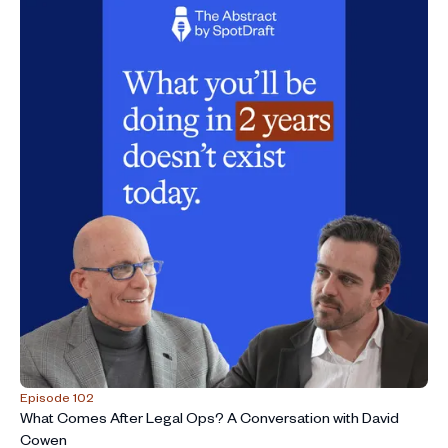
Episode 102
What Comes After Legal Ops? A Conversation with David
Cowen