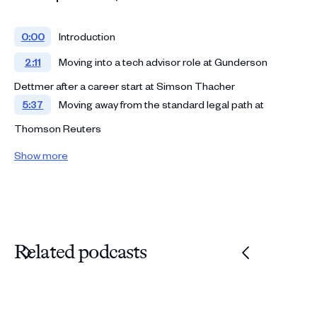
0:00
Introduction
2:11
Moving into a tech advisor role at Gunderson
Dettmer after a career start at Simson Thacher
5:37
Moving away from the standard legal path at
Thomson Reuters
8:43
Taking on side hustles that pull you towards tech
Show more
and product
11:59
Founding the Open Cap Table Coalition
18:12
Rejoining Gunderson Dettmer and moving into the
CIO role
Related podcasts
21:26
Challenging the billable hour model
30:53
Leading and launching innovative projects
34:40
Shifting from a legal to a technical mindset