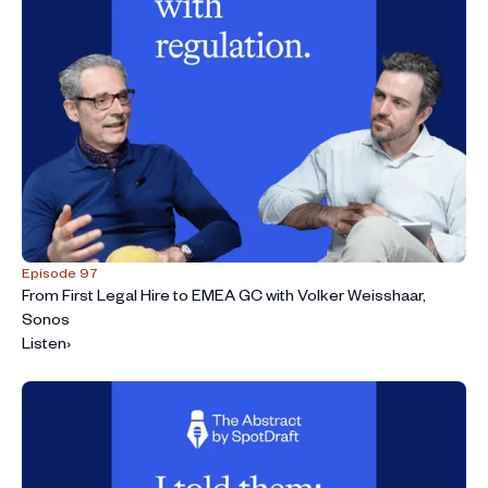
Episode 97
From First Legal Hire to EMEA GC with Volker Weisshaar,
Sonos
Listen
›