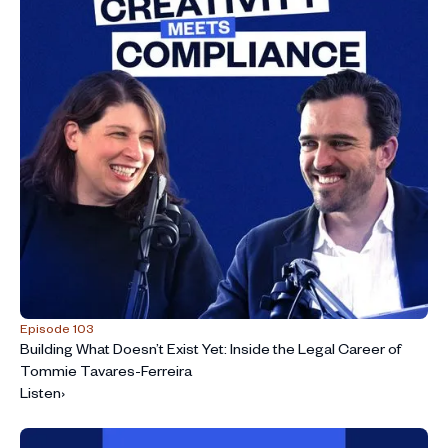
Episode 103
Building What Doesn’t Exist Yet: Inside the Legal Career of
Tommie Tavares-Ferreira
Listen
›