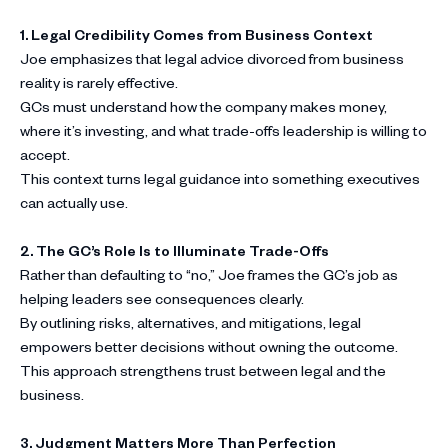
1. Legal Credibility Comes from Business Context
Joe emphasizes that legal advice divorced from business
reality is rarely effective.
GCs must understand how the company makes money,
where it’s investing, and what trade-offs leadership is willing to
accept.
This context turns legal guidance into something executives
can actually use.
2. The GC’s Role Is to Illuminate Trade-Offs
Rather than defaulting to “no,” Joe frames the GC’s job as
helping leaders see consequences clearly.
By outlining risks, alternatives, and mitigations, legal
empowers better decisions without owning the outcome.
This approach strengthens trust between legal and the
business.
3. Judgment Matters More Than Perfection