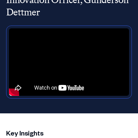
Dettmer
Key Insights