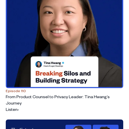
Episode 110
From Product Counsel to Privacy Leader: Tina Hwang’s
Journey
Listen
›