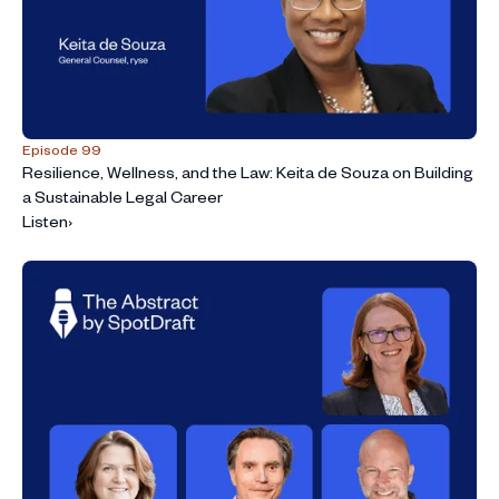
Episode 99
Resilience, Wellness, and the Law: Keita de Souza on Building
a Sustainable Legal Career
Listen
›