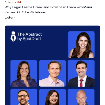
Episode 94
Why Legal Teams Break and How to Fix Them with Manu
Kanwar, CEO LexSolutions
Listen
›