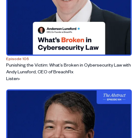
Episode 105
Punishing the Victim: What’s Broken in Cybersecurity Law with
Andy Lunsford, CEO of BreachRx
Listen
›