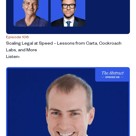
Episode 106
Scaling Legal at Speed – Lessons from Carta, Cockroach
Labs, and More
Listen
›