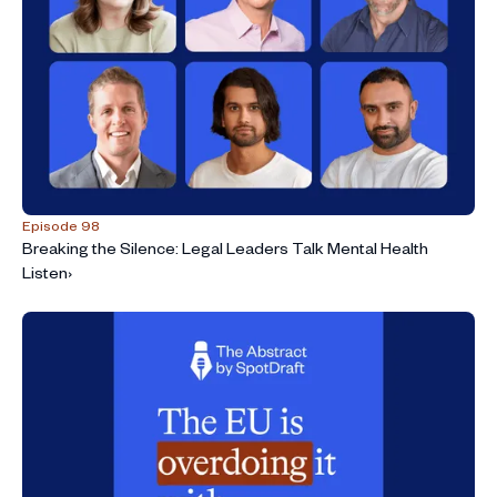
Episode 98
Breaking the Silence: Legal Leaders Talk Mental Health
Listen
›