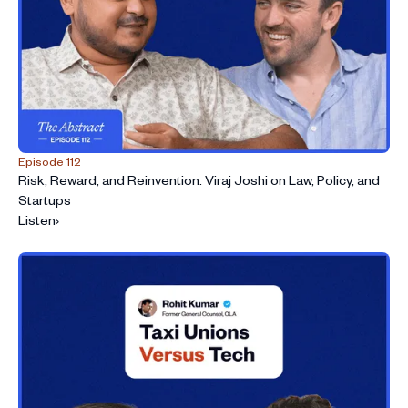
Episode 112
Risk, Reward, and Reinvention: Viraj Joshi on Law, Policy, and
Startups
Listen
›