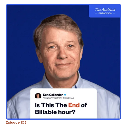
Episode 108