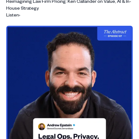
Reimagining Law Firm Pricing: Ken Callander on Value, AI & In-
House Strategy
Listen
›