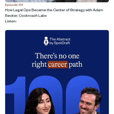
Episode 101
How Legal Ops Became the Center of Strategy with Adam
Becker, Cockroach Labs
Listen
›