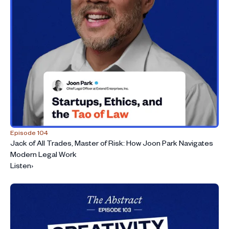
Episode 104
Jack of All Trades, Master of Risk: How Joon Park Navigates
Modern Legal Work
Listen
›