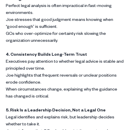
Perfect legal analysis is often impractical in fast-moving
environments.
Joe stresses that good judgment means knowing when
“good enough” is sufficient.
GCs who over-optimize for certainty risk slowing the
organization unnecessarily.
4. Consistency Builds Long-Term Trust
Executives pay attention to whether legal advice is stable and
principled over time.
Joe highlights that frequent reversals or unclear positions
erode confidence.
When circumstances change, explaining why the guidance
has changed is critical.
5. Risk Is a Leadership Decision, Not a Legal One
Legal identifies and explains risk, but leadership decides
whether to take it.