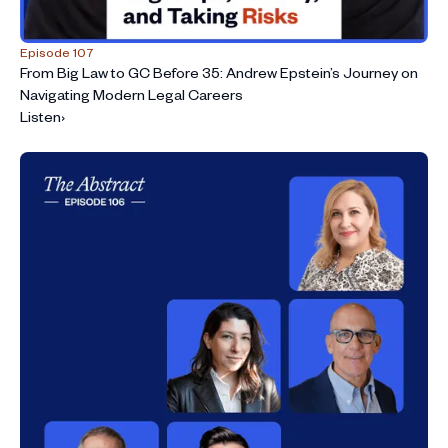
Episode 107
From Big Law to GC Before 35: Andrew Epstein’s Journey on
Navigating Modern Legal Careers
Listen
›