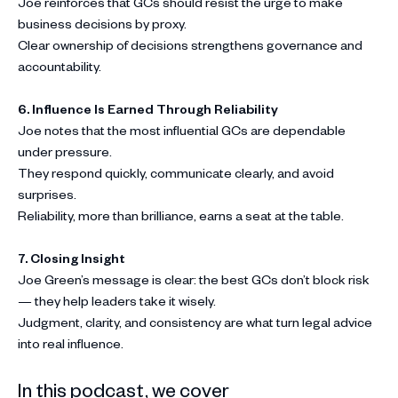
Joe reinforces that GCs should resist the urge to make
business decisions by proxy.
Clear ownership of decisions strengthens governance and
accountability.
6. Influence Is Earned Through Reliability
Joe notes that the most influential GCs are dependable
under pressure.
They respond quickly, communicate clearly, and avoid
surprises.
Reliability, more than brilliance, earns a seat at the table.
7.
Closing Insight
Joe Green’s message is clear: the best GCs don’t block risk
— they help leaders take it wisely.
Judgment, clarity, and consistency are what turn legal advice
into real influence.
In this podcast, we cover