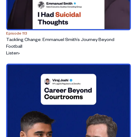
Episode 113
Tackling Change: Emmanuel Smith’s Journey Beyond
Football
Listen
›