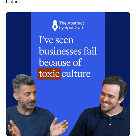
Listen
›