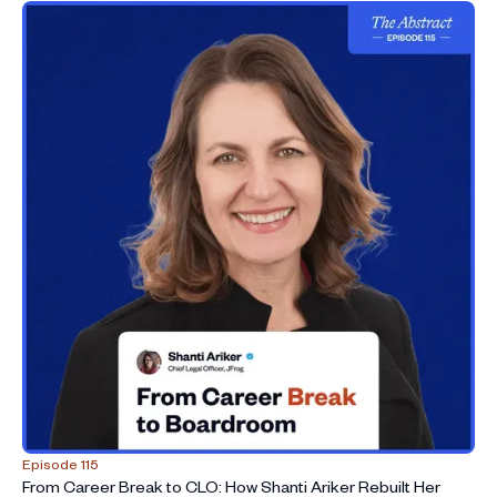
38:30
Discussing the influx of investment into legal tech
42:29
Predicting the future of legal services
45:14
Book Recommendations
47:29
What you wish you’d known as a young lawyer
Episode 115
From Career Break to CLO: How Shanti Ariker Rebuilt Her