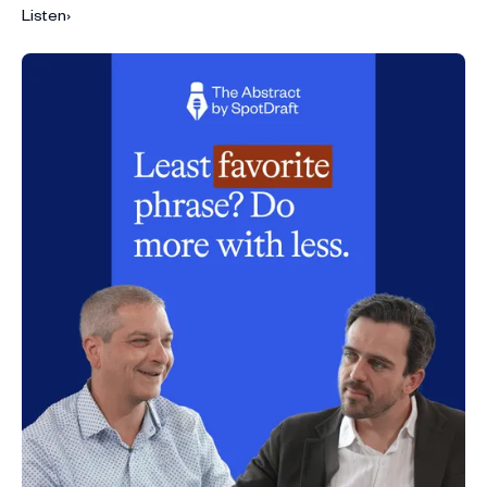
Listen
›