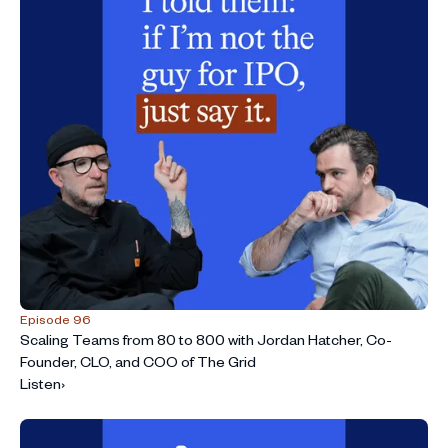
Episode 96
Scaling Teams from 80 to 800 with Jordan Hatcher, Co-
Founder, CLO, and COO of The Grid
Listen
›