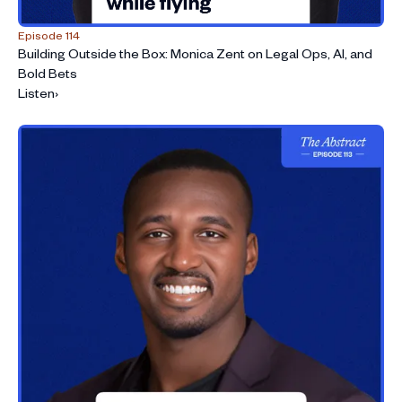
Episode 114
Building Outside the Box: Monica Zent on Legal Ops, AI, and
Bold Bets
Listen
›