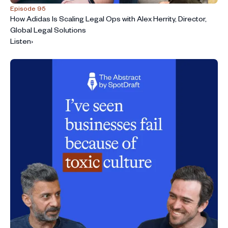
Episode 95
How Adidas Is Scaling Legal Ops with Alex Herrity, Director,
Global Legal Solutions
Listen
›