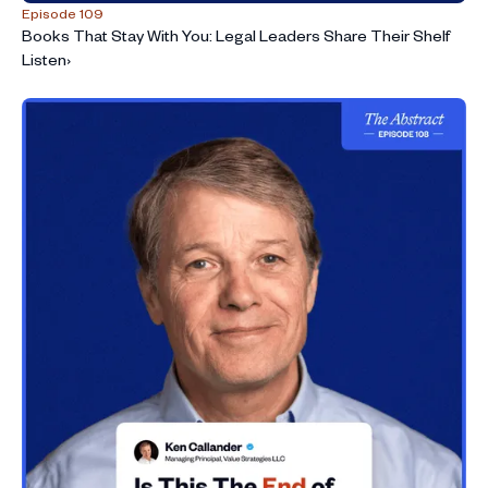
Episode 109
Books That Stay With You: Legal Leaders Share Their Shelf
Listen
›