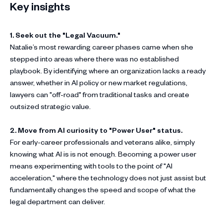
Key insights
1. Seek out the "Legal Vacuum."
Natalie’s most rewarding career phases came when she
stepped into areas where there was no established
playbook. By identifying where an organization lacks a ready
answer, whether in AI policy or new market regulations,
lawyers can "off-road" from traditional tasks and create
outsized strategic value.
2. Move from AI curiosity to "Power User" status.
For early-career professionals and veterans alike, simply
knowing what AI is is not enough. Becoming a power user
means experimenting with tools to the point of "AI
acceleration," where the technology does not just assist but
fundamentally changes the speed and scope of what the
legal department can deliver.