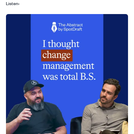
Listen
›