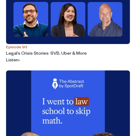
Episode 93
Legal’s Crisis Stories: SVB, Uber & More
Listen
›