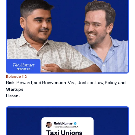
Episode 112
Risk, Reward, and Reinvention: Viraj Joshi on Law, Policy, and
Startups
Listen
›