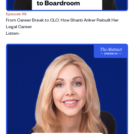
an AI-driven world
Episode 115
From Career Break to CLO: How Shanti Ariker Rebuilt Her
Legal Career
Listen
›