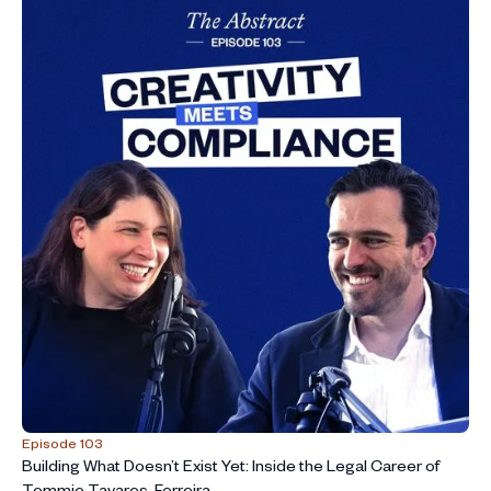
Episode 103
Building What Doesn’t Exist Yet: Inside the Legal Career of
Tommie Tavares-Ferreira