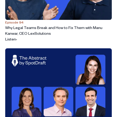
Episode 94
Why Legal Teams Break and How to Fix Them with Manu
Kanwar, CEO LexSolutions
Listen
›