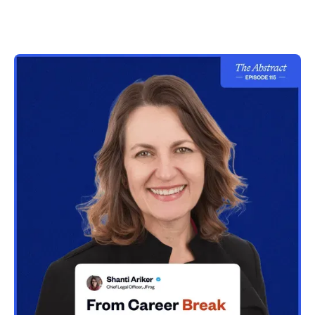
unlearning law firm habits
20:04
First in-house role at Cisco and becoming a
generalist lawyer
25:44
Building legal as a product: process, scalability, and
long-term thinking
28:13
The biggest problem in legal: inefficiency, context
switching, and reactive work
31:39
Why legal work becomes suboptimal: volume,
accessibility, and manual processes
36:56
AI and productivity: doing more vs doing better work
42:16
AI adoption strategy: leadership, governance, and
building the right foundation
45:29
Will AI replace lawyers? Workstream shifts and new
roles emerging
53:13
Advice for law students and future career outlook in