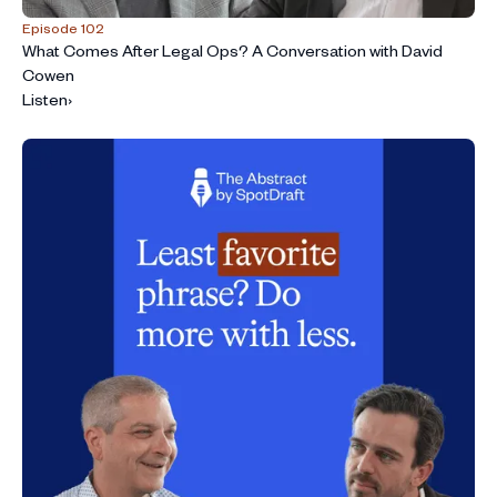
Episode 102
What Comes After Legal Ops? A Conversation with David
Cowen
Listen
›