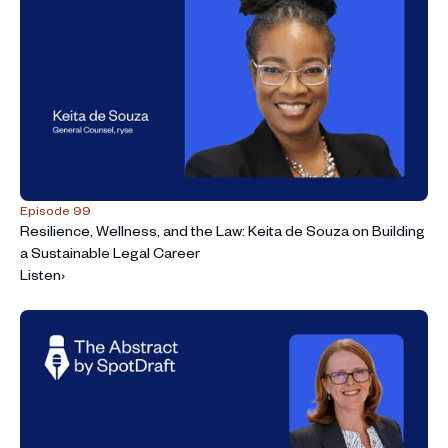
Episode 99
Resilience, Wellness, and the Law: Keita de Souza on Building
a Sustainable Legal Career
Listen
›