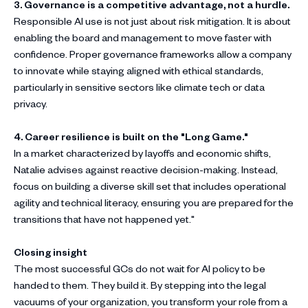
3. Governance is a competitive advantage, not a hurdle.
Responsible AI use is not just about risk mitigation. It is about
enabling the board and management to move faster with
confidence. Proper governance frameworks allow a company
to innovate while staying aligned with ethical standards,
particularly in sensitive sectors like climate tech or data
privacy.
4. Career resilience is built on the "Long Game."
In a market characterized by layoffs and economic shifts,
Natalie advises against reactive decision-making. Instead,
focus on building a diverse skill set that includes operational
agility and technical literacy, ensuring you are prepared for the
transitions that have not happened yet."
Closing insight
The most successful GCs do not wait for AI policy to be
handed to them. They build it. By stepping into the legal
vacuums of your organization, you transform your role from a