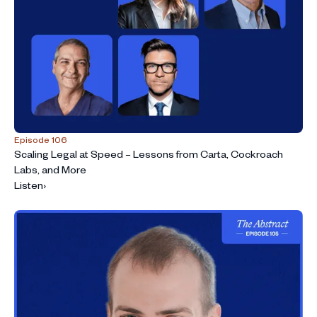
Episode 106
Scaling Legal at Speed – Lessons from Carta, Cockroach
Labs, and More
Listen
›