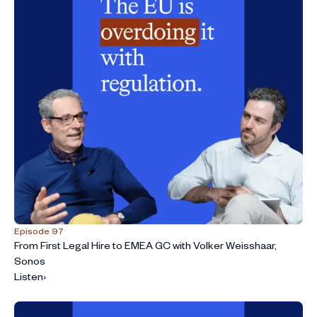
Episode 97
From First Legal Hire to EMEA GC with Volker Weisshaar,
Sonos
Listen
›