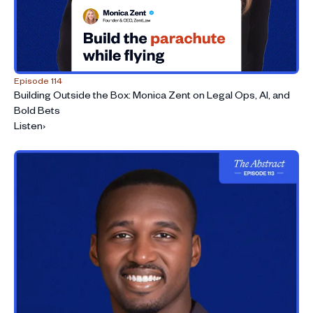
Episode 114
Building Outside the Box: Monica Zent on Legal Ops, AI, and
Bold Bets
Listen
›