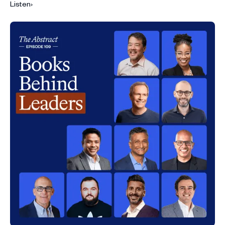
Listen
›