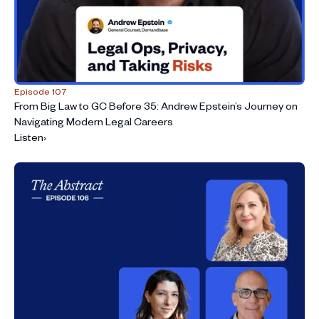
Episode 107
From Big Law to GC Before 35: Andrew Epstein’s Journey on
Navigating Modern Legal Careers
Listen
›