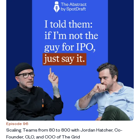
Episode 96
Scaling Teams from 80 to 800 with Jordan Hatcher, Co-
Founder, CLO, and COO of The Grid