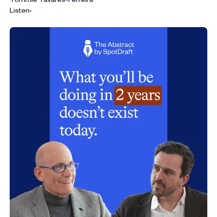
Listen
›