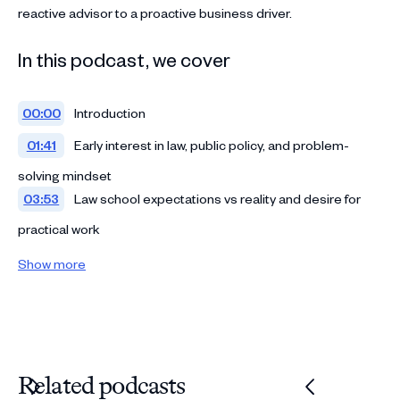
reactive advisor to a proactive business driver.
In this podcast, we cover
00:00
Introduction
01:41
Early interest in law, public policy, and problem-
solving mindset
03:53
Law school expectations vs reality and desire for
practical work
06:19
Experiential learning through clinics and internships
Show more
09:40
Big Law decision: training, constraints, and early
career expectations
12:21
Reality of Big Law: skill-building, pressure, and
volume-driven learning
Related podcasts
14:32
Transition to in-house: timing, trade-offs, and