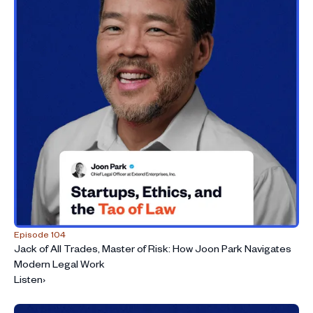
Episode 104
Jack of All Trades, Master of Risk: How Joon Park Navigates
Modern Legal Work
Listen
›