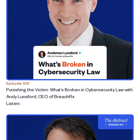
Episode 105
Punishing the Victim: What’s Broken in Cybersecurity Law with
Andy Lunsford, CEO of BreachRx
Listen
›