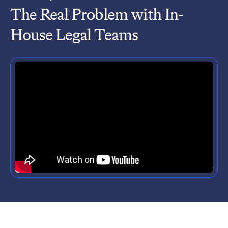
The Real Problem with In-
House Legal Teams