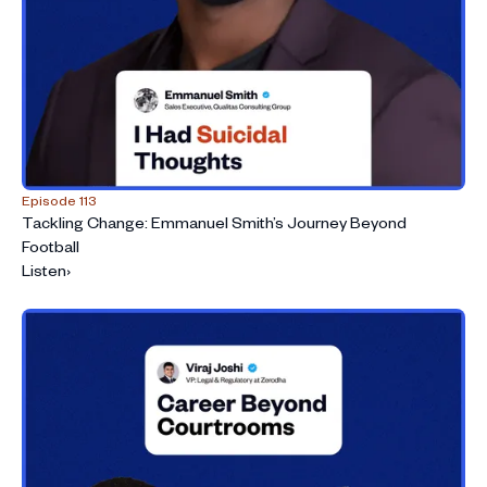
Episode 113
Tackling Change: Emmanuel Smith’s Journey Beyond
Football
Listen
›