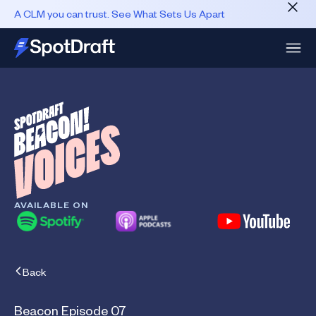
A CLM you can trust. See What Sets Us Apart
AVAILABLE ON
Back
Beacon Episode 07