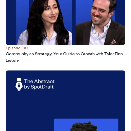
Episode 100
Community as Strategy: Your Guide to Growth with Tyler Finn
Listen
›