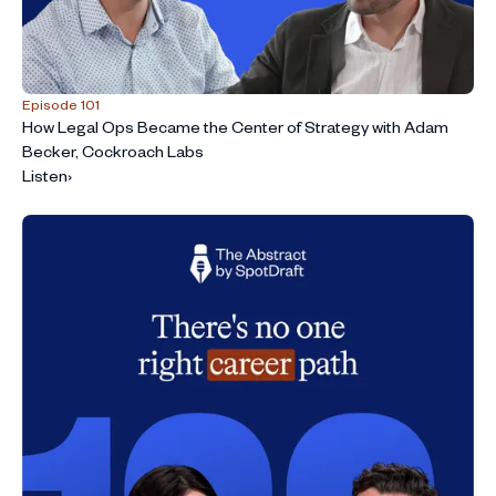
Episode 101
How Legal Ops Became the Center of Strategy with Adam
Becker, Cockroach Labs
Listen
›