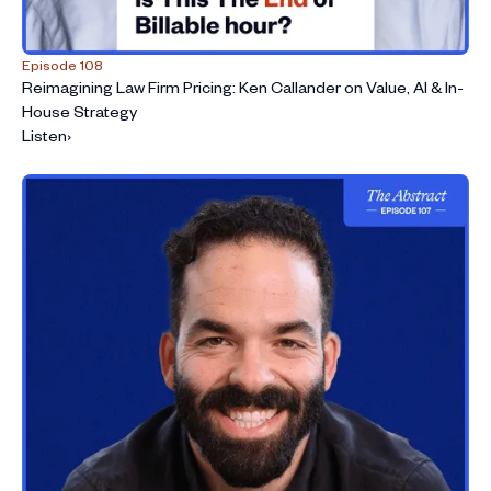
Episode 108
Reimagining Law Firm Pricing: Ken Callander on Value, AI & In-
House Strategy
Listen
›