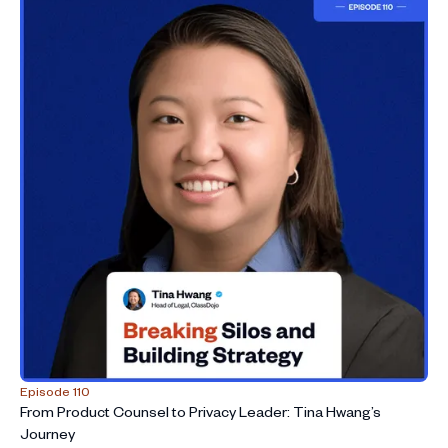
Episode 110
From Product Counsel to Privacy Leader: Tina Hwang’s
Journey