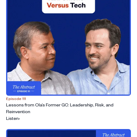
Episode 111
Lessons from Ola’s Former GC: Leadership, Risk, and
Reinvention
Listen
›