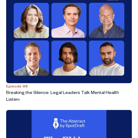
Episode 98
Breaking the Silence: Legal Leaders Talk Mental Health
Listen
›