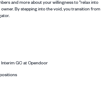
bers and more about your willingness to "relax into
owner. By stepping into the void, you transition from
ator.
 Interim GC at Opendoor
positions
aking on the responsibility of Interim CFO
g on additional interim roles