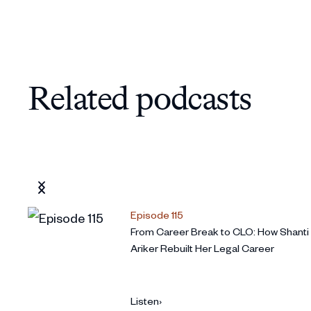
Pushing the business forward without ty
21:58
Preparing to step back from your interim
27:42
What you are proud of and book recom
32:05
Related podcasts
Episode 115
From Career Break to CLO: How Shanti
Ariker Rebuilt Her Legal Career
Listen
›