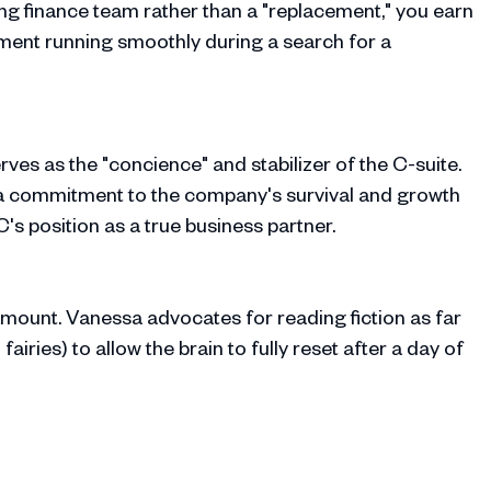
ing finance team rather than a "replacement," you earn
tment running smoothly during a search for a
ves as the "concience" and stabilizer of the C-suite.
 a commitment to the company's survival and growth
's position as a true business partner.
ramount. Vanessa advocates for reading fiction as far
airies) to allow the brain to fully reset after a day of