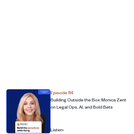
ing your successor’s hands
 role
mendations
Episode 114
Building Outside the Box: Monica Zent
on Legal Ops, AI, and Bold Bets
Listen
›