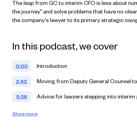
The leap from GC to interim CFO is less about num
the journey" and solve problems that have no clear 
the company's lawyer to its primary strategic navig
In this podcast, we cover
Introduction
0:00
Moving from Deputy General Counsel to
2:42
Advice for lawyers stepping into interim 
5:38
Catapulting into a GC role at Cedar and t
11:13
Show more
Advice for GCs who find themselves takin
17:29