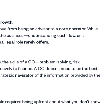
Growth.
ove from being an advisor to a core operator. While
of the business—understanding cash flow, unit
l legal role rarely offers.
s, the skills of a GC—problem-solving, risk
tively to finance. A GC doesn't need to be the best
trategic navigator of the information provided by the
ole requires being upfront about what you don't know.