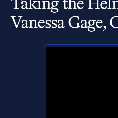
Taking the Helm
Vanessa Gage, 