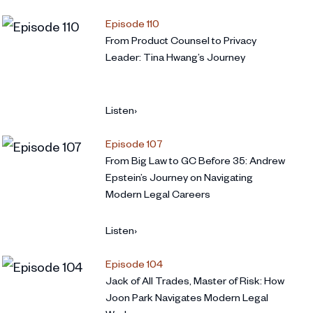
Episode 110
From Product Counsel to Privacy
Leader: Tina Hwang’s Journey
Listen
›
Episode 107
From Big Law to GC Before 35: Andrew
Epstein’s Journey on Navigating
Modern Legal Careers
Listen
›
Episode 104
Jack of All Trades, Master of Risk: How
Joon Park Navigates Modern Legal