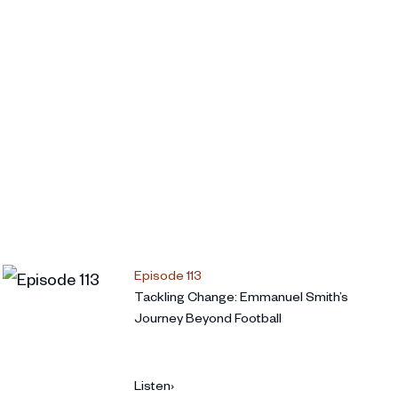
Episode 113
Tackling Change: Emmanuel Smith’s
Journey Beyond Football
Listen
›