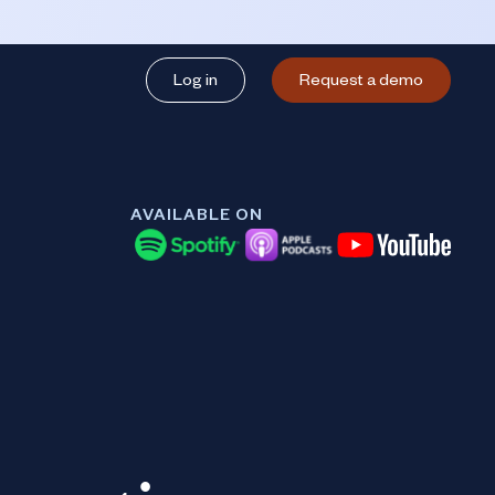
Log in
Request a demo
AVAILABLE ON