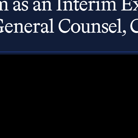
 as an Interim Ex
General Counsel, 