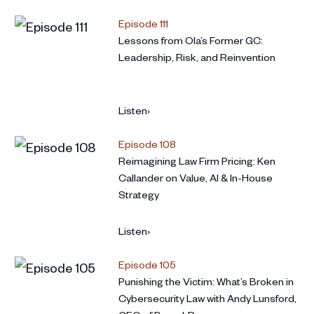
Episode 111
Lessons from Ola’s Former GC:
Leadership, Risk, and Reinvention
Listen
›
Episode 108
Reimagining Law Firm Pricing: Ken
Callander on Value, AI & In-House
Strategy
Listen
›
Episode 105
Punishing the Victim: What’s Broken in
Cybersecurity Law with Andy Lunsford,