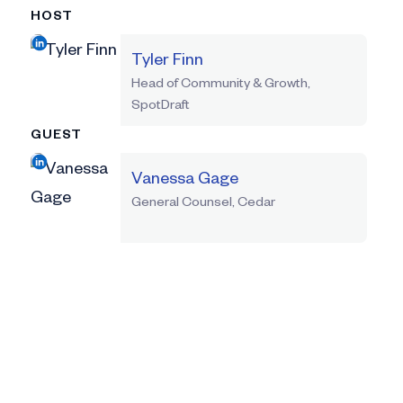
HOST
Tyler Finn
Head of Community & Growth,
SpotDraft
GUEST
Vanessa Gage
General Counsel, Cedar