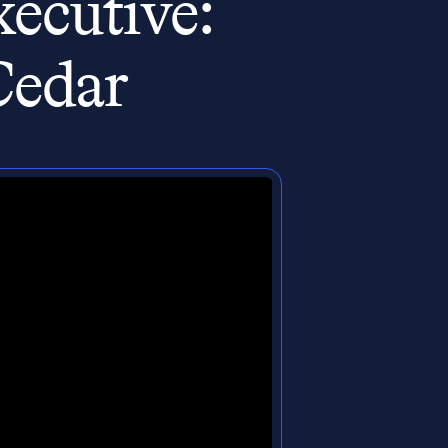
ecutive:
Cedar