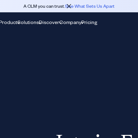
A CLM you can trust.
See What Sets Us Apart
Product
Solutions
Discover
Company
Pricing