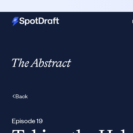
Back
Episode 19