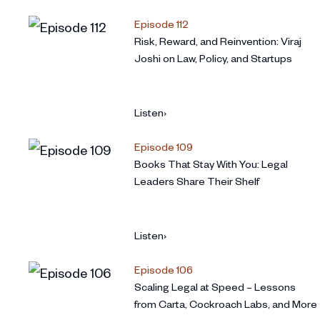
Episode 112
Risk, Reward, and Reinvention: Viraj
Joshi on Law, Policy, and Startups
Listen
›
Episode 109
Books That Stay With You: Legal
Leaders Share Their Shelf
Listen
›
Episode 106
Scaling Legal at Speed – Lessons
from Carta, Cockroach Labs, and More