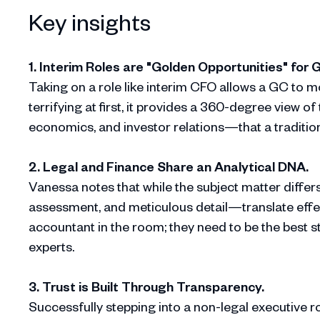
Key insights
1. Interim Roles are "Golden Opportunities" for 
Taking on a role like interim CFO allows a GC to m
terrifying at first, it provides a 360-degree view 
economics, and investor relations—that a traditiona
2. Legal and Finance Share an Analytical DNA.
Vanessa notes that while the subject matter differ
assessment, and meticulous detail—translate effec
accountant in the room; they need to be the best s
experts.
3. Trust is Built Through Transparency.
Successfully stepping into a non-legal executive r