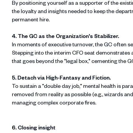
By positioning yourself as a supporter of the exist
the loyalty and insights needed to keep the depar
permanent hire.
4. The GC as the Organization's Stabilizer.
In moments of executive turnover, the GC often ser
Stepping into the interim CFO seat demonstrates
that goes beyond the "legal box," cementing the GC
5. Detach via High-Fantasy and Fiction.
To sustain a "double day job," mental health is pa
removed from reality as possible (e.g., wizards and f
managing complex corporate fires.
6. Closing insight