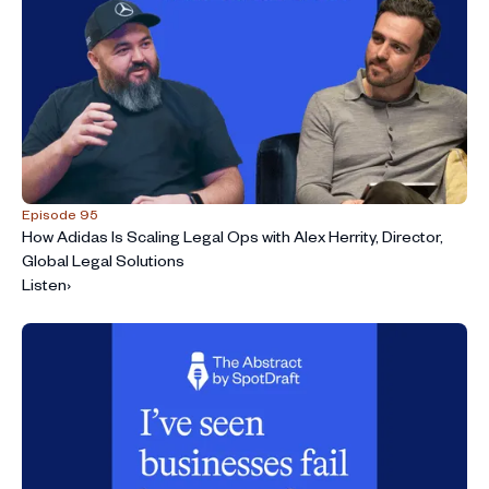
Episode 95
How Adidas Is Scaling Legal Ops with Alex Herrity, Director,
Global Legal Solutions
Listen
›