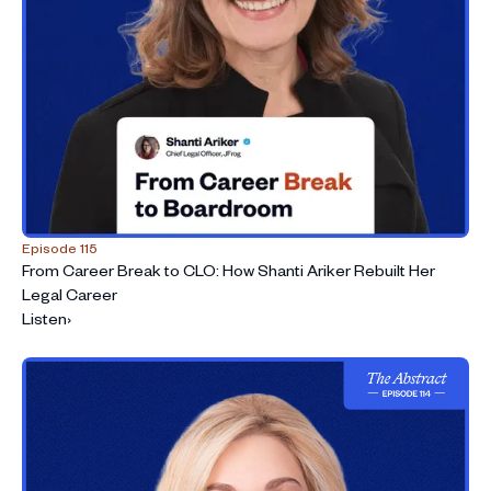
Episode 115
From Career Break to CLO: How Shanti Ariker Rebuilt Her
Legal Career
Listen
›