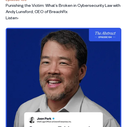
Punishing the Victim: What’s Broken in Cybersecurity Law with
Andy Lunsford, CEO of BreachRx
Listen
›