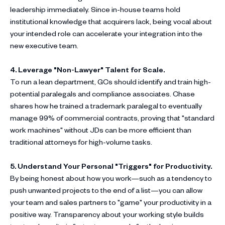
leadership immediately. Since in-house teams hold
institutional knowledge that acquirers lack, being vocal about
your intended role can accelerate your integration into the
new executive team.
4. Leverage "Non-Lawyer" Talent for Scale.
To run a lean department, GCs should identify and train high-
potential paralegals and compliance associates. Chase
shares how he trained a trademark paralegal to eventually
manage 99% of commercial contracts, proving that "standard
work machines" without JDs can be more efficient than
traditional attorneys for high-volume tasks.
5. Understand Your Personal "Triggers" for Productivity.
By being honest about how you work—such as a tendency to
push unwanted projects to the end of a list—you can allow
your team and sales partners to "game" your productivity in a
positive way. Transparency about your working style builds