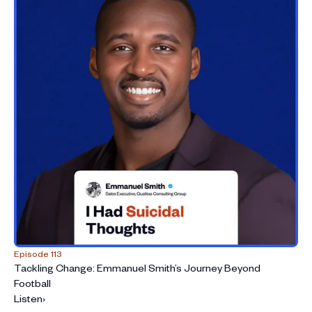
Episode 113
Tackling Change: Emmanuel Smith’s Journey Beyond
Football
Listen
›