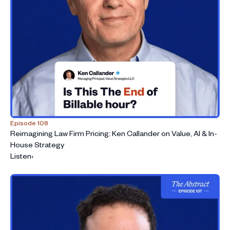
Episode 108
Reimagining Law Firm Pricing: Ken Callander on Value, AI & In-
House Strategy
Listen
›