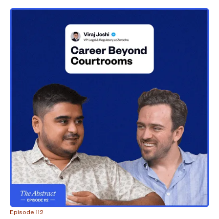
Episode 112