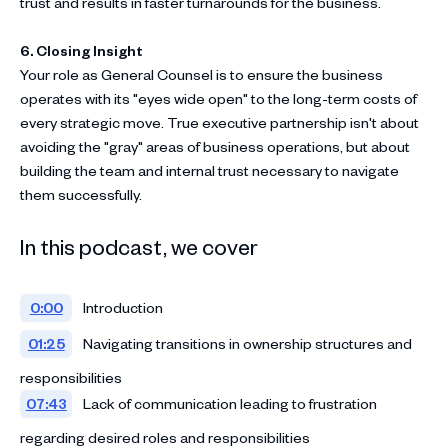
trust and results in faster turnarounds for the business.
6. Closing Insight
Your role as General Counsel is to ensure the business
operates with its "eyes wide open" to the long-term costs of
every strategic move
. True executive partnership isn't about
avoiding the "gray" areas of business operations, but about
building the team and internal trust necessary to navigate
them successfully
.
In this podcast, we cover
0:00
Introduction
01:25
Navigating transitions in ownership structures and
responsibilities
07:43
Lack of communication leading to frustration
regarding desired roles and responsibilities