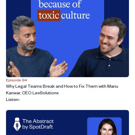
Episode 94
Why Legal Teams Break and How to Fix Them with Manu
Kanwar, CEO LexSolutions
Listen
›