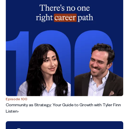
Episode 100
Community as Strategy: Your Guide to Growth with Tyler Finn
Listen
›