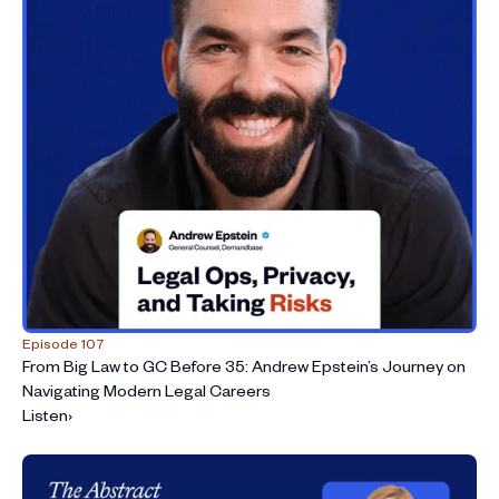
Episode 107
From Big Law to GC Before 35: Andrew Epstein’s Journey on
Navigating Modern Legal Careers
Listen
›