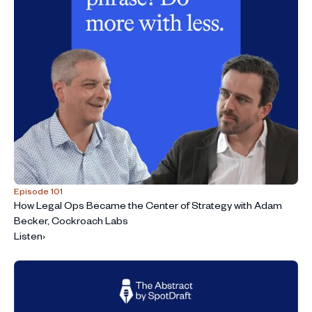
Episode 101
How Legal Ops Became the Center of Strategy with Adam
Becker, Cockroach Labs
Listen
›