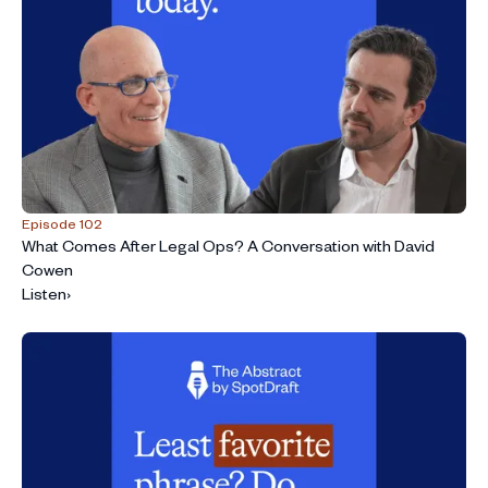
Episode 102
What Comes After Legal Ops? A Conversation with David
Cowen
Listen
›