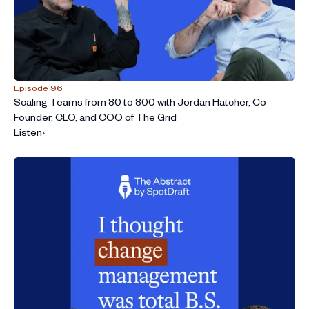
Episode 96
Scaling Teams from 80 to 800 with Jordan Hatcher, Co-
Founder, CLO, and COO of The Grid
Listen
›