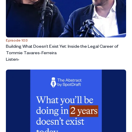
Episode 103
Building What Doesn’t Exist Yet: Inside the Legal Career of
Tommie Tavares-Ferreira
Listen
›