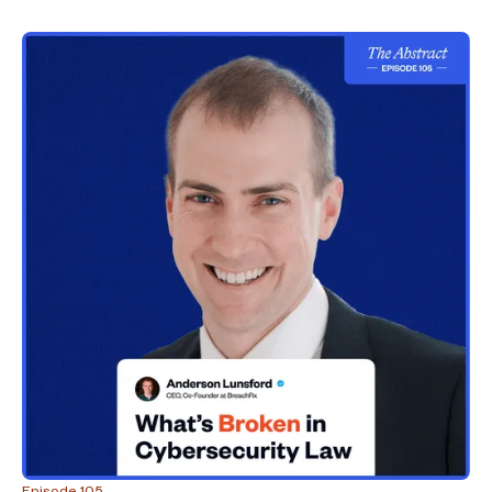
Episode 105