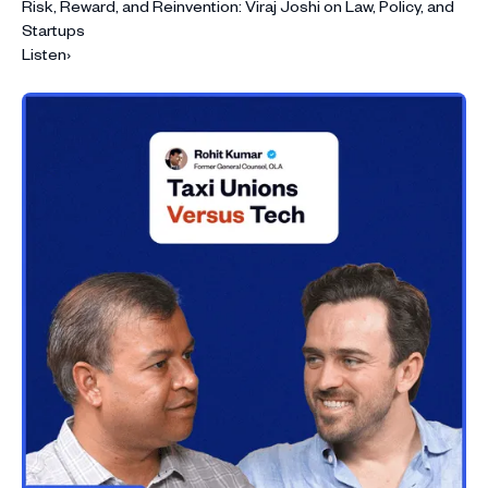
Risk, Reward, and Reinvention: Viraj Joshi on Law, Policy, and
Startups
Listen
›