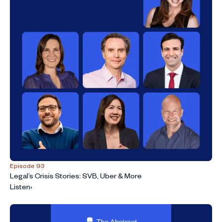
Episode 93
Legal’s Crisis Stories: SVB, Uber & More
Listen
›