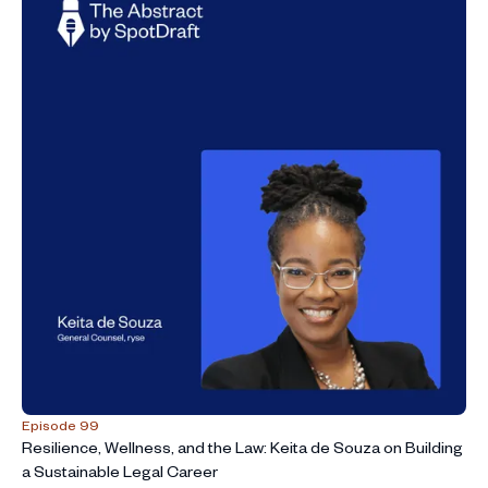
Episode 99
Resilience, Wellness, and the Law: Keita de Souza on Building
a Sustainable Legal Career