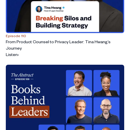
Episode 110
From Product Counsel to Privacy Leader: Tina Hwang’s
Journey
Listen
›