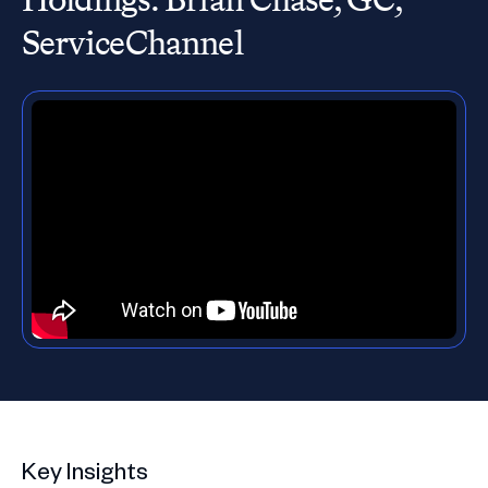
ServiceChannel
Key Insights