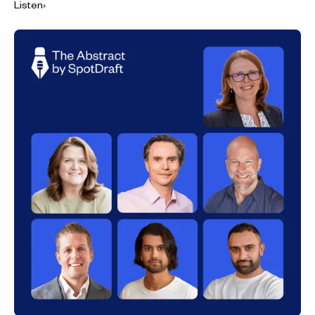
Listen
›