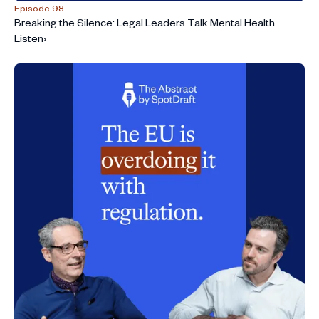
Episode 98
Breaking the Silence: Legal Leaders Talk Mental Health
Listen
›