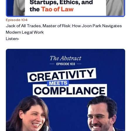
Episode 104
Jack of All Trades, Master of Risk: How Joon Park Navigates
Modern Legal Work
Listen
›