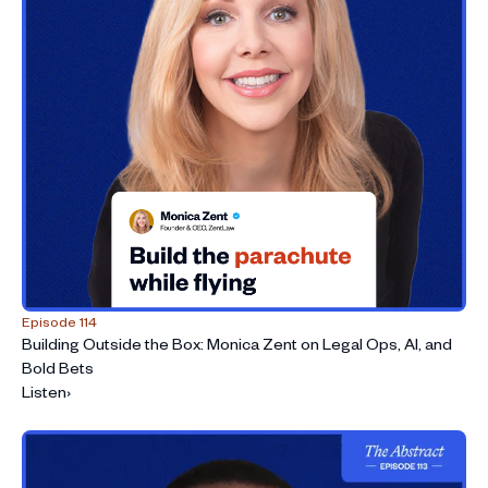
Episode 114
Building Outside the Box: Monica Zent on Legal Ops, AI, and
Bold Bets
Listen
›