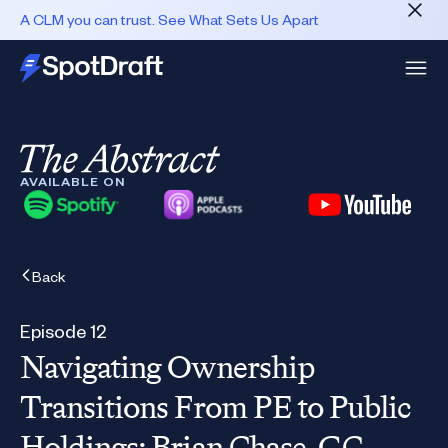
A CLM you can trust. See What Sets Us Apart
AVAILABLE ON
Back
Episode 12
Navigating Ownership
Transitions From PE to Public
Holdings: Brian Chase, GC,