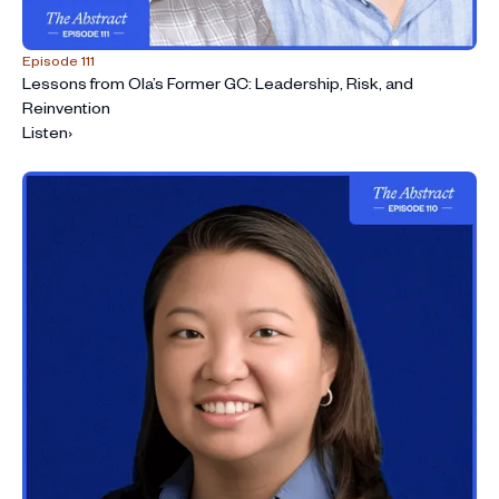
Episode 111
Lessons from Ola’s Former GC: Leadership, Risk, and
Reinvention
Listen
›