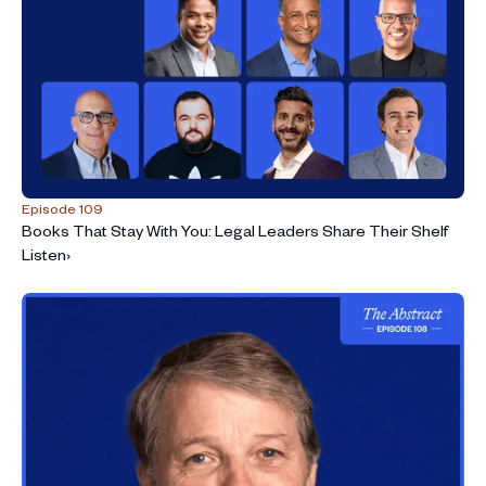
Episode 109
Books That Stay With You: Legal Leaders Share Their Shelf
Listen
›