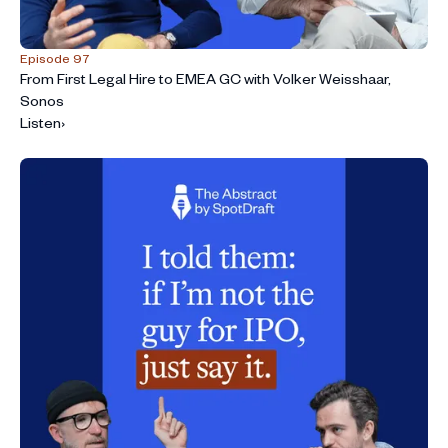
Episode 97
From First Legal Hire to EMEA GC with Volker Weisshaar,
Sonos
Listen
›