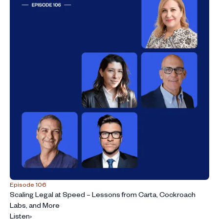
Episode 106
Scaling Legal at Speed – Lessons from Carta, Cockroach
Labs, and More
Listen
›