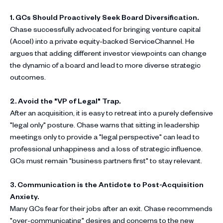
1. GCs Should Proactively Seek Board Diversification.
Chase successfully advocated for bringing venture capital
(Accel) into a private equity-backed ServiceChannel. He
argues that adding different investor viewpoints can change
the dynamic of a board and lead to more diverse strategic
outcomes.
2. Avoid the "VP of Legal" Trap.
After an acquisition, it is easy to retreat into a purely defensive
"legal only" posture. Chase warns that sitting in leadership
meetings only to provide a "legal perspective" can lead to
professional unhappiness and a loss of strategic influence.
GCs must remain "business partners first" to stay relevant.
3. Communication is the Antidote to Post-Acquisition
Anxiety.
Many GCs fear for their jobs after an exit. Chase recommends
"over-communicating" desires and concerns to the new